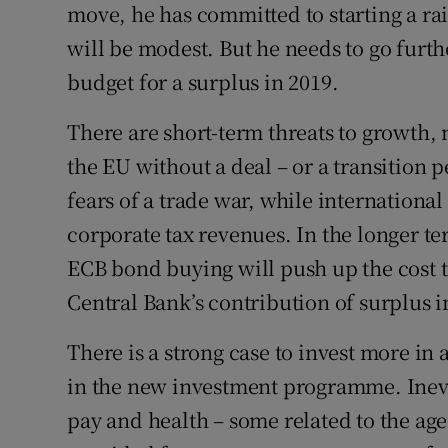
move, he has committed to starting a rai
will be modest. But he needs to go furth
budget for a surplus in 2019.
There are short-term threats to growth, 
the EU without a deal – or a transition
fears of a trade war, while international
corporate tax revenues. In the longer te
ECB bond buying will push up the cost to
Central Bank’s contribution of surplus i
There is a strong case to invest more in 
in the new investment programme. Inevi
pay and health – some related to the age