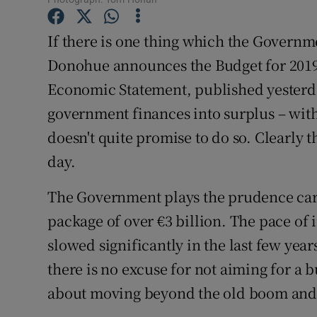
Family No
If there is one thing which the Govern
Sponsore
Donohue announces the Budget for 2019 
Subscribe
Economic Statement, published yesterda
Competiti
government finances into surplus – wit
doesn't quite promise to do so. Clearly 
Newslette
day.
Weather F
The Government plays the prudence card,
package of over €3 billion. The pace of
slowed significantly in the last few yea
there is no excuse for not aiming for a b
about moving beyond the old boom and b