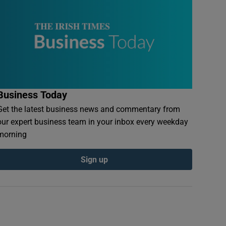
Business Today
Get the latest business news and commentary from
our expert business team in your inbox every weekday
morning
Sign up