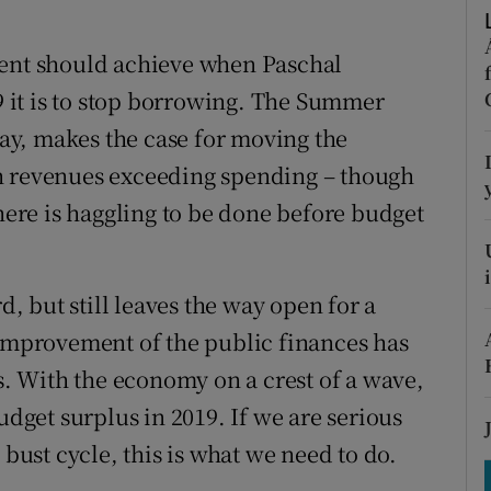
tices
Opens in new window
ment should achieve when Paschal
d
Show Sponsored sub sections
it is to stop borrowing. The Summer
r Rewards
y, makes the case for moving the
ons
h revenues exceeding spending – though
there is haggling to be done before budget
rs
orecast
 but still leaves the way open for a
 improvement of the public finances has
rs. With the economy on a crest of a wave,
udget surplus in 2019. If we are serious
ust cycle, this is what we need to do.