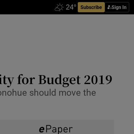
Subscribe
Sign In
ity for Budget 2019
 Donohue should move the