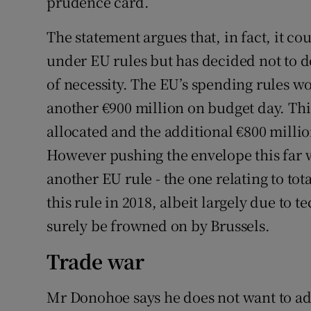
prudence card.
The statement argues that, in fact, it c
under EU rules but has decided not to do
of necessity. The EU’s spending rules wo
another €900 million on budget day. This 
allocated and the additional €800 millio
However pushing the envelope this far 
another EU rule - the one relating to tot
this rule in 2018, albeit largely due to 
surely be frowned on by Brussels.
Trade war
Mr Donohoe says he does not want to add