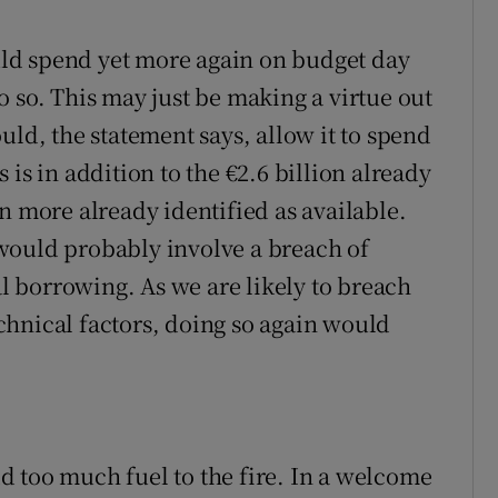
ould spend yet more again on budget day
 so. This may just be making a virtue out
uld, the statement says, allow it to spend
is in addition to the €2.6 billion already
n more already identified as available.
would probably involve a breach of
al borrowing. As we are likely to breach
technical factors, doing so again would
 too much fuel to the fire. In a welcome