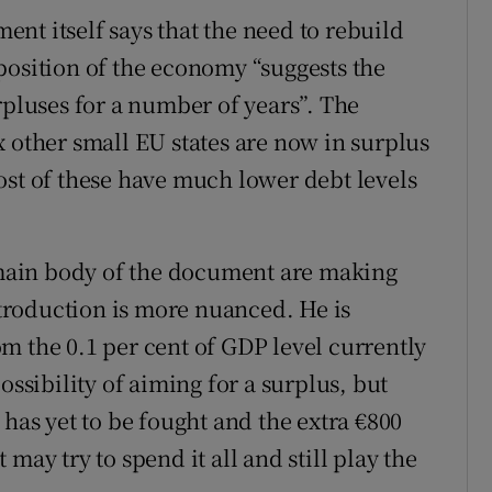
nt itself says that the need to rebuild
position of the economy “suggests the
rpluses for a number of years”. The
x other small EU states are now in surplus
ost of these have much lower debt levels
e main body of the document are making
introduction is more nuanced. He is
m the 0.1 per cent of GDP level currently
ossibility of aiming for a surplus, but
 has yet to be fought and the extra €800
may try to spend it all and still play the