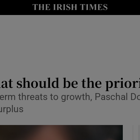
le
Show Life & Style sub sections
Show Culture sub sections
nt
Show Environment sub sections
y
Show Technology sub sections
Show Science sub sections
at should be the prior
t-term threats to growth, Paschal
urplus