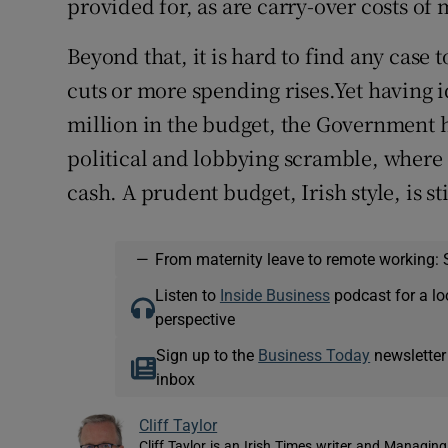
provided for, as are carry-over costs of
Beyond that, it is hard to find any case 
cuts or more spending rises.Yet having 
million in the budget, the Government ha
political and lobbying scramble, where e
cash. A prudent budget, Irish style, is s
—
From maternity leave to remote working: 
Listen to
Inside Business
podcast for a lo
perspective
Sign up to the
Business Today
newsletter
inbox
Cliff Taylor
Cliff Taylor is an Irish Times writer and Managing