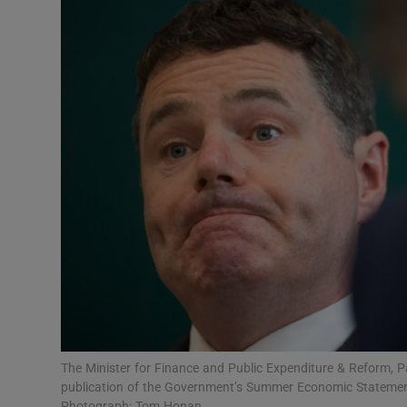
Motors
Listen
Podcasts
Video
Photogra
Gaeilge
History
Student H
Offbeat
The Minister for Finance and Public Expenditure & Reform, P
publication of the Government’s Summer Economic Statemen
Photograph: Tom Honan