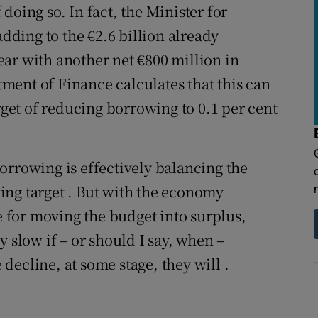
doing so. In fact, the Minister for
adding to the €2.6 billion already
ar with another net €800 million in
ent of Finance calculates that this can
arget of reducing borrowing to 0.1 per cent
orrowing is effectively balancing the
ing target . But with the economy
se for moving the budget into surplus,
y slow if – or should I say, when –
ecline, at some stage, they will .