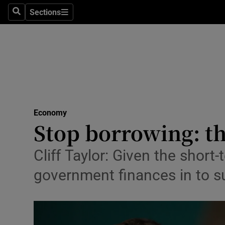
Sections
Search
Sections
Life & Sty
Culture
Environme
Technolog
Economy
Science
Stop borrowing: th
Media
Cliff Taylor: Given the shor
Abroad
government finances in to s
Obituaries
Transport