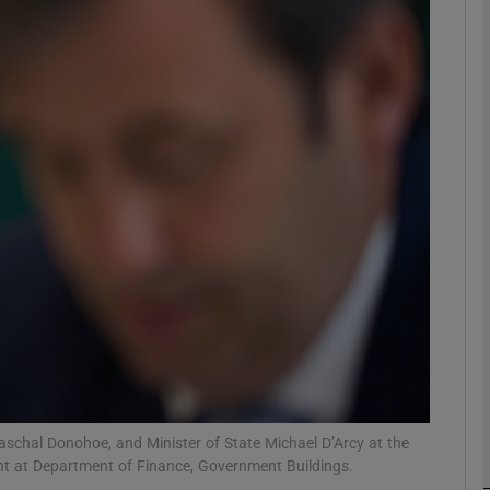
Show Motors sub sections
Show Podcasts sub sections
phy
Show Gaeilge sub sections
Show History sub sections
ub
aschal Donohoe, and Minister of State Michael D’Arcy at the
t at Department of Finance, Government Buildings.