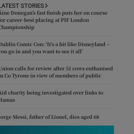
LATEST STORIES
Áine Donegan’s fast finish puts her on course
for career-best placing at PIF London
Championship
Dublin Comic Con: ‘It’s a bit like Disneyland –
you go in and you want to see it all’
Union calls for review after 51 cows euthanised
in Co Tyrone in view of members of public
Aid charity being investigated over links to
Hamas
Jorge Messi, father of Lionel, dies aged 68