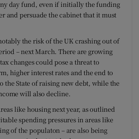
ny day fund, even if initially the funding
er and persuade the cabinet that it must
notably the risk of the UK crashing out of
 period – next March. There are growing
 tax changes could pose a threat to
rm, higher interest rates and the end to
 the State of raising new debt, while the
ncome will also decline.
areas like housing next year, as outlined
table spending pressures in areas like
ing of the populaton – are also being