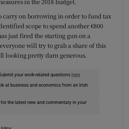
 measures in the 2018 budget.
to carry on borrowing in order to fund tax
identified scope to spend another €800
s just fired the starting gun on a
veryone will try to grab a share of this
till looking pretty darn generous.
Submit your work-related questions
here
ok at business and economics from an Irish
 for the latest new and commentary in your
 Editor