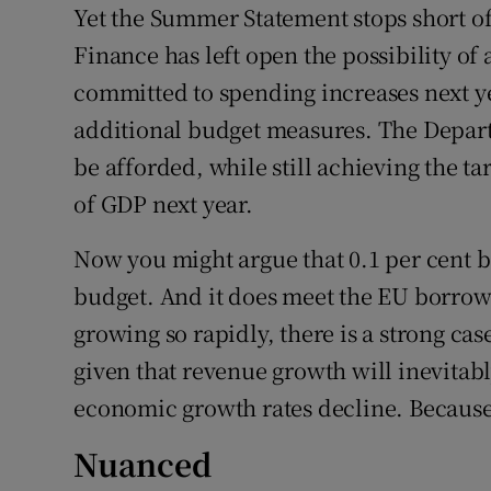
Yet the Summer Statement stops short of 
Finance has left open the possibility of 
committed to spending increases next ye
additional budget measures. The Departm
be afforded, while still achieving the t
of GDP next year.
Now you might argue that 0.1 per cent b
budget. And it does meet the EU borrow
growing so rapidly, there is a strong ca
given that revenue growth will inevitabl
economic growth rates decline. Because d
Nuanced