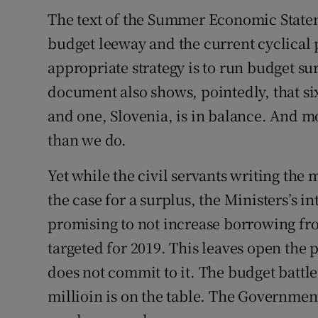
The text of the Summer Economic Stateme
budget leeway and the current cyclical 
appropriate strategy is to run budget su
document also shows, pointedly, that si
and one, Slovenia, is in balance. And m
than we do.
Yet while the civil servants writing th
the case for a surplus, the Ministers’s 
promising to not increase borrowing fro
targeted for 2019. This leaves open the p
does not commit to it. The budget battle
millioin is on the table. The Government 