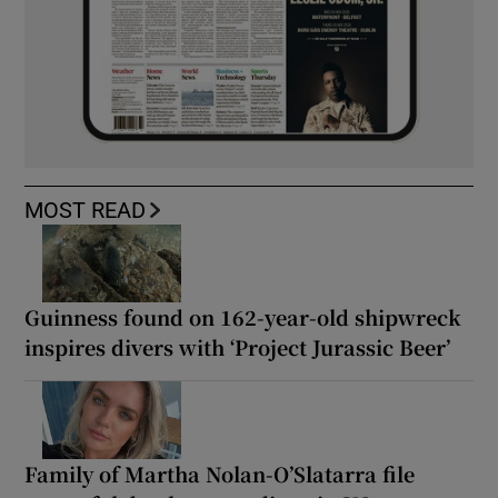
MOST READ
Guinness found on 162-year-old shipwreck
inspires divers with ‘Project Jurassic Beer’
Family of Martha Nolan-O’Slatarra file