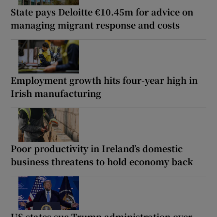
State pays Deloitte €10.45m for advice on
managing migrant response and costs
Employment growth hits four-year high in
Irish manufacturing
Poor productivity in Ireland’s domestic
business threatens to hold economy back
US states sue Trump administration over