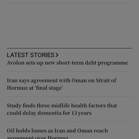
LATEST STORIES
Avolon sets up new short-term debt programme
Iran says agreement with Oman on Strait of
Hormuz at ‘final stage’
Study finds three midlife health factors that
could delay dementia for 13 years
Oil holds losses as Iran and Oman reach
agreement over Hormuz