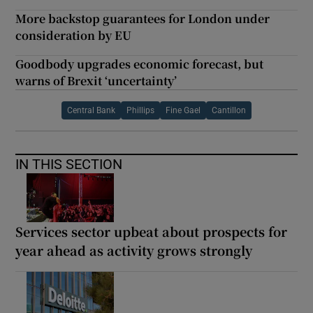
More backstop guarantees for London under
consideration by EU
Goodbody upgrades economic forecast, but
warns of Brexit ‘uncertainty’
Central Bank
Phillips
Fine Gael
Cantillon
IN THIS SECTION
Services sector upbeat about prospects for
year ahead as activity grows strongly