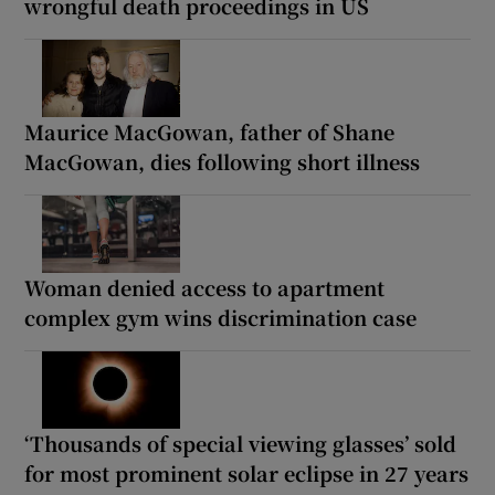
wrongful death proceedings in US
Maurice MacGowan, father of Shane
MacGowan, dies following short illness
Woman denied access to apartment
complex gym wins discrimination case
‘Thousands of special viewing glasses’ sold
for most prominent solar eclipse in 27 years