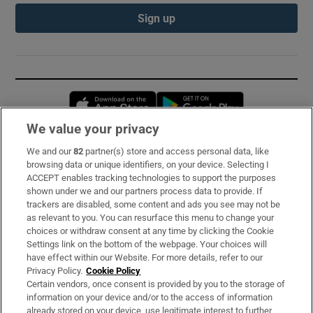
Sign up
Opens in new window
Opens in new 
We value your privacy
We and our
82
partner(s) store and access personal data, like
Subscribe
browsing data or unique identifiers, on your device. Selecting I
ACCEPT enables tracking technologies to support the purposes
Support
shown under we and our partners process data to provide. If
trackers are disabled, some content and ads you see may not be
About Us
as relevant to you. You can resurface this menu to change your
choices or withdraw consent at any time by clicking the Cookie
Irish Times Products & Services
Settings link on the bottom of the webpage. Your choices will
have effect within our Website. For more details, refer to our
Privacy Policy.
Cookie Policy
OUR PARTNERS:
Certain vendors, once consent is provided by you to the storage of
information on your device and/or to the access of information
already stored on your device, use legitimate interest to further