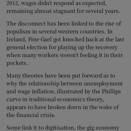
2012, wages didn’t respond as expected,
remaining almost stagnant for several years.
The disconnect has been linked to the rise of
 window
populism in several western countries. In
Ireland, Fine Gael got knocked back at the last
Show Sponsored sub sections
general election for playing up the recovery
when many workers weren't feeling it in their
pockets.
Many theories have been put forward as to
why the relationship between unemployment
and wage inflation, illustrated by the Phillips
curve in traditional economics theory,
appears to have broken down in the wake of
the financial crisis.
Some link it to digitisation, the gig economy