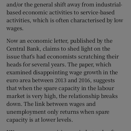
and/or the general shift away from industrial-
based economic activities to service-based
activities, which is often characterised by low
wages.
Now an economic letter, published by the
Central Bank, claims to shed light on the
issue that's had economists scratching their
heads for several years. The paper, which
examined disappointing wage growth in the
euro area between 2013 and 2016, suggests
that when the spare capacity in the labour
market is very high, the relationship breaks
down. The link between wages and
unemployment only returns when spare
capacity is at lower levels.