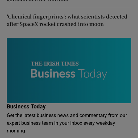
‘Chemical fingerprints’: what scientists detected
after SpaceX rocket crashed into moon
Business Today
Get the latest business news and commentary from our
expert business team in your inbox every weekday
morning