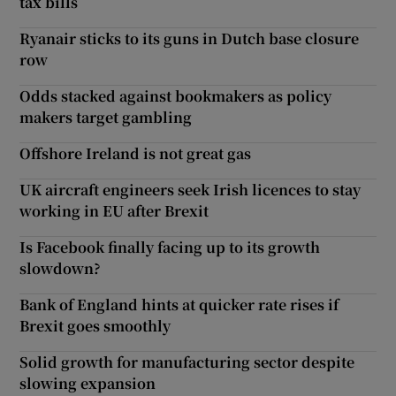
tax bills
Ryanair sticks to its guns in Dutch base closure
row
Odds stacked against bookmakers as policy
makers target gambling
Offshore Ireland is not great gas
UK aircraft engineers seek Irish licences to stay
working in EU after Brexit
Is Facebook finally facing up to its growth
slowdown?
Bank of England hints at quicker rate rises if
Brexit goes smoothly
Solid growth for manufacturing sector despite
slowing expansion