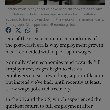
Factory work. Many theories have been put forward as to why
the relationship between unemployment and wage inflation
appears to have broken down in the wake of the financial crisis.
Photograph: Giuseppe Aresu/Bloomberg News
Show Motors sub sections
One of the great economic conundrums of
the post-crash era is why employment growth
hasn’t coincided with a pick-up in wages.
Show Podcasts sub sections
Normally when economies tend towards full
employment, wages begin to rise as
employers chase a dwindling supply of labour,
but instead we’ve had, until recently at least,
Show Gaeilge sub sections
a low-wage, jobs-rich recovery.
Show History sub sections
In the UK and the US, which experienced the
quickest return to full employment after