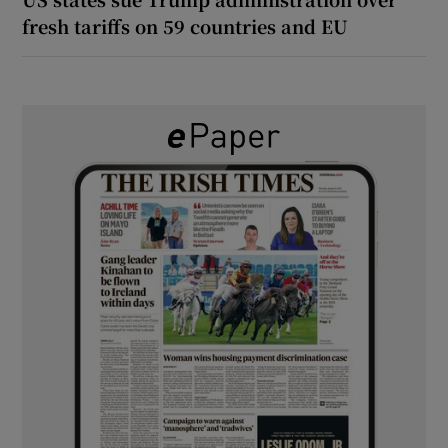
fresh tariffs on 59 countries and EU