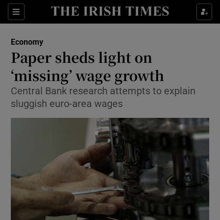
Show Food sub sections
Sections
Show Health sub sections
Economy
Paper sheds light on
Show Life & Style sub sections
‘missing’ wage growth
Show Culture sub sections
Central Bank research attempts to explain
sluggish euro-area wages
Show Environment sub sections
Show Technology sub sections
Show Science sub sections