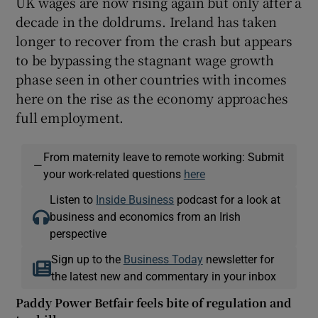
UK wages are now rising again but only after a
decade in the doldrums. Ireland has taken
longer to recover from the crash but appears
to be bypassing the stagnant wage growth
phase seen in other countries with incomes
here on the rise as the economy approaches
full employment.
From maternity leave to remote working: Submit
—
your work-related questions
here
Listen to
Inside Business
podcast for a look at
business and economics from an Irish
perspective
Sign up to the
Business Today
newsletter for
the latest new and commentary in your inbox
Paddy Power Betfair feels bite of regulation and