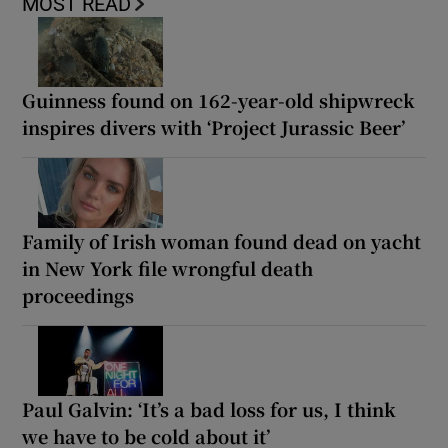
MOST READ
Guinness found on 162-year-old shipwreck
inspires divers with ‘Project Jurassic Beer’
Family of Irish woman found dead on yacht
in New York file wrongful death
proceedings
Paul Galvin: ‘It’s a bad loss for us, I think
we have to be cold about it’