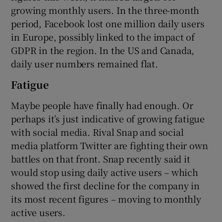
growing monthly users. In the three-month
period, Facebook lost one million daily users
in Europe, possibly linked to the impact of
 window
GDPR in the region. In the US and Canada,
daily user numbers remained flat.
Show Sponsored sub sections
Fatigue
Maybe people have finally had enough. Or
perhaps it’s just indicative of growing fatigue
with social media. Rival Snap and social
media platform Twitter are fighting their own
battles on that front. Snap recently said it
would stop using daily active users – which
showed the first decline for the company in
its most recent figures – moving to monthly
active users.