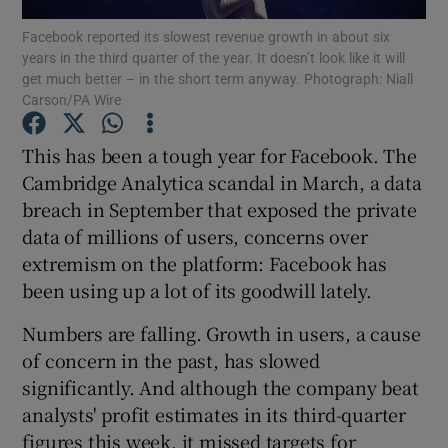
Facebook reported its slowest revenue growth in about six
years in the third quarter of the year. It doesn’t look like it will
get much better – in the short term anyway. Photograph: Niall
Carson/PA Wire
Show Motors sub sections
This has been a tough year for Facebook. The
Cambridge Analytica scandal in March, a data
breach in September that exposed the private
Show Podcasts sub sections
data of millions of users, concerns over
extremism on the platform: Facebook has
been using up a lot of its goodwill lately.
Numbers are falling. Growth in users, a cause
Show Gaeilge sub sections
of concern in the past, has slowed
significantly. And although the company beat
Show History sub sections
analysts' profit estimates in its third-quarter
figures this week, it missed targets for