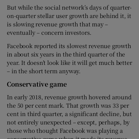
But while the social network’s days of quarter-
on-quarter stellar user growth are behind it, it
is slowing revenue growth that may –
eventually – concern investors.
Facebook reported its slowest revenue growth
in about six years in the third quarter of the
year. It doesn’t look like it will get much better
– in the short term anyway.
Conservative game
In early 2018, revenue growth hovered around
the 50 per cent mark. That growth was 33 per
cent in third quarter, a significant decline, but
not entirely unexpected – except, perhaps, by
those who thought Facebook was playing a
conservative game when it made its revenue