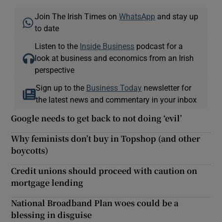
Join The Irish Times on
WhatsApp
and stay up
to date
Listen to the
Inside Business
podcast for a
look at business and economics from an Irish
perspective
Sign up to the
Business Today
newsletter for
the latest news and commentary in your inbox
Google needs to get back to not doing ‘evil’
Why feminists don’t buy in Topshop (and other
boycotts)
Credit unions should proceed with caution on
mortgage lending
National Broadband Plan woes could be a
blessing in disguise