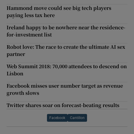
Hammond move could see big tech players
paying less tax here
Ireland happy to be nowhere near the residence-
for-investment list
Robot love: The race to create the ultimate AI sex
partner
Web Summit 2018: 70,000 attendees to descend on
Lisbon
Facebook misses user number target as revenue
growth slows
Twitter shares soar on forecast-beating results
Facebook
Cantillon