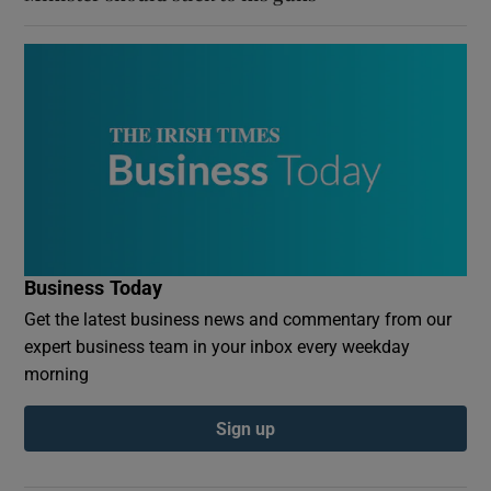
Business Today
Get the latest business news and commentary from our
expert business team in your inbox every weekday
morning
Sign up