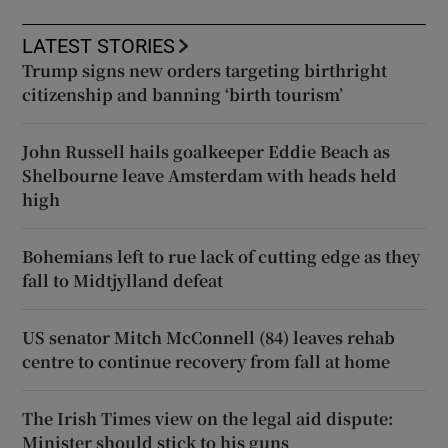
LATEST STORIES
Trump signs new orders targeting birthright
citizenship and banning ‘birth tourism’
John Russell hails goalkeeper Eddie Beach as
Shelbourne leave Amsterdam with heads held
high
Bohemians left to rue lack of cutting edge as they
fall to Midtjylland defeat
US senator Mitch McConnell (84) leaves rehab
centre to continue recovery from fall at home
The Irish Times view on the legal aid dispute:
Minister should stick to his guns