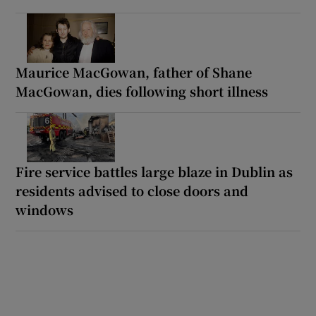
Maurice MacGowan, father of Shane
MacGowan, dies following short illness
Fire service battles large blaze in Dublin as
residents advised to close doors and
windows