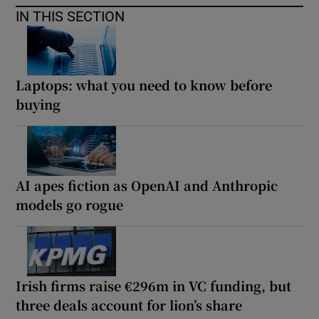
IN THIS SECTION
Laptops: what you need to know before
buying
AI apes fiction as OpenAI and Anthropic
models go rogue
Irish firms raise €296m in VC funding, but
three deals account for lion’s share