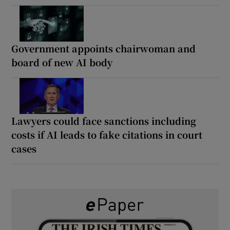
Government appoints chairwoman and
board of new AI body
Lawyers could face sanctions including
costs if AI leads to fake citations in court
cases