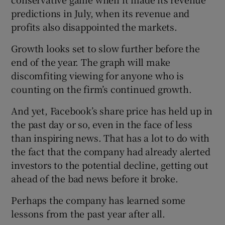
predictions in July, when its revenue and
profits also disappointed the markets.
Growth looks set to slow further before the
end of the year. The graph will make
discomfiting viewing for anyone who is
counting on the firm’s continued growth.
And yet, Facebook’s share price has held up in
the past day or so, even in the face of less
than inspiring news. That has a lot to do with
the fact that the company had already alerted
investors to the potential decline, getting out
ahead of the bad news before it broke.
Perhaps the company has learned some
lessons from the past year after all.