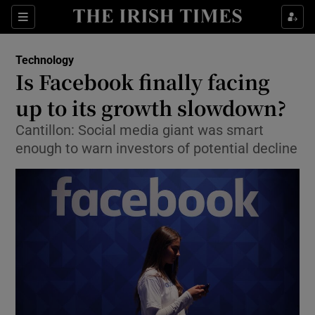
Show Food sub sections
Sections
Show Health sub sections
Technology
Is Facebook finally facing
Show Life & Style sub sections
up to its growth slowdown?
Show Culture sub sections
Cantillon: Social media giant was smart
enough to warn investors of potential decline
Show Environment sub sections
Show Technology sub sections
Show Science sub sections