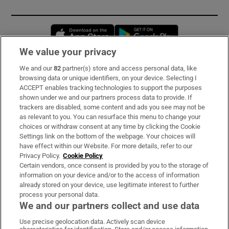
Opens in new window
Opens in new 
We value your privacy
We and our
82
partner(s) store and access personal data, like
Subscribe
browsing data or unique identifiers, on your device. Selecting I
ACCEPT enables tracking technologies to support the purposes
Support
shown under we and our partners process data to provide. If
trackers are disabled, some content and ads you see may not be
About Us
as relevant to you. You can resurface this menu to change your
choices or withdraw consent at any time by clicking the Cookie
Irish Times Products & Services
Settings link on the bottom of the webpage. Your choices will
have effect within our Website. For more details, refer to our
Privacy Policy.
Cookie Policy
OUR PARTNERS:
Certain vendors, once consent is provided by you to the storage of
information on your device and/or to the access of information
already stored on your device, use legitimate interest to further
process your personal data.
We and our partners collect and use data
Use precise geolocation data. Actively scan device