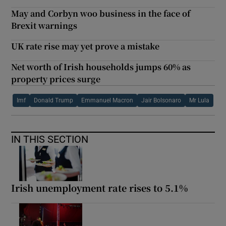
May and Corbyn woo business in the face of
Brexit warnings
UK rate rise may yet prove a mistake
Net worth of Irish households jumps 60% as
property prices surge
Imf
Donald Trump
Emmanuel Macron
Jair Bolsonaro
Mr Lula
IN THIS SECTION
Irish unemployment rate rises to 5.1%