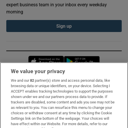
expert business team in your inbox every weekday
morning
Sign up
Opens in new window
Opens in new 
We value your privacy
We and our
82
partner(s) store and access personal data, like
Subscribe
browsing data or unique identifiers, on your device. Selecting I
ACCEPT enables tracking technologies to support the purposes
Support
shown under we and our partners process data to provide. If
trackers are disabled, some content and ads you see may not be
About Us
as relevant to you. You can resurface this menu to change your
choices or withdraw consent at any time by clicking the Cookie
Irish Times Products & Services
Settings link on the bottom of the webpage. Your choices will
have effect within our Website. For more details, refer to our