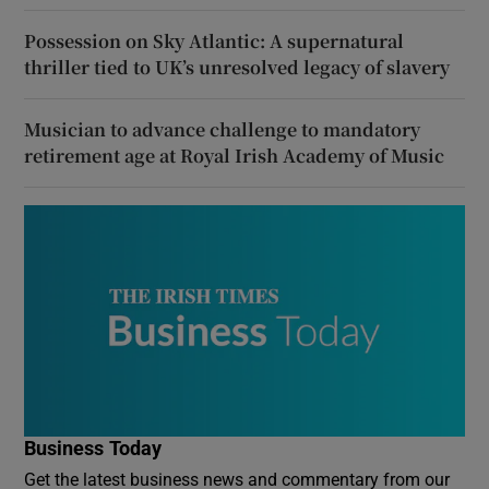
Possession on Sky Atlantic: A supernatural
thriller tied to UK’s unresolved legacy of slavery
Musician to advance challenge to mandatory
retirement age at Royal Irish Academy of Music
Business Today
Get the latest business news and commentary from our