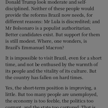
Donald Trump look moderate and self-
disciplined. Neither of these people would
provide the reforms Brazil now needs, for
different reasons: Mr Lula is discredited; and
Mr Bolsonaro is a populist authoritarian.
Better candidates exist. But support for them
is still modest. Where, one wonders, is
Brazil's Emmanuel Macron?
It is impossible to visit Brazil, even for a short
time, and not be enthused by the warmth of
its people and the vitality of its culture. But
the country has fallen on hard times.
Yes, the short-term position is improving, a
little. But too many people are unemployed,
the economy is too feeble, the politics too
corrupt, and the state too captured. That is