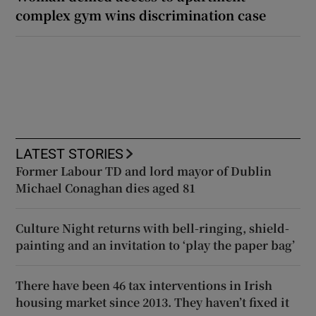
complex gym wins discrimination case
LATEST STORIES
Former Labour TD and lord mayor of Dublin
Michael Conaghan dies aged 81
Culture Night returns with bell-ringing, shield-
painting and an invitation to ‘play the paper bag’
There have been 46 tax interventions in Irish
housing market since 2013. They haven’t fixed it