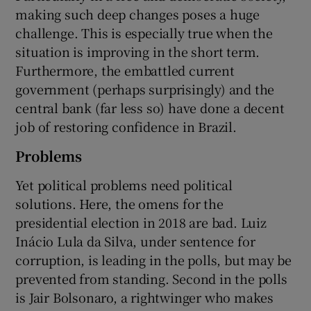
making such deep changes poses a huge
challenge. This is especially true when the
situation is improving in the short term.
Furthermore, the embattled current
government (perhaps surprisingly) and the
central bank (far less so) have done a decent
job of restoring confidence in Brazil.
Problems
Yet political problems need political
solutions. Here, the omens for the
presidential election in 2018 are bad. Luiz
Inácio Lula da Silva, under sentence for
corruption, is leading in the polls, but may be
prevented from standing. Second in the polls
is Jair Bolsonaro, a rightwinger who makes