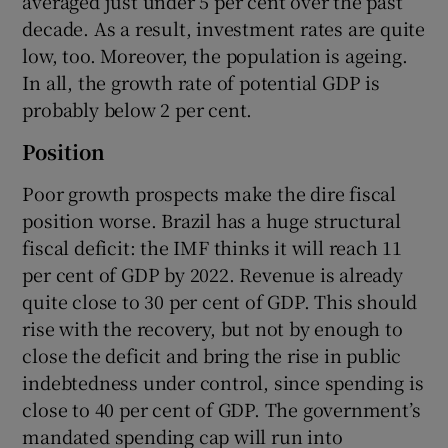
averaged just under 5 per cent over the past
decade. As a result, investment rates are quite
low, too. Moreover, the population is ageing.
In all, the growth rate of potential GDP is
probably below 2 per cent.
Position
Poor growth prospects make the dire fiscal
position worse. Brazil has a huge structural
fiscal deficit: the IMF thinks it will reach 11
per cent of GDP by 2022. Revenue is already
quite close to 30 per cent of GDP. This should
rise with the recovery, but not by enough to
close the deficit and bring the rise in public
indebtedness under control, since spending is
close to 40 per cent of GDP. The government’s
mandated spending cap will run into