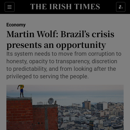
Show Food sub sections
Sections
Show Health sub sections
Economy
Martin Wolf: Brazil’s crisis
Show Life & Style sub sections
presents an opportunity
Show Culture sub sections
Its system needs to move from corruption to
honesty, opacity to transparency, discretion
Show Environment sub sections
to predictability, and from looking after the
privileged to serving the people.
Show Technology sub sections
Show Science sub sections