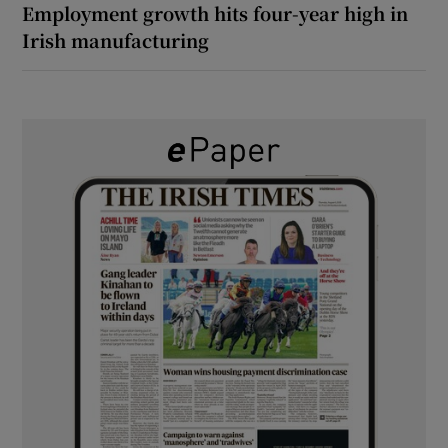
Employment growth hits four-year high in
Irish manufacturing