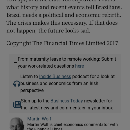
what history and recent events tell Brazilians.
Brazil needs a political and economic rebirth.
The crisis makes this necessary. If that does
not happen, the future looks sad.
Copyright The Financial Times Limited 2017
From maternity leave to remote working: Submit
—
your work-related questions
here
Listen to
Inside Business
podcast for a look at
business and economics from an Irish
perspective
Sign up to the
Business Today
newsletter for
the latest new and commentary in your inbox
Martin Wolf
Martin Wolf is chief economics commentator with
the Financial Times