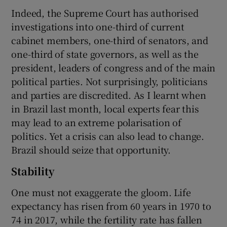
Indeed, the Supreme Court has authorised
investigations into one-third of current
cabinet members, one-third of senators, and
 window
one-third of state governors, as well as the
president, leaders of congress and of the main
Show Sponsored sub sections
political parties. Not surprisingly, politicians
and parties are discredited. As I learnt when
in Brazil last month, local experts fear this
may lead to an extreme polarisation of
politics. Yet a crisis can also lead to change.
Brazil should seize that opportunity.
Stability
One must not exaggerate the gloom. Life
expectancy has risen from 60 years in 1970 to
74 in 2017, while the fertility rate has fallen