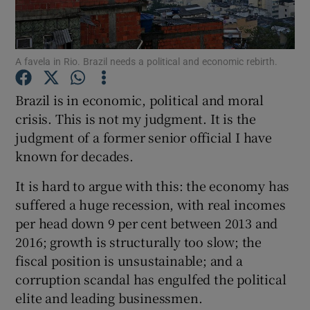
A favela in Rio. Brazil needs a political and economic rebirth.
Show Motors sub sections
Brazil is in economic, political and moral
crisis. This is not my judgment. It is the
judgment of a former senior official I have
Show Podcasts sub sections
known for decades.
It is hard to argue with this: the economy has
suffered a huge recession, with real incomes
per head down 9 per cent between 2013 and
2016; growth is structurally too slow; the
Show Gaeilge sub sections
fiscal position is unsustainable; and a
Show History sub sections
corruption scandal has engulfed the political
elite and leading businessmen.