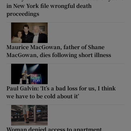
in New York file wrongful death
proceedings
Maurice MacGowan, father of Shane
MacGowan, dies following short illness
Paul Galvin: ‘It’s a bad loss for us, I think
we have to be cold about it’
Woman denied access to apartment