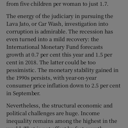
from five children per woman to just 1.7.
The energy of the judiciary in pursuing the
Lava Jato, or Car Wash, investigation into
corruption is admirable. The recession has
even turned into a mild recovery: the
International Monetary Fund forecasts
growth at 0.7 per cent this year and 1.5 per
cent in 2018. The latter could be too
pessimistic. The monetary stability gained in
the 1990s persists, with year-on-year
consumer price inflation down to 2.5 per cent
in September.
Nevertheless, the structural economic and
political challenges are huge. Income
inequality remains among the highest in the