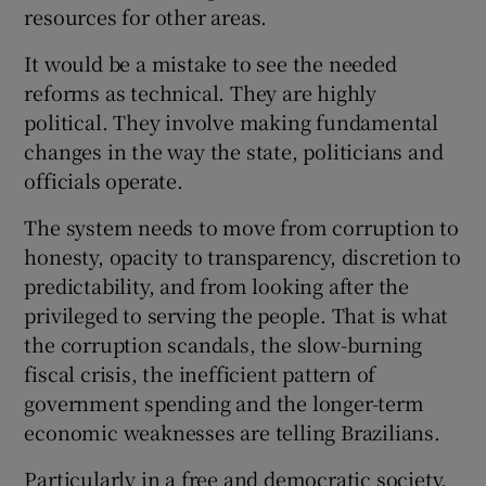
resources for other areas.
It would be a mistake to see the needed
reforms as technical. They are highly
political. They involve making fundamental
changes in the way the state, politicians and
officials operate.
The system needs to move from corruption to
honesty, opacity to transparency, discretion to
predictability, and from looking after the
privileged to serving the people. That is what
the corruption scandals, the slow-burning
fiscal crisis, the inefficient pattern of
government spending and the longer-term
economic weaknesses are telling Brazilians.
Particularly in a free and democratic society,