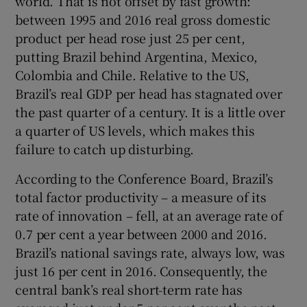
world. That is not offset by fast growth:
between 1995 and 2016 real gross domestic
product per head rose just 25 per cent,
putting Brazil behind Argentina, Mexico,
Colombia and Chile. Relative to the US,
Brazil’s real GDP per head has stagnated over
the past quarter of a century. It is a little over
a quarter of US levels, which makes this
failure to catch up disturbing.
According to the Conference Board, Brazil’s
total factor productivity – a measure of its
rate of innovation – fell, at an average rate of
0.7 per cent a year between 2000 and 2016.
Brazil’s national savings rate, always low, was
just 16 per cent in 2016. Consequently, the
central bank’s real short-term rate has