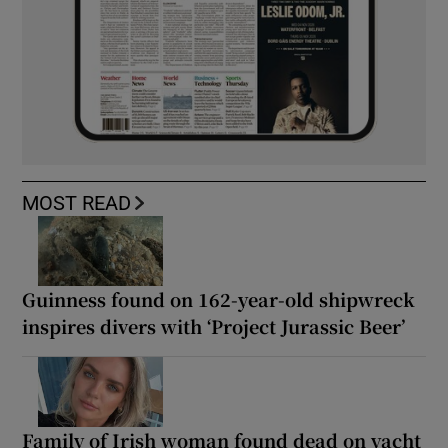
MOST READ
Guinness found on 162-year-old shipwreck
inspires divers with ‘Project Jurassic Beer’
Family of Irish woman found dead on yacht