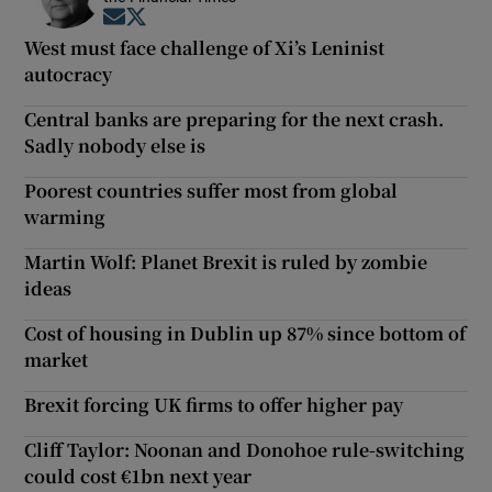
Opens in new window
Opens in new window
West must face challenge of Xi’s Leninist
autocracy
Central banks are preparing for the next crash.
Sadly nobody else is
Poorest countries suffer most from global
warming
Martin Wolf: Planet Brexit is ruled by zombie
ideas
Cost of housing in Dublin up 87% since bottom of
market
Brexit forcing UK firms to offer higher pay
Cliff Taylor: Noonan and Donohoe rule-switching
could cost €1bn next year