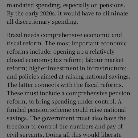
mandated spending, especially on pensions.
By the early 2020s, it would have to eliminate
all discretionary spending.
Brazil needs comprehensive economic and
fiscal reform. The most important economic
reforms include: opening up a relatively
closed economy; tax reform; labour market
reform; higher investment in infrastructure;
and policies aimed at raising national savings.
The latter connects with the fiscal reforms.
These must include a comprehensive pension
reform, to bring spending under control. A
funded pension scheme could raise national
savings. The government must also have the
freedom to control the numbers and pay of
civil servants. Doing all this would liberate