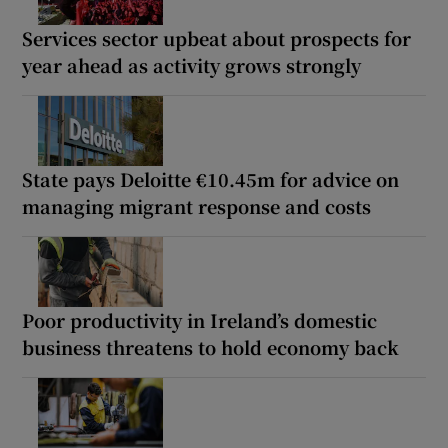
Services sector upbeat about prospects for
year ahead as activity grows strongly
State pays Deloitte €10.45m for advice on
managing migrant response and costs
Poor productivity in Ireland’s domestic
business threatens to hold economy back