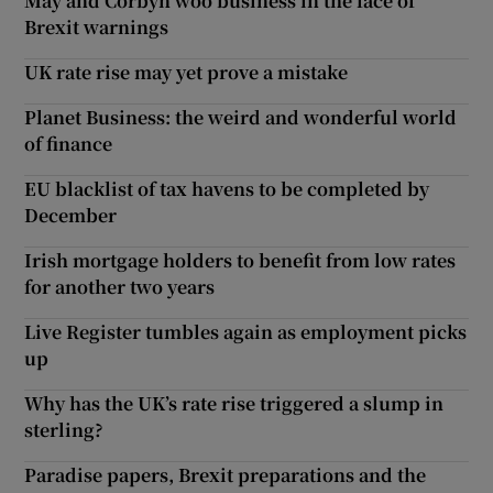
May and Corbyn woo business in the face of
Brexit warnings
UK rate rise may yet prove a mistake
Planet Business: the weird and wonderful world
of finance
EU blacklist of tax havens to be completed by
December
Irish mortgage holders to benefit from low rates
for another two years
Live Register tumbles again as employment picks
up
Why has the UK’s rate rise triggered a slump in
sterling?
Paradise papers, Brexit preparations and the