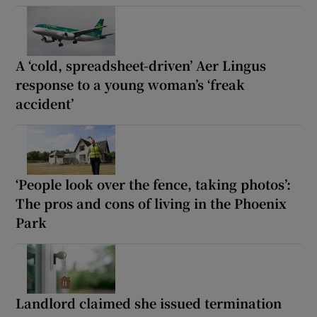
A ‘cold, spreadsheet-driven’ Aer Lingus
response to a young woman’s ‘freak
accident’
‘People look over the fence, taking photos’:
The pros and cons of living in the Phoenix
Park
Landlord claimed she issued termination