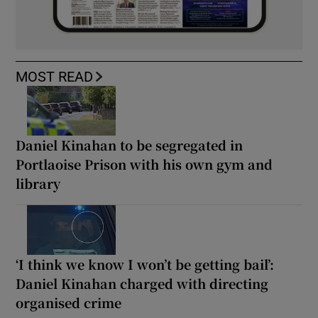
MOST READ
Daniel Kinahan to be segregated in
Portlaoise Prison with his own gym and
library
‘I think we know I won’t be getting bail’:
Daniel Kinahan charged with directing
organised crime