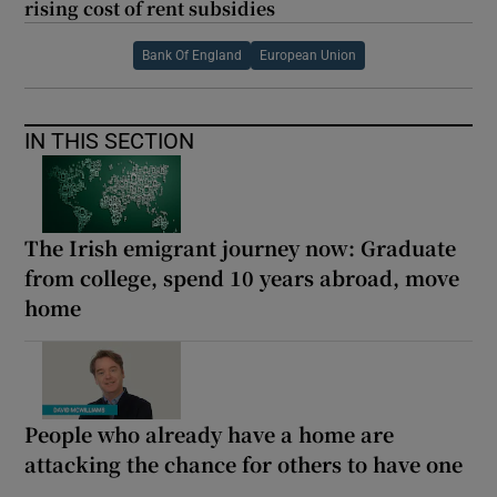
rising cost of rent subsidies
Bank Of England
European Union
IN THIS SECTION
The Irish emigrant journey now: Graduate
from college, spend 10 years abroad, move
home
People who already have a home are
attacking the chance for others to have one