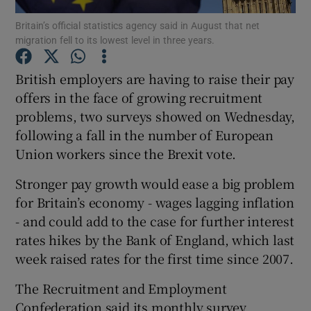
Britain’s official statistics agency said in August that net
migration fell to its lowest level in three years.
British employers are having to raise their pay
Show Motors sub sections
offers in the face of growing recruitment
problems, two surveys showed on Wednesday,
following a fall in the number of European
Show Podcasts sub sections
Union workers since the Brexit vote.
Stronger pay growth would ease a big problem
for Britain’s economy - wages lagging inflation
- and could add to the case for further interest
rates hikes by the Bank of England, which last
Show Gaeilge sub sections
week raised rates for the first time since 2007.
Show History sub sections
The Recruitment and Employment
Confederation said its monthly survey