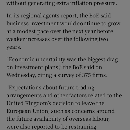
without generating extra inflation pressure.
In its regional agents report, the BoE said
business investment would continue to grow
at a modest pace over the next year before
weaker increases over the following two
years.
“Economic uncertainty was the biggest drag
on investment plans,” the BoE said on
Wednesday, citing a survey of 375 firms.
“Expectations about future trading
arrangements and other factors related to the
United Kingdom’s decision to leave the
European Union, such as concerns around
the future availability of overseas labour,
were also reported to be restraining