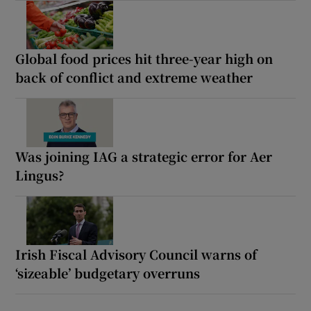
Global food prices hit three-year high on
back of conflict and extreme weather
Was joining IAG a strategic error for Aer
Lingus?
Irish Fiscal Advisory Council warns of
‘sizeable’ budgetary overruns