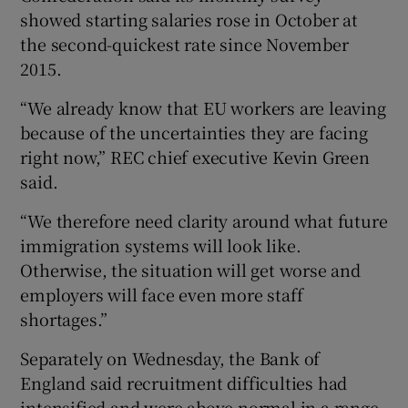
showed starting salaries rose in October at
the second-quickest rate since November
2015.
 window
“We already know that EU workers are leaving
because of the uncertainties they are facing
Show Sponsored sub sections
right now,” REC chief executive Kevin Green
said.
“We therefore need clarity around what future
immigration systems will look like.
Otherwise, the situation will get worse and
employers will face even more staff
shortages.”
Separately on Wednesday, the Bank of
England said recruitment difficulties had
intensified and were above normal in a range