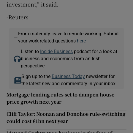
investment,” it said.
-Reuters
From maternity leave to remote working: Submit
—
your work-related questions
here
Listen to
Inside Business
podcast for a look at
business and economics from an Irish
perspective
Sign up to the
Business Today
newsletter for
the latest new and commentary in your inbox
Mortgage lending rules set to dampen house
price growth next year
Cliff Taylor: Noonan and Donohoe rule-switching
could cost €1bn next year