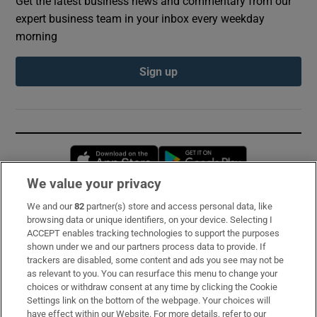
Get the latest business news and commentary from our
expert business team in your inbox every weekday
morning
Sign up
Opens in new window
Opens in new 
We value your privacy
We and our
82
partner(s) store and access personal data, like
Subscribe
browsing data or unique identifiers, on your device. Selecting I
ACCEPT enables tracking technologies to support the purposes
Support
shown under we and our partners process data to provide. If
trackers are disabled, some content and ads you see may not be
About Us
as relevant to you. You can resurface this menu to change your
choices or withdraw consent at any time by clicking the Cookie
Irish Times Products & Services
Settings link on the bottom of the webpage. Your choices will
have effect within our Website. For more details, refer to our