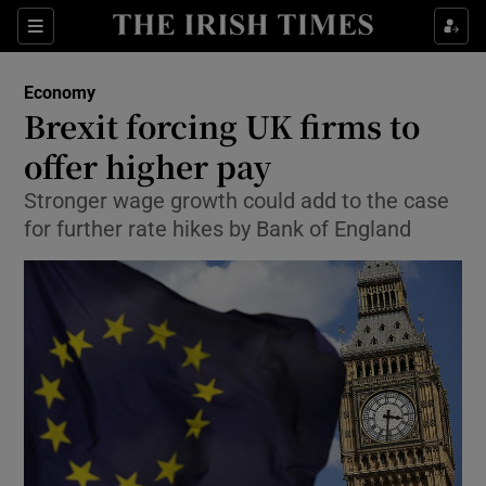
Show Food sub sections
Sections
Show Health sub sections
Economy
Brexit forcing UK firms to
Show Life & Style sub sections
offer higher pay
Show Culture sub sections
Stronger wage growth could add to the case
for further rate hikes by Bank of England
Show Environment sub sections
Show Technology sub sections
Show Science sub sections