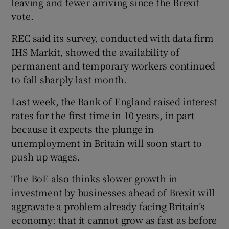
leaving and fewer arriving since the Brexit
vote.
REC said its survey, conducted with data firm
IHS Markit, showed the availability of
permanent and temporary workers continued
to fall sharply last month.
Last week, the Bank of England raised interest
rates for the first time in 10 years, in part
because it expects the plunge in
unemployment in Britain will soon start to
push up wages.
The BoE also thinks slower growth in
investment by businesses ahead of Brexit will
aggravate a problem already facing Britain’s
economy: that it cannot grow as fast as before