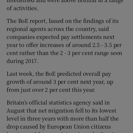
of activities.
The BoE report, based on the findings of its
regional agents across the country, said
companies expected pay settlements next
year to offer increases of around 2.5 - 3.5 per
cent rather than the 2 - 3 per cent range seen
during 2017.
Last week, the BoE predicted overall pay
growth of around 3 per cent next year, up
from just over 2 per cent this year.
Britain’s official statistics agency said in
August that net migration fell to its lowest
level in three years with more than half the
drop caused by European Union citizens