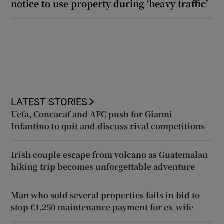
notice to use property during ‘heavy traffic’
LATEST STORIES
Uefa, Concacaf and AFC push for Gianni
Infantino to quit and discuss rival competitions
Irish couple escape from volcano as Guatemalan
hiking trip becomes unforgettable adventure
Man who sold several properties fails in bid to
stop €1,250 maintenance payment for ex-wife