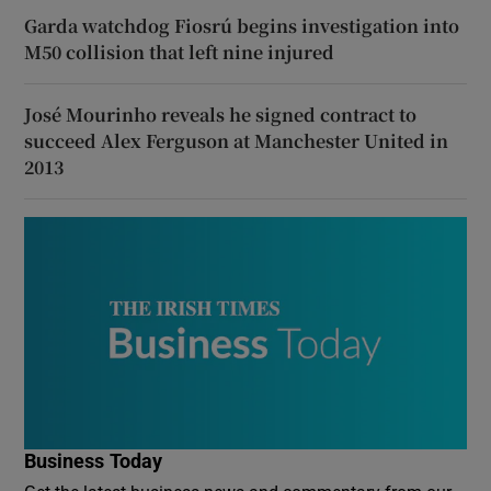
Garda watchdog Fiosrú begins investigation into
M50 collision that left nine injured
José Mourinho reveals he signed contract to
succeed Alex Ferguson at Manchester United in
2013
Business Today