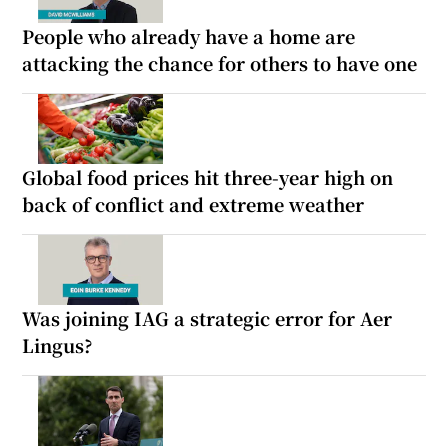
People who already have a home are
attacking the chance for others to have one
Global food prices hit three-year high on
back of conflict and extreme weather
Was joining IAG a strategic error for Aer
Lingus?