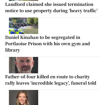
Landlord claimed she issued termination
notice to use property during ‘heavy traffic’
Daniel Kinahan to be segregated in
Portlaoise Prison with his own gym and
library
Father-of-four killed en route to charity
rally leaves ‘incredible legacy’, funeral told