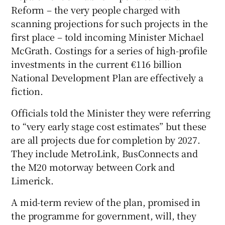
Reform – the very people charged with
scanning projections for such projects in the
first place – told incoming Minister Michael
 window
McGrath. Costings for a series of high-profile
investments in the current €116 billion
Show Sponsored sub sections
National Development Plan are effectively a
fiction.
Officials told the Minister they were referring
to “very early stage cost estimates” but these
are all projects due for completion by 2027.
They include MetroLink, BusConnects and
the M20 motorway between Cork and
Limerick.
A mid-term review of the plan, promised in
the programme for government, will, they