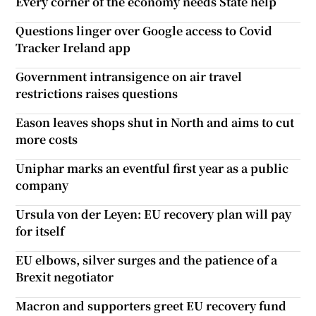
Every corner of the economy needs State help
Questions linger over Google access to Covid
Tracker Ireland app
Government intransigence on air travel
restrictions raises questions
Eason leaves shops shut in North and aims to cut
more costs
Uniphar marks an eventful first year as a public
company
Ursula von der Leyen: EU recovery plan will pay
for itself
EU elbows, silver surges and the patience of a
Brexit negotiator
Macron and supporters greet EU recovery fund