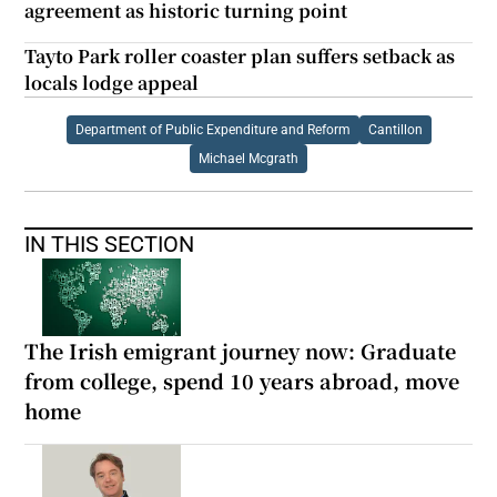
agreement as historic turning point
Tayto Park roller coaster plan suffers setback as
locals lodge appeal
Department of Public Expenditure and Reform
Cantillon
Michael Mcgrath
IN THIS SECTION
The Irish emigrant journey now: Graduate
from college, spend 10 years abroad, move
home