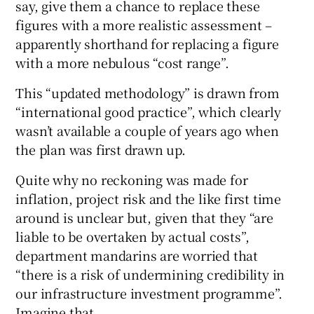
say, give them a chance to replace these
figures with a more realistic assessment –
apparently shorthand for replacing a figure
with a more nebulous “cost range”.
This “updated methodology” is drawn from
“international good practice”, which clearly
wasn’t available a couple of years ago when
the plan was first drawn up.
Quite why no reckoning was made for
inflation, project risk and the like first time
around is unclear but, given that they “are
liable to be overtaken by actual costs”,
department mandarins are worried that
“there is a risk of undermining credibility in
our infrastructure investment programme”.
Imagine that.