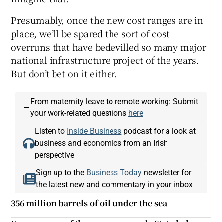
Presumably, once the new cost ranges are in
place, we’ll be spared the sort of cost
overruns that have bedevilled so many major
national infrastructure project of the years.
But don’t bet on it either.
From maternity leave to remote working: Submit
—
your work-related questions
here
Listen to
Inside Business
podcast for a look at
business and economics from an Irish
perspective
Sign up to the
Business Today
newsletter for
the latest new and commentary in your inbox
356 million barrels of oil under the sea