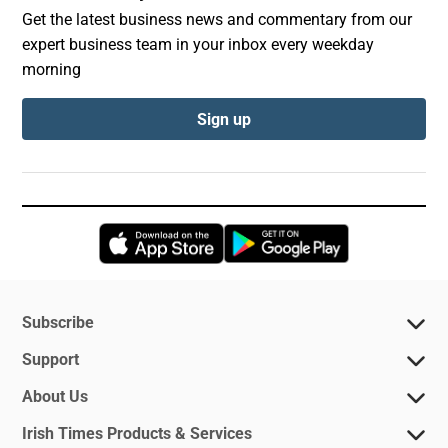
Get the latest business news and commentary from our
expert business team in your inbox every weekday
morning
Sign up
Opens in new window
Opens in new 
Subscribe
Support
About Us
Irish Times Products & Services