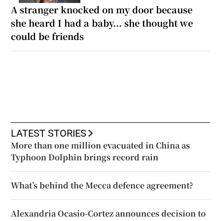
A stranger knocked on my door because
she heard I had a baby... she thought we
could be friends
LATEST STORIES
More than one million evacuated in China as
Typhoon Dolphin brings record rain
What’s behind the Mecca defence agreement?
Alexandria Ocasio-Cortez announces decision to