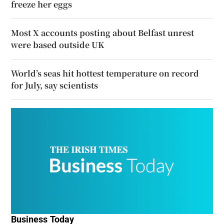
freeze her eggs
Most X accounts posting about Belfast unrest
were based outside UK
World’s seas hit hottest temperature on record
for July, say scientists
Business Today