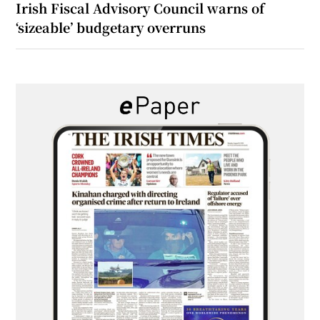
Irish Fiscal Advisory Council warns of
‘sizeable’ budgetary overruns