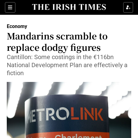
Show Food sub sections
Sections
Show Health sub sections
Economy
Mandarins scramble to
Show Life & Style sub sections
replace dodgy figures
Show Culture sub sections
Cantillon: Some costings in the €116bn
National Development Plan are effectively a
Show Environment sub sections
fiction
Show Technology sub sections
Show Science sub sections