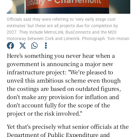
Officials said they were referring to ‘very early stage cost
estimates’ but these are all projects due for completion by
2027. They include MetroLink, BusConnects and the M20
Show Motors sub sections
motorway between Cork and Limerick. Photograph: Tom Honan
Here's something you never hear when a
government is announcing a major new
Show Podcasts sub sections
infrastructure project: "We're pleased to
unveil this ambitious scheme even though
the costings are based on outdated figures,
don't make any provision for inflation and
don't account fully for the scope of the
Show Gaeilge sub sections
project or the risk involved."
Show History sub sections
Yet that's precisely what senior officials at the
Department of Public Expenditure and