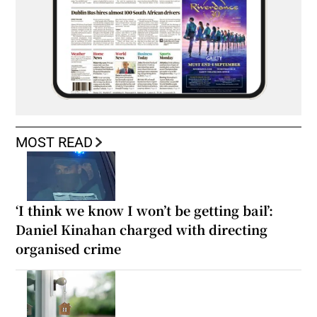
MOST READ
‘I think we know I won’t be getting bail’:
Daniel Kinahan charged with directing
organised crime