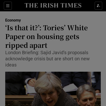
Show Food sub sections
Sections
Show Health sub sections
Economy
‘Is that it?’: Tories’ White
Show Life & Style sub sections
Paper on housing gets
Show Culture sub sections
ripped apart
London Briefing: Sajid Javid’s proposals
Show Environment sub sections
acknowledge crisis but are short on new
Show Technology sub sections
ideas
Show Science sub sections