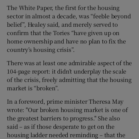
The White Paper, the first for the housing
sector in almost a decade, was “feeble beyond
belief”, Healey said, and merely served to
 window
confirm that the Tories “have given up on
home ownership and have no plan to fix the
Show Sponsored sub sections
country’s housing crisis”.
There was at least one admirable aspect of the
104-page report: it didn’t underplay the scale
of the crisis, freely admitting that the housing
market is “broken”.
In a foreword, prime minister Theresa May
wrote: "Our broken housing market is one of
the greatest barriers to progress." She also
said – as if those desperate to get on the
housing ladder needed reminding – that the