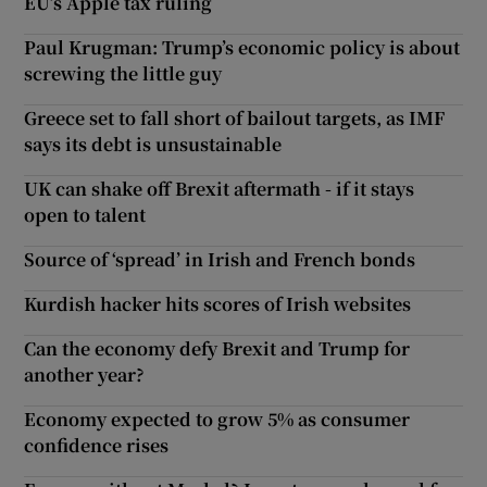
EU’s Apple tax ruling
Paul Krugman: Trump’s economic policy is about
screwing the little guy
Greece set to fall short of bailout targets, as IMF
says its debt is unsustainable
UK can shake off Brexit aftermath - if it stays
open to talent
Source of ‘spread’ in Irish and French bonds
Kurdish hacker hits scores of Irish websites
Can the economy defy Brexit and Trump for
another year?
Economy expected to grow 5% as consumer
confidence rises