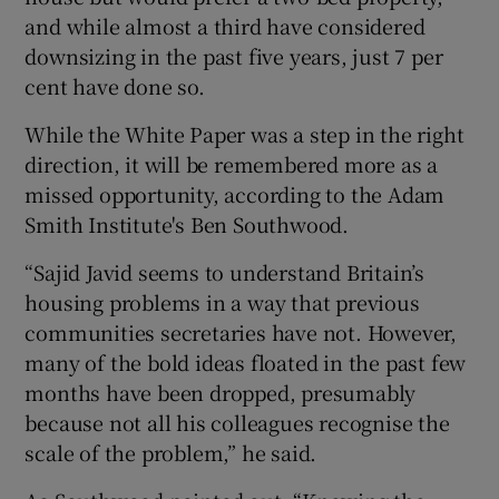
and while almost a third have considered
downsizing in the past five years, just 7 per
cent have done so.
While the White Paper was a step in the right
direction, it will be remembered more as a
missed opportunity, according to the Adam
Smith Institute's Ben Southwood.
“Sajid Javid seems to understand Britain’s
housing problems in a way that previous
communities secretaries have not. However,
many of the bold ideas floated in the past few
months have been dropped, presumably
because not all his colleagues recognise the
scale of the problem,” he said.