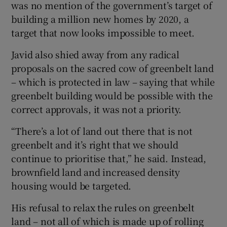
was no mention of the government’s target of
building a million new homes by 2020, a
target that now looks impossible to meet.
Javid also shied away from any radical
proposals on the sacred cow of greenbelt land
– which is protected in law – saying that while
greenbelt building would be possible with the
correct approvals, it was not a priority.
“There’s a lot of land out there that is not
greenbelt and it’s right that we should
continue to prioritise that,” he said. Instead,
brownfield land and increased density
housing would be targeted.
His refusal to relax the rules on greenbelt
land – not all of which is made up of rolling