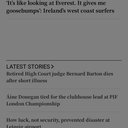
‘It’s like looking at Everest. It gives me
goosebumps’: Ireland’s west coast surfers
LATEST STORIES
Retired High Court judge Bernard Barton dies
after short illness
Áine Donegan tied for the clubhouse lead at PIF
London Championship
How luck, not security, prevented disaster at
Leipzig airport