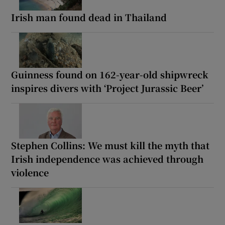
Irish man found dead in Thailand
Guinness found on 162-year-old shipwreck
inspires divers with ‘Project Jurassic Beer’
Stephen Collins: We must kill the myth that
Irish independence was achieved through
violence