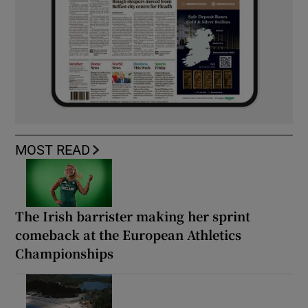
MOST READ
The Irish barrister making her sprint
comeback at the European Athletics
Championships