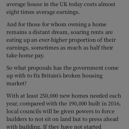
average house in the UK today costs almost
eight times average earnings.
And for those for whom owning a home
remains a distant dream, soaring rents are
eating up an ever-higher proportion of their
earnings, sometimes as much as half their
take-home pay.
So what proposals has the government come
up with to fix Britain’s broken housing
market?
With at least 250,000 new homes needed each
year, compared with the 190,000 built in 2016,
local councils will be given powers to force
builders to not sit on land but to press ahead
with building. If they have not started