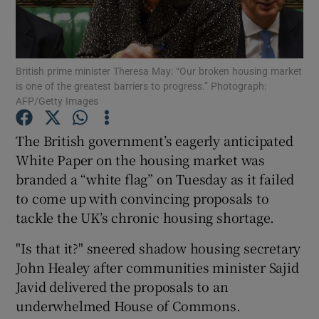
British prime minister Theresa May: “Our broken housing market
Show Motors sub sections
is one of the greatest barriers to progress.” Photograph:
AFP/Getty Images
The British government’s eagerly anticipated
Show Podcasts sub sections
White Paper on the housing market was
branded a “white flag” on Tuesday as it failed
to come up with convincing proposals to
tackle the UK’s chronic housing shortage.
"Is that it?" sneered shadow housing secretary
Show Gaeilge sub sections
John Healey after communities minister Sajid
Show History sub sections
Javid delivered the proposals to an
underwhelmed House of Commons.