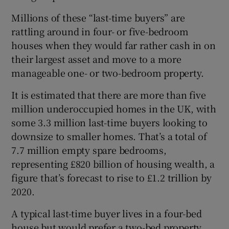
Millions of these “last-time buyers” are
rattling around in four- or five-bedroom
houses when they would far rather cash in on
their largest asset and move to a more
manageable one- or two-bedroom property.
It is estimated that there are more than five
million underoccupied homes in the UK, with
some 3.3 million last-time buyers looking to
downsize to smaller homes. That’s a total of
7.7 million empty spare bedrooms,
representing £820 billion of housing wealth, a
figure that’s forecast to rise to £1.2 trillion by
2020.
A typical last-time buyer lives in a four-bed
house but would prefer a two-bed property,