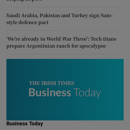
Saudi Arabia, Pakistan and Turkey sign Nato-
style defence pact
‘We’re already in World War Three’: Tech titans
prepare Argentinian ranch for apocalypse
Business Today