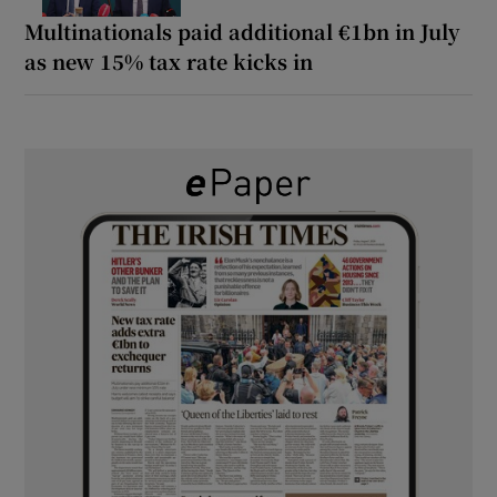
Multinationals paid additional €1bn in July
as new 15% tax rate kicks in