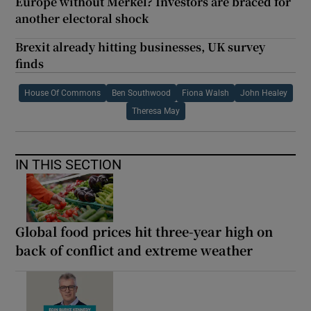
Europe without Merkel? Investors are braced for
another electoral shock
Brexit already hitting businesses, UK survey
finds
House Of Commons
Ben Southwood
Fiona Walsh
John Healey
Theresa May
IN THIS SECTION
Global food prices hit three-year high on
back of conflict and extreme weather