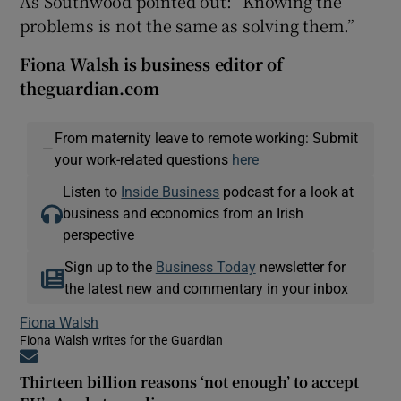
As Southwood pointed out: “Knowing the
problems is not the same as solving them.”
Fiona Walsh is business editor of
theguardian.com
From maternity leave to remote working: Submit
—
your work-related questions
here
Listen to
Inside Business
podcast for a look at
business and economics from an Irish
perspective
Sign up to the
Business Today
newsletter for
the latest new and commentary in your inbox
Fiona Walsh
Fiona Walsh writes for the Guardian
Opens in new window
Thirteen billion reasons ‘not enough’ to accept