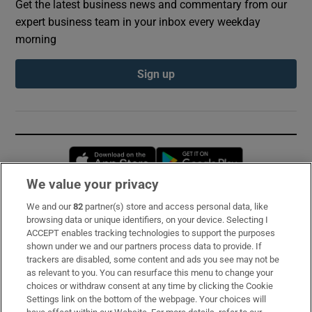
Get the latest business news and commentary from our
expert business team in your inbox every weekday
morning
Sign up
Opens in new window
Opens in new 
We value your privacy
We and our
82
partner(s) store and access personal data, like
Subscribe
browsing data or unique identifiers, on your device. Selecting I
ACCEPT enables tracking technologies to support the purposes
Support
shown under we and our partners process data to provide. If
trackers are disabled, some content and ads you see may not be
About Us
as relevant to you. You can resurface this menu to change your
choices or withdraw consent at any time by clicking the Cookie
Irish Times Products & Services
Settings link on the bottom of the webpage. Your choices will