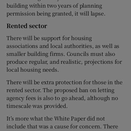
building within two years of planning
permission being granted, it will lapse.
Rented sector
There will be support for housing
associations and local authorities, as well as
smaller building firms. Councils must also
produce regular, and realistic, projections for
local housing needs.
There will be extra protection for those in the
rented sector. The proposed ban on letting
agency fees is also to go ahead, although no
timescale was provided.
It’s more what the White Paper did not
include that was a cause for concern. There