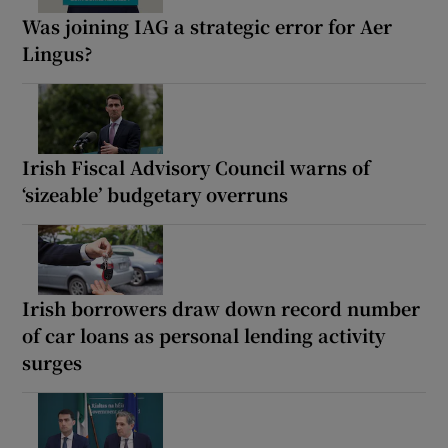
Was joining IAG a strategic error for Aer
Lingus?
Irish Fiscal Advisory Council warns of
‘sizeable’ budgetary overruns
Irish borrowers draw down record number
of car loans as personal lending activity
surges