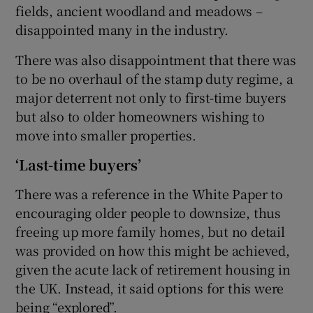
fields, ancient woodland and meadows –
disappointed many in the industry.
There was also disappointment that there was
to be no overhaul of the stamp duty regime, a
major deterrent not only to first-time buyers
but also to older homeowners wishing to
move into smaller properties.
‘Last-time buyers’
There was a reference in the White Paper to
encouraging older people to downsize, thus
freeing up more family homes, but no detail
was provided on how this might be achieved,
given the acute lack of retirement housing in
the UK. Instead, it said options for this were
being “explored”.