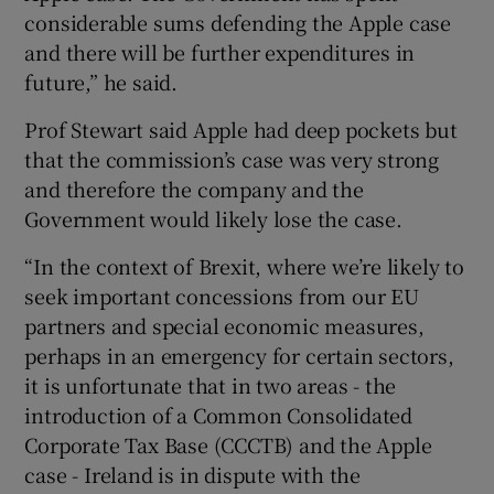
considerable sums defending the Apple case
and there will be further expenditures in
future,” he said.
Prof Stewart said Apple had deep pockets but
that the commission’s case was very strong
and therefore the company and the
Government would likely lose the case.
“In the context of Brexit, where we’re likely to
seek important concessions from our EU
partners and special economic measures,
perhaps in an emergency for certain sectors,
it is unfortunate that in two areas - the
introduction of a Common Consolidated
Corporate Tax Base (CCCTB) and the Apple
case - Ireland is in dispute with the