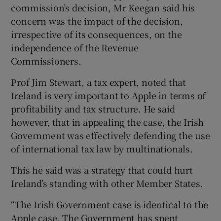
commission’s decision, Mr Keegan said his
concern was the impact of the decision,
irrespective of its consequences, on the
independence of the Revenue
Commissioners.
Prof Jim Stewart, a tax expert, noted that
Ireland is very important to Apple in terms of
profitability and tax structure. He said
however, that in appealing the case, the Irish
Government was effectively defending the use
of international tax law by multinationals.
This he said was a strategy that could hurt
Ireland’s standing with other Member States.
“The Irish Government case is identical to the
Apple case. The Government has spent