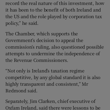
record the real nature of this investment, how
it has been to the benefit of both Ireland and
the US and the role played by corporation tax
policy,” he said.
The Chamber, which supports the
Government’s decision to appeal the
commission’s ruling, also questioned possible
attempts to undermine the independence of
the Revenue Commissioners.
“Not only is Ireland’s taxation regime
competitive, by any global standard it is also
highly transparent and consistent,” Mr
Redmond said.
Separately, Jim Clarken, chief executive of
Oxfam Ireland, said there were lessons to be