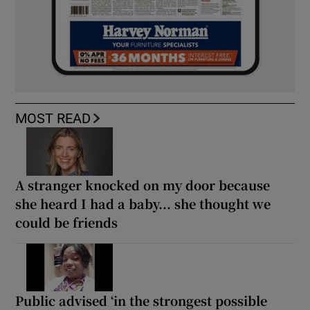
MOST READ
A stranger knocked on my door because
she heard I had a baby... she thought we
could be friends
Public advised ‘in the strongest possible