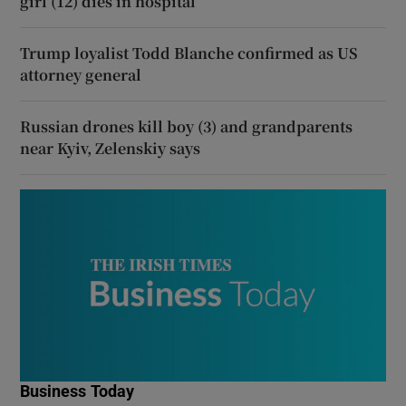
girl (12) dies in hospital
Trump loyalist Todd Blanche confirmed as US
attorney general
Russian drones kill boy (3) and grandparents
near Kyiv, Zelenskiy says
Business Today