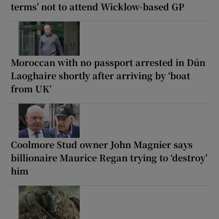
terms’ not to attend Wicklow-based GP
Moroccan with no passport arrested in Dún
Laoghaire shortly after arriving by ‘boat
from UK’
Coolmore Stud owner John Magnier says
billionaire Maurice Regan trying to ‘destroy’
him