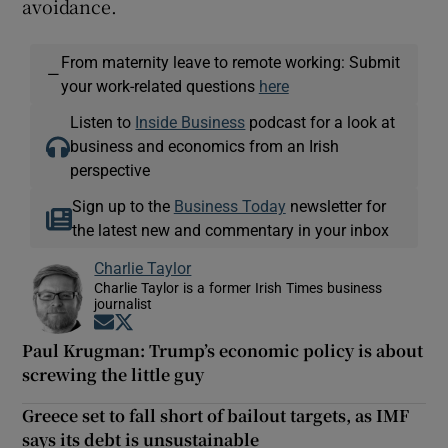
avoidance.
From maternity leave to remote working: Submit
—
your work-related questions
here
Listen to
Inside Business
podcast for a look at
business and economics from an Irish
perspective
Sign up to the
Business Today
newsletter for
the latest new and commentary in your inbox
Charlie Taylor
Charlie Taylor is a former Irish Times business
journalist
Opens in new window
Opens in new window
Paul Krugman: Trump’s economic policy is about
screwing the little guy
Greece set to fall short of bailout targets, as IMF
says its debt is unsustainable