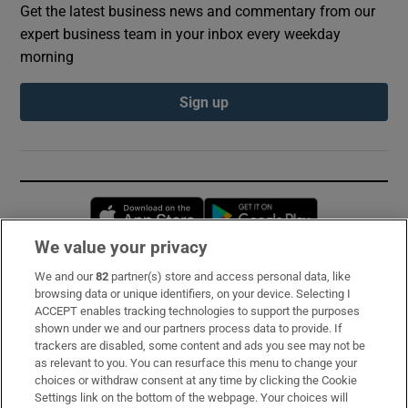
Get the latest business news and commentary from our
expert business team in your inbox every weekday
morning
Sign up
Opens in new window
Opens in new 
We value your privacy
We and our
82
partner(s) store and access personal data, like
Subscribe
browsing data or unique identifiers, on your device. Selecting I
ACCEPT enables tracking technologies to support the purposes
Support
shown under we and our partners process data to provide. If
trackers are disabled, some content and ads you see may not be
About Us
as relevant to you. You can resurface this menu to change your
choices or withdraw consent at any time by clicking the Cookie
Irish Times Products & Services
Settings link on the bottom of the webpage. Your choices will