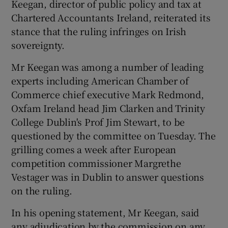
Keegan, director of public policy and tax at
Chartered Accountants Ireland, reiterated its
stance that the ruling infringes on Irish
 window
sovereignty.
Mr Keegan was among a number of leading
Show Sponsored sub sections
experts including American Chamber of
Commerce chief executive Mark Redmond,
Oxfam Ireland head Jim Clarken and Trinity
College Dublin's Prof Jim Stewart, to be
questioned by the committee on Tuesday. The
grilling comes a week after European
competition commissioner Margrethe
Vestager was in Dublin to answer questions
on the ruling.
In his opening statement, Mr Keegan, said
any adjudication by the commission on any