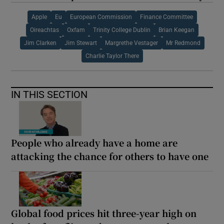
Apple
Eu
European Commission
Finance Committee
Oireachtas
Oxfam
Trinity College Dublin
Brian Keegan
Jim Clarken
Jim Stewart
Margrethe Vestager
Mr Redmond
Charlie Taylor There
IN THIS SECTION
People who already have a home are
attacking the chance for others to have one
Global food prices hit three-year high on