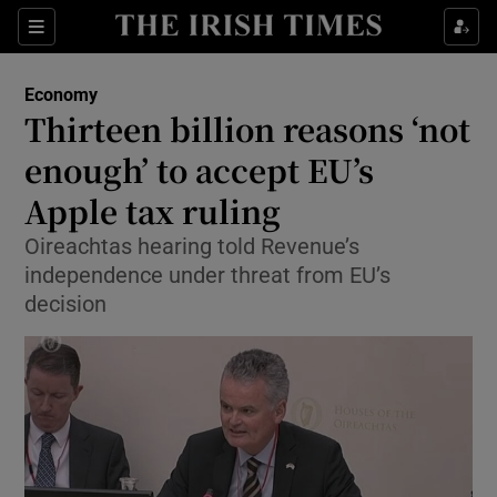
Show Food sub sections
Sections
Show Health sub sections
Economy
Thirteen billion reasons ‘not
Show Life & Style sub sections
enough’ to accept EU’s
Show Culture sub sections
Apple tax ruling
Oireachtas hearing told Revenue’s
Show Environment sub sections
independence under threat from EU’s
Show Technology sub sections
decision
Show Science sub sections