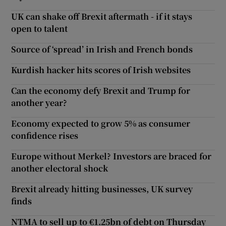
UK can shake off Brexit aftermath - if it stays
open to talent
Source of ‘spread’ in Irish and French bonds
Kurdish hacker hits scores of Irish websites
Can the economy defy Brexit and Trump for
another year?
Economy expected to grow 5% as consumer
confidence rises
Europe without Merkel? Investors are braced for
another electoral shock
Brexit already hitting businesses, UK survey
finds
NTMA to sell up to €1.25bn of debt on Thursday