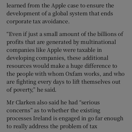
learned from the Apple case to ensure the
development of a global system that ends
corporate tax avoidance.
“Even if just a small amount of the billions of
profits that are generated by multinational
companies like Apple were taxable in
developing companies, these additional
resources would make a huge difference to
the people with whom Oxfam works, and who
are fighting every days to lift themselves out
of poverty,” he said.
Mr Clarken also said he had “serious
concerns” as to whether the existing
processes Ireland is engaged in go far enough
to really address the problem of tax