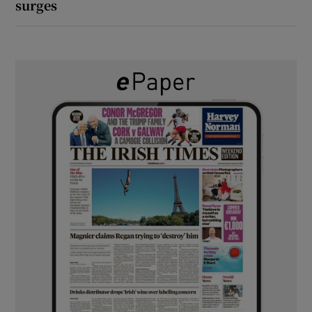
surges