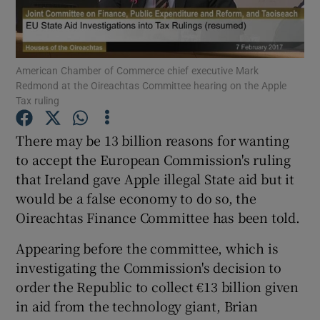
American Chamber of Commerce chief executive Mark
Show Motors sub sections
Redmond at the Oireachtas Committee hearing on the Apple
Tax ruling
There may be 13 billion reasons for wanting
Show Podcasts sub sections
to accept the European Commission's ruling
that Ireland gave Apple illegal State aid but it
would be a false economy to do so, the
Oireachtas Finance Committee has been told.
Appearing before the committee, which is
Show Gaeilge sub sections
investigating the Commission's decision to
Show History sub sections
order the Republic to collect €13 billion given
in aid from the technology giant, Brian