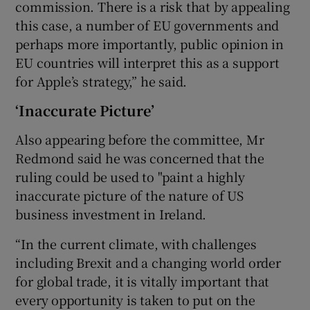
commission. There is a risk that by appealing
this case, a number of EU governments and
perhaps more importantly, public opinion in
EU countries will interpret this as a support
for Apple’s strategy,” he said.
‘Inaccurate Picture’
Also appearing before the committee, Mr
Redmond said he was concerned that the
ruling could be used to "paint a highly
inaccurate picture of the nature of US
business investment in Ireland.
“In the current climate, with challenges
including Brexit and a changing world order
for global trade, it is vitally important that
every opportunity is taken to put on the