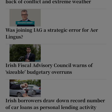
back of conflict and extreme weather
Was joining IAG a strategic error for Aer
Lingus?
Irish Fiscal Advisory Council warns of
‘sizeable’ budgetary overruns
Irish borrowers draw down record number
of car loans as personal lending activity