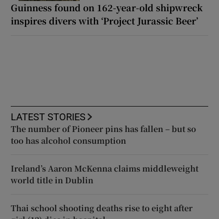
Guinness found on 162-year-old shipwreck
inspires divers with ‘Project Jurassic Beer’
LATEST STORIES
The number of Pioneer pins has fallen – but so
too has alcohol consumption
Ireland’s Aaron McKenna claims middleweight
world title in Dublin
Thai school shooting deaths rise to eight after