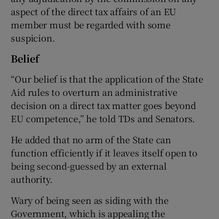
aspect of the direct tax affairs of an EU
member must be regarded with some
suspicion.
Belief
“Our belief is that the application of the State
Aid rules to overturn an administrative
decision on a direct tax matter goes beyond
EU competence,” he told TDs and Senators.
He added that no arm of the State can
function efficiently if it leaves itself open to
being second-guessed by an external
authority.
Wary of being seen as siding with the
Government, which is appealing the