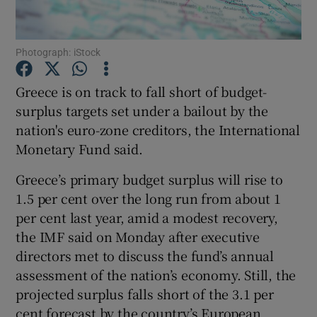
Photograph: iStock
Show Motors sub sections
Greece is on track to fall short of budget-
surplus targets set under a bailout by the
nation's euro-zone creditors, the International
Show Podcasts sub sections
Monetary Fund said.
Greece’s primary budget surplus will rise to
1.5 per cent over the long run from about 1
per cent last year, amid a modest recovery,
the IMF said on Monday after executive
Show Gaeilge sub sections
directors met to discuss the fund’s annual
assessment of the nation’s economy. Still, the
Show History sub sections
projected surplus falls short of the 3.1 per
cent forecast by the country’s European