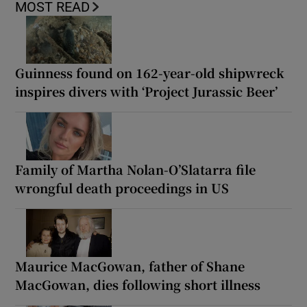
MOST READ
Guinness found on 162-year-old shipwreck
inspires divers with ‘Project Jurassic Beer’
Family of Martha Nolan-O’Slatarra file
wrongful death proceedings in US
Maurice MacGowan, father of Shane
MacGowan, dies following short illness