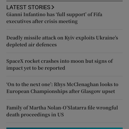
LATEST STORIES
Gianni Infantino has ‘full support’ of Fifa
executives after crisis meeting
Deadly missile attack on Kyiv exploits Ukraine’s
depleted air defences
SpaceX rocket crashes into moon but signs of
impact yet to be reported
‘On to the next one’: Rhys McClenaghan looks to
European Championships after Glasgow upset
Family of Martha Nolan-O’Slatarra file wrongful
death proceedings in US