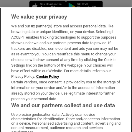
Opens in new window
Opens in new 
We value your privacy
We and our
82
partner(s) store and access personal data, like
Subscribe
browsing data or unique identifiers, on your device. Selecting I
ACCEPT enables tracking technologies to support the purposes
Support
shown under we and our partners process data to provide. If
trackers are disabled, some content and ads you see may not be
About Us
as relevant to you. You can resurface this menu to change your
choices or withdraw consent at any time by clicking the Cookie
Irish Times Products & Services
Settings link on the bottom of the webpage. Your choices will
have effect within our Website. For more details, refer to our
Privacy Policy.
Cookie Policy
OUR PARTNERS:
Certain vendors, once consent is provided by you to the storage of
information on your device and/or to the access of information
already stored on your device, use legitimate interest to further
process your personal data.
We and our partners collect and use data
Use precise geolocation data. Actively scan device
characteristics for identification. Store and/or access information
Irish Times on WhatsApp
Irish Times on Facebook
Irish Times on X
Irish Times on LinkedIn
Irish Times on Instagram
on a device. Personalised advertising and content, advertising and
content measurement, audience research and services