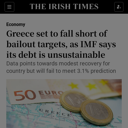
Show Food sub sections
Sections
Show Health sub sections
Economy
Greece set to fall short of
Show Life & Style sub sections
bailout targets, as IMF says
Show Culture sub sections
its debt is unsustainable
Data points towards modest recovery for
Show Environment sub sections
country but will fail to meet 3.1% prediction
Show Technology sub sections
Show Science sub sections