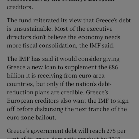
creditors.
The fund reiterated its view that Greece’s debt
 window
is unsustainable. Most of the executive
directors don’t believe the economy needs
more fiscal consolidation, the IMF said.
Show Sponsored sub sections
The IMF has said it would consider giving
Greece a new loan to supplement the €86
billion it is receiving from euro-area
countries, but only if the nation’s debt-
reduction plans are credible. Greece’s
European creditors also want the IMF to sign
off before disbursing the next tranche of the
euro-zone bailout.
Greece’s government debt will reach 275 per
cent of its gross domestic product by 2060,