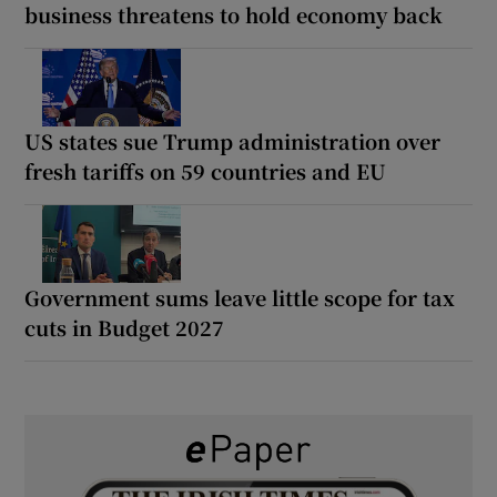
business threatens to hold economy back
US states sue Trump administration over
fresh tariffs on 59 countries and EU
Government sums leave little scope for tax
cuts in Budget 2027