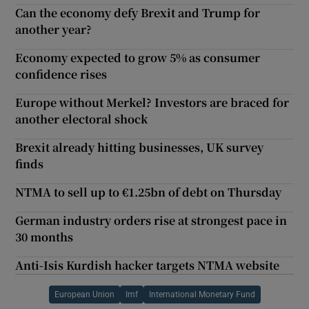
Can the economy defy Brexit and Trump for
another year?
Economy expected to grow 5% as consumer
confidence rises
Europe without Merkel? Investors are braced for
another electoral shock
Brexit already hitting businesses, UK survey
finds
NTMA to sell up to €1.25bn of debt on Thursday
German industry orders rise at strongest pace in
30 months
Anti-Isis Kurdish hacker targets NTMA website
European Union
Imf
International Monetary Fund