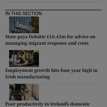
IN THIS SECTION
State pays Deloitte €10.45m for advice on
managing migrant response and costs
Employment growth hits four-year high in
Irish manufacturing
Poor productivity in Ireland’s domestic