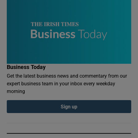
Business Today
Get the latest business news and commentary from our
expert business team in your inbox every weekday
morning
Sign up