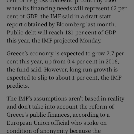
when its financing needs will represent 62 per
cent of GDP, the IMF said in a draft staff
report obtained by Bloomberg last month.
Public debt will reach 181 per cent of GDP
this year, the IMF projected Monday.
Greece’s economy is expected to grow 2.7 per
cent this year, up from 0.4 per cent in 2016,
the fund said. However, long-run growth is
expected to slip to about 1 per cent, the IMF
predicts.
The IMF's assumptions aren't based in reality
and don't take into account the reform of
Greece's public finances, according to a
European Union official who spoke on
condition of anonymity because the