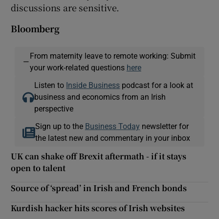
discussions are sensitive.
Bloomberg
From maternity leave to remote working: Submit
—
your work-related questions
here
Listen to
Inside Business
podcast for a look at
business and economics from an Irish
perspective
Sign up to the
Business Today
newsletter for
the latest new and commentary in your inbox
UK can shake off Brexit aftermath - if it stays
open to talent
Source of ‘spread’ in Irish and French bonds
Kurdish hacker hits scores of Irish websites