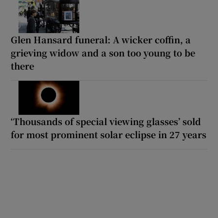
Glen Hansard funeral: A wicker coffin, a
grieving widow and a son too young to be
there
‘Thousands of special viewing glasses’ sold
for most prominent solar eclipse in 27 years