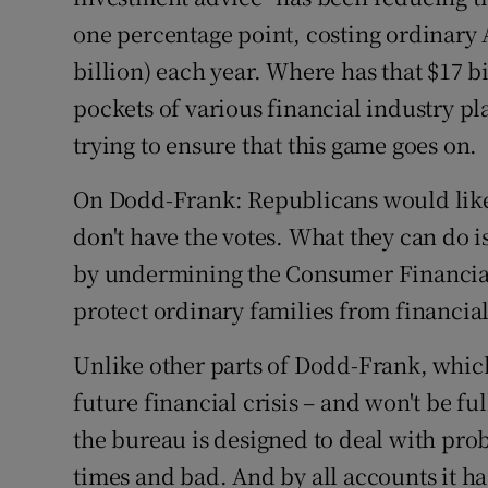
one percentage point, costing ordinary 
billion) each year. Where has that $17 b
pockets of various financial industry 
trying to ensure that this game goes on.
On Dodd-Frank: Republicans would like 
don't have the votes. What they can do i
by undermining the Consumer Financial 
protect ordinary families from financia
Unlike other parts of Dodd-Frank, which
future financial crisis – and won't be ful
the bureau is designed to deal with pro
times and bad. And by all accounts it h