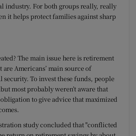
l industry. For both groups really, really
en it helps protect families against sharp
reated? The main issue here is retirement
at are Americans’ main source of
 security. To invest these funds, people
– but most probably weren’t aware that
 obligation to give advice that maximized
ncomes.
stration study concluded that "conflicted
e return on retirement savings by about