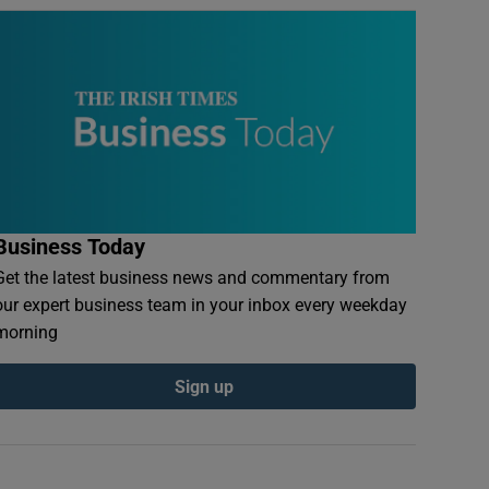
Business Today
Get the latest business news and commentary from
our expert business team in your inbox every weekday
morning
Sign up