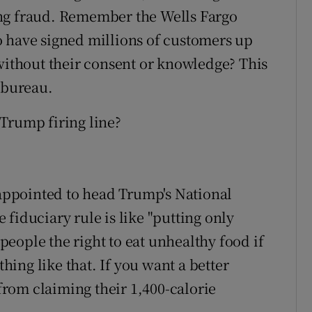
ing fraud. Remember the Wells Fargo
o have signed millions of customers up
 without their consent or knowledge? This
 bureau.
Trump firing line?
ppointed to head Trump's National
fiduciary rule is like "putting only
eople the right to eat unhealthy food if
thing like that. If you want a better
 from claiming their 1,400-calorie