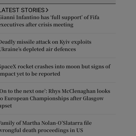
LATEST STORIES
Gianni Infantino has ‘full support’ of Fifa
executives after crisis meeting
Deadly missile attack on Kyiv exploits
Ukraine’s depleted air defences
SpaceX rocket crashes into moon but signs of
impact yet to be reported
‘On to the next one’: Rhys McClenaghan looks
to European Championships after Glasgow
upset
Family of Martha Nolan-O’Slatarra file
wrongful death proceedings in US