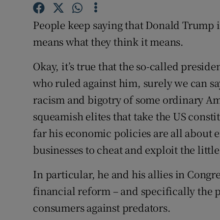
Family No
People keep saying that Donald Trump is
Sponsore
means what they think it means.
Subscribe
Okay, it’s true that the so-called preside
Competiti
who ruled against him, surely we can sa
Newslette
racism and bigotry of some ordinary Ame
squeamish elites that take the US constit
Weather F
far his economic policies are all about
businesses to cheat and exploit the little
In particular, he and his allies in Congr
financial reform – and specifically the p
consumers against predators.