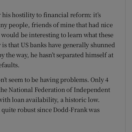
is hostility to financial reform: it’s
many people, friends of mine that had nice
 would be interesting to learn what these
 is that US banks have generally shunned
 the way, he hasn’t separated himself at
efaults.
’t seem to be having problems. Only 4
 the National Federation of Independent
th loan availability, a historic low.
n quite robust since Dodd-Frank was