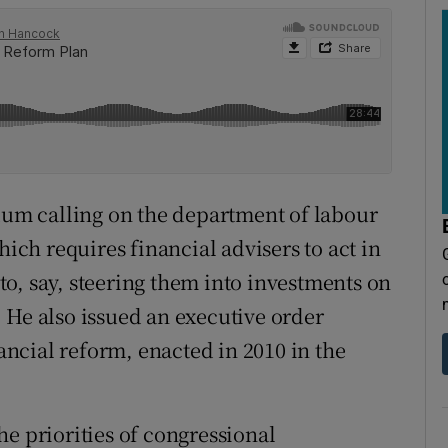
m calling on the department of labour
hich requires financial advisers to act in
d to, say, steering them into investments on
 He also issued an executive order
ncial reform, enacted in 2010 in the
e priorities of congressional