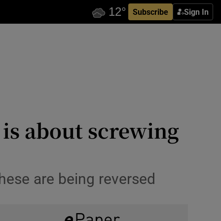
Subscribe
Sign In
is about screwing
hese are being reversed