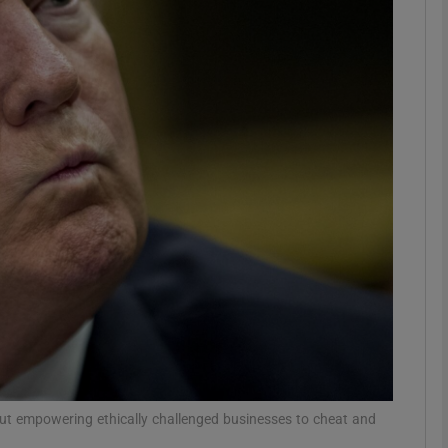
Show Motors sub sections
Show Podcasts sub sections
phy
Show Gaeilge sub sections
Show History sub sections
ub
out empowering ethically challenged businesses to cheat and