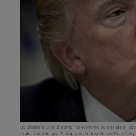
Motors
Listen
Podcasts
Video
Photogra
Gaeilge
History
Student H
Offbeat
US president Donald Trump: his economic policies are all ab
exploit the little guy. Photograph: Andrew Harrer/Pool/Getty