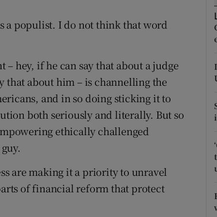
tices
Opens in new window
 a populist. I do not think that word
d
Show Sponsored sub sections
r Rewards
nt – hey, if he can say that about a judge
ons
y that about him – is channelling the
rs
ricans, and in so doing sticking it to
ution both seriously and literally. But so
orecast
 empowering ethically challenged
 guy.
ess are making it a priority to unravel
arts of financial reform that protect