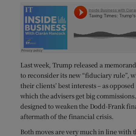
Last week, Trump released a memorandu
to reconsider its new “fiduciary rule”, w
their clients’ best interests – as oppose
which the advisers get big commissions.
designed to weaken the Dodd-Frank fina
aftermath of the financial crisis.
Both moves are very much in line with th