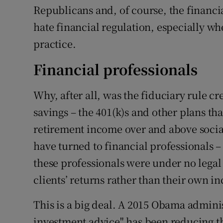
Republicans and, of course, the financia
hate financial regulation, especially wh
practice.
Financial professionals
Why, after all, was the fiduciary rule c
savings – the 401(k)s and other plans th
retirement income over and above social
have turned to financial professionals 
these professionals were under no legal
clients’ returns rather than their own i
This is a big deal. A 2015 Obama admini
investment advice" has been reducing th