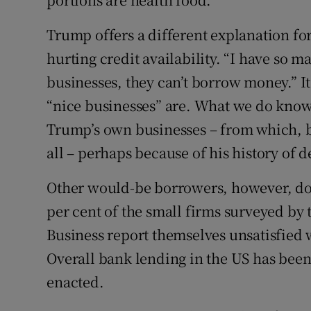
Trump offers a different explanation for h
hurting credit availability. “I have so 
businesses, they can’t borrow money.” It
“nice businesses” are. What we do know
Trump’s own businesses – from which, by
all – perhaps because of his history of d
Other would-be borrowers, however, don
per cent of the small firms surveyed by
Business report themselves unsatisfied wi
Overall bank lending in the US has bee
enacted.