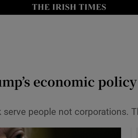
le
Show Life & Style sub sections
Show Culture sub sections
nt
Show Environment sub sections
y
Show Technology sub sections
Show Science sub sections
mp’s economic policy 
serve people not corporations. T