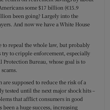
Americans some $17 billion (€15.9
illion been going? Largely into the
players. And now we have a White House
to repeal the whole law, but probably
s try to cripple enforcement, especially
Protection Bureau, whose goal is to
l scams.
 are supposed to reduce the risk of a
ly tested until the next major shock hits –
blems that afflict consumers in good
as been a huge success, increasing