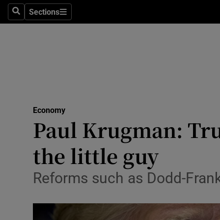
Sections
Search
Sections
Life & Sty
Culture
Environme
Technolog
Economy
Science
Paul Krugman: Tru
Media
the little guy
Abroad
Reforms such as Dodd-Frank 
Obituaries
Transport