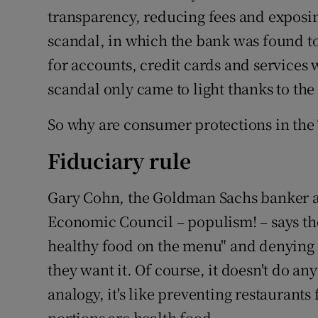
transparency, reducing fees and expos
scandal, in which the bank was found t
for accounts, credit cards and services
scandal only came to light thanks to the
So why are consumer protections in the 
Fiduciary rule
Gary Cohn, the Goldman Sachs banker a
Economic Council – populism! – says the 
healthy food on the menu" and denying p
they want it. Of course, it doesn't do any
analogy, it's like preventing restaurants
portions are health food.