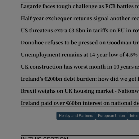
Lagarde faces tough challenge as ECB battles to
Half-year exchequer returns signal another rec
US threatens extra €3.5bn in tariffs on EU in ro
Donohoe refuses to be pressed on Goodman G
Unemployment remains at 14-year low of 4.5% 
UK construction has worst month in 10 years as
Ireland’s €200bn debt burden: how did we get 
Brexit weighs on UK housing market - Nation
Ireland paid over €60bn interest on national de
Henley and Partners
European Union
Inter