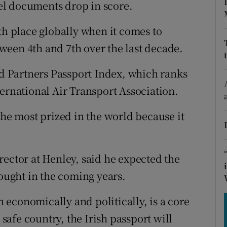
tices
Opens in new window
el documents drop in score.
d
th place globally when it comes to
Show Sponsored sub sections
een 4th and 7th over the last decade.
r Rewards
nd Partners Passport Index, which ranks
ons
ernational Air Transport Association.
rs
the most prized in the world because it
orecast
rector at Henley, said he expected the
sought in the coming years.
th economically and politically, is a core
afe country, the Irish passport will