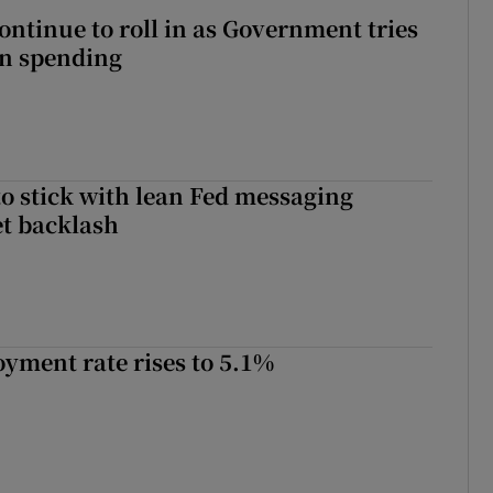
ontinue to roll in as Government tries
 on spending
o stick with lean Fed messaging
t backlash
yment rate rises to 5.1%