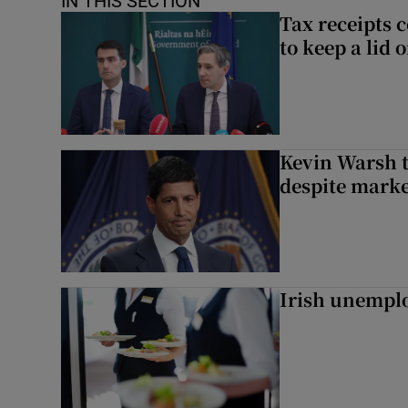
IN THIS SECTION
Tax receipts c
to keep a lid
Kevin Warsh t
despite marke
Irish unemplo