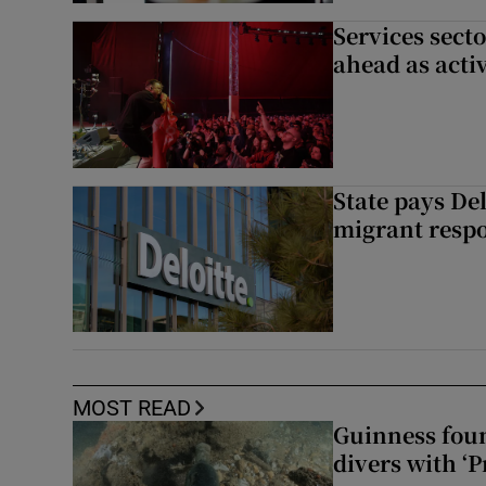
Services sect
ahead as acti
State pays De
migrant respo
MOST READ
Guinness foun
divers with ‘P