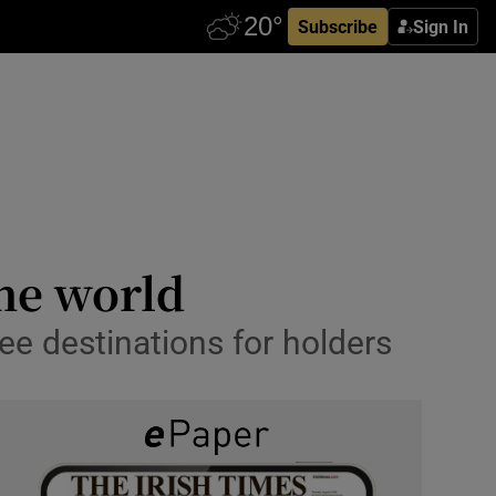
Subscribe
Sign In
he world
ree destinations for holders