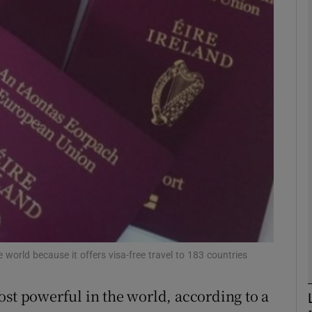
Show Motors sub sections
Show Podcasts sub sections
phy
Show Gaeilge sub sections
Show History sub sections
ub
 world because it offers visa-free travel to 183 countries
ost powerful in the world, according to a