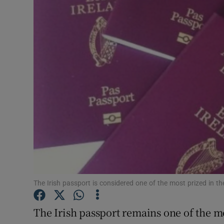
Motors
Listen
Podcasts
Video
Photogra
Gaeilge
History
Student H
The Irish passport is considered one of the most prized in the
Offbeat
The Irish passport remains one of the m