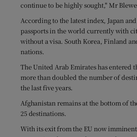
continue to be highly sought," Mr Blewe
According to the latest index, Japan an
passports in the world currently with ci
without a visa. South Korea, Finland a
nations.
The United Arab Emirates has entered the
more than doubled the number of destinat
the last five years.
Afghanistan remains at the bottom of the 
25 destinations.
With its exit from the EU now imminent,