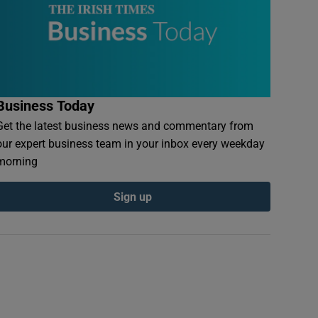
Business Today
Get the latest business news and commentary from
our expert business team in your inbox every weekday
morning
Sign up