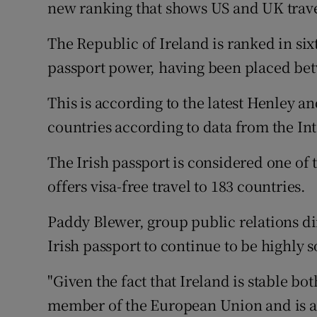
Family No
new ranking that shows US and UK trav
Sponsore
The Republic of Ireland is ranked in six
passport power, having been placed betw
Subscribe
This is according to the latest Henley a
Competiti
countries according to data from the Int
Newslette
The Irish passport is considered one of 
Weather F
offers visa-free travel to 183 countries.
Paddy Blewer, group public relations di
Irish passport to continue to be highly 
"Given the fact that Ireland is stable bo
member of the European Union and is a s