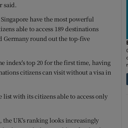
r said.
d Singapore have the most powerful
tizens able to access 189 destinations
nd Germany round out the top-five
 index's top 20 for the first time, having
ions citizens can visit without a visa in
list with its citizens able to access only
 the UK's ranking looks increasingly