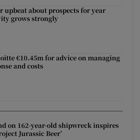
or upbeat about prospects for year
vity grows strongly
loitte €10.45m for advice on managing
nse and costs
d on 162-year-old shipwreck inspires
roject Jurassic Beer’