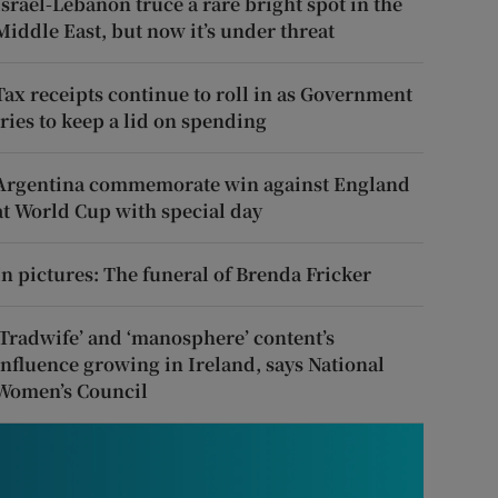
Israel-Lebanon truce a rare bright spot in the
Middle East, but now it’s under threat
Tax receipts continue to roll in as Government
tries to keep a lid on spending
Argentina commemorate win against England
at World Cup with special day
In pictures: The funeral of Brenda Fricker
‘Tradwife’ and ‘manosphere’ content’s
influence growing in Ireland, says National
Women’s Council