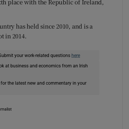
h place with the Republic of Ireland,
untry has held since 2010, and is a
ot in 2014.
Submit your work-related questions
here
ok at business and economics from an Irish
 for the latest new and commentary in your
rnalist