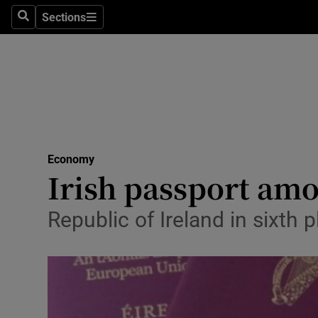
Sections
Search
Sections
Life & Sty
Culture
Environme
Technolog
Economy
Science
Irish passport am
Media
Republic of Ireland in sixth 
Abroad
Obituaries
Transport