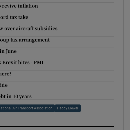
 revive inflation
ord tax take
w over aircraft subsidies
roup tax arrangement
in June
 Brexit bites - PMI
here?
wide
bt in 10 years
national Air Transport Association
Paddy Blewer