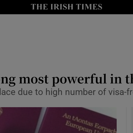
le
Show Life & Style sub sections
Show Culture sub sections
nt
Show Environment sub sections
y
Show Technology sub sections
Show Science sub sections
ong most powerful in t
place due to high number of visa-f