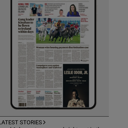
LATEST STORIES