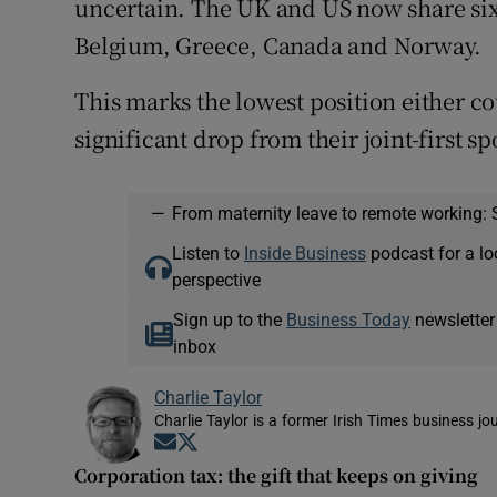
uncertain. The UK and US now share sixt
Belgium, Greece, Canada and Norway.
This marks the lowest position either co
significant drop from their joint-first sp
—
From maternity leave to remote working: 
Listen to
Inside Business
podcast for a lo
perspective
Sign up to the
Business Today
newsletter
inbox
Charlie Taylor
Charlie Taylor is a former Irish Times business jou
Opens in new window
Opens in new window
Corporation tax: the gift that keeps on giving