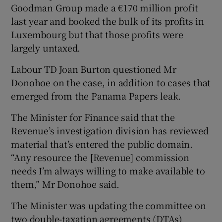
Goodman Group made a €170 million profit
last year and booked the bulk of its profits in
Luxembourg but that those profits were
 window
largely untaxed.
Labour TD Joan Burton questioned Mr
Show Sponsored sub sections
Donohoe on the case, in addition to cases that
emerged from the Panama Papers leak.
The Minister for Finance said that the
Revenue’s investigation division has reviewed
material that’s entered the public domain.
“Any resource the [Revenue] commission
needs I’m always willing to make available to
them,” Mr Donohoe said.
The Minister was updating the committee on
two double-taxation agreements (DTAs)