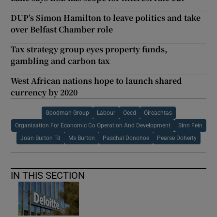
DUP’s Simon Hamilton to leave politics and take
over Belfast Chamber role
Tax strategy group eyes property funds,
gambling and carbon tax
West African nations hope to launch shared
currency by 2020
Goodman Group
Labour
Oecd
Oireachtas
Organisation For Economic Co Operation And Development
Sinn Fein
Joan Burton Td
Ms Burton
Paschal Donohoe
Pearse Doherty
IN THIS SECTION