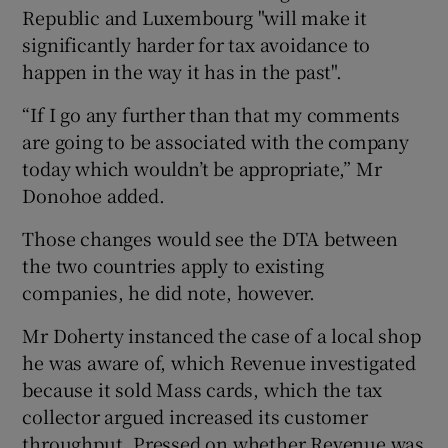
Republic and Luxembourg "will make it
significantly harder for tax avoidance to
happen in the way it has in the past".
“If I go any further than that my comments
are going to be associated with the company
today which wouldn’t be appropriate,” Mr
Donohoe added.
Those changes would see the DTA between
the two countries apply to existing
companies, he did note, however.
Mr Doherty instanced the case of a local shop
he was aware of, which Revenue investigated
because it sold Mass cards, which the tax
collector argued increased its customer
throughput. Pressed on whether Revenue was