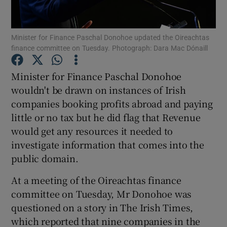
Minister for Finance Paschal Donohoe updated the Oireachtas
finance committee on Tuesday. Photograph: Dara Mac Dónaill
Show Motors sub sections
Minister for Finance Paschal Donohoe
wouldn't be drawn on instances of Irish
companies booking profits abroad and paying
Show Podcasts sub sections
little or no tax but he did flag that Revenue
would get any resources it needed to
investigate information that comes into the
public domain.
Show Gaeilge sub sections
At a meeting of the Oireachtas finance
committee on Tuesday, Mr Donohoe was
Show History sub sections
questioned on a story in The Irish Times,
which reported that nine companies in the