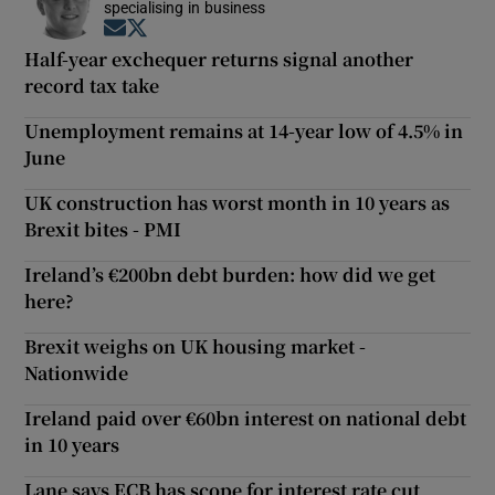
specialising in business
Opens in new window
Opens in new window
Half-year exchequer returns signal another
record tax take
Unemployment remains at 14-year low of 4.5% in
June
UK construction has worst month in 10 years as
Brexit bites - PMI
Ireland’s €200bn debt burden: how did we get
here?
Brexit weighs on UK housing market -
Nationwide
Ireland paid over €60bn interest on national debt
in 10 years
Lane says ECB has scope for interest rate cut