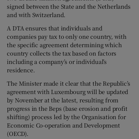
signed between the State and the Netherlands
and with Switzerland.
A DTA ensures that individuals and
companies pay tax to only one country, with
the specific agreement determining which
country collects the tax based on factors
including a company’s or individual’s
residence.
The Minister made it clear that the Republic’s
agreement with Luxembourg will be updated
by November at the latest, resulting from
progress in the Beps (base erosion and profit
shifting) process led by the Organisation for
Economic Co-operation and Development
(OECD).