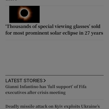
‘Thousands of special viewing glasses’ sold
for most prominent solar eclipse in 27 years
LATEST STORIES
Gianni Infantino has ‘full support’ of Fifa
executives after crisis meeting
Deadly missile attack on Kyiv exploits Ukraine’s