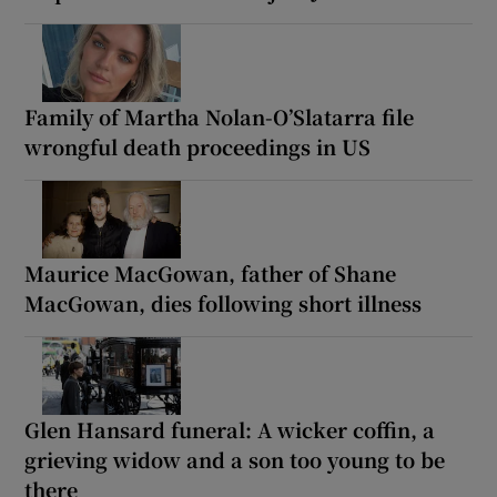
Family of Martha Nolan-O’Slatarra file
wrongful death proceedings in US
Maurice MacGowan, father of Shane
MacGowan, dies following short illness
Glen Hansard funeral: A wicker coffin, a
grieving widow and a son too young to be
there