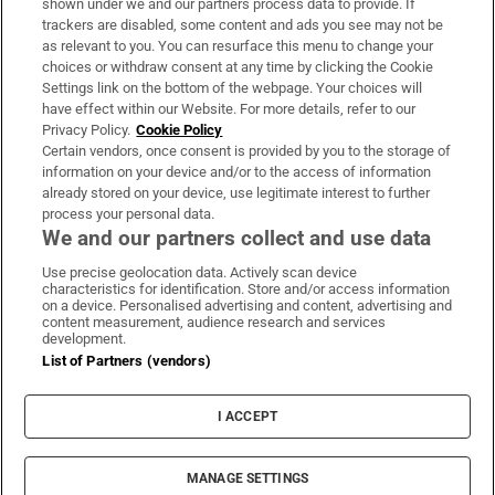
shown under we and our partners process data to provide. If
trackers are disabled, some content and ads you see may not be
About Us
as relevant to you. You can resurface this menu to change your
choices or withdraw consent at any time by clicking the Cookie
Irish Times Products & Services
Settings link on the bottom of the webpage. Your choices will
have effect within our Website. For more details, refer to our
Privacy Policy.
Cookie Policy
OUR PARTNERS:
Certain vendors, once consent is provided by you to the storage of
information on your device and/or to the access of information
already stored on your device, use legitimate interest to further
process your personal data.
We and our partners collect and use data
Use precise geolocation data. Actively scan device
characteristics for identification. Store and/or access information
Irish Times on WhatsApp
Irish Times on Facebook
Irish Times on X
Irish Times on LinkedIn
Irish Times on Instagram
on a device. Personalised advertising and content, advertising and
content measurement, audience research and services
development.
Terms & Conditions
List of Partners (vendors)
Privacy Policy
Cookie Information
Cookie Settings
I ACCEPT
Community Standards
Copyright
© 2026 The Irish Times DAC
MANAGE SETTINGS