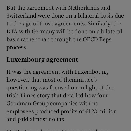
But the agreement with Netherlands and
Switzerland were done on a bilateral basis due
to the age of those agreements. Similarly, the
DTA with Germany will be done on a bilateral
basis rather than through the OECD Beps
process.
Luxembourg agreement
It was the agreement with Luxembourg,
however, that most of themmittee’s
questioning was focused on in light of the
Irish Times story that detailed how four
Goodman Group companies with no
employees produced profits of €123 million
and paid almost no tax.