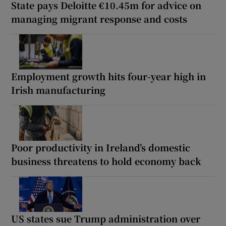
State pays Deloitte €10.45m for advice on
managing migrant response and costs
Employment growth hits four-year high in
Irish manufacturing
Poor productivity in Ireland’s domestic
business threatens to hold economy back
US states sue Trump administration over