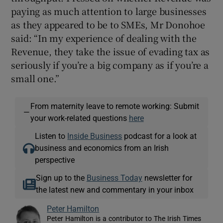
paying as much attention to large businesses
as they appeared to be to SMEs, Mr Donohoe
said: “In my experience of dealing with the
Revenue, they take the issue of evading tax as
seriously if you’re a big company as if you’re a
small one.”
From maternity leave to remote working: Submit
—
your work-related questions
here
Listen to
Inside Business
podcast for a look at
business and economics from an Irish
perspective
Sign up to the
Business Today
newsletter for
the latest new and commentary in your inbox
Peter Hamilton
Peter Hamilton is a contributor to The Irish Times