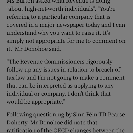
Ms Burton asked what Revenue is doing
"about high-net-worth individuals". "You're
referring to a particular company that is
covered in a major newspaper today and I can
understand why you want to raise it. It's
simply not appropriate for me to comment on
it," Mr Donohoe said.
“The Revenue Commissioners rigorously
follow up any issues in relation to breach of
tax law and I’m not going to make a comment
that can be interpreted as applying to any
individual or company. I don’t think that
would be appropriate.”
Following questioning by Sinn Féin TD Pearse
Doherty, Mr Donohoe did note that
ratification of the OECD changes between the