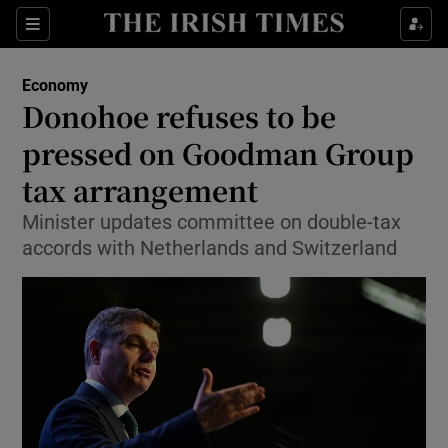
Show Food sub sections
Sections
Show Health sub sections
Economy
Donohoe refuses to be
Show Life & Style sub sections
pressed on Goodman Group
Show Culture sub sections
tax arrangement
Minister updates committee on double-tax
Show Environment sub sections
accords with Netherlands and Switzerland
Show Technology sub sections
Show Science sub sections