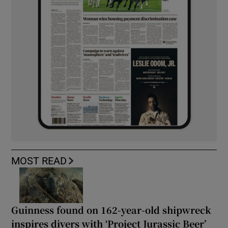
MOST READ
Guinness found on 162-year-old shipwreck
inspires divers with ‘Project Jurassic Beer’