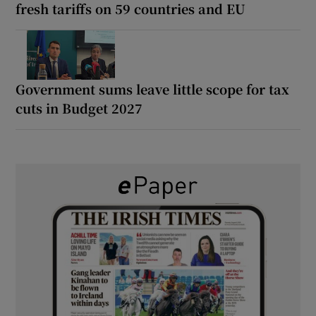
fresh tariffs on 59 countries and EU
Government sums leave little scope for tax
cuts in Budget 2027