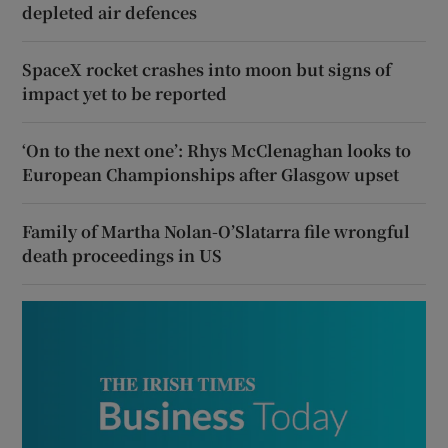
depleted air defences
SpaceX rocket crashes into moon but signs of
impact yet to be reported
‘On to the next one’: Rhys McClenaghan looks to
European Championships after Glasgow upset
Family of Martha Nolan-O’Slatarra file wrongful
death proceedings in US