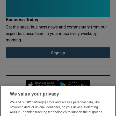
Business Today
Get the latest business news and commentary from our
expert business team in your inbox every weekday
morning
Sign up
Opens in new window
Opens in new 
We value your privacy
We and our
82
partner(s) store and access personal data, like
Subscribe
browsing data or unique identifiers, on your device. Selecting I
ACCEPT enables tracking technologies to support the purposes
Support