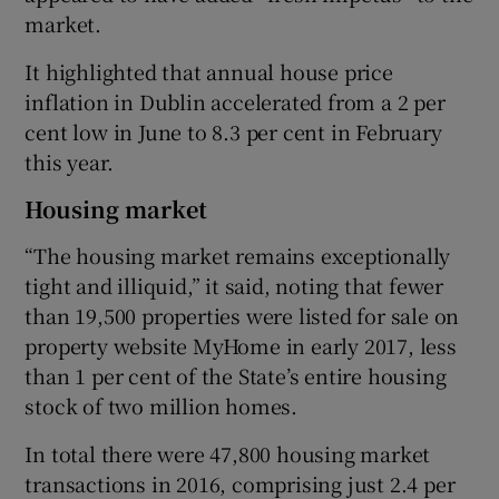
market.
It highlighted that annual house price
inflation in Dublin accelerated from a 2 per
cent low in June to 8.3 per cent in February
this year.
Housing market
“The housing market remains exceptionally
tight and illiquid,” it said, noting that fewer
than 19,500 properties were listed for sale on
property website MyHome in early 2017, less
than 1 per cent of the State’s entire housing
stock of two million homes.
In total there were 47,800 housing market
transactions in 2016, comprising just 2.4 per