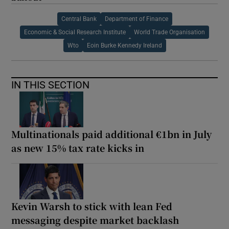
Central Bank
Department of Finance
Economic & Social Research Institute
World Trade Organisation
Wto
Eoin Burke Kennedy Ireland
IN THIS SECTION
Multinationals paid additional €1bn in July
as new 15% tax rate kicks in
Kevin Warsh to stick with lean Fed
messaging despite market backlash