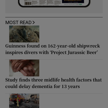
MOST READ
Guinness found on 162-year-old shipwreck
inspires divers with ‘Project Jurassic Beer’
Study finds three midlife health factors that
could delay dementia for 13 years