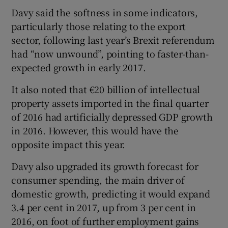
Davy said the softness in some indicators,
particularly those relating to the export
sector, following last year’s Brexit referendum
 window
had “now unwound”, pointing to faster-than-
expected growth in early 2017.
Show Sponsored sub sections
It also noted that €20 billion of intellectual
property assets imported in the final quarter
of 2016 had artificially depressed GDP growth
in 2016. However, this would have the
opposite impact this year.
Davy also upgraded its growth forecast for
consumer spending, the main driver of
domestic growth, predicting it would expand
3.4 per cent in 2017, up from 3 per cent in
2016, on foot of further employment gains