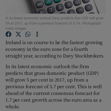
In its latest economic outlook Davy predicts that GDP will grow
5% in 2017, up from a previous forecast of 3.7%. Photograph:
Show Motors sub sections
Getty Images
Ireland is on course to be the fastest growing
economy in the euro zone for a fourth
Show Podcasts sub sections
straight year, according to Davy Stockbrokers.
In its latest economic outlook the firm
predicts that gross domestic product (GDP)
will grow 5 per cent in 2017, up from a
previous forecast of 3.7 per cent. This is well
Show Gaeilge sub sections
ahead of the current consensus forecast for
Show History sub sections
1.7 per cent growth across the euro area as a
whole.