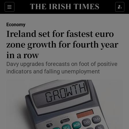
Show Food sub sections
Sections
Show Health sub sections
Economy
Ireland set for fastest euro
Show Life & Style sub sections
zone growth for fourth year
Show Culture sub sections
in a row
Davy upgrades forecasts on foot of positive
Show Environment sub sections
indicators and falling unemployment
Show Technology sub sections
Show Science sub sections