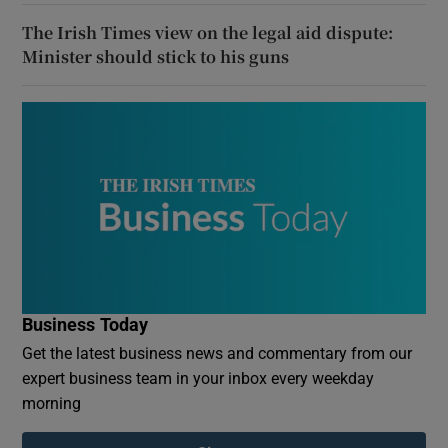
The Irish Times view on the legal aid dispute:
Minister should stick to his guns
Business Today
Get the latest business news and commentary from our
expert business team in your inbox every weekday
morning