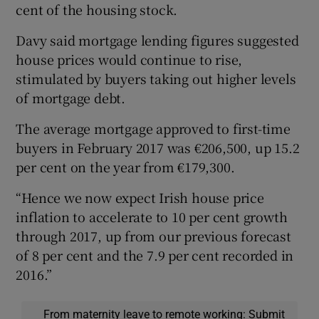
cent of the housing stock.
Davy said mortgage lending figures suggested
house prices would continue to rise,
stimulated by buyers taking out higher levels
of mortgage debt.
The average mortgage approved to first-time
buyers in February 2017 was €206,500, up 15.2
per cent on the year from €179,300.
“Hence we now expect Irish house price
inflation to accelerate to 10 per cent growth
through 2017, up from our previous forecast
of 8 per cent and the 7.9 per cent recorded in
2016.”
From maternity leave to remote working: Submit