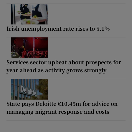
Irish unemployment rate rises to 5.1%
Services sector upbeat about prospects for
year ahead as activity grows strongly
State pays Deloitte €10.45m for advice on
managing migrant response and costs