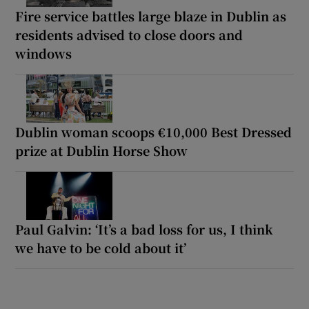
Fire service battles large blaze in Dublin as
residents advised to close doors and
windows
Dublin woman scoops €10,000 Best Dressed
prize at Dublin Horse Show
Paul Galvin: ‘It’s a bad loss for us, I think
we have to be cold about it’