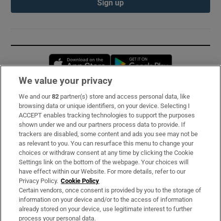
Sign up
Opens in new window
Opens in new 
We value your privacy
We and our
82
partner(s) store and access personal data, like
Subscribe
browsing data or unique identifiers, on your device. Selecting I
ACCEPT enables tracking technologies to support the purposes
Support
shown under we and our partners process data to provide. If
trackers are disabled, some content and ads you see may not be
About Us
as relevant to you. You can resurface this menu to change your
choices or withdraw consent at any time by clicking the Cookie
Irish Times Products & Services
Settings link on the bottom of the webpage. Your choices will
have effect within our Website. For more details, refer to our
Privacy Policy.
Cookie Policy
OUR PARTNERS:
Certain vendors, once consent is provided by you to the storage of
information on your device and/or to the access of information
already stored on your device, use legitimate interest to further
process your personal data.