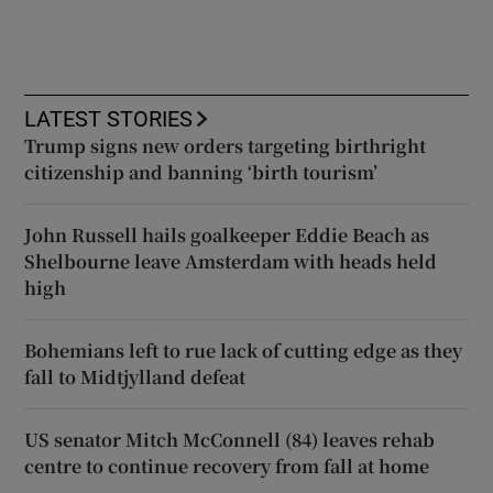
LATEST STORIES
Trump signs new orders targeting birthright
citizenship and banning ‘birth tourism’
John Russell hails goalkeeper Eddie Beach as
Shelbourne leave Amsterdam with heads held
high
Bohemians left to rue lack of cutting edge as they
fall to Midtjylland defeat
US senator Mitch McConnell (84) leaves rehab
centre to continue recovery from fall at home