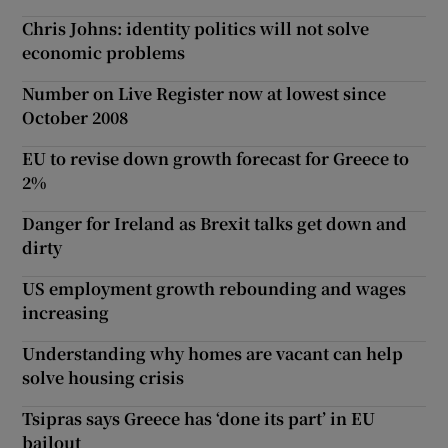
Chris Johns: identity politics will not solve
economic problems
Number on Live Register now at lowest since
October 2008
EU to revise down growth forecast for Greece to
2%
Danger for Ireland as Brexit talks get down and
dirty
US employment growth rebounding and wages
increasing
Understanding why homes are vacant can help
solve housing crisis
Tsipras says Greece has ‘done its part’ in EU
bailout