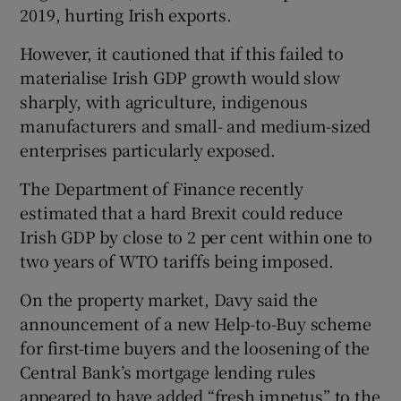
2019, hurting Irish exports.
However, it cautioned that if this failed to
materialise Irish GDP growth would slow
sharply, with agriculture, indigenous
manufacturers and small- and medium-sized
enterprises particularly exposed.
The Department of Finance recently
estimated that a hard Brexit could reduce
Irish GDP by close to 2 per cent within one to
two years of WTO tariffs being imposed.
On the property market, Davy said the
announcement of a new Help-to-Buy scheme
for first-time buyers and the loosening of the
Central Bank’s mortgage lending rules
appeared to have added “fresh impetus” to the