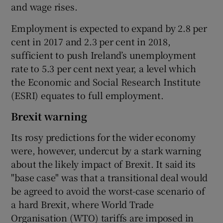
and wage rises.
Employment is expected to expand by 2.8 per
cent in 2017 and 2.3 per cent in 2018,
sufficient to push Ireland’s unemployment
rate to 5.3 per cent next year, a level which
the Economic and Social Research Institute
(ESRI) equates to full employment.
Brexit warning
Its rosy predictions for the wider economy
were, however, undercut by a stark warning
about the likely impact of Brexit. It said its
"base case" was that a transitional deal would
be agreed to avoid the worst-case scenario of
a hard Brexit, where World Trade
Organisation (WTO) tariffs are imposed in