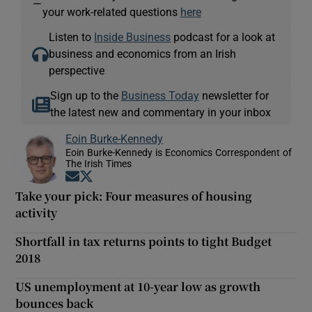
—
your work-related questions
here
Listen to
Inside Business
podcast for a look at
business and economics from an Irish
perspective
Sign up to the
Business Today
newsletter for
the latest new and commentary in your inbox
Eoin Burke-Kennedy
Eoin Burke-Kennedy is Economics Correspondent of
The Irish Times
Opens in new window
Opens in new window
Take your pick: Four measures of housing
activity
Shortfall in tax returns points to tight Budget
2018
US unemployment at 10-year low as growth
bounces back