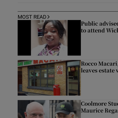
MOST READ
Public advised
to attend Wic
Rocco Macari,
leaves estate
Coolmore Stud
Maurice Regan