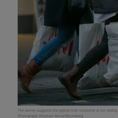
Motors
Listen
Podcasts
Video
Photogra
Gaeilge
History
Student H
Offbeat
The survey suggests the typical Irish consumer is not seein
Photograph: Krisztian Bocsi/Bloomberg