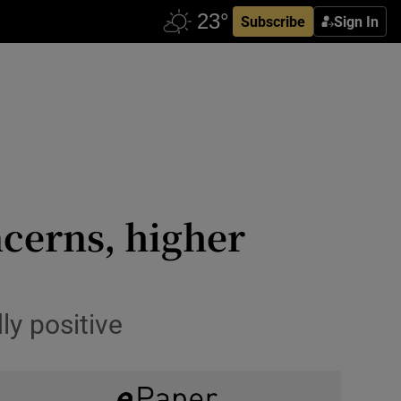
Subscribe
Sign In
cerns, higher
y positive