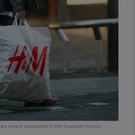
Show Motors sub sections
Show Podcasts sub sections
phy
Show Gaeilge sub sections
Show History sub sections
ub
g any marked improvement in their household finances.