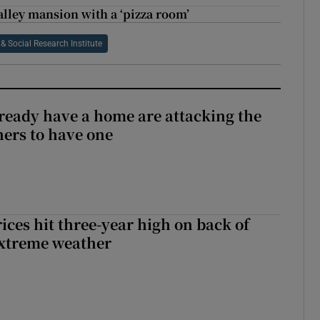
alley mansion with a ‘pizza room’
 Social Research Institute
ready have a home are attacking the
hers to have one
ices hit three-year high on back of
extreme weather