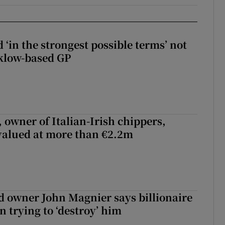
 ‘in the strongest possible terms’ not
klow-based GP
 owner of Italian-Irish chippers,
 valued at more than €2.2m
 owner John Magnier says billionaire
 trying to ‘destroy’ him