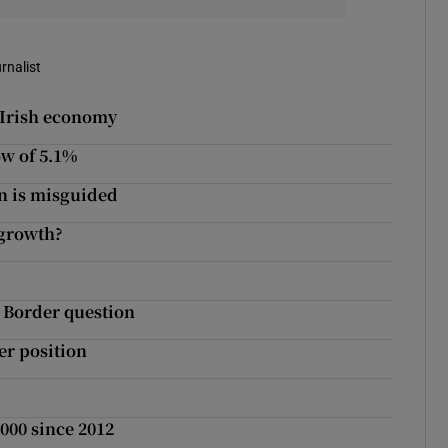
rnalist
 Irish economy
ow of 5.1%
n is misguided
 growth?
t Border question
er position
,000 since 2012