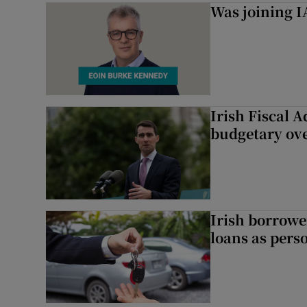
Was joining IA
Irish Fiscal A
budgetary ov
Irish borrow
loans as perso