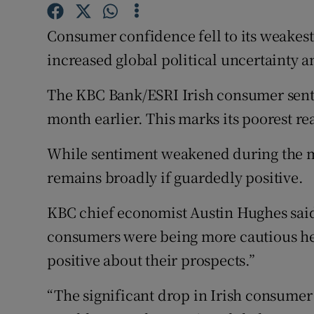
Family No
Consumer confidence fell to its weakest 
Sponsore
increased global political uncertainty a
Subscribe
The KBC Bank/ESRI Irish consumer senti
Competiti
month earlier. This marks its poorest r
Newslette
While sentiment weakened during the m
Weather F
remains broadly if guardedly positive.
KBC chief economist Austin Hughes said
consumers were being more cautious he 
positive about their prospects.”
“The significant drop in Irish consumer 