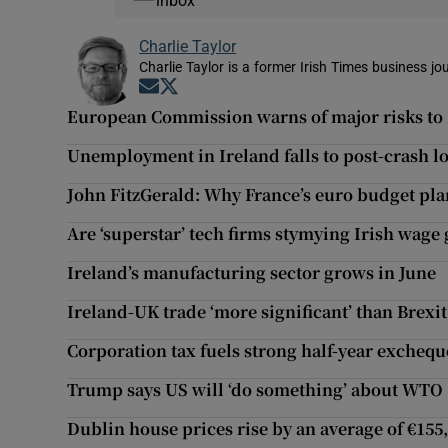
inbox
Charlie Taylor
Charlie Taylor is a former Irish Times business jou
Opens in new window
Opens in new window
European Commission warns of major risks to
Unemployment in Ireland falls to post-crash l
John FitzGerald: Why France’s euro budget pla
Are ‘superstar’ tech firms stymying Irish wage
Ireland’s manufacturing sector grows in June
Ireland-UK trade ‘more significant’ than Brexi
Corporation tax fuels strong half-year exchequ
Trump says US will ‘do something’ about WTO
Dublin house prices rise by an average of €155