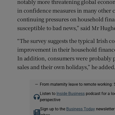
notably more threatening global econom
in confidence measures in many other co
continuing pressures on household fin
susceptible to bad news,” said Mr Hugh
“The survey suggests the typical Irish 
improvement in their household finance
In addition, consumers were probably
sales and their own holidays,” he added
—
From maternity leave to remote working: 
Listen to
Inside Business
podcast for a lo
perspective
Sign up to the
Business Today
newsletter