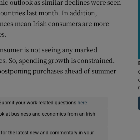
ic outlook as similar declines were seen
untries last month. In addition,
ances mean Irish consumers are more
es.
consumer is not seeing any marked
s. So, spending growth is constrained.
 postponing purchases ahead of summer
.
Submit your work-related questions
here
ok at business and economics from an Irish
 for the latest new and commentary in your