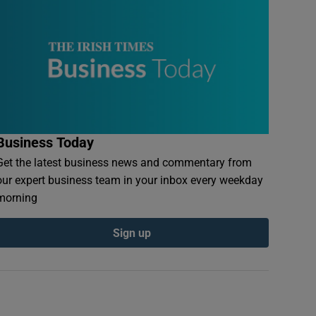
Business Today
Get the latest business news and commentary from
our expert business team in your inbox every weekday
morning
Sign up