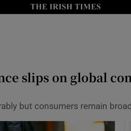
le
Show Life & Style sub sections
Show Culture sub sections
nt
Show Environment sub sections
y
Show Technology sub sections
Show Science sub sections
ce slips on global con
ably but consumers remain broadl