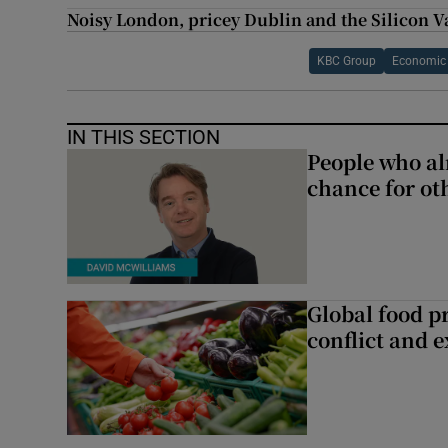
Noisy London, pricey Dublin and the Silicon V
KBC Group
Economic &
IN THIS SECTION
People who al
chance for ot
Global food pr
conflict and 