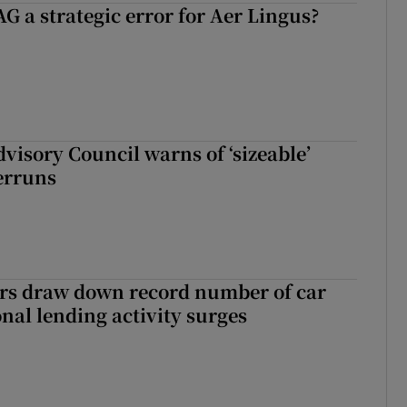
G a strategic error for Aer Lingus?
dvisory Council warns of ‘sizeable’
erruns
ers draw down record number of car
nal lending activity surges