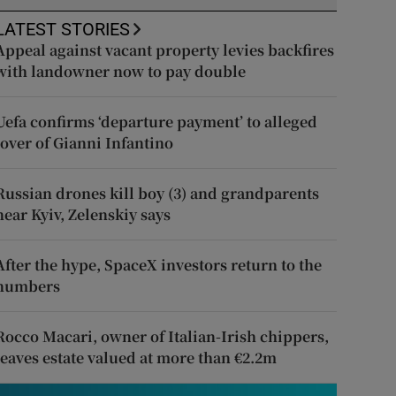
LATEST STORIES
Appeal against vacant property levies backfires
with landowner now to pay double
Uefa confirms ‘departure payment’ to alleged
lover of Gianni Infantino
Russian drones kill boy (3) and grandparents
near Kyiv, Zelenskiy says
After the hype, SpaceX investors return to the
numbers
Rocco Macari, owner of Italian-Irish chippers,
leaves estate valued at more than €2.2m