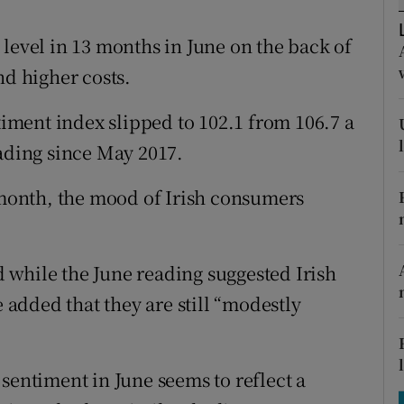
tices
Opens in new window
level in 13 months in June on the back of
d
Show Sponsored sub sections
nd higher costs.
r Rewards
ment index slipped to 102.1 from 106.7 a
ons
eading since May 2017.
rs
onth, the mood of Irish consumers
orecast
 while the June reading suggested Irish
added that they are still “modestly
sentiment in June seems to reflect a