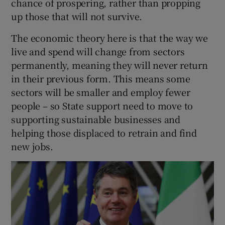
chance of prospering, rather than propping
up those that will not survive.
The economic theory here is that the way we
live and spend will change from sectors
permanently, meaning they will never return
in their previous form. This means some
sectors will be smaller and employ fewer
people – so State support need to move to
supporting sustainable businesses and
helping those displaced to retrain and find
new jobs.