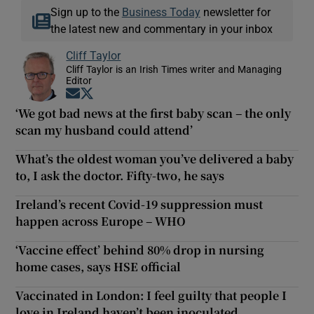
Sign up to the
Business Today
newsletter for
the latest new and commentary in your inbox
Cliff Taylor
Cliff Taylor is an Irish Times writer and Managing
Editor
Opens in new window
Opens in new window
‘We got bad news at the first baby scan – the only
scan my husband could attend’
What’s the oldest woman you’ve delivered a baby
to, I ask the doctor. Fifty-two, he says
Ireland’s recent Covid-19 suppression must
happen across Europe – WHO
‘Vaccine effect’ behind 80% drop in nursing
home cases, says HSE official
Vaccinated in London: I feel guilty that people I
love in Ireland haven’t been inoculated