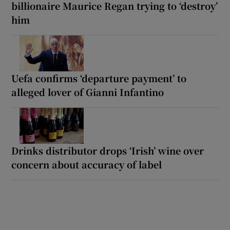
billionaire Maurice Regan trying to ‘destroy’
him
Uefa confirms ‘departure payment’ to
alleged lover of Gianni Infantino
Drinks distributor drops ‘Irish’ wine over
concern about accuracy of label