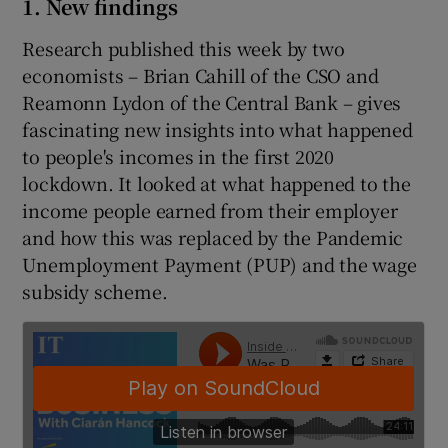
1. New findings
Research published this week by two
economists – Brian Cahill of the CSO and
 window
Reamonn Lydon of the Central Bank – gives
fascinating new insights into what happened
Show Sponsored sub sections
to people's incomes in the first 2020
lockdown. It looked at what happened to the
income people earned from their employer
and how this was replaced by the Pandemic
Unemployment Payment (PUP) and the wage
subsidy scheme.