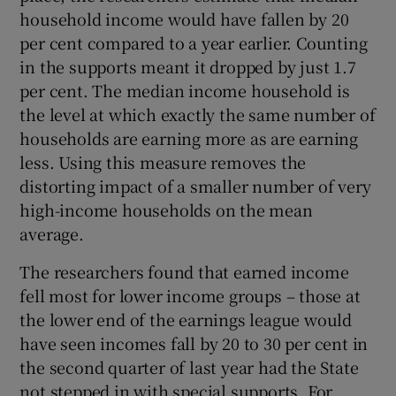
household income would have fallen by 20
per cent compared to a year earlier. Counting
in the supports meant it dropped by just 1.7
per cent. The median income household is
the level at which exactly the same number of
households are earning more as are earning
less. Using this measure removes the
distorting impact of a smaller number of very
high-income households on the mean
average.
The researchers found that earned income
fell most for lower income groups – those at
the lower end of the earnings league would
have seen incomes fall by 20 to 30 per cent in
the second quarter of last year had the State
not stepped in with special supports. For