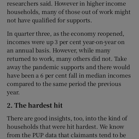
researchers said. However in higher income
households, many of those out of work might
not have qualified for supports.
In quarter three, as the economy reopened,
incomes were up 3 per cent year-on-year on
an annual basis. However, while many
returned to work, many others did not. Take
away the pandemic supports and there would
have been a 6 per cent fall in median incomes
compared to the same period the previous
year.
2. The hardest hit
There are good insights, too, into the kind of
households that were hit hardest. We know
from the PUP data that claimants tend to be