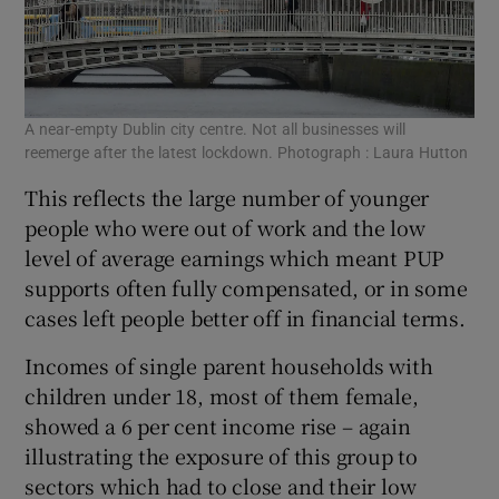
A near-empty Dublin city centre. Not all businesses will
reemerge after the latest lockdown. Photograph : Laura Hutton
This reflects the large number of younger
people who were out of work and the low
level of average earnings which meant PUP
supports often fully compensated, or in some
cases left people better off in financial terms.
Incomes of single parent households with
children under 18, most of them female,
showed a 6 per cent income rise – again
illustrating the exposure of this group to
sectors which had to close and their low