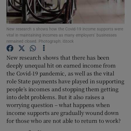
New research s shows how the Covid-19 income supports were
Show Motors sub sections
vital in maintaining incomes as many employers’ businesses
remained closed. Photograph: iStock
New research shows that there has been
Show Podcasts sub sections
deeply unequal hit on earned income from
the Covid-19 pandemic, as well as the vital
role State payments have played in supporting
people’s incomes and stopping them getting
into debt problems. But it also raises a
Show Gaeilge sub sections
worrying question – what happens when
income supports are gradually wound down
Show History sub sections
for those who are not able to return to work?