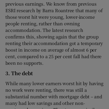
previous earnings. We know from previous
ESRI research by Barra Roantree that many of
those worst hit were young, lower-income
people renting, rather than owning
accommodation. The latest research
confirms this, showing again that the group
renting their accommodation got a temporary
boost in income on average of almost 6 per
cent, compared to a 25 per cent fall had there
been no supports.
3. The debt
While many lower earners worst hit by having
no work were renting, there was still a
substantial number with mortgage debt – and
many had low savings and other non-