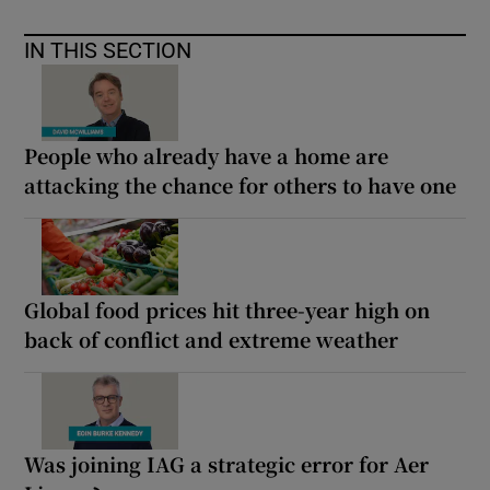
IN THIS SECTION
People who already have a home are
attacking the chance for others to have one
Global food prices hit three-year high on
back of conflict and extreme weather
Was joining IAG a strategic error for Aer