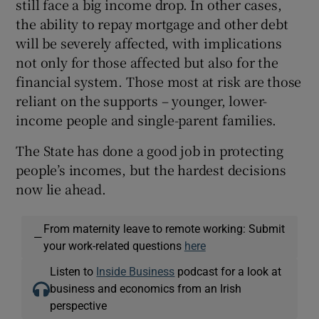
still face a big income drop. In other cases,
the ability to repay mortgage and other debt
will be severely affected, with implications
not only for those affected but also for the
financial system. Those most at risk are those
reliant on the supports – younger, lower-
income people and single-parent families.
The State has done a good job in protecting
people’s incomes, but the hardest decisions
now lie ahead.
From maternity leave to remote working: Submit
—
your work-related questions
here
Listen to
Inside Business
podcast for a look at
business and economics from an Irish
perspective