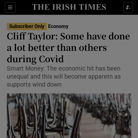
Show Food sub sections
Sections
Show Health sub sections
Subscriber Only
Economy
Cliff Taylor: Some have done
Show Life & Style sub sections
a lot better than others
Show Culture sub sections
during Covid
Smart Money: The economic hit has been
Show Environment sub sections
unequal and this will become apparetn as
Show Technology sub sections
supports wind down
Show Science sub sections