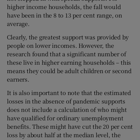
higher income households, the fall would
have been in the 8 to 13 per cent range, on
average.
Clearly, the greatest support was provided by
people on lower incomes. However, the
research found that a significant number of
these live in higher earning households – this
means they could be adult children or second
earners.
It is also important to note that the estimated
losses in the absence of pandemic supports
does not include a calculation of who might
have qualified for ordinary unemployment
benefits. These might have cut the 20 per cent
loss by about half at the median level, the