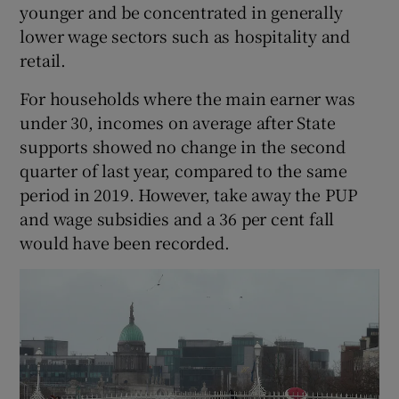
younger and be concentrated in generally
lower wage sectors such as hospitality and
retail.
For households where the main earner was
under 30, incomes on average after State
supports showed no change in the second
quarter of last year, compared to the same
period in 2019. However, take away the PUP
and wage subsidies and a 36 per cent fall
would have been recorded.