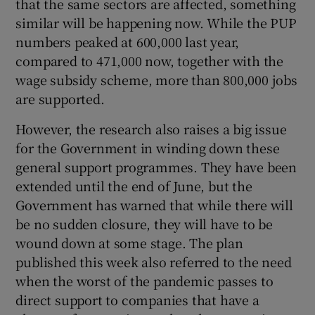
that the same sectors are affected, something
similar will be happening now. While the PUP
numbers peaked at 600,000 last year,
compared to 471,000 now, together with the
wage subsidy scheme, more than 800,000 jobs
are supported.
However, the research also raises a big issue
for the Government in winding down these
general support programmes. They have been
extended until the end of June, but the
Government has warned that while there will
be no sudden closure, they will have to be
wound down at some stage. The plan
published this week also referred to the need
when the worst of the pandemic passes to
direct support to companies that have a