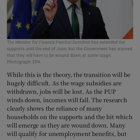
The Minister for Finance Paschal Donohoe has extended the
supports until the end of June, but the Government has warned
that they will have to be wound down at some stage.
Photograph: EPA
While this is the theory, the transition will be
hugely difficult. As the wage subsidies are
withdrawn, jobs will be lost. As the PUP
winds down, incomes will fall. The research
clearly shows the reliance of many
households on the supports and the hit which
will emerge as they are wound down. Many
will qualify for unemployment benefits, but