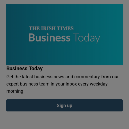
Business Today
Get the latest business news and commentary from our
expert business team in your inbox every weekday
morning
Sign up