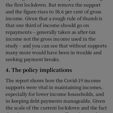
the first lockdown. But remove the support
and the figure rises to 58.6 per cent of gross
income. Given that a rough rule of thumb is
that one third of income should go on
repayments – generally taken as after-tax
income not the gross income used in the
study – and you can see that without supports
many more would have been in trouble and
seeking payment breaks.
4. The policy implications
The report shows how the Covid-19 income
supports were vital in maintaining incomes,
especially for lower income households, and
in keeping debt payments manageable. Given
the scale of the current lockdown and the fact