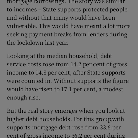
mortgage borrowings. The story was similar
to incomes – State supports protected people
and without that many would have been
vulnerable. This would have meant a lot more
seeking payment breaks from lenders during
the lockdown last year.
Looking at the median household, debt
service costs rose from 14.2 per cent of gross
income to 14.8 per cent, after State supports
were counted in. Without supports the figure
would have risen to 17.1 per cent, a modest
enough rise.
But the real story emerges when you look at
higher debt households. For this group,with
supports mortgage debt rose from 33.6 per
cent of gross income to 36.2 per cent during