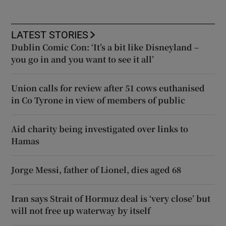
LATEST STORIES
Dublin Comic Con: ‘It’s a bit like Disneyland –
you go in and you want to see it all’
Union calls for review after 51 cows euthanised
in Co Tyrone in view of members of public
Aid charity being investigated over links to
Hamas
Jorge Messi, father of Lionel, dies aged 68
Iran says Strait of Hormuz deal is ‘very close’ but
will not free up waterway by itself