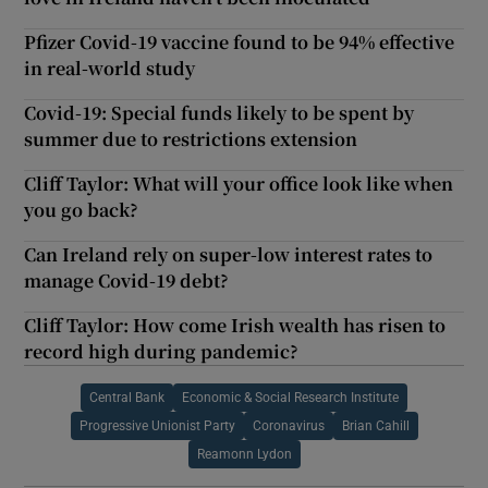
Pfizer Covid-19 vaccine found to be 94% effective
in real-world study
Covid-19: Special funds likely to be spent by
summer due to restrictions extension
Cliff Taylor: What will your office look like when
you go back?
Can Ireland rely on super-low interest rates to
manage Covid-19 debt?
Cliff Taylor: How come Irish wealth has risen to
record high during pandemic?
Central Bank
Economic & Social Research Institute
Progressive Unionist Party
Coronavirus
Brian Cahill
Reamonn Lydon