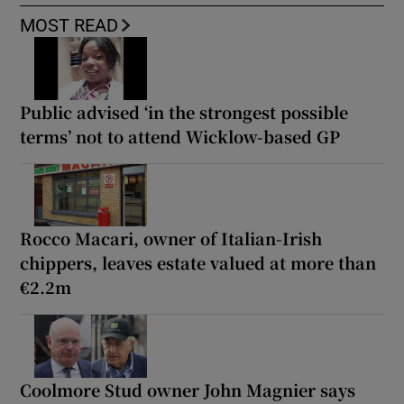
MOST READ
Public advised ‘in the strongest possible
terms’ not to attend Wicklow-based GP
Rocco Macari, owner of Italian-Irish
chippers, leaves estate valued at more than
€2.2m
Coolmore Stud owner John Magnier says