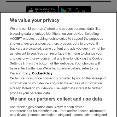
Opens in new window
Opens in new 
We value your privacy
We and our
82
partner(s) store and access personal data, like
Subscribe
browsing data or unique identifiers, on your device. Selecting I
ACCEPT enables tracking technologies to support the purposes
Support
shown under we and our partners process data to provide. If
trackers are disabled, some content and ads you see may not be
About Us
as relevant to you. You can resurface this menu to change your
choices or withdraw consent at any time by clicking the Cookie
Irish Times Products & Services
Settings link on the bottom of the webpage. Your choices will
have effect within our Website. For more details, refer to our
Privacy Policy.
Cookie Policy
OUR PARTNERS:
Certain vendors, once consent is provided by you to the storage of
information on your device and/or to the access of information
already stored on your device, use legitimate interest to further
process your personal data.
We and our partners collect and use data
Use precise geolocation data. Actively scan device
characteristics for identification. Store and/or access information
Irish Times on WhatsApp
Irish Times on Facebook
Irish Times on X
Irish Times on LinkedIn
Irish Times on Instagram
on a device. Personalised advertising and content, advertising and