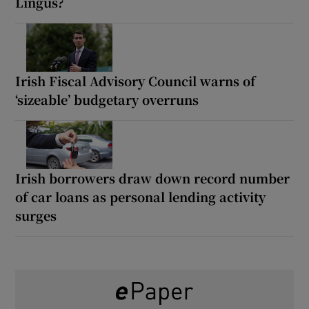
Lingus?
Irish Fiscal Advisory Council warns of
‘sizeable’ budgetary overruns
Irish borrowers draw down record number
of car loans as personal lending activity
surges