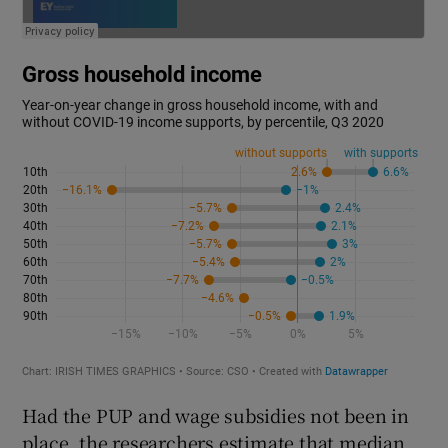
Had the PUP and wage subsidies not been in
place, the researchers estimate that median