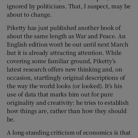
ignored by politicians. That, I suspect, may be
about to change.
 window
Piketty has just published another book of
about the same length as War and Peace. An
English edition won’t be out until next March
Show Sponsored sub sections
but it is already attracting attention. While
covering some familiar ground, Piketty’s
latest research offers new thinking and, on
occasion, startlingly original descriptions of
the way the world looks (or looked). It’s his
use of data that marks him out for pure
originality and creativity: he tries to establish
how things are, rather than how they should
be.
A long-standing criticism of economics is that