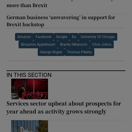
more than Brexit
German business ‘unwavering’ in support for
Brexit backstop
Amazon
Facebook
Google
Eu
University Of Chicago
Binyamin Applebaum
Branko Milanovic
Chris Johns
George Stigler
Thomas Piketty
IN THIS SECTION
Services sector upbeat about prospects for
year ahead as activity grows strongly