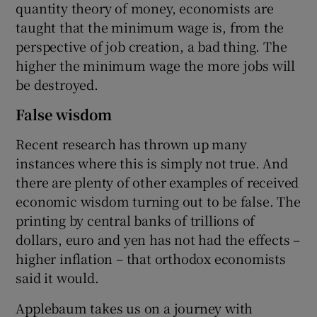
quantity theory of money, economists are
taught that the minimum wage is, from the
perspective of job creation, a bad thing. The
higher the minimum wage the more jobs will
be destroyed.
False wisdom
Recent research has thrown up many
instances where this is simply not true. And
there are plenty of other examples of received
economic wisdom turning out to be false. The
printing by central banks of trillions of
dollars, euro and yen has not had the effects –
higher inflation – that orthodox economists
said it would.
Applebaum takes us on a journey with