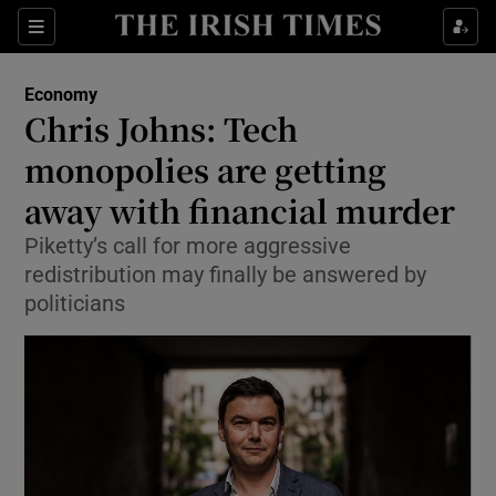
Show Food sub sections
Sections
Show Health sub sections
Economy
Chris Johns: Tech
Show Life & Style sub sections
monopolies are getting
Show Culture sub sections
away with financial murder
Piketty’s call for more aggressive
Show Environment sub sections
redistribution may finally be answered by
Show Technology sub sections
politicians
Show Science sub sections