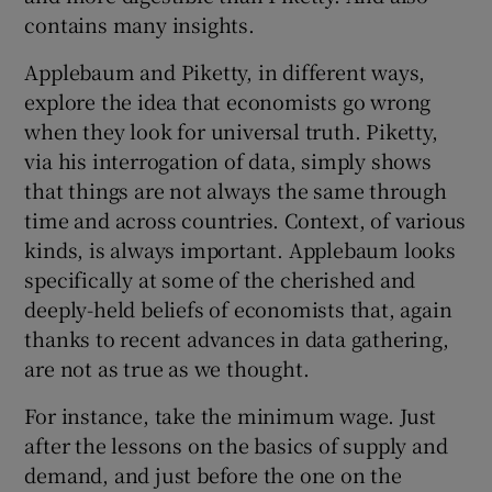
contains many insights.
Applebaum and Piketty, in different ways,
explore the idea that economists go wrong
when they look for universal truth. Piketty,
via his interrogation of data, simply shows
that things are not always the same through
time and across countries. Context, of various
kinds, is always important. Applebaum looks
specifically at some of the cherished and
deeply-held beliefs of economists that, again
thanks to recent advances in data gathering,
are not as true as we thought.
For instance, take the minimum wage. Just
after the lessons on the basics of supply and
demand, and just before the one on the