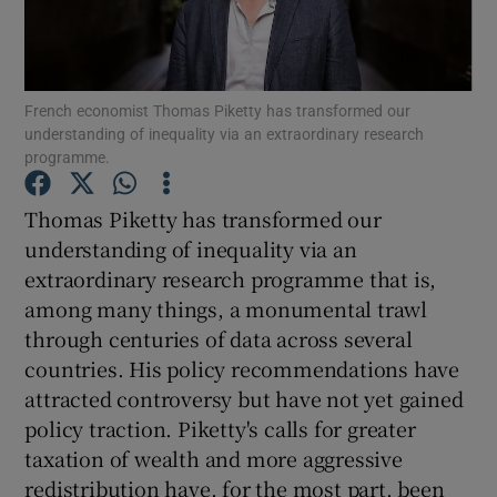
French economist Thomas Piketty has transformed our
Show Motors sub sections
understanding of inequality via an extraordinary research
programme.
Thomas Piketty has transformed our
Show Podcasts sub sections
understanding of inequality via an
extraordinary research programme that is,
among many things, a monumental trawl
through centuries of data across several
countries. His policy recommendations have
Show Gaeilge sub sections
attracted controversy but have not yet gained
policy traction. Piketty's calls for greater
Show History sub sections
taxation of wealth and more aggressive
redistribution have, for the most part, been