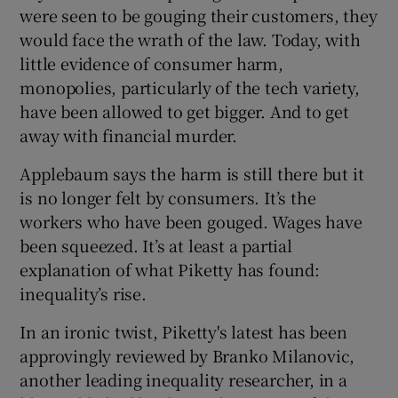
were seen to be gouging their customers, they
would face the wrath of the law. Today, with
little evidence of consumer harm,
monopolies, particularly of the tech variety,
have been allowed to get bigger. And to get
away with financial murder.
Applebaum says the harm is still there but it
is no longer felt by consumers. It’s the
workers who have been gouged. Wages have
been squeezed. It’s at least a partial
explanation of what Piketty has found:
inequality’s rise.
In an ironic twist, Piketty's latest has been
approvingly reviewed by Branko Milanovic,
another leading inequality researcher, in a