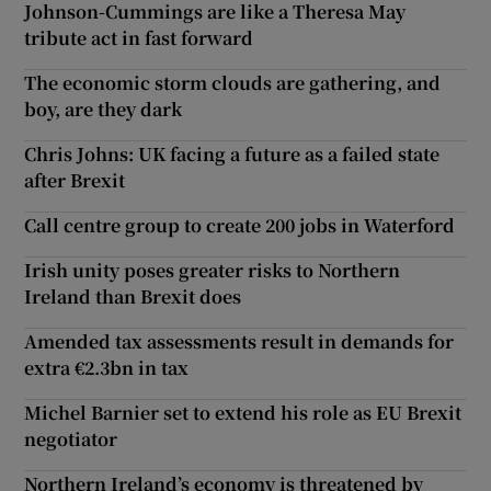
Johnson-Cummings are like a Theresa May
tribute act in fast forward
The economic storm clouds are gathering, and
boy, are they dark
Chris Johns: UK facing a future as a failed state
after Brexit
Call centre group to create 200 jobs in Waterford
Irish unity poses greater risks to Northern
Ireland than Brexit does
Amended tax assessments result in demands for
extra €2.3bn in tax
Michel Barnier set to extend his role as EU Brexit
negotiator
Northern Ireland’s economy is threatened by