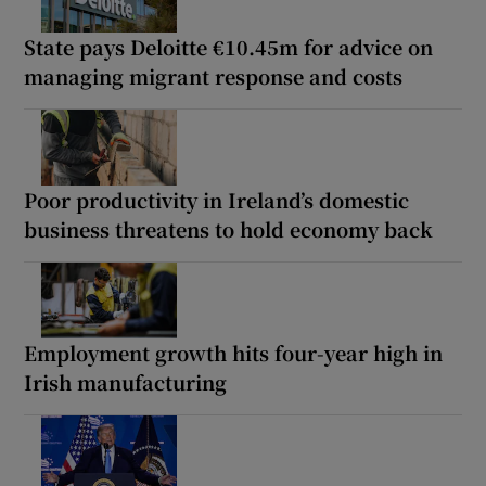
State pays Deloitte €10.45m for advice on
managing migrant response and costs
Poor productivity in Ireland’s domestic
business threatens to hold economy back
Employment growth hits four-year high in
Irish manufacturing