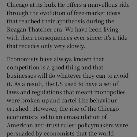
Chicago at its hub. He offers a marvellous ride
through the evolution of free-market ideas
that reached their apotheosis during the
Reagan-Thatcher era. We have been living
with their consequences ever since: it's a tide
that recedes only very slowly.
Economists have always known that
competition is a good thing and that
businesses will do whatever they can to avoid
it. As a result, the US used to have a set of
laws and regulations that meant monopolies
were broken up and cartel-like behaviour
crushed . However, the rise of the Chicago
economists led to an emasculation of
American anti-trust rules: policymakers were
persuaded by economists that the world