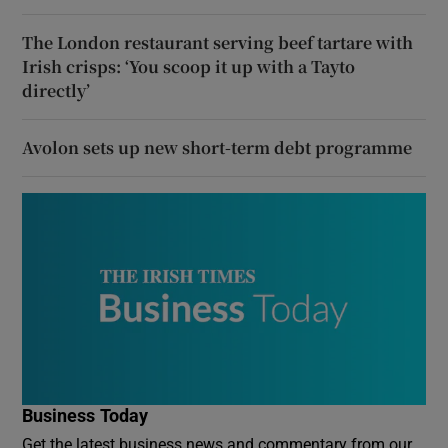
The London restaurant serving beef tartare with
Irish crisps: ‘You scoop it up with a Tayto
directly’
Avolon sets up new short-term debt programme
Business Today
Get the latest business news and commentary from our