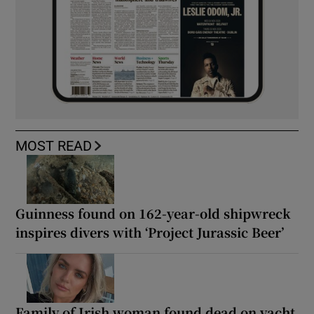
MOST READ
Guinness found on 162-year-old shipwreck
inspires divers with ‘Project Jurassic Beer’
Family of Irish woman found dead on yacht