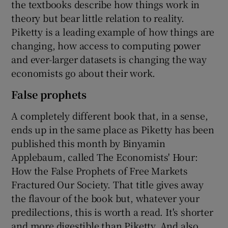
the textbooks describe how things work in
theory but bear little relation to reality.
Piketty is a leading example of how things are
changing, how access to computing power
and ever-larger datasets is changing the way
economists go about their work.
False prophets
A completely different book that, in a sense,
ends up in the same place as Piketty has been
published this month by Binyamin
Applebaum, called The Economists' Hour:
How the False Prophets of Free Markets
Fractured Our Society. That title gives away
the flavour of the book but, whatever your
predilections, this is worth a read. It's shorter
and more digestible than Piketty. And also