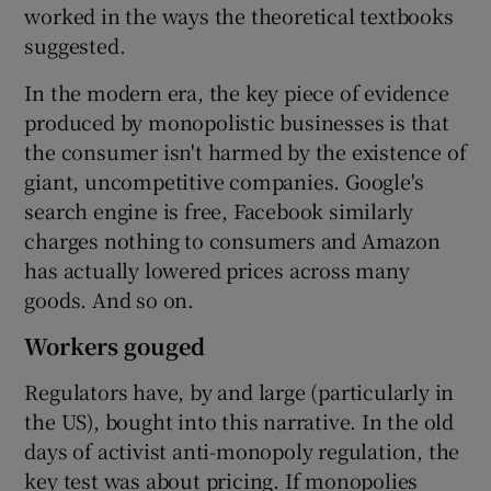
worked in the ways the theoretical textbooks
suggested.
In the modern era, the key piece of evidence
produced by monopolistic businesses is that
the consumer isn't harmed by the existence of
giant, uncompetitive companies. Google's
search engine is free, Facebook similarly
charges nothing to consumers and Amazon
has actually lowered prices across many
goods. And so on.
Workers gouged
Regulators have, by and large (particularly in
the US), bought into this narrative. In the old
days of activist anti-monopoly regulation, the
key test was about pricing. If monopolies