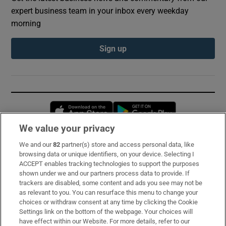
expert business team in your inbox every weekday
morning
Sign up
Opens in new window
Opens in new 
We value your privacy
We and our
82
partner(s) store and access personal data, like
Subscribe
browsing data or unique identifiers, on your device. Selecting I
ACCEPT enables tracking technologies to support the purposes
Support
shown under we and our partners process data to provide. If
trackers are disabled, some content and ads you see may not be
About Us
as relevant to you. You can resurface this menu to change your
choices or withdraw consent at any time by clicking the Cookie
Irish Times Products & Services
Settings link on the bottom of the webpage. Your choices will
have effect within our Website. For more details, refer to our