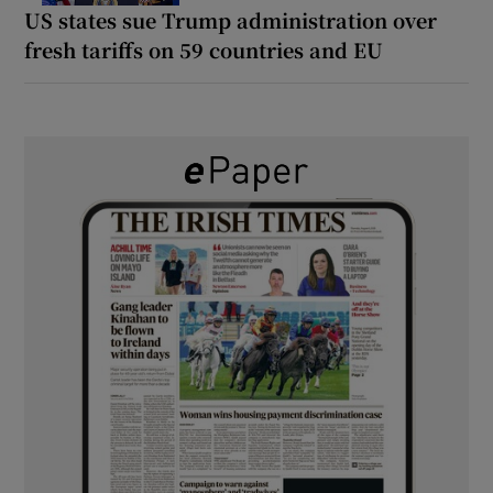
US states sue Trump administration over
fresh tariffs on 59 countries and EU