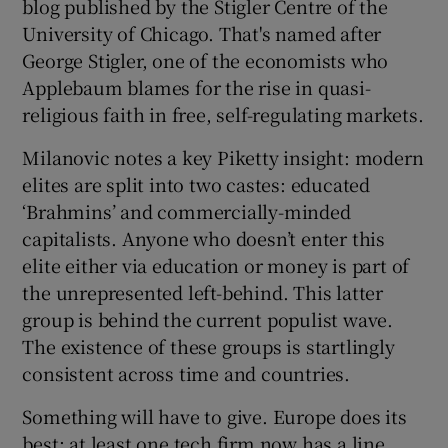
blog published by the Stigler Centre of the
University of Chicago. That's named after
George Stigler, one of the economists who
Applebaum blames for the rise in quasi-
religious faith in free, self-regulating markets.
Milanovic notes a key Piketty insight: modern
elites are split into two castes: educated
‘Brahmins’ and commercially-minded
capitalists. Anyone who doesn’t enter this
elite either via education or money is part of
the unrepresented left-behind. This latter
group is behind the current populist wave.
The existence of these groups is startlingly
consistent across time and countries.
Something will have to give. Europe does its
best: at least one tech firm now has a line