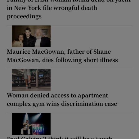
in New York file wrongful death
proceedings
Maurice MacGowan, father of Shane
MacGowan, dies following short illness
Woman denied access to apartment
complex gym wins discrimination case
Paul Galvin: ‘I think it will be a tough