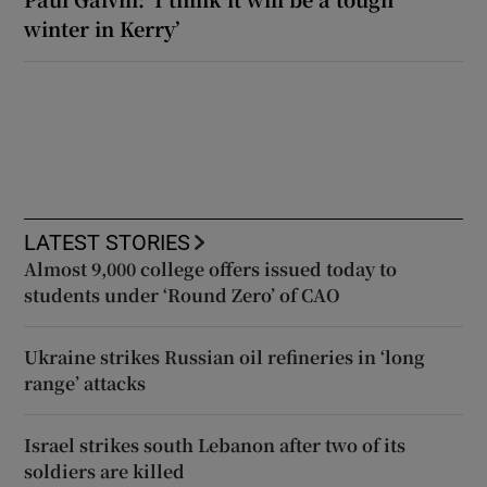
winter in Kerry’
LATEST STORIES
Almost 9,000 college offers issued today to
students under ‘Round Zero’ of CAO
Ukraine strikes Russian oil refineries in ‘long
range’ attacks
Israel strikes south Lebanon after two of its
soldiers are killed