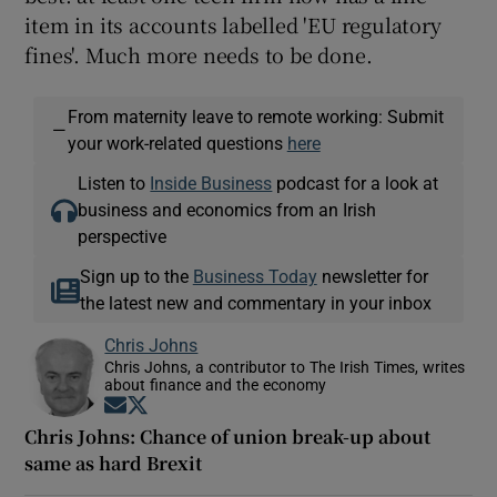
item in its accounts labelled 'EU regulatory
fines'. Much more needs to be done.
From maternity leave to remote working: Submit
—
your work-related questions
here
Listen to
Inside Business
podcast for a look at
business and economics from an Irish
perspective
Sign up to the
Business Today
newsletter for
the latest new and commentary in your inbox
Chris Johns
Chris Johns, a contributor to The Irish Times, writes
about finance and the economy
Opens in new window
Opens in new window
Chris Johns: Chance of union break-up about
same as hard Brexit