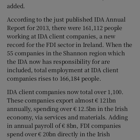
added.
According to the just published IDA Annual
Report for 2013, there were 161,112 people
working at IDA client companies, a new
record for the FDI sector in Ireland. When the
55 companies in the Shannon region which
the IDA now has responsibility for are
included, total employment at IDA client
companies rises to 166,184 people.
IDA client companies now total over 1,100.
These companies export almost € 121bn
annually, spending over € 12.5bn in the Irish
economy, via services and materials. Adding
in annual payroll of € 8bn, FDI companies
spend over € 20bn directly in the Irish