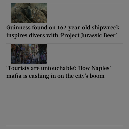
Guinness found on 162-year-old shipwreck
inspires divers with ‘Project Jurassic Beer’
‘Tourists are untouchable’: How Naples’
mafia is cashing in on the city’s boom