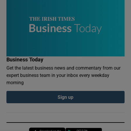
Business Today
Get the latest business news and commentary from our
expert business team in your inbox every weekday
morning
Sign up
Opens in new window
Opens in new 