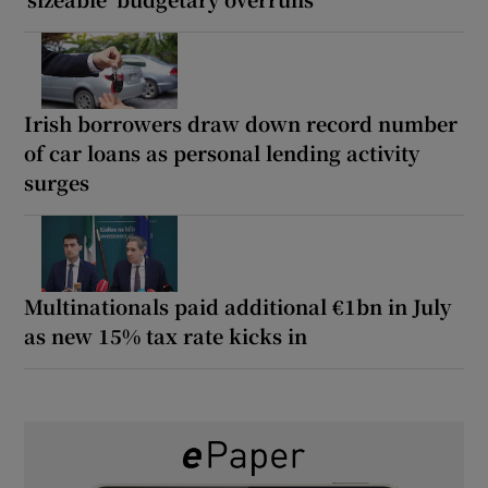
Irish borrowers draw down record number
of car loans as personal lending activity
surges
Multinationals paid additional €1bn in July
as new 15% tax rate kicks in