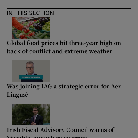
IN THIS SECTION
Global food prices hit three-year high on
back of conflict and extreme weather
Was joining IAG a strategic error for Aer
Lingus?
Irish Fiscal Advisory Council warns of
‘sizeable’ budgetary overruns