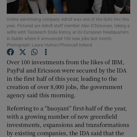
Online advertising company Adroll was one of the IDA’s hits this
year. Pictured are Adroll staff member Alan O’Donovan, taking a
selfie with Taoiseach Enda Kenny, at its European headquarters
Show Motors sub sections
in Dublin where it announced 100 new jobs last month.
Photograph: Laura Hutton/Photocall Ireland
Over 100 investments from the likes of IBM,
Show Podcasts sub sections
PayPal and Ericsson were secured by the IDA
in the first half of this year, leading to the
creation of over 8,000 jobs, the government
agency said this morning.
Referring to a “buoyant” first-half of the year,
Show Gaeilge sub sections
with a growing number of new greenfield
Show History sub sections
investments, expansions and transformations
by existing companies, the IDA said that the