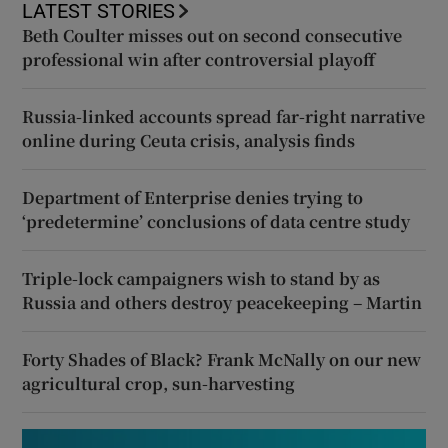
LATEST STORIES
Beth Coulter misses out on second consecutive
professional win after controversial playoff
Russia-linked accounts spread far-right narrative
online during Ceuta crisis, analysis finds
Department of Enterprise denies trying to
‘predetermine’ conclusions of data centre study
Triple-lock campaigners wish to stand by as
Russia and others destroy peacekeeping – Martin
Forty Shades of Black? Frank McNally on our new
agricultural crop, sun-harvesting