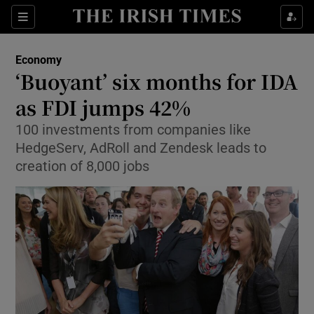
Show Food sub sections
Sections
Show Health sub sections
Economy
‘Buoyant’ six months for IDA
Show Life & Style sub sections
as FDI jumps 42%
Show Culture sub sections
100 investments from companies like
HedgeServ, AdRoll and Zendesk leads to
Show Environment sub sections
creation of 8,000 jobs
Show Technology sub sections
Show Science sub sections