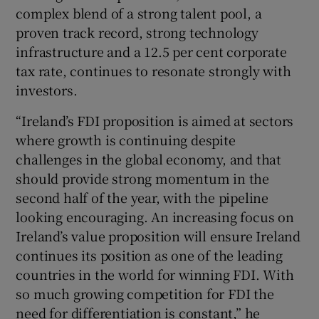
complex blend of a strong talent pool, a
proven track record, strong technology
infrastructure and a 12.5 per cent corporate
tax rate, continues to resonate strongly with
investors.
“Ireland’s FDI proposition is aimed at sectors
where growth is continuing despite
challenges in the global economy, and that
should provide strong momentum in the
second half of the year, with the pipeline
looking encouraging. An increasing focus on
Ireland’s value proposition will ensure Ireland
continues its position as one of the leading
countries in the world for winning FDI. With
so much growing competition for FDI the
need for differentiation is constant,” he