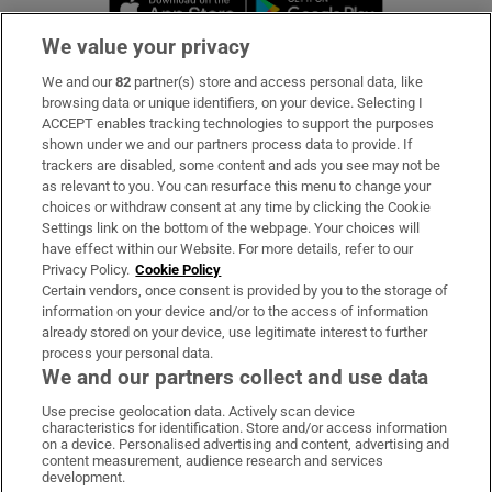
We value your privacy
We and our
82
partner(s) store and access personal data, like
Subscribe
browsing data or unique identifiers, on your device. Selecting I
ACCEPT enables tracking technologies to support the purposes
Support
shown under we and our partners process data to provide. If
trackers are disabled, some content and ads you see may not be
About Us
as relevant to you. You can resurface this menu to change your
choices or withdraw consent at any time by clicking the Cookie
Irish Times Products & Services
Settings link on the bottom of the webpage. Your choices will
have effect within our Website. For more details, refer to our
Privacy Policy.
Cookie Policy
OUR PARTNERS:
Certain vendors, once consent is provided by you to the storage of
information on your device and/or to the access of information
already stored on your device, use legitimate interest to further
process your personal data.
We and our partners collect and use data
Use precise geolocation data. Actively scan device
characteristics for identification. Store and/or access information
Irish Times on WhatsApp
Irish Times on Facebook
Irish Times on X
Irish Times on LinkedIn
Irish Times on Instagram
on a device. Personalised advertising and content, advertising and
content measurement, audience research and services
development.