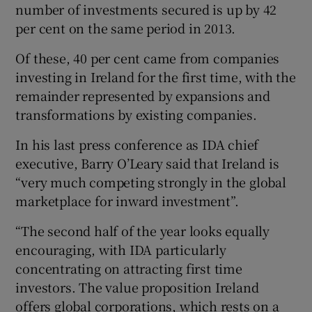
number of investments secured is up by 42
per cent on the same period in 2013.
Of these, 40 per cent came from companies
 window
investing in Ireland for the first time, with the
remainder represented by expansions and
Show Sponsored sub sections
transformations by existing companies.
In his last press conference as IDA chief
executive, Barry O’Leary said that Ireland is
“very much competing strongly in the global
marketplace for inward investment”.
“The second half of the year looks equally
encouraging, with IDA particularly
concentrating on attracting first time
investors. The value proposition Ireland
offers global corporations, which rests on a