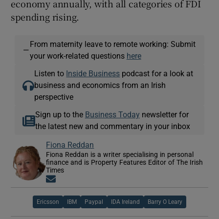
economy annually, with all categories of FDI
spending rising.
From maternity leave to remote working: Submit
—
your work-related questions
here
Listen to
Inside Business
podcast for a look at
business and economics from an Irish
perspective
Sign up to the
Business Today
newsletter for
the latest new and commentary in your inbox
Fiona Reddan
Fiona Reddan is a writer specialising in personal
finance and is Property Features Editor of The Irish
Times
Opens in new window
Ericsson
IBM
Paypal
IDA Ireland
Barry O Leary