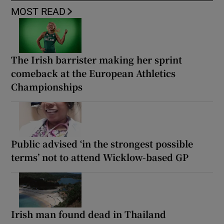
MOST READ
The Irish barrister making her sprint
comeback at the European Athletics
Championships
Public advised ‘in the strongest possible
terms’ not to attend Wicklow-based GP
Irish man found dead in Thailand