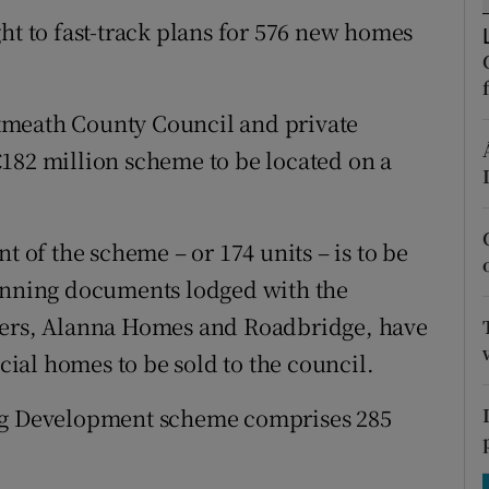
tices
Opens in new window
ht to fast-track plans for 576 new homes
d
Show Sponsored sub sections
r Rewards
tmeath County Council and private
182 million scheme to be located on a
ons
rs
t of the scheme – or 174 units – is to be
orecast
lanning documents lodged with the
opers, Alanna Homes and Roadbridge, have
ocial homes to be sold to the council.
ing Development scheme comprises 285