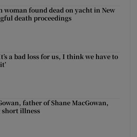
sh woman found dead on yacht in New
ngful death proceedings
It’s a bad loss for us, I think we have to
it’
owan, father of Shane MacGowan,
 short illness