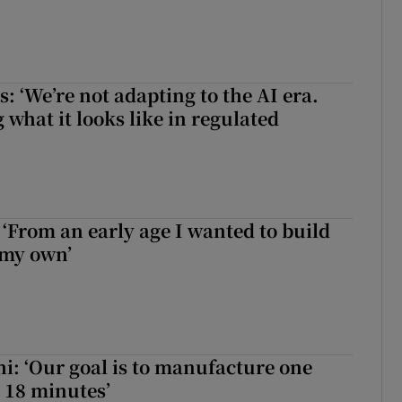
 ‘We’re not adapting to the AI era.
 what it looks like in regulated
 ‘From an early age I wanted to build
 my own’
hi: ‘Our goal is to manufacture one
 18 minutes’