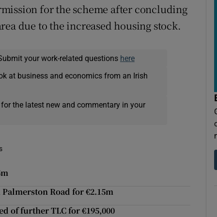
mission for the scheme after concluding
e area due to the increased housing stock.
Submit your work-related questions
here
ok at business and economics from an Irish
 for the latest new and commentary in your
s
45m
n Palmerston Road for €2.15m
ed of further TLC for €195,000