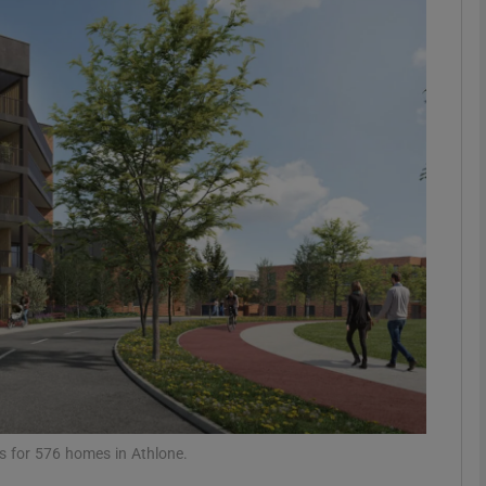
Show Motors sub sections
Show Podcasts sub sections
phy
Show Gaeilge sub sections
Show History sub sections
ub
ns for 576 homes in Athlone.