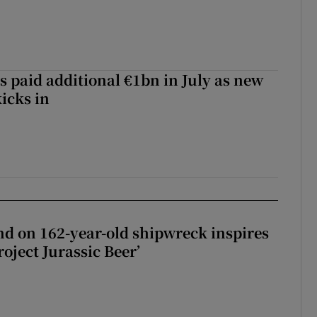
s paid additional €1bn in July as new
icks in
d on 162-year-old shipwreck inspires
roject Jurassic Beer’