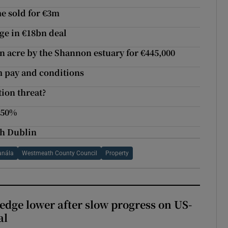
e sold for €3m
ge in €18bn deal
 acre by the Shannon estuary for €445,000
m pay and conditions
tion threat?
 50%
th Dublin
anála
Westmeath County Council
Property
 edge lower after slow progress on US-
al