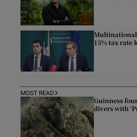
Multinational
15% tax rate k
MOST READ
Guinness foun
divers with ‘P