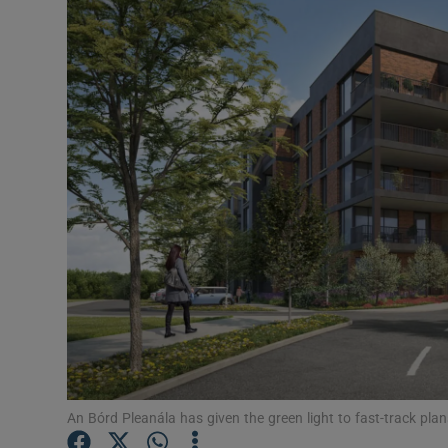
Motors
Listen
Podcasts
Video
Photogra
Gaeilge
History
Student H
Offbeat
An Bórd Pleanála has given the green light to fast-track pla