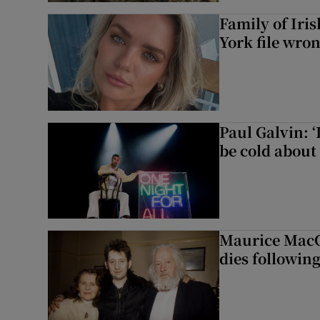
Family of Iri
York file wro
Paul Galvin: ‘
be cold about 
Maurice MacG
dies following