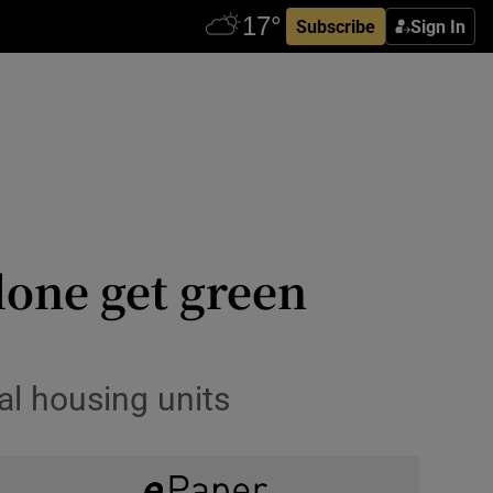
Subscribe
Sign In
lone get green
al housing units