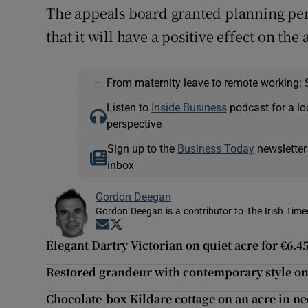
The appeals board granted planning per
that it will have a positive effect on th
—
From maternity leave to remote working: 
Listen to
Inside Business
podcast for a lo
perspective
Sign up to the
Business Today
newsletter
inbox
Gordon Deegan
Gordon Deegan is a contributor to The Irish Time
Opens in new window
Opens in new window
Elegant Dartry Victorian on quiet acre for €6.
Restored grandeur with contemporary style o
Chocolate-box Kildare cottage on an acre in ne