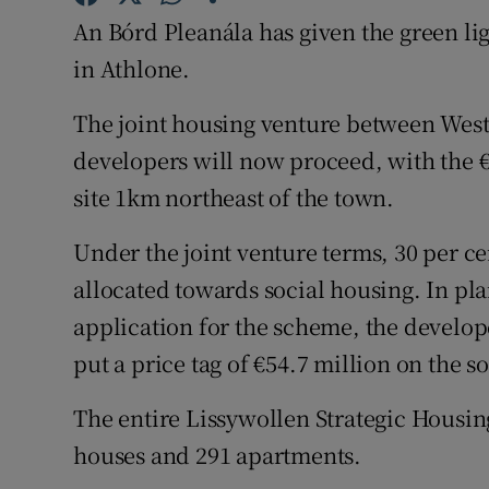
Family No
An Bórd Pleanála has given the green lig
Sponsore
in Athlone.
Subscribe
The joint housing venture between Wes
developers will now proceed, with the €
Competiti
site 1km northeast of the town.
Newslette
Under the joint venture terms, 30 per cen
Weather F
allocated towards social housing. In p
application for the scheme, the devel
put a price tag of €54.7 million on the s
The entire Lissywollen Strategic Hous
houses and 291 apartments.