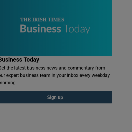
Business Today
Get the latest business news and commentary from
our expert business team in your inbox every weekday
morning
Sign up