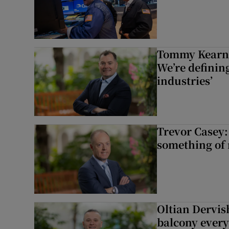
Tommy Kearns:
We’re defining
industries’
Trevor Casey:
something of
Oltian Dervis
balcony every