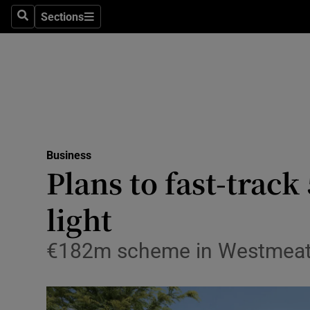
Sections
Search
Sections
Life & Sty
Culture
Environme
Technolog
Business
Science
Plans to fast-trac
Media
light
Abroad
€182m scheme in Westmeath w
Obituaries
Transport