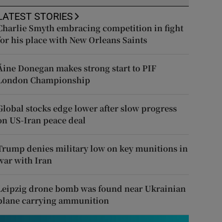
LATEST STORIES
Charlie Smyth embracing competition in fight
for his place with New Orleans Saints
Áine Donegan makes strong start to PIF
London Championship
Global stocks edge lower after slow progress
on US-Iran peace deal
Trump denies military low on key munitions in
war with Iran
Leipzig drone bomb was found near Ukrainian
plane carrying ammunition