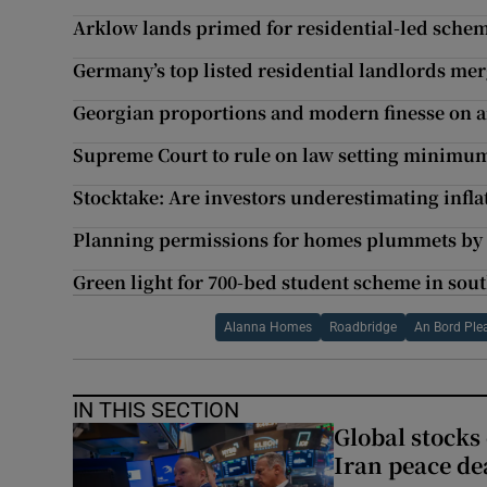
Arklow lands primed for residential-led schem
Germany’s top listed residential landlords mer
Georgian proportions and modern finesse on an
Supreme Court to rule on law setting minimu
Stocktake: Are investors underestimating infla
Planning permissions for homes plummets by
Green light for 700-bed student scheme in sou
Alanna Homes
Roadbridge
An Bord Ple
IN THIS SECTION
Global stocks
Iran peace de