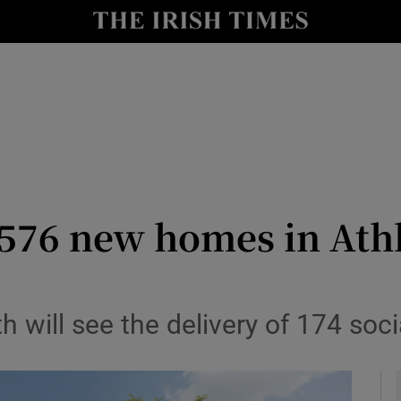
le
Show Life & Style sub sections
Show Culture sub sections
nt
Show Environment sub sections
y
Show Technology sub sections
Show Science sub sections
k 576 new homes in Ath
ill see the delivery of 174 soci