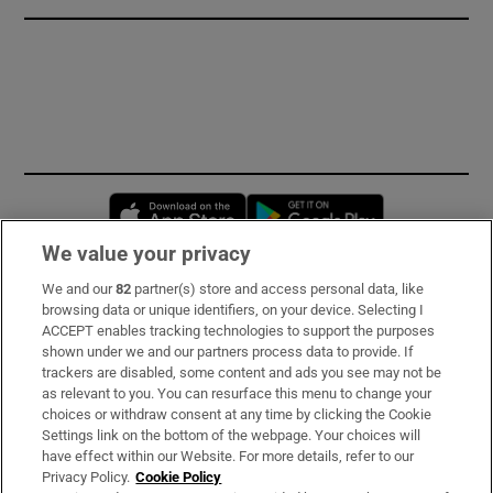
Opens in new window
Opens in new 
We value your privacy
We and our
82
partner(s) store and access personal data, like
Subscribe
browsing data or unique identifiers, on your device. Selecting I
ACCEPT enables tracking technologies to support the purposes
Support
shown under we and our partners process data to provide. If
trackers are disabled, some content and ads you see may not be
About Us
as relevant to you. You can resurface this menu to change your
choices or withdraw consent at any time by clicking the Cookie
Irish Times Products & Services
Settings link on the bottom of the webpage. Your choices will
have effect within our Website. For more details, refer to our
Privacy Policy.
Cookie Policy