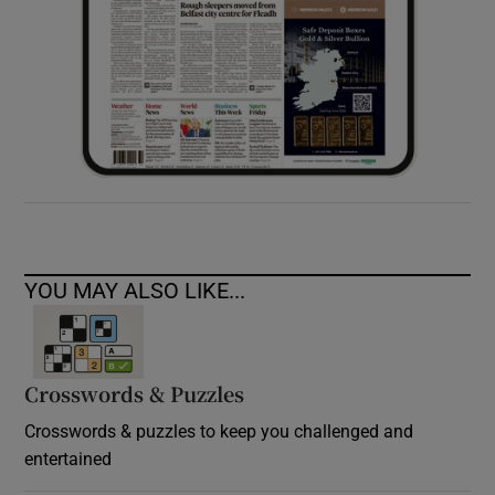
YOU MAY ALSO LIKE...
Crosswords & Puzzles
Crosswords & puzzles to keep you challenged and
entertained