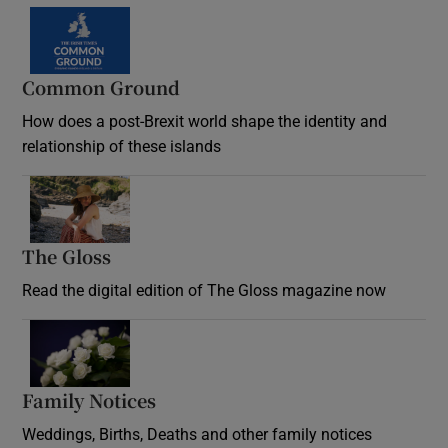
Common Ground
How does a post-Brexit world shape the identity and
relationship of these islands
Opens in new window
The Gloss
Opens in new window
Read the digital edition of The Gloss magazine now
Opens in new window
Family Notices
Opens in new window
Weddings, Births, Deaths and other family notices