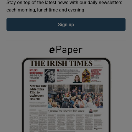
Stay on top of the latest news with our daily newsletters
each morning, lunchtime and evening
Show Podcasts sub sections
Sign up
Show Gaeilge sub sections
Show History sub sections
 window
Show Sponsored sub sections