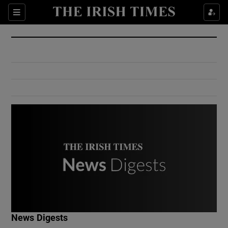
Show Culture sub sections
Sections
Show Environment sub sections
Show Technology sub sections
Show Science sub sections
Show Motors sub sections
News Digests