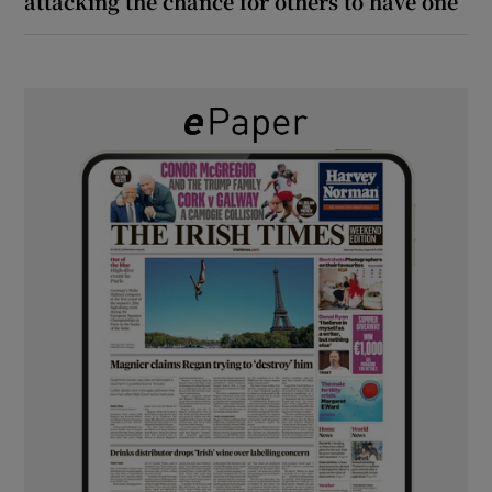
attacking the chance for others to have one