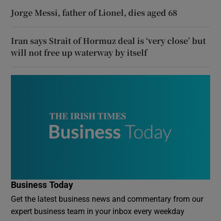
Jorge Messi, father of Lionel, dies aged 68
Iran says Strait of Hormuz deal is ‘very close’ but
will not free up waterway by itself
Business Today
Get the latest business news and commentary from our
expert business team in your inbox every weekday