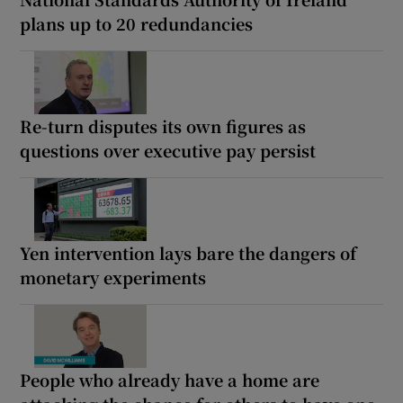
plans up to 20 redundancies
Re-turn disputes its own figures as
questions over executive pay persist
Yen intervention lays bare the dangers of
monetary experiments
People who already have a home are