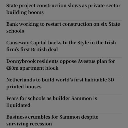
State project construction slows as private-sector
building booms
Bank working to restart construction on six State
schools
Causeway Capital backs In the Style in the Irish
firm’s first British deal
Donnybrook residents oppose Avestus plan for
€80m apartment block
Netherlands to build world’s first habitable 3D
printed houses
Fears for schools as builder Sammon is
liquidated
Business crumbles for Sammon despite
surviving recession