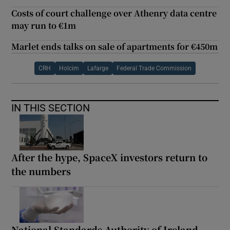
Costs of court challenge over Athenry data centre
may run to €1m
Marlet ends talks on sale of apartments for €450m
CRH
Holcim
Lafarge
Federal Trade Commission
IN THIS SECTION
After the hype, SpaceX investors return to
the numbers
National Standards Authority of Ireland