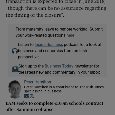
transaction is expected to close in June 2018,
“though there can be no assurance regarding
the timing of the closure”.
From maternity leave to remote working: Submit
—
your work-related questions
here
Listen to
Inside Business
podcast for a look at
business and economics from an Irish
perspective
Sign up to the
Business Today
newsletter for
the latest new and commentary in your inbox
Peter Hamilton
Peter Hamilton is a contributor to The Irish Times
specialising in business
Opens in new window
Opens in new window
BAM seeks to complete €100m schools contract
after Sammon collapse