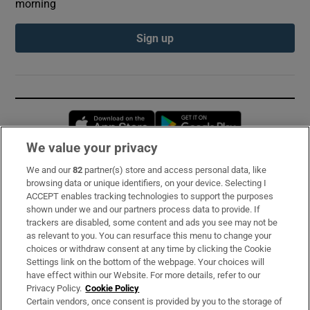
morning
Sign up
Opens in new window
Opens in new 
We value your privacy
We and our
82
partner(s) store and access personal data, like
Subscribe
browsing data or unique identifiers, on your device. Selecting I
ACCEPT enables tracking technologies to support the purposes
Support
shown under we and our partners process data to provide. If
trackers are disabled, some content and ads you see may not be
About Us
as relevant to you. You can resurface this menu to change your
choices or withdraw consent at any time by clicking the Cookie
Irish Times Products & Services
Settings link on the bottom of the webpage. Your choices will
have effect within our Website. For more details, refer to our
Privacy Policy.
Cookie Policy
OUR PARTNERS:
Certain vendors, once consent is provided by you to the storage of