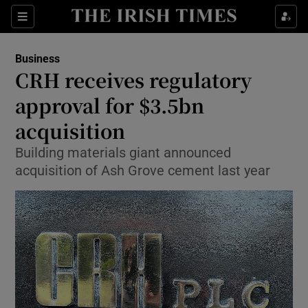
Show Food sub sections
Sections
Show Health sub sections
Business
CRH receives regulatory
Show Life & Style sub sections
approval for $3.5bn
Show Culture sub sections
acquisition
Building materials giant announced
Show Environment sub sections
acquisition of Ash Grove cement last year
Show Technology sub sections
Show Science sub sections