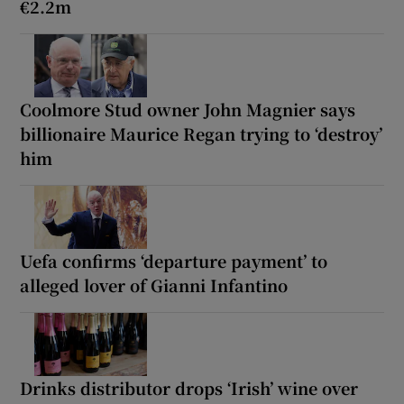
€2.2m
Coolmore Stud owner John Magnier says
billionaire Maurice Regan trying to ‘destroy’
him
Uefa confirms ‘departure payment’ to
alleged lover of Gianni Infantino
Drinks distributor drops ‘Irish’ wine over