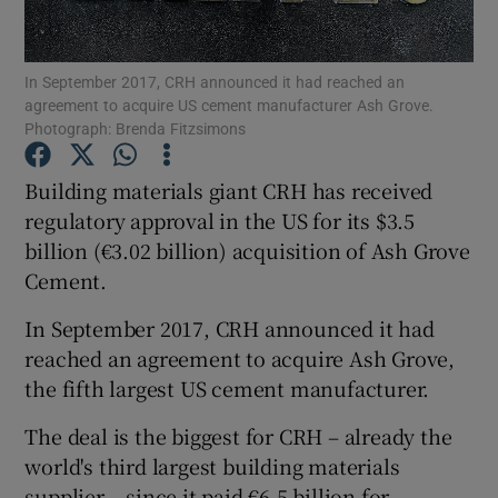
In September 2017, CRH announced it had reached an
agreement to acquire US cement manufacturer Ash Grove.
Show Motors sub sections
Photograph: Brenda Fitzsimons
Building materials giant CRH has received
regulatory approval in the US for its $3.5
Show Podcasts sub sections
billion (€3.02 billion) acquisition of Ash Grove
Cement.
In September 2017, CRH announced it had
reached an agreement to acquire Ash Grove,
the fifth largest US cement manufacturer.
Show Gaeilge sub sections
The deal is the biggest for CRH – already the
Show History sub sections
world's third largest building materials
supplier – since it paid €6.5 billion for