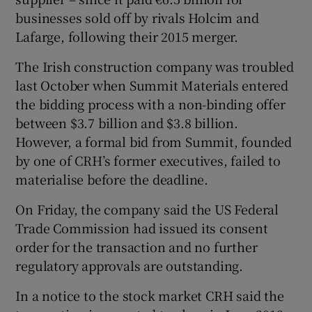
businesses sold off by rivals Holcim and
Lafarge, following their 2015 merger.
 window
The Irish construction company was troubled
last October when Summit Materials entered
Show Sponsored sub sections
the bidding process with a non-binding offer
between $3.7 billion and $3.8 billion.
However, a formal bid from Summit, founded
by one of CRH’s former executives, failed to
materialise before the deadline.
On Friday, the company said the US Federal
Trade Commission had issued its consent
order for the transaction and no further
regulatory approvals are outstanding.
In a notice to the stock market CRH said the