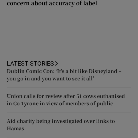
concern about accuracy of label
LATEST STORIES
Dublin Comic Con: ‘It’s a bit like Disneyland –
you go in and you want to see it all’
Union calls for review after 51 cows euthanised
in Co Tyrone in view of members of public
Aid charity being investigated over links to
Hamas