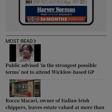
MOST READ
Public advised ‘in the strongest possible
terms’ not to attend Wicklow-based GP
Rocco Macari, owner of Italian-Irish
chippers, leaves estate valued at more than