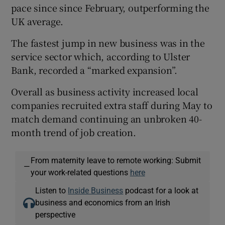
pace since since February, outperforming the
UK average.
The fastest jump in new business was in the
service sector which, according to Ulster
Bank, recorded a “marked expansion”.
Overall as business activity increased local
companies recruited extra staff during May to
match demand continuing an unbroken 40-
month trend of job creation.
From maternity leave to remote working: Submit
—
your work-related questions
here
Listen to
Inside Business
podcast for a look at
business and economics from an Irish
perspective