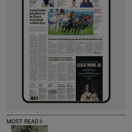
MOST READ