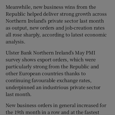
Meanwhile, new business wins from the
Republic helped deliver strong growth across
Northern Ireland’s private sector last month
as output, new orders and job-creation rates
all rose sharply, according to latest economic
analysis.
Ulster Bank Northern Ireland’s May PMI
survey shows export orders, which were
particularly strong from the Republic and
other European countries thanks to
continuing favourable exchange rates,
underpinned an industrious private sector
last month.
New business orders in general increased for
the 19th month in a row and at the fastest