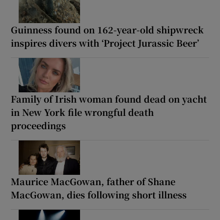
Guinness found on 162-year-old shipwreck
inspires divers with ‘Project Jurassic Beer’
Family of Irish woman found dead on yacht
in New York file wrongful death
proceedings
Maurice MacGowan, father of Shane
MacGowan, dies following short illness