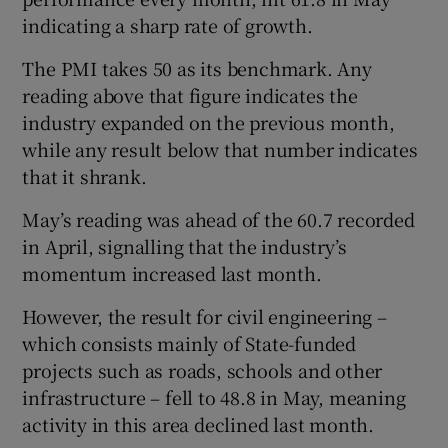
indicating a sharp rate of growth.
The PMI takes 50 as its benchmark. Any
 window
reading above that figure indicates the
industry expanded on the previous month,
Show Sponsored sub sections
while any result below that number indicates
that it shrank.
May’s reading was ahead of the 60.7 recorded
in April, signalling that the industry’s
momentum increased last month.
However, the result for civil engineering –
which consists mainly of State-funded
projects such as roads, schools and other
infrastructure – fell to 48.8 in May, meaning
activity in this area declined last month.