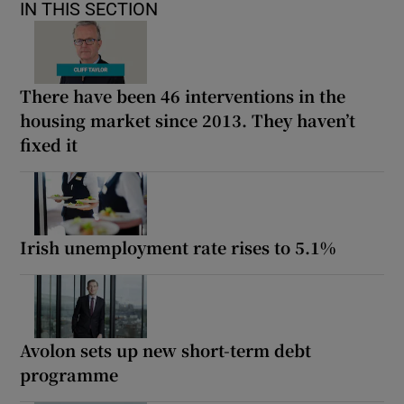
IN THIS SECTION
There have been 46 interventions in the
housing market since 2013. They haven’t
fixed it
Irish unemployment rate rises to 5.1%
Avolon sets up new short-term debt
programme