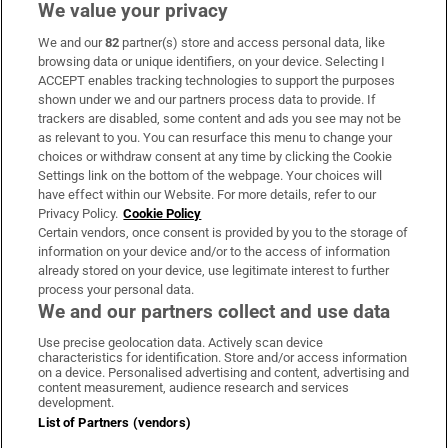
We value your privacy
We and our
82
partner(s) store and access personal data, like
Subscribe
browsing data or unique identifiers, on your device. Selecting I
ACCEPT enables tracking technologies to support the purposes
Support
shown under we and our partners process data to provide. If
trackers are disabled, some content and ads you see may not be
About Us
as relevant to you. You can resurface this menu to change your
choices or withdraw consent at any time by clicking the Cookie
Irish Times Products & Services
Settings link on the bottom of the webpage. Your choices will
have effect within our Website. For more details, refer to our
Privacy Policy.
Cookie Policy
OUR PARTNERS:
Certain vendors, once consent is provided by you to the storage of
information on your device and/or to the access of information
already stored on your device, use legitimate interest to further
process your personal data.
We and our partners collect and use data
Use precise geolocation data. Actively scan device
characteristics for identification. Store and/or access information
Irish Times on WhatsApp
Irish Times on Facebook
Irish Times on X
Irish Times on LinkedIn
Irish Times on Instagram
on a device. Personalised advertising and content, advertising and
content measurement, audience research and services
development.
Terms & Conditions
List of Partners (vendors)
Privacy Policy