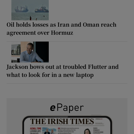
Oil holds losses as Iran and Oman reach
agreement over Hormuz
Jackson bows out at troubled Flutter and
what to look for in a new laptop