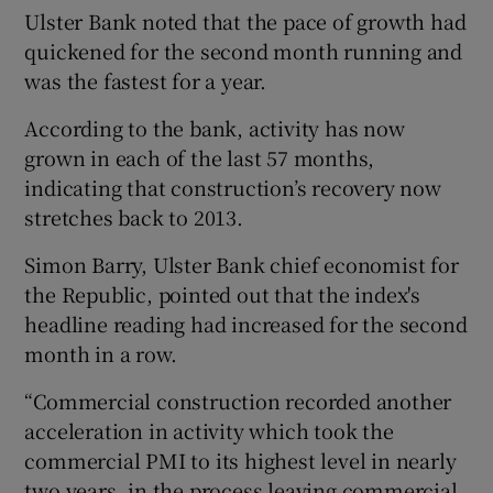
Ulster Bank noted that the pace of growth had
quickened for the second month running and
was the fastest for a year.
According to the bank, activity has now
grown in each of the last 57 months,
indicating that construction’s recovery now
stretches back to 2013.
Simon Barry, Ulster Bank chief economist for
the Republic, pointed out that the index's
headline reading had increased for the second
month in a row.
“Commercial construction recorded another
acceleration in activity which took the
commercial PMI to its highest level in nearly
two years, in the process leaving commercial