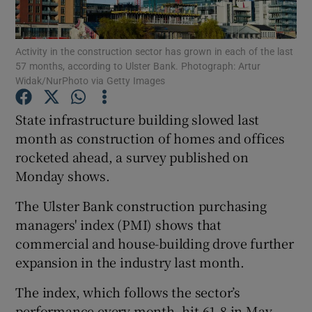
Activity in the construction sector has grown in each of the last
57 months, according to Ulster Bank. Photograph: Artur
Show Motors sub sections
Widak/NurPhoto via Getty Images
State infrastructure building slowed last
month as construction of homes and offices
Show Podcasts sub sections
rocketed ahead, a survey published on
Monday shows.
The Ulster Bank construction purchasing
managers' index (PMI) shows that
commercial and house-building drove further
Show Gaeilge sub sections
expansion in the industry last month.
Show History sub sections
The index, which follows the sector’s
performance every month, hit 61.8 in May