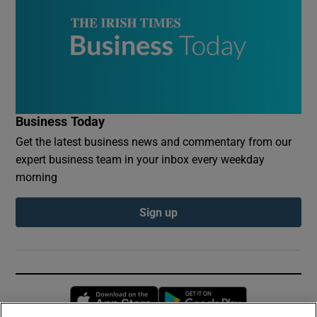
Business Today
Get the latest business news and commentary from our
expert business team in your inbox every weekday
morning
Sign up
Opens in new window
Opens in new 