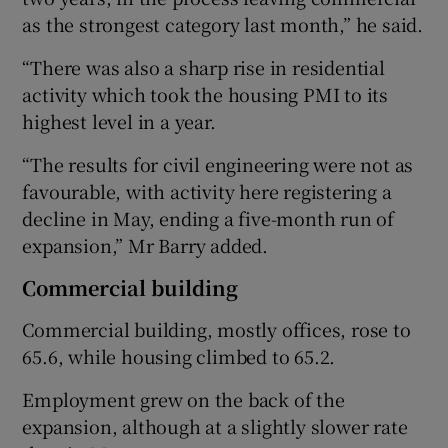
as the strongest category last month,” he said.
“There was also a sharp rise in residential
activity which took the housing PMI to its
highest level in a year.
“The results for civil engineering were not as
favourable, with activity here registering a
decline in May, ending a five-month run of
expansion,” Mr Barry added.
Commercial building
Commercial building, mostly offices, rose to
65.6, while housing climbed to 65.2.
Employment grew on the back of the
expansion, although at a slightly slower rate