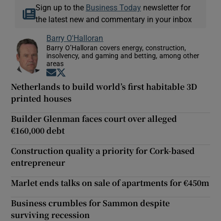
Sign up to the
Business Today
newsletter for
the latest new and commentary in your inbox
Barry O'Halloran
Barry O’Halloran covers energy, construction,
insolvency, and gaming and betting, among other
areas
Opens in new window
Opens in new window
Netherlands to build world’s first habitable 3D
printed houses
Builder Glenman faces court over alleged
€160,000 debt
Construction quality a priority for Cork-based
entrepreneur
Marlet ends talks on sale of apartments for €450m
Business crumbles for Sammon despite
surviving recession