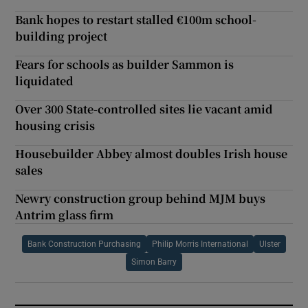
Bank hopes to restart stalled €100m school-
building project
Fears for schools as builder Sammon is
liquidated
Over 300 State-controlled sites lie vacant amid
housing crisis
Housebuilder Abbey almost doubles Irish house
sales
Newry construction group behind MJM buys
Antrim glass firm
Bank Construction Purchasing
Philip Morris International
Ulster
Simon Barry