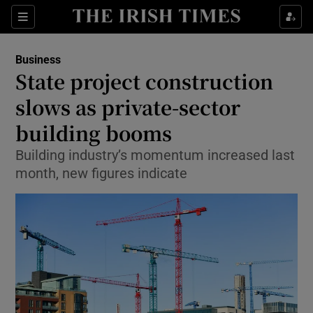
Show Food sub sections
Sections
Show Health sub sections
Business
State project construction
Show Life & Style sub sections
slows as private-sector
Show Culture sub sections
building booms
Building industry’s momentum increased last
Show Environment sub sections
month, new figures indicate
Show Technology sub sections
Show Science sub sections