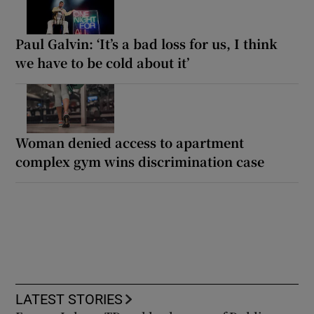
Paul Galvin: ‘It’s a bad loss for us, I think
we have to be cold about it’
Woman denied access to apartment
complex gym wins discrimination case
LATEST STORIES