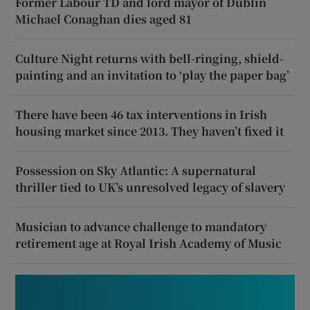
Former Labour TD and lord mayor of Dublin
Michael Conaghan dies aged 81
Culture Night returns with bell-ringing, shield-
painting and an invitation to ‘play the paper bag’
There have been 46 tax interventions in Irish
housing market since 2013. They haven’t fixed it
Possession on Sky Atlantic: A supernatural
thriller tied to UK’s unresolved legacy of slavery
Musician to advance challenge to mandatory
retirement age at Royal Irish Academy of Music