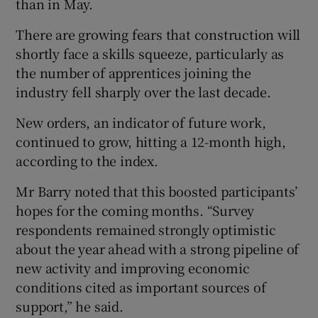
than in May.
There are growing fears that construction will
shortly face a skills squeeze, particularly as
the number of apprentices joining the
industry fell sharply over the last decade.
New orders, an indicator of future work,
continued to grow, hitting a 12-month high,
according to the index.
Mr Barry noted that this boosted participants’
hopes for the coming months. “Survey
respondents remained strongly optimistic
about the year ahead with a strong pipeline of
new activity and improving economic
conditions cited as important sources of
support,” he said.