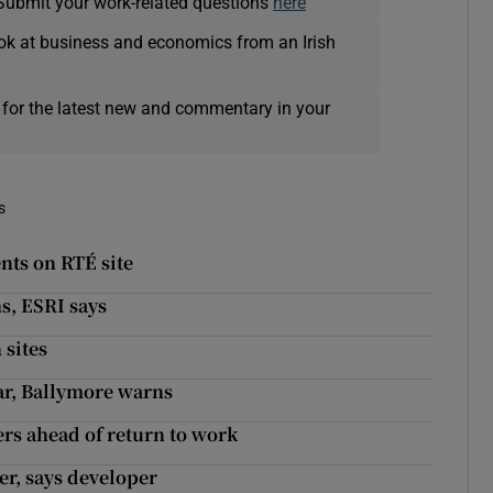
Submit your work-related questions
here
ok at business and economics from an Irish
 for the latest new and commentary in your
s
nts on RTÉ site
s, ESRI says
sites
ear, Ballymore warns
rs ahead of return to work
ner, says developer