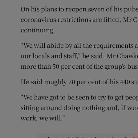
On his plans to reopen seven of his pu
coronavirus restrictions are lifted, Mr 
continuing.
“We will abide by all the requirements 
our locals and staff,” he said. Mr Chawk
more than 50 per cent of the group’s bu
He said roughly 70 per cent of his 440 sta
“We have got to be seen to try to get peo
sitting around doing nothing and, if we 
work, we will.”