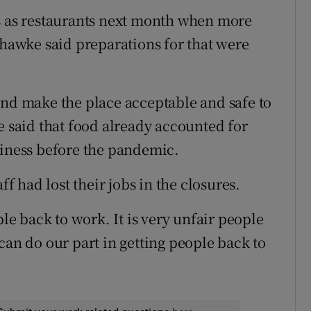
bs as restaurants next month when more
Chawke said preparations for that were
and make the place acceptable and safe to
e said that food already accounted for
siness before the pandemic.
ff had lost their jobs in the closures.
ple back to work. It is very unfair people
can do our part in getting people back to