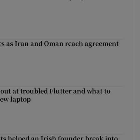
ses as Iran and Oman reach agreement
out at troubled Flutter and what to
new laptop
 helped an Irish founder break into