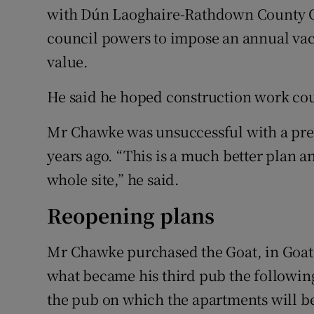
with Dún Laoghaire-Rathdown County Cou
council powers to impose an annual vacan
value.
He said he hoped construction work co
Mr Chawke was unsuccessful with a previ
years ago. “This is a much better plan a
whole site,” he said.
Reopening plans
Mr Chawke purchased the Goat, in Goats
what became his third pub the following
the pub on which the apartments will be 