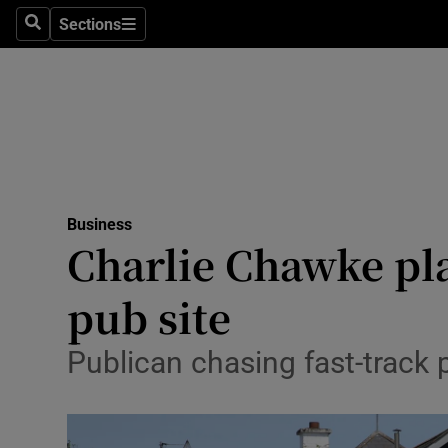
Sections
Search
Sections
Life & Sty
Culture
Environme
Technolog
Business
Science
Charlie Chawke pl
Media
pub site
Abroad
Publican chasing fast-track 
Obituaries
Transport