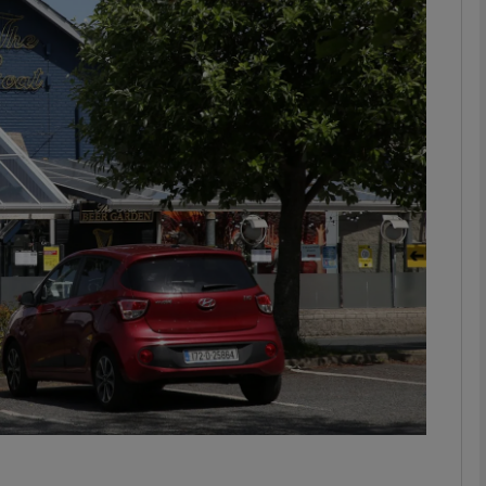
Show Motors sub sections
Show Podcasts sub sections
phy
Show Gaeilge sub sections
Show History sub sections
ub