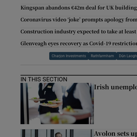
Kingspan abandons €42m deal for UK building
Coronavirus video ‘joke’ prompts apology fr
Construction industry expected to take at leas
Glenveagh eyes recovery as Covid-19 restriction
Charjon Investments
Rathfarmham
Dún Laogh
IN THIS SECTION
Irish unemplo
Avolon sets 