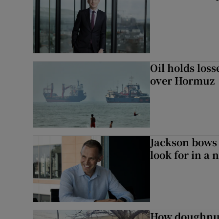
Oil holds los
over Hormuz
Jackson bows 
look for in a 
How doughnuts