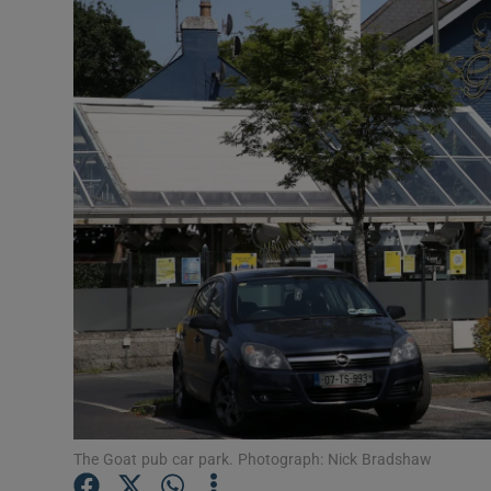
Motors
Listen
Podcasts
Video
Photogra
Gaeilge
History
Student H
Offbeat
The Goat pub car park. Photograph: Nick Bradshaw