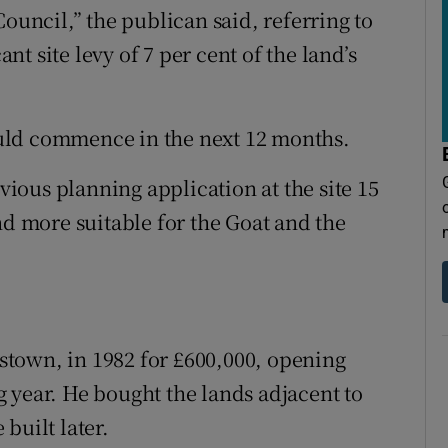
ncil,” the publican said, referring to
t site levy of 7 per cent of the land’s
uld commence in the next 12 months.
ous planning application at the site 15
nd more suitable for the Goat and the
town, in 1982 for £600,000, opening
 year. He bought the lands adjacent to
built later.