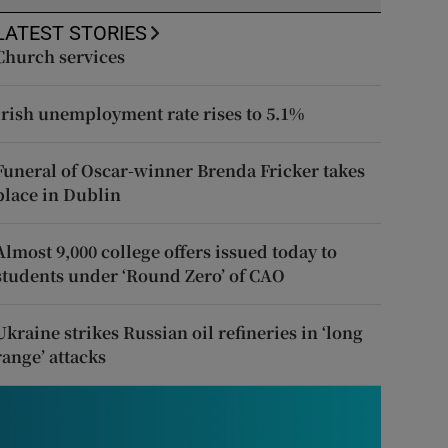
LATEST STORIES
Church services
Irish unemployment rate rises to 5.1%
Funeral of Oscar-winner Brenda Fricker takes
place in Dublin
Almost 9,000 college offers issued today to
students under ‘Round Zero’ of CAO
Ukraine strikes Russian oil refineries in ‘long
range’ attacks