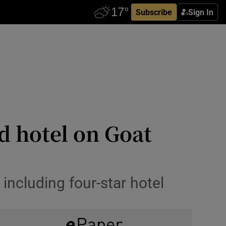
Subscribe
Sign In
d hotel on Goat
including four-star hotel