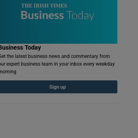
Business Today
Get the latest business news and commentary from
our expert business team in your inbox every weekday
morning
Sign up