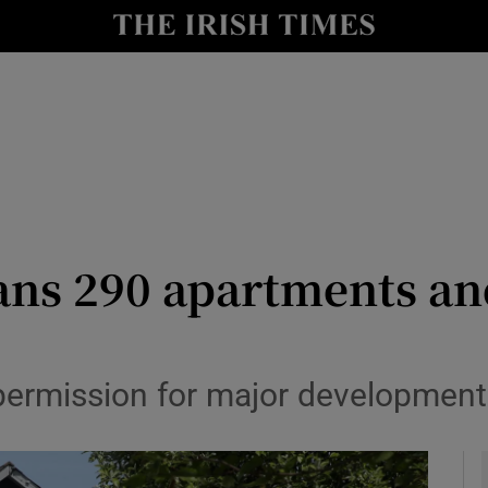
le
Show Life & Style sub sections
Show Culture sub sections
nt
Show Environment sub sections
y
Show Technology sub sections
Show Science sub sections
ans 290 apartments an
permission for major development 