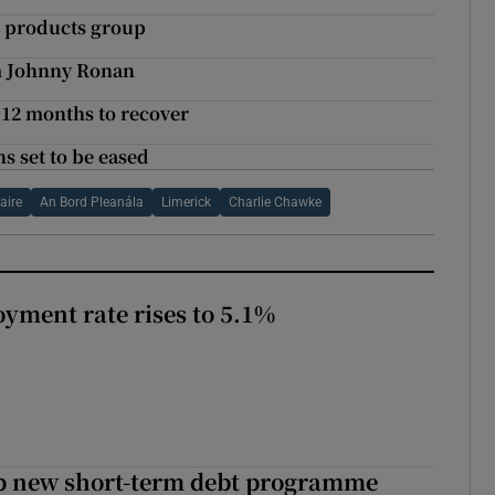
 products group
om Johnny Ronan
t 12 months to recover
s set to be eased
aire
An Bord Pleanála
Limerick
Charlie Chawke
yment rate rises to 5.1%
up new short-term debt programme