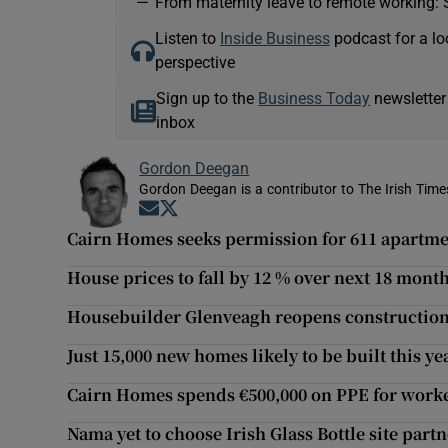
—
From maternity leave to remote working: 
Listen to
Inside Business
podcast for a lo
perspective
Sign up to the
Business Today
newsletter
inbox
Gordon Deegan
Gordon Deegan is a contributor to The Irish Time
Opens in new window
Opens in new window
Cairn Homes seeks permission for 611 apartme
House prices to fall by 12 % over next 18 month
Housebuilder Glenveagh reopens construction 
Just 15,000 new homes likely to be built this y
Cairn Homes spends €500,000 on PPE for worke
Nama yet to choose Irish Glass Bottle site part