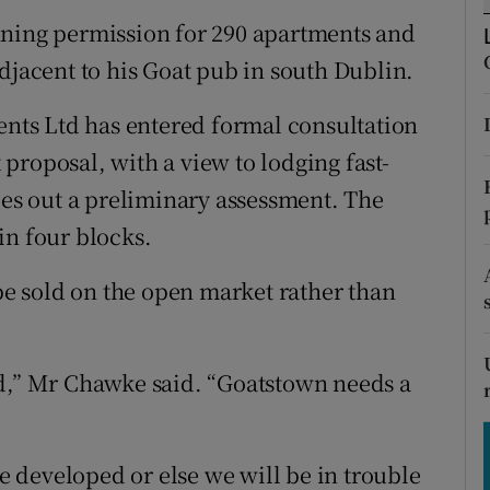
tices
Opens in new window
nning permission for 290 apartments and
d
djacent to his Goat pub in south Dublin.
Show Sponsored sub sections
r Rewards
ts Ltd has entered formal consultation
proposal, with a view to lodging fast-
ons
ies out a preliminary assessment. The
rs
in four blocks.
orecast
e sold on the open market rather than
ed,” Mr Chawke said. “Goatstown needs a
be developed or else we will be in trouble