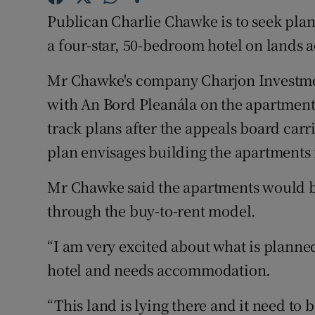
Family No
Publican Charlie Chawke is to seek pla
Sponsore
a four-star, 50-bedroom hotel on lands a
Subscribe
Mr Chawke's company Charjon Investmen
with An Bord Pleanála on the apartment 
Competiti
track plans after the appeals board carr
Newslette
plan envisages building the apartments 
Weather F
Mr Chawke said the apartments would b
through the buy-to-rent model.
“I am very excited about what is plann
hotel and needs accommodation.
“This land is lying there and it need to 