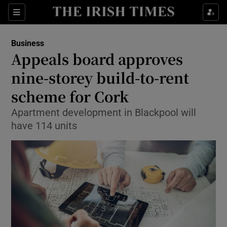
Show Food sub sections
Sections
Show Health sub sections
Business
Appeals board approves
Show Life & Style sub sections
nine-storey build-to-rent
Show Culture sub sections
scheme for Cork
Apartment development in Blackpool will
Show Environment sub sections
have 114 units
Show Technology sub sections
Show Science sub sections