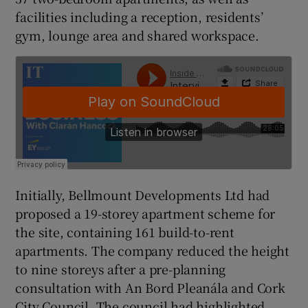
facilities including a reception, residents’
gym, lounge area and shared workspace.
 window
Show Sponsored sub sections
Initially, Bellmount Developments Ltd had
proposed a 19-storey apartment scheme for
the site, containing 161 build-to-rent
apartments. The company reduced the height
to nine storeys after a pre-planning
consultation with An Bord Pleanála and Cork
City Council. The council had highlighted