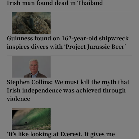
Irish man found dead in Thailand
Guinness found on 162-year-old shipwreck
inspires divers with ‘Project Jurassic Beer’
Stephen Collins: We must kill the myth that
Irish independence was achieved through
violence
‘It’s like looking at Everest. It gives me