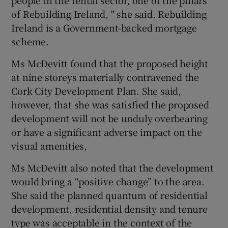
people in the rental sector, one of the pillars
of Rebuilding Ireland, " she said. Rebuilding
Ireland is a Government-backed mortgage
scheme.
Ms McDevitt found that the proposed height
at nine storeys materially contravened the
Cork City Development Plan. She said,
however, that she was satisfied the proposed
development will not be unduly overbearing
or have a significant adverse impact on the
visual amenities,
Ms McDevitt also noted that the development
would bring a “positive change” to the area.
She said the planned quantum of residential
development, residential density and tenure
type was acceptable in the context of the