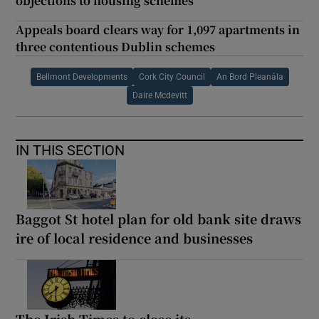
objections to housing schemes
Appeals board clears way for 1,097 apartments in
three contentious Dublin schemes
Bellmont Developments
Cork City Council
An Bord Pleanála
Daire Mcdevitt
IN THIS SECTION
Baggot St hotel plan for old bank site draws
ire of local residence and businesses