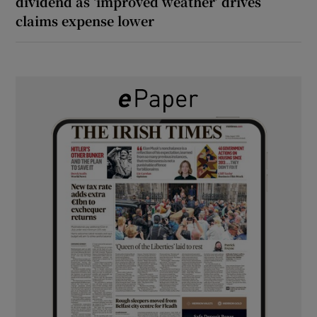
dividend as ‘improved weather’ drives
claims expense lower