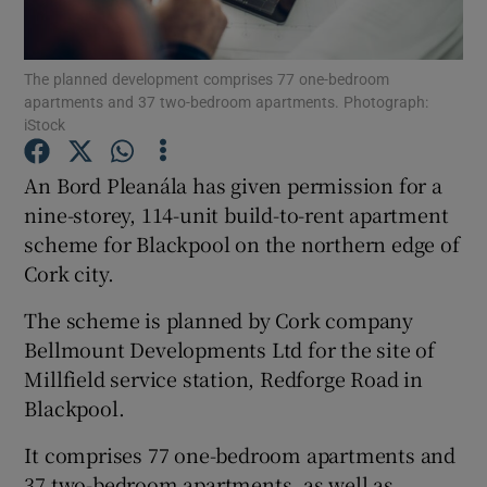
The planned development comprises 77 one-bedroom
apartments and 37 two-bedroom apartments. Photograph:
Show Motors sub sections
iStock
An Bord Pleanála has given permission for a
nine-storey, 114-unit build-to-rent apartment
Show Podcasts sub sections
scheme for Blackpool on the northern edge of
Cork city.
The scheme is planned by Cork company
Bellmount Developments Ltd for the site of
Millfield service station, Redforge Road in
Show Gaeilge sub sections
Blackpool.
Show History sub sections
It comprises 77 one-bedroom apartments and
37 two-bedroom apartments, as well as