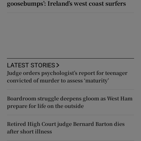
goosebumps’: Ireland’s west coast surfers
LATEST STORIES
Judge orders psychologist’s report for teenager
convicted of murder to assess ‘maturity’
Boardroom struggle deepens gloom as West Ham
prepare for life on the outside
Retired High Court judge Bernard Barton dies
after short illness