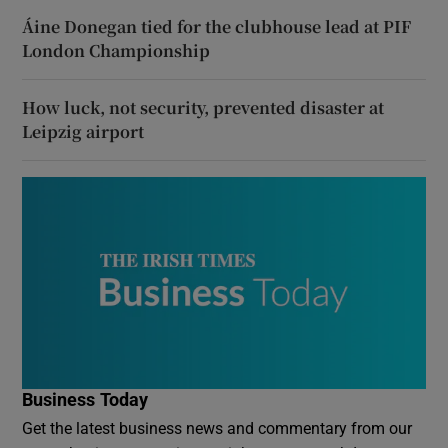
Áine Donegan tied for the clubhouse lead at PIF
London Championship
How luck, not security, prevented disaster at
Leipzig airport
Business Today
Get the latest business news and commentary from our