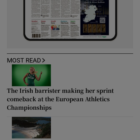
MOST READ
The Irish barrister making her sprint
comeback at the European Athletics
Championships