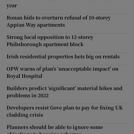
year
Ronan bids to overturn refusal of 10-storey
Appian Way apartments
Strong local opposition to 12-storey
Phibsborough apartment block
Irish residential properties bets big on rentals
OPW warns of plan’s ‘unacceptable impact’ on
Royal Hospital
Builders predict ‘significant’ material hikes and
problems in 2022
Developers resist Gove plan to pay for fixing UK
cladding crisis
Planners should be able to ignore some