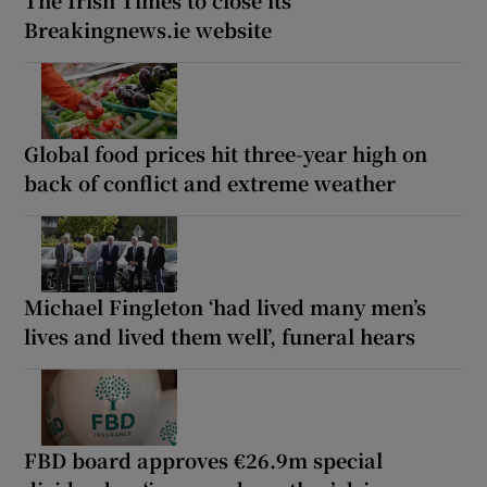
The Irish Times to close its
Breakingnews.ie website
Global food prices hit three-year high on
back of conflict and extreme weather
Michael Fingleton ‘had lived many men’s
lives and lived them well’, funeral hears
FBD board approves €26.9m special