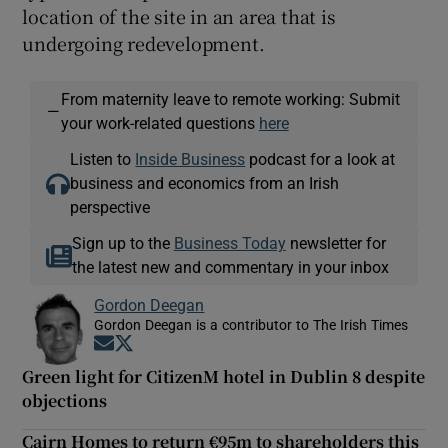
location of the site in an area that is
undergoing redevelopment.
From maternity leave to remote working: Submit
—
your work-related questions
here
Listen to
Inside Business
podcast for a look at
business and economics from an Irish
perspective
Sign up to the
Business Today
newsletter for
the latest new and commentary in your inbox
Gordon Deegan
Gordon Deegan is a contributor to The Irish Times
Opens in new window
Opens in new window
Green light for CitizenM hotel in Dublin 8 despite
objections
Cairn Homes to return €95m to shareholders this