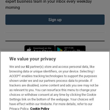
expert business team in your inbox every weekday
morning
Sign up
Opens in new window
Opens in new 
We value your privacy
We and our
82
partner(s) store and access personal data, like
Subscribe
browsing data or unique identifiers, on your device. Selecting I
ACCEPT enables tracking technologies to support the purposes
Support
shown under we and our partners process data to provide. If
trackers are disabled, some content and ads you see may not be
About Us
as relevant to you. You can resurface this menu to change your
choices or withdraw consent at any time by clicking the Cookie
Irish Times Products & Services
Settings link on the bottom of the webpage. Your choices will
have effect within our Website. For more details, refer to our
Privacy Policy.
Cookie Policy