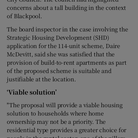
concerns about a tall building in the context
of Blackpool.
The board inspector in the case involving the
Strategic Housing Development (SHD)
application for the 114-unit scheme, Daire
McDevitt, said she was satisfied that the
provision of build-to-rent apartments as part
of the proposed scheme is suitable and
justifiable at the location.
‘Viable solution’
"The proposal will provide a viable housing
solution to households where home
ownership may not be a priority. The
residential type provides a greater choice for