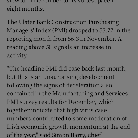
slowed in December to its softest pace in
eight months.
The Ulster Bank Construction Purchasing
Managers' Index (PMI) dropped to 53.77 in the
reporting month from 56.3 in November. A
reading above 50 signals an increase in
activity.
"The headline PMI did ease back last month,
but this is an unsurprising development
following the signs of deceleration also
contained in the Manufacturing and Services
PMI survey results for December, which
together indicate that high virus case
numbers contributed to some moderation of
Irish economic growth momentum at the end
of the year," said Simon Barry, chief