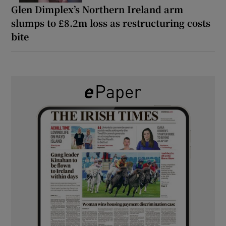
Glen Dimplex’s Northern Ireland arm
slumps to £8.2m loss as restructuring costs
bite