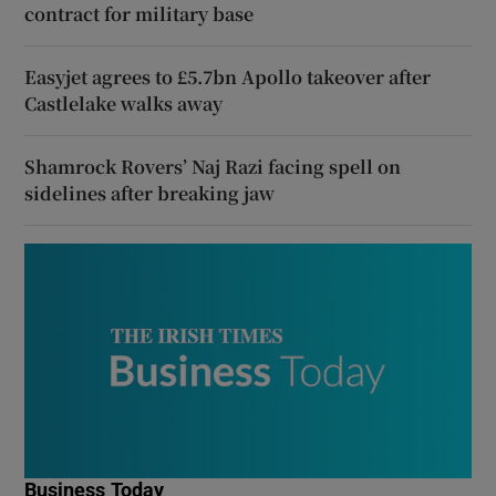
contract for military base
Easyjet agrees to £5.7bn Apollo takeover after
Castlelake walks away
Shamrock Rovers’ Naj Razi facing spell on
sidelines after breaking jaw
Business Today