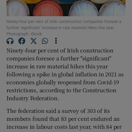
Ninety-four per cent of Irish construction companies foresee a
further ‘significant’ increase in raw material hikes this year.
Show Motors sub sections
Photograph: iStock
Ninety-four per cent of Irish construction
companies foresee a further "significant"
Show Podcasts sub sections
increase in raw material hikes this year
following a spike in global inflation in 2021 as
economies globally reopened from Covid-19
restrictions, according to the Construction
Industry Federation.
Show Gaeilge sub sections
The federation said a survey of 303 of its
Show History sub sections
members found that 83 per cent endured an
increase in labour costs last year, with 84 per