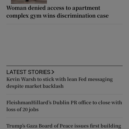
Woman denied access to apartment
complex gym wins discrimination case
LATEST STORIES
Kevin Warsh to stick with lean Fed messaging
despite market backlash
FleishmanHillard’s Dublin PR office to close with
loss of 20 jobs
Trump’s Gaza Board of Peace issues first building