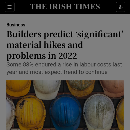
Show Food sub sections
Sections
Show Health sub sections
Business
Builders predict ‘significant’
Show Life & Style sub sections
material hikes and
Show Culture sub sections
problems in 2022
Some 83% endured a rise in labour costs last
Show Environment sub sections
year and most expect trend to continue
Show Technology sub sections
Show Science sub sections