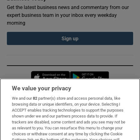
Get the latest business news and commentary from our
expert business team in your inbox every weekday
morning
Sign up
Opens in new window
Opens in new 
We value your privacy
We and our
82
partner(s) store and access personal data, like
Subscribe
browsing data or unique identifiers, on your device. Selecting I
ACCEPT enables tracking technologies to support the purposes
Support
shown under we and our partners process data to provide. If
trackers are disabled, some content and ads you see may not be
About Us
as relevant to you. You can resurface this menu to change your
choices or withdraw consent at any time by clicking the Cookie
Irish Times Products & Services
Settings link on the bottom of the webpage. Your choices will