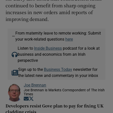
continued to benefit from sharp ongoing
increases in new orders amid reports of
improving demand.
From maternity leave to remote working: Submit
—
your work-related questions
here
Listen to
Inside Business
podcast for a look at
business and economics from an Irish
perspective
Sign up to the
Business Today
newsletter for
the latest new and commentary in your inbox
Joe Brennan
Joe Brennan is Markets Correspondent of The Irish
Times
Opens in new window
Opens in new window
Developers resist Gove plan to pay for fixing UK
cladding crisis