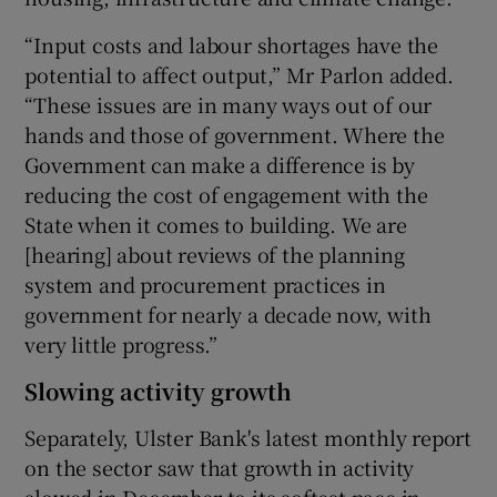
“Input costs and labour shortages have the
potential to affect output,” Mr Parlon added.
“These issues are in many ways out of our
hands and those of government. Where the
Government can make a difference is by
reducing the cost of engagement with the
State when it comes to building. We are
[hearing] about reviews of the planning
system and procurement practices in
government for nearly a decade now, with
very little progress.”
Slowing activity growth
Separately, Ulster Bank's latest monthly report
on the sector saw that growth in activity