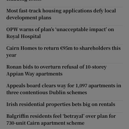
Most fast-track housing applications defy local
development plans
OPW warns of plan’s ‘unacceptable impact’ on
Royal Hospital
Cairn Homes to return €95m to shareholders this
year
Ronan bids to overturn refusal of 10-storey
Appian Way apartments
Appeals board clears way for 1,097 apartments in
three contentious Dublin schemes
Irish residential properties bets big on rentals
Balgriffin residents feel ‘betrayal’ over plan for
730-unit Cairn apartment scheme