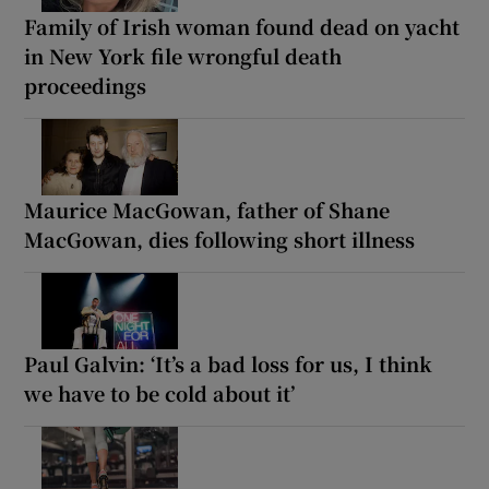
Family of Irish woman found dead on yacht
in New York file wrongful death
proceedings
Maurice MacGowan, father of Shane
MacGowan, dies following short illness
Paul Galvin: ‘It’s a bad loss for us, I think
we have to be cold about it’