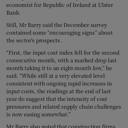
economist for Republic of Ireland at Ulster
Bank.
Still, Mr Barry said the December survey
contained some “encouraging signs” about
the sector’s prospects.
“First, the input cost index fell for the second
consecutive month, with a marked drop last
month taking it to an eight-month low,” he
said. “While still at a very elevated level
consistent with ongoing rapid increases in
input costs, the readings at the end of last
year do suggest that the intensity of cost
pressures and related supply chain challenges
is now easing somewhat.”
Mr Barry also noted that construction firms