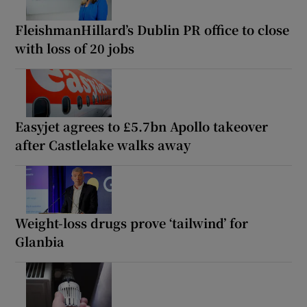
FleishmanHillard’s Dublin PR office to close
with loss of 20 jobs
Easyjet agrees to £5.7bn Apollo takeover
after Castlelake walks away
Weight-loss drugs prove ‘tailwind’ for
Glanbia