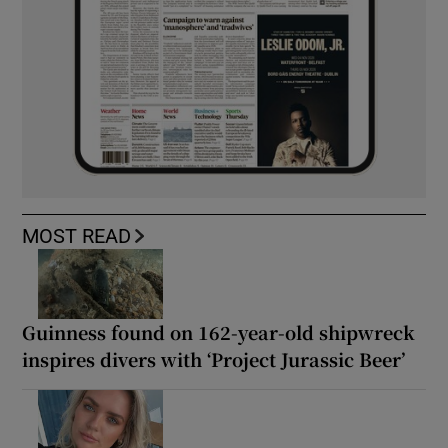
MOST READ
Guinness found on 162-year-old shipwreck
inspires divers with ‘Project Jurassic Beer’