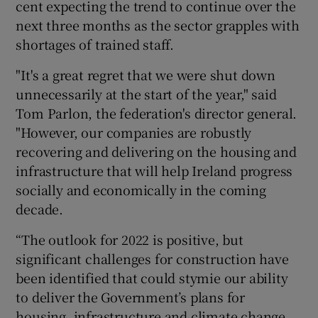
cent expecting the trend to continue over the
next three months as the sector grapples with
shortages of trained staff.
 window
"It's a great regret that we were shut down
unnecessarily at the start of the year," said
Show Sponsored sub sections
Tom Parlon, the federation's director general.
"However, our companies are robustly
recovering and delivering on the housing and
infrastructure that will help Ireland progress
socially and economically in the coming
decade.
“The outlook for 2022 is positive, but
significant challenges for construction have
been identified that could stymie our ability
to deliver the Government’s plans for
housing, infrastructure and climate change.