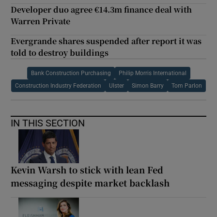
Developer duo agree €14.3m finance deal with
Warren Private
Evergrande shares suspended after report it was
told to destroy buildings
Bank Construction Purchasing
Philip Morris International
Construction Industry Federation
Ulster
Simon Barry
Tom Parlon
IN THIS SECTION
Kevin Warsh to stick with lean Fed
messaging despite market backlash