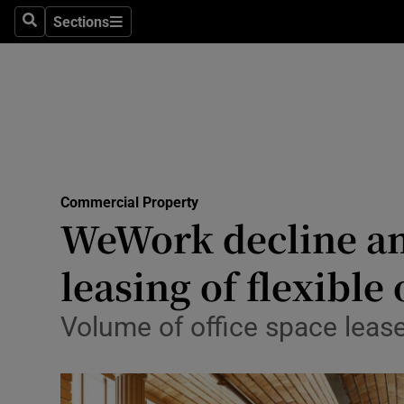
Sections
Search
Sections
Life & Sty
Culture
Environme
Technolog
Commercial Property
Science
WeWork decline am
Media
leasing of flexible 
Abroad
Volume of office space leased
Obituaries
Transport