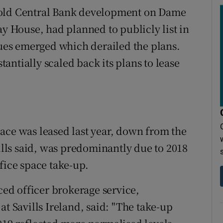
 old Central Bank development on Dame
ay House, had planned to publicly list in
sues emerged which derailed the plans.
ntially scaled back its plans to lease
 space was leased last year, down from the
vills said, was predominantly due to 2018
fice space take-up.
iced officer brokerage service,
at Savills Ireland, said: "The take-up