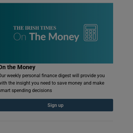
On the Money
Our weekly personal finance digest will provide you
with the insight you need to save money and make
smart spending decisions
Sign up