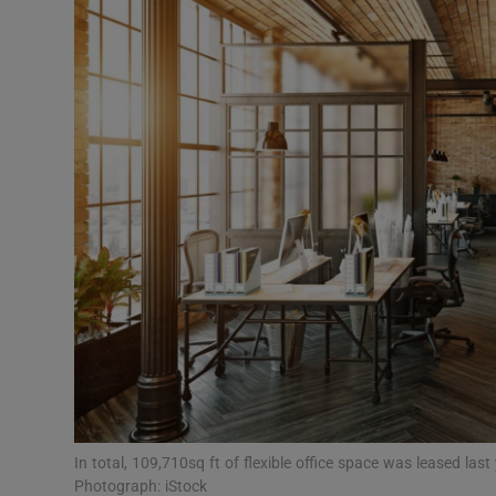
Motors
Listen
Podcasts
Video
Photogra
Gaeilge
History
Student H
Offbeat
In total, 109,710sq ft of flexible office space was leased las
Photograph: iStock