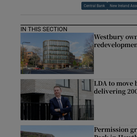
Central Bank
New Ireland Ass
IN THIS SECTION
Westbury owne
redevelopme
LDA to move be
delivering 2
Permission gr