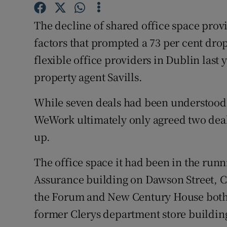
Family No
The decline of shared office space pro
Sponsore
factors that prompted a 73 per cent dro
Subscribe
flexible office providers in Dublin last 
property agent Savills.
Competiti
While seven deals had been understood t
Newslette
WeWork ultimately only agreed two deal
Weather F
up.
The office space it had been in the run
Assurance building on Dawson Street, C
the Forum and New Century House both i
former Clerys department store building