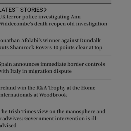
LATEST STORIES
UK terror police investigating Ann
Widdecombe’s death reopen old investigation
Jonathan Afolabi’s winner against Dundalk
puts Shamrock Rovers 10 points clear at top
Spain announces immediate border controls
with Italy in migration dispute
Ireland win the R&A Trophy at the Home
Internationals at Woodbrook
The Irish Times view on the manosphere and
tradwives: Government intervention is ill-
advised