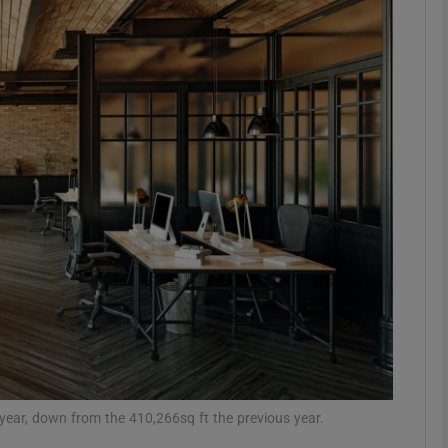
Show Motors sub sections
Show Podcasts sub sections
phy
Show Gaeilge sub sections
Show History sub sections
ub
t year, down from the 410,266sq ft the previous year.