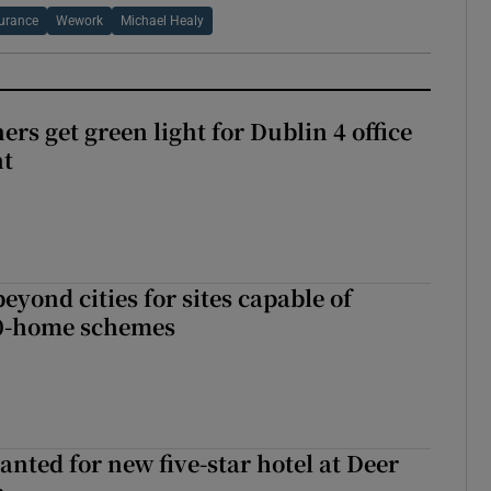
urance
Wework
Michael Healy
rs get green light for Dublin 4 office
nt
yond cities for sites capable of
00-home schemes
anted for new five-star hotel at Deer