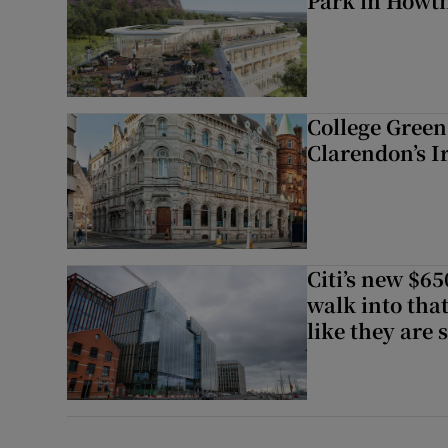
Park in Howt
College Green 
Clarendon’s I
Citi’s new $6
walk into that
like they are 