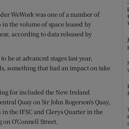
tices
Opens in new window
vider WeWork was one of a number of
d
Show Sponsored sub sections
p in the volume of space leased by
r Rewards
year, according to data released by
ons
o be at advanced stages last year,
rs
s, something that had an impact on take
orecast
ning for included the New Ireland
entral Quay on Sir John Rogerson's Quay,
n the IFSC and Clerys Quarter in the
 on O'Connell Street.