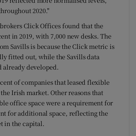
019 reflected more normalised levels,
throughout 2020."
brokers Click Offices found that the
ent in 2019, with 7,000 new desks. The
rom Savills is because the Click metric is
ly fitted out, while the Savills data
d already developed.
 cent of companies that leased flexible
 the Irish market. Other reasons that
ible office space were a requirement for
t for additional space, reflecting the
in the capital.