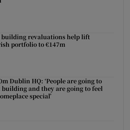
h
building revaluations help lift
rish portfolio to €147m
50m Dublin HQ: ‘People are going to
 building and they are going to feel
someplace special’