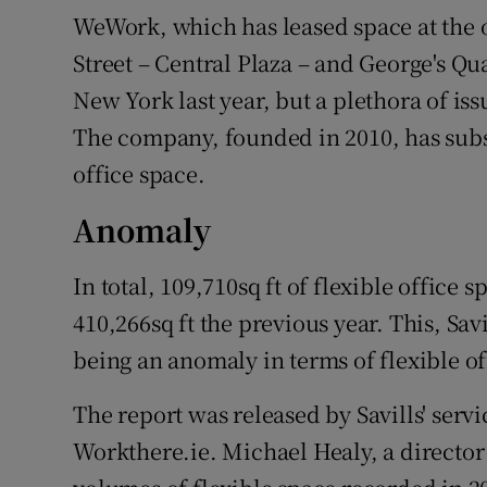
WeWork, which has leased space at the
Street – Central Plaza – and George's Qu
New York last year, but a plethora of is
The company, founded in 2010, has substa
office space.
Anomaly
In total, 109,710sq ft of flexible office
410,266sq ft the previous year. This, Sa
being an anomaly in terms of flexible of
The report was released by Savills' serv
Workthere.ie. Michael Healy, a director 