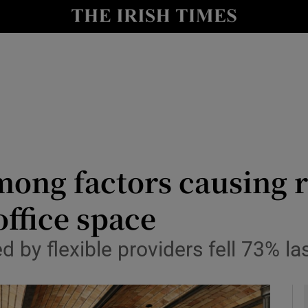
le
Show Life & Style sub sections
Show Culture sub sections
nt
Show Environment sub sections
y
Show Technology sub sections
Show Science sub sections
ong factors causing r
office space
 by flexible providers fell 73% la