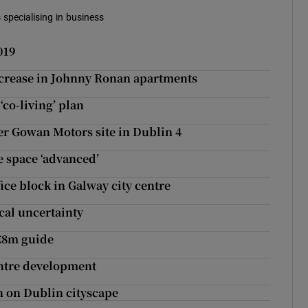
 specialising in business
019
ncrease in Johnny Ronan apartments
‘co-living’ plan
er Gowan Motors site in Dublin 4
e space ‘advanced’
ce block in Galway city centre
ical uncertainty
 €8m guide
entre development
n on Dublin cityscape