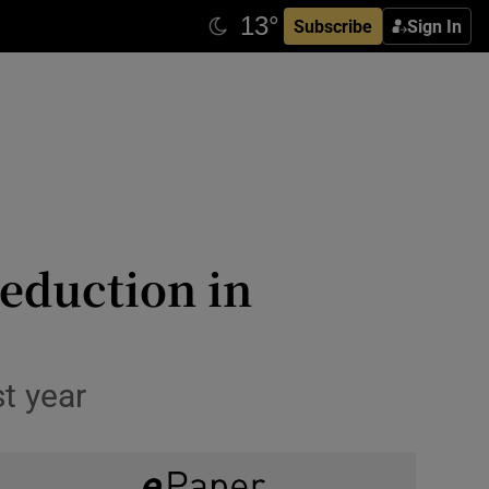
Subscribe
Sign In
eduction in
st year