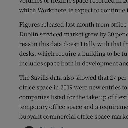
volumes of flexible space recorded in 2
which Workthere.ie expect to continue 
Figures released last month from office 
Dublin serviced market grew by 30 per c
reason this data doesn’t tally with that f
desks, which require a building to be ful
includes space both in development an
The Savills data also showed that 27 per
office space in 2019 were new entries to
companies listed for the take up of flex
temporary office space and a requiremen
buoyant commercial office space market 