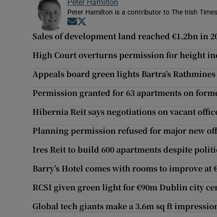
Peter Hamilton
Peter Hamilton is a contributor to The Irish Times
Opens in new window
Opens in new window
Sales of development land reached €1.2bn in 2
High Court overturns permission for height i
Appeals board green lights Bartra’s Rathmines 
Permission granted for 63 apartments on form
Hibernia Reit says negotiations on vacant offic
Planning permission refused for major new offi
Ires Reit to build 600 apartments despite polit
Barry’s Hotel comes with rooms to improve at
RCSI given green light for €90m Dublin city c
Global tech giants make a 3.6m sq ft impressio