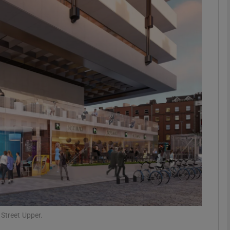
Show Motors sub sections
Show Podcasts sub sections
phy
Show Gaeilge sub sections
Show History sub sections
ub
 Street Upper.