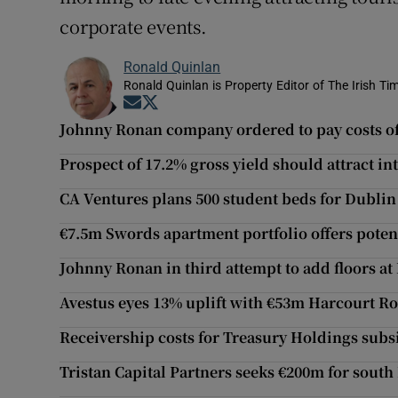
corporate events.
Ronald Quinlan
Ronald Quinlan is Property Editor of The Irish Ti
Opens in new window
Opens in new window
Johnny Ronan company ordered to pay costs of
Prospect of 17.2% gross yield should attract i
CA Ventures plans 500 student beds for Dublin
€7.5m Swords apartment portfolio offers potent
Johnny Ronan in third attempt to add floors a
Avestus eyes 13% uplift with €53m Harcourt Ro
Receivership costs for Treasury Holdings subs
Tristan Capital Partners seeks €200m for sout