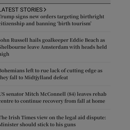
LATEST STORIES
Trump signs new orders targeting birthright
citizenship and banning ‘birth tourism’
John Russell hails goalkeeper Eddie Beach as
Shelbourne leave Amsterdam with heads held
high
Bohemians left to rue lack of cutting edge as
they fall to Midtjylland defeat
US senator Mitch McConnell (84) leaves rehab
centre to continue recovery from fall at home
The Irish Times view on the legal aid dispute:
Minister should stick to his guns