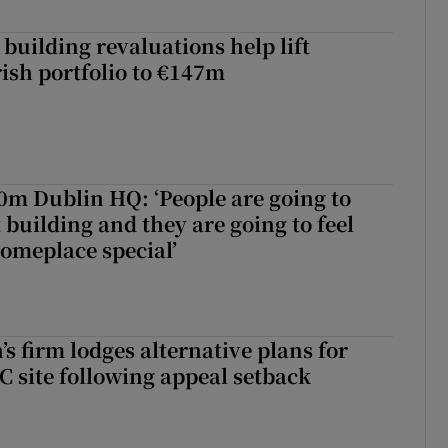
building revaluations help lift
rish portfolio to €147m
50m Dublin HQ: ‘People are going to
 building and they are going to feel
someplace special’
s firm lodges alternative plans for
 site following appeal setback