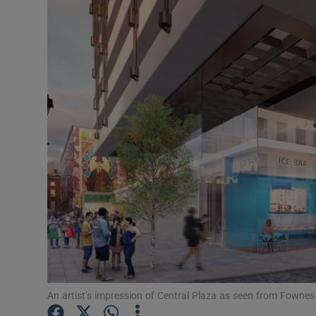
Motors
Listen
Podcasts
Video
Photogra
Gaeilge
History
Student H
Offbeat
An artist’s impression of Central Plaza as seen from Fownes