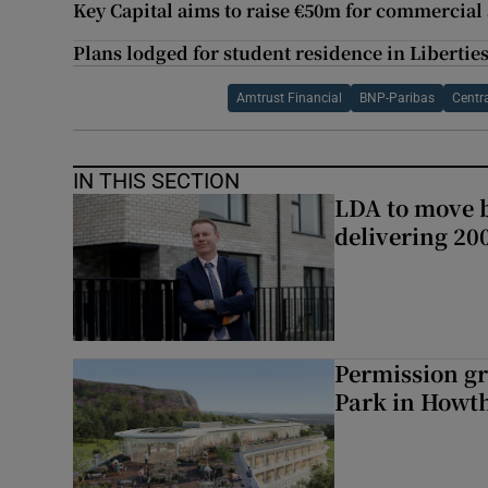
Key Capital aims to raise €50m for commercial
Plans lodged for student residence in Liberties 
Amtrust Financial
BNP-Paribas
Centr
IN THIS SECTION
LDA to move be
delivering 2
Permission gr
Park in Howt