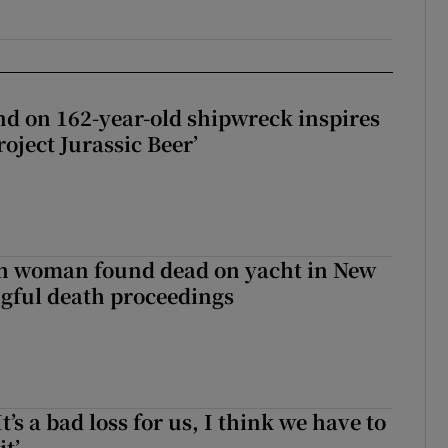
d on 162-year-old shipwreck inspires
roject Jurassic Beer’
sh woman found dead on yacht in New
ngful death proceedings
It’s a bad loss for us, I think we have to
it’