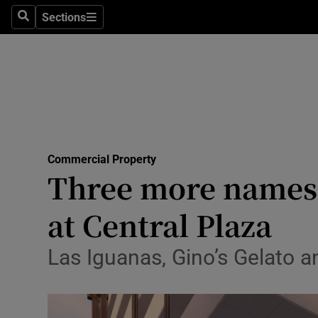
Sections
Search
Sections
Life & Sty
Culture
Environme
Technolog
Commercial Property
Science
Three more names 
Media
at Central Plaza
Abroad
Las Iguanas, Gino’s Gelato a
Obituaries
Transport