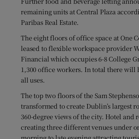
Further food and beverage letting annou
remaining units at Central Plaza accordi
Paribas Real Estate.
The eight floors of office space at One 
leased to flexible workspace provider 
Financial which occupies 6-8 College G
1,300 office workers. In total there wil
all uses.
The top two floors of the Sam Stephens
transformed to create Dublin’s largest 
360-degree views of the city. Hotel and 
creating three different venues under on
morning to late evening attracting touri