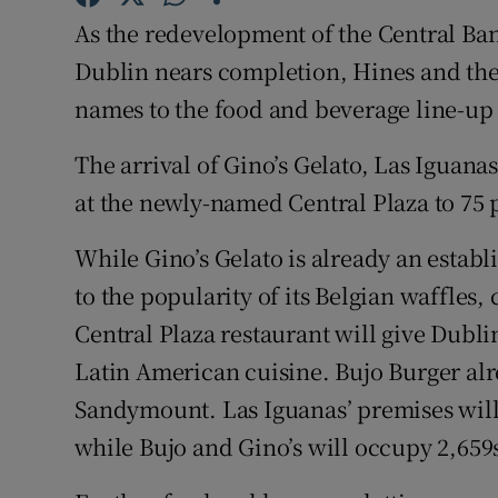
Family No
As the redevelopment of the Central Ba
Sponsore
Dublin nears completion, Hines and th
names to the food and beverage line-up
Subscribe
The arrival of Gino’s Gelato, Las Iguana
Competiti
at the newly-named Central Plaza to 75 
Newslette
While Gino’s Gelato is already an establ
Weather F
to the popularity of its Belgian waffles
Central Plaza restaurant will give Dublin
Latin American cuisine. Bujo Burger alr
Sandymount. Las Iguanas’ premises will 
while Bujo and Gino’s will occupy 2,659s