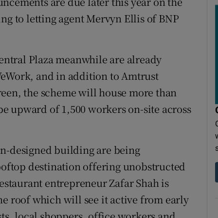
ncements are due later this year on the
ng to letting agent Mervyn Ellis of BNP
Central Plaza meanwhile are already
WeWork, and in addition to Amtrust
reen, the scheme will house more than
l be upward of 1,500 workers on-site across
on-designed building are being
rooftop destination offering unobstructed
restaurant entrepreneur Zafar Shah is
e roof which will see it active from early
sts, local shoppers, office workers and