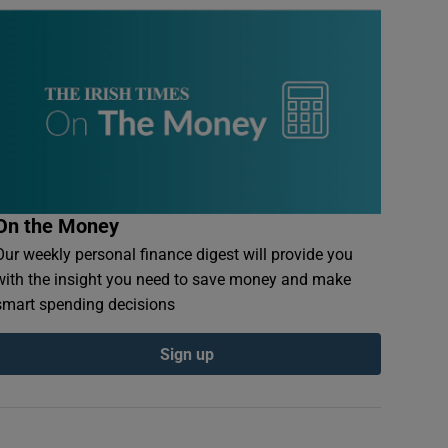
On the Money
Our weekly personal finance digest will provide you
with the insight you need to save money and make
smart spending decisions
Sign up