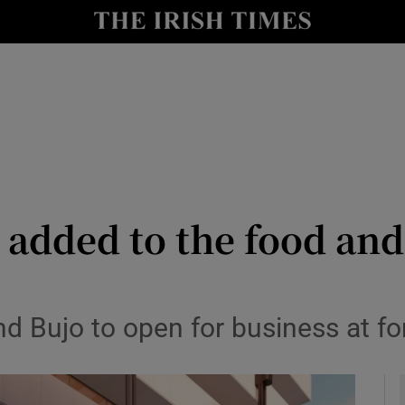
le
Show Life & Style sub sections
Show Culture sub sections
nt
Show Environment sub sections
y
Show Technology sub sections
Show Science sub sections
added to the food and
nd Bujo to open for business at 