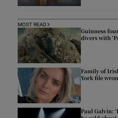
MOST READ
Guinness foun
divers with ‘P
Family of Iri
York file wro
Paul Galvin: ‘
be cold about 