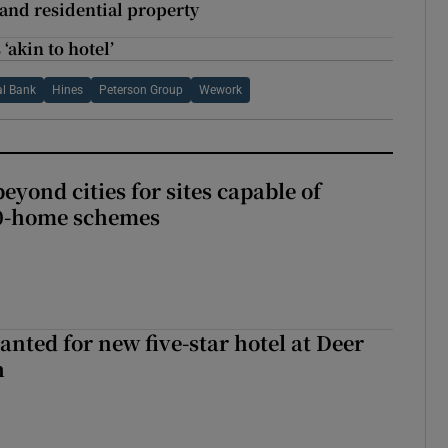
 and residential property
‘akin to hotel’
al Bank
Hines
Peterson Group
Wework
yond cities for sites capable of
00-home schemes
anted for new five-star hotel at Deer
h