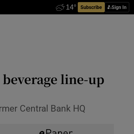
Subscribe
Sign In
 beverage line-up
former Central Bank HQ