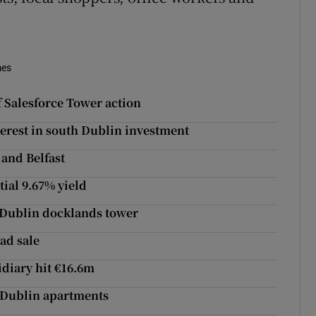
mes
 Salesforce Tower action
nterest in south Dublin investment
 and Belfast
ial 9.67% yield
t Dublin docklands tower
ad sale
idiary hit €16.6m
h Dublin apartments