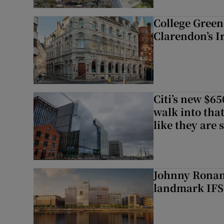
College Green 
Clarendon’s I
Citi’s new $6
walk into that
like they are 
Johnny Ronan’
landmark IFSC