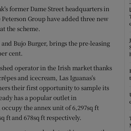
tices
Opens in new window
nk's former Dame Street headquarters in
d
e Peterson Group have added three new
Show Sponsored sub sections
 at the scheme.
r Rewards
s and Bujo Burger, brings the pre-leasing
ons
per cent.
rs
ished operator in the Irish market thanks
orecast
, crêpes and icecream, Las Iguanas’s
ers their first opportunity to sample its
eady has a popular outlet in
occupy the annex unit of 6,297sq ft
q ft and 678sq ft respectively.