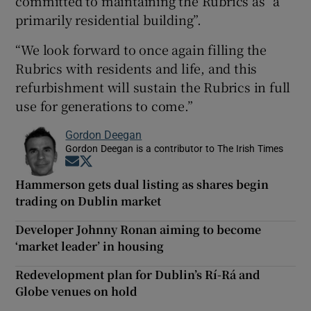
committed to maintaining the Rubrics as “a
primarily residential building”.
“We look forward to once again filling the
Rubrics with residents and life, and this
refurbishment will sustain the Rubrics in full
use for generations to come.”
Gordon Deegan
Gordon Deegan is a contributor to The Irish Times
Opens in new window
Opens in new window
Hammerson gets dual listing as shares begin
trading on Dublin market
Developer Johnny Ronan aiming to become
‘market leader’ in housing
Redevelopment plan for Dublin’s Rí-Rá and
Globe venues on hold