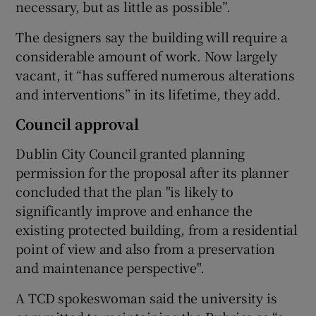
necessary, but as little as possible”.
The designers say the building will require a
considerable amount of work. Now largely
vacant, it “has suffered numerous alterations
and interventions” in its lifetime, they add.
Council approval
Dublin City Council granted planning
permission for the proposal after its planner
concluded that the plan "is likely to
significantly improve and enhance the
existing protected building, from a residential
point of view and also from a preservation
and maintenance perspective".
A TCD spokeswoman said the university is