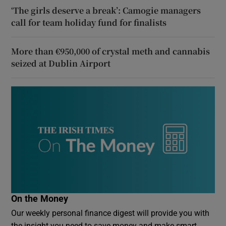
‘The girls deserve a break’: Camogie managers
call for team holiday fund for finalists
More than €950,000 of crystal meth and cannabis
seized at Dublin Airport
On the Money
Our weekly personal finance digest will provide you with
the insight you need to save money and make smart