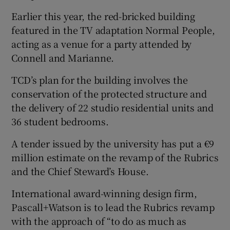
Earlier this year, the red-bricked building
featured in the TV adaptation Normal People,
acting as a venue for a party attended by
 window
Connell and Marianne.
Show Sponsored sub sections
TCD’s plan for the building involves the
conservation of the protected structure and
the delivery of 22 studio residential units and
36 student bedrooms.
A tender issued by the university has put a €9
million estimate on the revamp of the Rubrics
and the Chief Steward’s House.
International award-winning design firm,
Pascall+Watson is to lead the Rubrics revamp
with the approach of “to do as much as