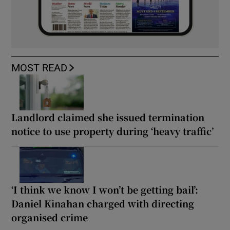
MOST READ
Landlord claimed she issued termination
notice to use property during ‘heavy traffic’
‘I think we know I won’t be getting bail’:
Daniel Kinahan charged with directing
organised crime