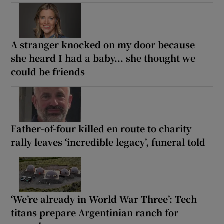
A stranger knocked on my door because
she heard I had a baby... she thought we
could be friends
Father-of-four killed en route to charity
rally leaves ‘incredible legacy’, funeral told
‘We’re already in World War Three’: Tech
titans prepare Argentinian ranch for