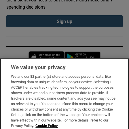
spending decisions
Sign up
Opens in new window
Opens in new 
We value your privacy
We and our
82
partner(s) store and access personal data, like
Subscribe
browsing data or unique identifiers, on your device. Selecting I
ACCEPT enables tracking technologies to support the purposes
Support
shown under we and our partners process data to provide. If
trackers are disabled, some content and ads you see may not be
About Us
as relevant to you. You can resurface this menu to change your
choices or withdraw consent at any time by clicking the Cookie
Irish Times Products & Services
Settings link on the bottom of the webpage. Your choices will
have effect within our Website. For more details, refer to our
Privacy Policy.
Cookie Policy