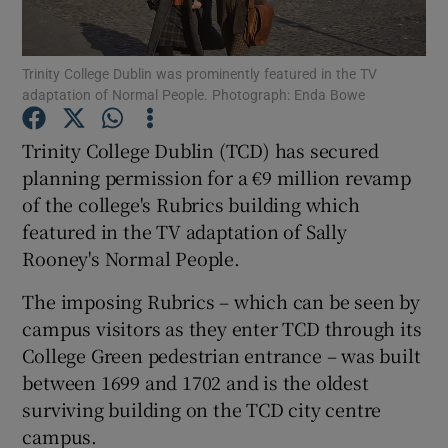
Trinity College Dublin was prominently featured in the TV
adaptation of Normal People. Photograph: Enda Bowe
Show Motors sub sections
Trinity College Dublin (TCD) has secured
planning permission for a €9 million revamp
of the college's Rubrics building which
Show Podcasts sub sections
featured in the TV adaptation of Sally
Rooney's Normal People.
The imposing Rubrics – which can be seen by
campus visitors as they enter TCD through its
Show Gaeilge sub sections
College Green pedestrian entrance – was built
between 1699 and 1702 and is the oldest
Show History sub sections
surviving building on the TCD city centre
campus.