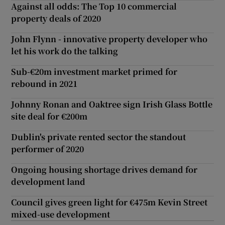
Against all odds: The Top 10 commercial
property deals of 2020
John Flynn - innovative property developer who
let his work do the talking
Sub-€20m investment market primed for
rebound in 2021
Johnny Ronan and Oaktree sign Irish Glass Bottle
site deal for €200m
Dublin's private rented sector the standout
performer of 2020
Ongoing housing shortage drives demand for
development land
Council gives green light for €475m Kevin Street
mixed-use development