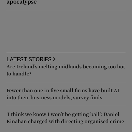
apocalypse
LATEST STORIES
Are Ireland’s melting midlands becoming too hot
to handle?
Fewer than one in five small firms have built AI
into their business models, survey finds
‘I think we know I won’t be getting bail’: Daniel
Kinahan charged with directing organised crime