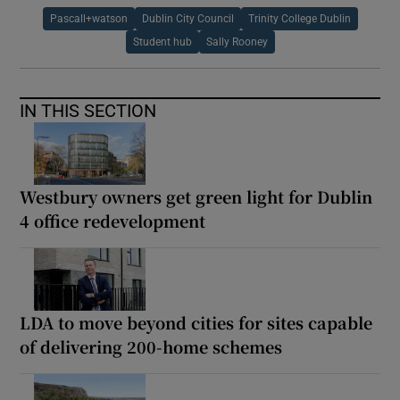
Pascall+watson
Dublin City Council
Trinity College Dublin
Student hub
Sally Rooney
IN THIS SECTION
Westbury owners get green light for Dublin
4 office redevelopment
LDA to move beyond cities for sites capable
of delivering 200-home schemes