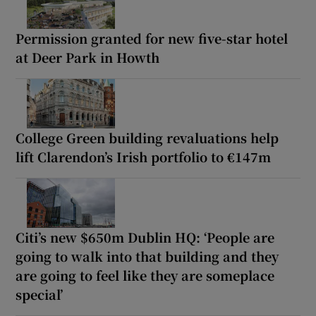
Permission granted for new five-star hotel
at Deer Park in Howth
College Green building revaluations help
lift Clarendon’s Irish portfolio to €147m
Citi’s new $650m Dublin HQ: ‘People are
going to walk into that building and they
are going to feel like they are someplace
special’