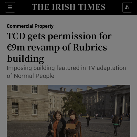
Show Food sub sections
Sections
Show Health sub sections
Commercial Property
TCD gets permission for
Show Life & Style sub sections
€9m revamp of Rubrics
Show Culture sub sections
building
Imposing building featured in TV adaptation
Show Environment sub sections
of Normal People
Show Technology sub sections
Show Science sub sections