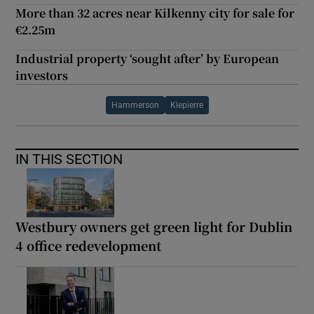
More than 32 acres near Kilkenny city for sale for
€2.25m
Industrial property ‘sought after’ by European
investors
Hammerson
Klepierre
IN THIS SECTION
Westbury owners get green light for Dublin
4 office redevelopment