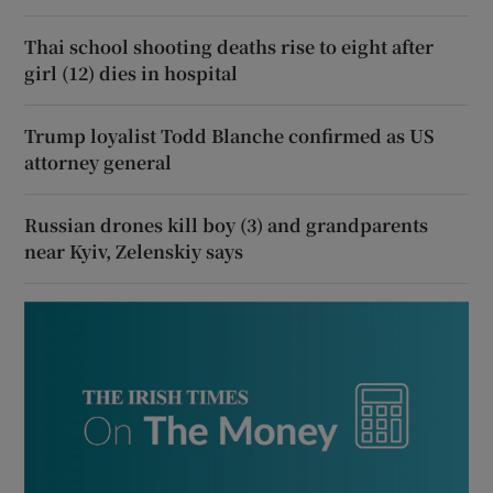
Thai school shooting deaths rise to eight after
girl (12) dies in hospital
Trump loyalist Todd Blanche confirmed as US
attorney general
Russian drones kill boy (3) and grandparents
near Kyiv, Zelenskiy says