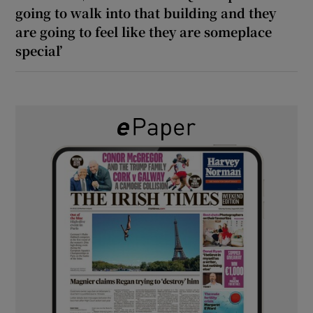
going to walk into that building and they
are going to feel like they are someplace
special’