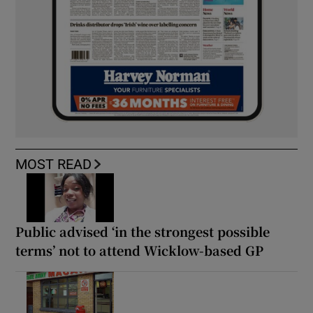
MOST READ
Public advised ‘in the strongest possible
terms’ not to attend Wicklow-based GP