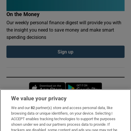
On the Money
Our weekly personal finance digest will provide you with
the insight you need to save money and make smart
spending decisions
Sign up
Opens in new window
Opens in new 
We value your privacy
We and our
82
partner(s) store and access personal data, like
Subscribe
browsing data or unique identifiers, on your device. Selecting I
ACCEPT enables tracking technologies to support the purposes
Support
shown under we and our partners process data to provide. If
trackers are disabled, some content and ads you see may not be