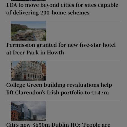
LDA to move beyond cities for sites capable
of delivering 200-home schemes
Permission granted for new five-star hotel
at Deer Park in Howth
College Green building revaluations help
lift Clarendon’s Irish portfolio to €147m
Citi’s new $650m Dublin HQ: ‘People are