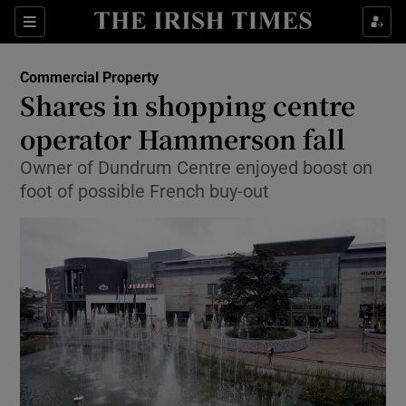
Show Food sub sections
Sections
Show Health sub sections
Commercial Property
Shares in shopping centre
Show Life & Style sub sections
operator Hammerson fall
Show Culture sub sections
Owner of Dundrum Centre enjoyed boost on
foot of possible French buy-out
Show Environment sub sections
Show Technology sub sections
Show Science sub sections