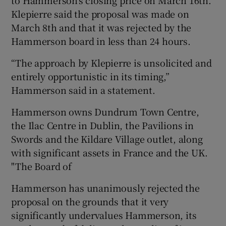
Klepierre said the proposal was made on
March 8th and that it was rejected by the
Hammerson board in less than 24 hours.
 window
“The approach by Klepierre is unsolicited and
Show Sponsored sub sections
entirely opportunistic in its timing,”
Hammerson said in a statement.
Hammerson owns Dundrum Town Centre,
the Ilac Centre in Dublin, the Pavilions in
Swords and the Kildare Village outlet, along
with significant assets in France and the UK.
"The Board of
Hammerson has unanimously rejected the
proposal on the grounds that it very
significantly undervalues Hammerson, its