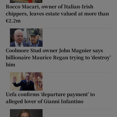
Rocco Macari, owner of Italian-Irish
chippers, leaves estate valued at more than
€2.2m
Coolmore Stud owner John Magnier says
billionaire Maurice Regan trying to ‘destroy’
him
Uefa confirms ‘departure payment’ to
alleged lover of Gianni Infantino