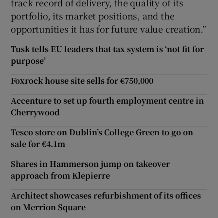
track record of delivery, the quality of its
portfolio, its market positions, and the
opportunities it has for future value creation.”
Tusk tells EU leaders that tax system is ‘not fit for
purpose’
Foxrock house site sells for €750,000
Accenture to set up fourth employment centre in
Cherrywood
Tesco store on Dublin’s College Green to go on
sale for €4.1m
Shares in Hammerson jump on takeover
approach from Klepierre
Architect showcases refurbishment of its offices
on Merrion Square