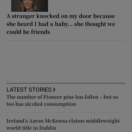
A stranger knocked on my door because
she heard I had a baby... she thought we
could be friends
LATEST STORIES
The number of Pioneer pins has fallen – but so
too has alcohol consumption
Ireland’s Aaron McKenna claims middleweight
world title in Dublin