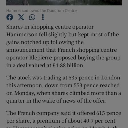
Hammerson owns the Dundrum Centre.
Shares in shopping centre operator
Show Motors sub sections
Hammerson fell slightly but kept most of the
gains notched up following the
announcement that French shopping centre
operator Klepierre proposed buying the group
Show Podcasts sub sections
in a deal valued at £4.88 billion
The atock was trading at 535 pence in London
this afternoon, down from 553 pence reached
on Monday, when shares climbed more than a
quarter in the wake of news of the offer.
Show Gaeilge sub sections
The French company said it offered 615 pence
Show History sub sections
per share, a premium of about 40.7 per cent
to Hammerson’s closing price on March 16th.