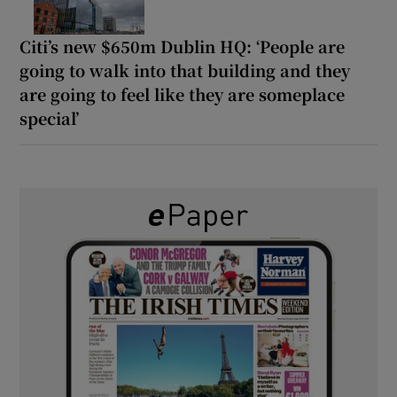
Citi’s new $650m Dublin HQ: ‘People are
going to walk into that building and they
are going to feel like they are someplace
special’