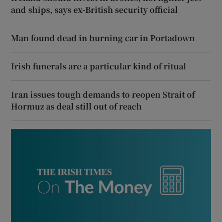
and ships, says ex-British security official
Man found dead in burning car in Portadown
Irish funerals are a particular kind of ritual
Iran issues tough demands to reopen Strait of
Hormuz as deal still out of reach