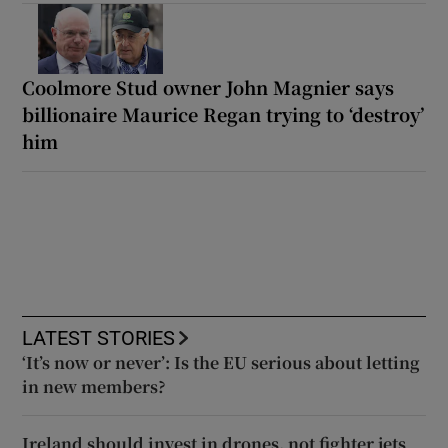
Coolmore Stud owner John Magnier says
billionaire Maurice Regan trying to ‘destroy’
him
LATEST STORIES
‘It’s now or never’: Is the EU serious about letting
in new members?
Ireland should invest in drones, not fighter jets