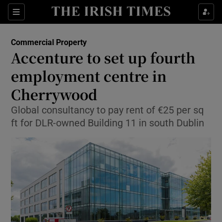
Show Food sub sections
Sections
Show Health sub sections
Commercial Property
Accenture to set up fourth
Show Life & Style sub sections
employment centre in
Show Culture sub sections
Cherrywood
Global consultancy to pay rent of €25 per sq
Show Environment sub sections
ft for DLR-owned Building 11 in south Dublin
Show Technology sub sections
Show Science sub sections