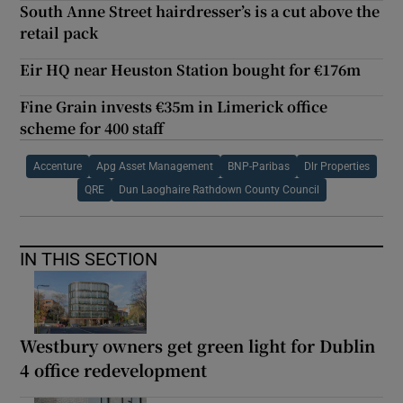
South Anne Street hairdresser’s is a cut above the
retail pack
Eir HQ near Heuston Station bought for €176m
Fine Grain invests €35m in Limerick office
scheme for 400 staff
Accenture
Apg Asset Management
BNP-Paribas
Dlr Properties
QRE
Dun Laoghaire Rathdown County Council
IN THIS SECTION
Westbury owners get green light for Dublin
4 office redevelopment