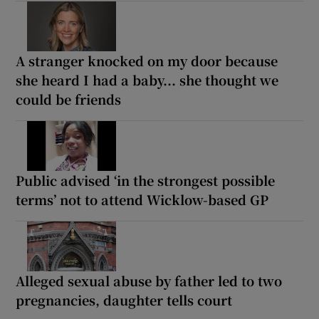
A stranger knocked on my door because
she heard I had a baby... she thought we
could be friends
Public advised ‘in the strongest possible
terms’ not to attend Wicklow-based GP
Alleged sexual abuse by father led to two
pregnancies, daughter tells court