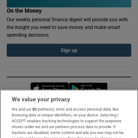
On the Money
Our weekly personal finance digest will provide you with
the insight you need to save money and make smart
spending decisions
Sign up
Opens in new window
Opens in new 
We value your privacy
We and our
82
partner(s) store and access personal data, like
Subscribe
browsing data or unique identifiers, on your device. Selecting I
ACCEPT enables tracking technologies to support the purposes
Support
shown under we and our partners process data to provide. If
trackers are disabled, some content and ads you see may not be
About Us