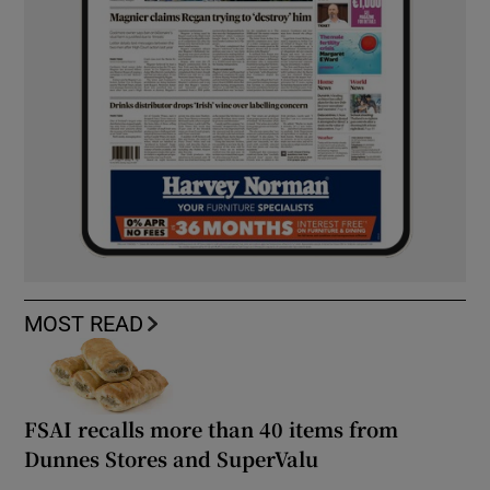
MOST READ
FSAI recalls more than 40 items from
Dunnes Stores and SuperValu