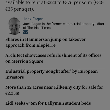
available to rent at €323 to €376 per sq m (€30-
€35 per sq ft).
Jack Fagan
Jack Fagan is the former commercial-property editor
of The Irish Times
Opens in new window
Shares in Hammerson jump on takeover
approach from Klepierre
Architect showcases refurbishment of its offices
on Merrion Square
Industrial property ‘sought after’ by European
investors
More than 32 acres near Kilkenny city for sale for
€2.25m
Lidl seeks €46m for Ballymun student beds