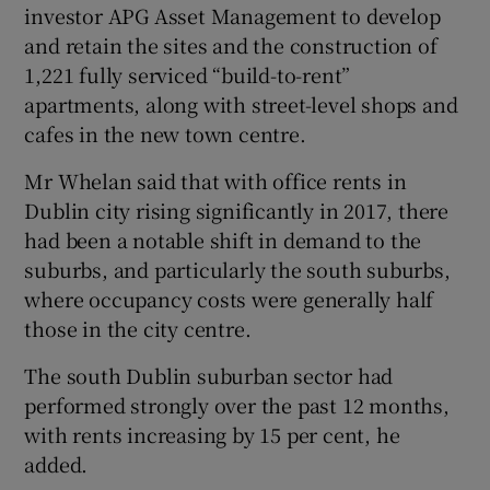
investor APG Asset Management to develop
and retain the sites and the construction of
1,221 fully serviced “build-to-rent”
apartments, along with street-level shops and
cafes in the new town centre.
Mr Whelan said that with office rents in
Dublin city rising significantly in 2017, there
had been a notable shift in demand to the
suburbs, and particularly the south suburbs,
where occupancy costs were generally half
those in the city centre.
The south Dublin suburban sector had
performed strongly over the past 12 months,
with rents increasing by 15 per cent, he
added.