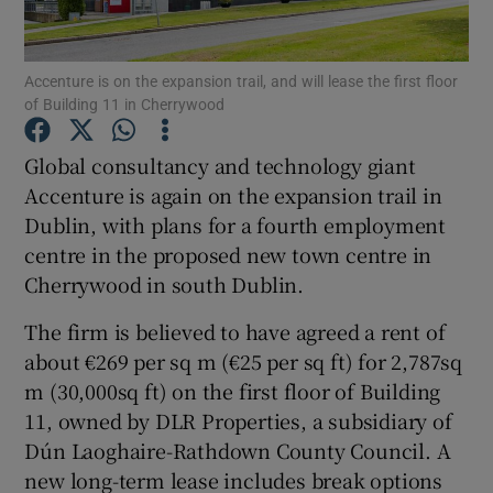
Accenture is on the expansion trail, and will lease the first floor
of Building 11 in Cherrywood
Show Motors sub sections
Global consultancy and technology giant
Accenture is again on the expansion trail in
Dublin, with plans for a fourth employment
Show Podcasts sub sections
centre in the proposed new town centre in
Cherrywood in south Dublin.
The firm is believed to have agreed a rent of
about €269 per sq m (€25 per sq ft) for 2,787sq
Show Gaeilge sub sections
m (30,000sq ft) on the first floor of Building
11, owned by DLR Properties, a subsidiary of
Show History sub sections
Dún Laoghaire-Rathdown County Council. A
new long-term lease includes break options