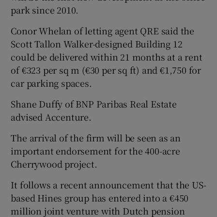
park since 2010.
Conor Whelan of letting agent QRE said the
Scott Tallon Walker-designed Building 12
could be delivered within 21 months at a rent
of €323 per sq m (€30 per sq ft) and €1,750 for
car parking spaces.
Shane Duffy of BNP Paribas Real Estate
advised Accenture.
The arrival of the firm will be seen as an
important endorsement for the 400-acre
Cherrywood project.
It follows a recent announcement that the US-
based Hines group has entered into a €450
million joint venture with Dutch pension