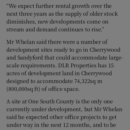
“We expect further rental growth over the
next three years as the supply of older stock
diminishes, new developments come on
stream and demand continues to rise.”
Mr Whelan said there were a number of
development sites ready to go in Cherrywood
and Sandyford that could accommodate large-
scale requirements. DLR Properties has 15
acres of development land in Cherrywood
designed to accommodate 74,322sq m
(800,000sq ft) of office space.
A site at One South County is the only one
currently under development, but Mr Whelan
said he expected other office projects to get
under way in the next 12 months, and to be