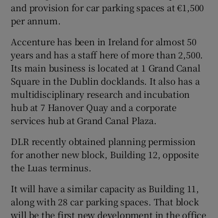
and provision for car parking spaces at €1,500
per annum.
Accenture has been in Ireland for almost 50
 window
years and has a staff here of more than 2,500.
Its main business is located at 1 Grand Canal
Show Sponsored sub sections
Square in the Dublin docklands. It also has a
multidisciplinary research and incubation
hub at 7 Hanover Quay and a corporate
services hub at Grand Canal Plaza.
DLR recently obtained planning permission
for another new block, Building 12, opposite
the Luas terminus.
It will have a similar capacity as Building 11,
along with 28 car parking spaces. That block
will be the first new development in the office