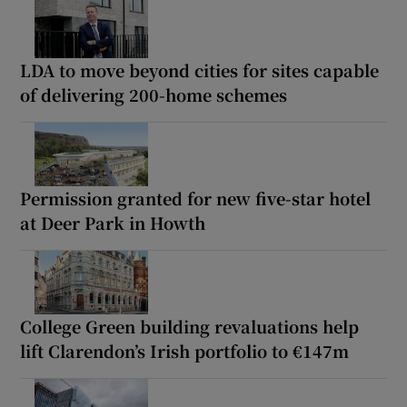
LDA to move beyond cities for sites capable
of delivering 200-home schemes
Permission granted for new five-star hotel
at Deer Park in Howth
College Green building revaluations help
lift Clarendon’s Irish portfolio to €147m