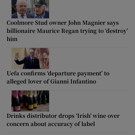
Coolmore Stud owner John Magnier says
billionaire Maurice Regan trying to ‘destroy’
him
Uefa confirms ‘departure payment’ to
alleged lover of Gianni Infantino
Drinks distributor drops ‘Irish’ wine over
concern about accuracy of label