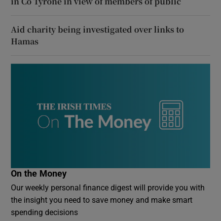
in Co Tyrone in view of members of public
Aid charity being investigated over links to
Hamas
On the Money
Our weekly personal finance digest will provide you with
the insight you need to save money and make smart
spending decisions