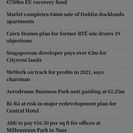
€750bn EU recovery fund
Marlet completes €46m sale of Dublin docklands
apartments
Cairn Homes plan for former RTÉ site draws 19
objections
Singaporean developer pays over €3m for
Citywest lands
WeWork on track for profits in 2021, says
chairman
Aerodrome Business Park unit guiding at €2.25m
Rí-Rá at risk in major redevelopment plan for
Central Hotel
Aldi to pay €16.50 per sq ft for offices at
Millennium Park in Naas