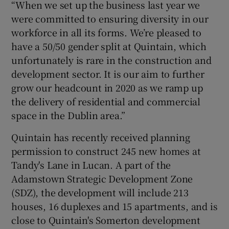
“When we set up the business last year we
were committed to ensuring diversity in our
workforce in all its forms. We’re pleased to
have a 50/50 gender split at Quintain, which
unfortunately is rare in the construction and
development sector. It is our aim to further
grow our headcount in 2020 as we ramp up
the delivery of residential and commercial
space in the Dublin area.”
Quintain has recently received planning
permission to construct 245 new homes at
Tandy's Lane in Lucan. A part of the
Adamstown Strategic Development Zone
(SDZ), the development will include 213
houses, 16 duplexes and 15 apartments, and is
close to Quintain's Somerton development