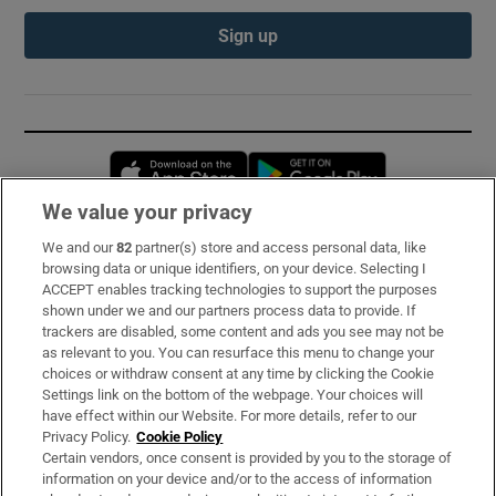
Sign up
Opens in new window
Opens in new 
We value your privacy
We and our
82
partner(s) store and access personal data, like
Subscribe
browsing data or unique identifiers, on your device. Selecting I
ACCEPT enables tracking technologies to support the purposes
Support
shown under we and our partners process data to provide. If
trackers are disabled, some content and ads you see may not be
About Us
as relevant to you. You can resurface this menu to change your
choices or withdraw consent at any time by clicking the Cookie
Irish Times Products & Services
Settings link on the bottom of the webpage. Your choices will
have effect within our Website. For more details, refer to our
Privacy Policy.
Cookie Policy
OUR PARTNERS:
Certain vendors, once consent is provided by you to the storage of
information on your device and/or to the access of information