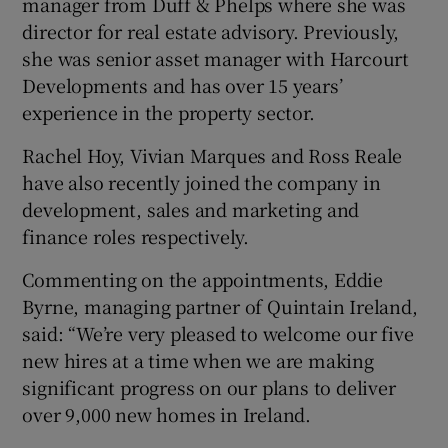
manager from Duff & Phelps where she was
director for real estate advisory. Previously,
she was senior asset manager with Harcourt
Developments and has over 15 years’
 window
experience in the property sector.
Show Sponsored sub sections
Rachel Hoy, Vivian Marques and Ross Reale
have also recently joined the company in
development, sales and marketing and
finance roles respectively.
Commenting on the appointments, Eddie
Byrne, managing partner of Quintain Ireland,
said: “We’re very pleased to welcome our five
new hires at a time when we are making
significant progress on our plans to deliver
over 9,000 new homes in Ireland.