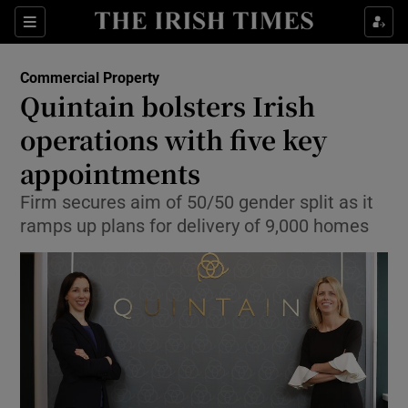
Show Food sub sections
Sections
Show Health sub sections
Commercial Property
Quintain bolsters Irish
Show Life & Style sub sections
operations with five key
Show Culture sub sections
appointments
Firm secures aim of 50/50 gender split as it
Show Environment sub sections
ramps up plans for delivery of 9,000 homes
Show Technology sub sections
Show Science sub sections