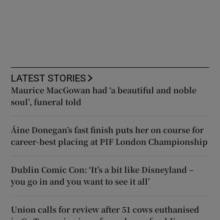
LATEST STORIES
Maurice MacGowan had ‘a beautiful and noble
soul’, funeral told
Áine Donegan’s fast finish puts her on course for
career-best placing at PIF London Championship
Dublin Comic Con: ‘It’s a bit like Disneyland –
you go in and you want to see it all’
Union calls for review after 51 cows euthanised