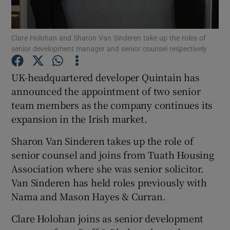
Clare Holohan and Sharon Van Sinderen take up the roles of
senior development manager and senior counsel respectively
Show Motors sub sections
UK-headquartered developer Quintain has
announced the appointment of two senior
team members as the company continues its
Show Podcasts sub sections
expansion in the Irish market.
Sharon Van Sinderen takes up the role of
senior counsel and joins from Tuath Housing
Association where she was senior solicitor.
Show Gaeilge sub sections
Van Sinderen has held roles previously with
Nama and Mason Hayes & Curran.
Show History sub sections
Clare Holohan joins as senior development