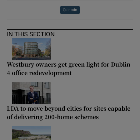
Quintain
IN THIS SECTION
Westbury owners get green light for Dublin
4 office redevelopment
LDA to move beyond cities for sites capable
of delivering 200-home schemes