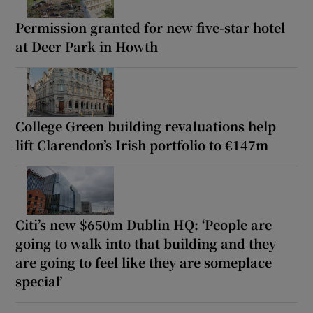
Permission granted for new five-star hotel
at Deer Park in Howth
College Green building revaluations help
lift Clarendon’s Irish portfolio to €147m
Citi’s new $650m Dublin HQ: ‘People are
going to walk into that building and they
are going to feel like they are someplace
special’