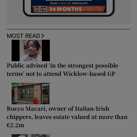
MOST READ
Public advised ‘in the strongest possible
terms’ not to attend Wicklow-based GP
Rocco Macari, owner of Italian-Irish
chippers, leaves estate valued at more than
€2.2m