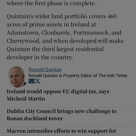
where the first phase is complete.
Quintain’s wider land portfolio covers 460
acres of prime assets in Ireland at
Adamstown, Clonburris, Portmarnock, and
Cherrywood, and when developed will make
Quintain the third largest residential
developer in the country.
Ronald Quinlan
Ronald Quinlan is Property Editor of The Irish Times
Opens in new window
Opens in new window
Ireland would oppose EU digital tax, says
Micheál Martin
Dublin City Council brings new challenge to
Ronan dockland tower
Macron intensifies efforts to win support for