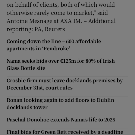
on behalf of clients, both of which would
otherwise rarely come to market," said
Antoine Mesnage at AXA IM. – Additional
reporting: PA, Reuters
Coming down the line – 600 affordable
apartments in ‘Pembroke’
Nama seeks bids over €125m for 80% of Irish
Glass Bottle site
Crosbie firm must leave docklands premises by
December 31st, court rules
Ronan looking again to add floors to Dublin
docklands tower
Paschal Donohoe extends Nama’s life to 2025
Final bids for Green Reit received by a deadline