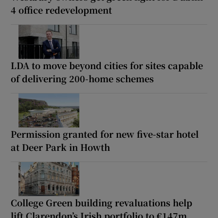
4 office redevelopment
LDA to move beyond cities for sites capable
of delivering 200-home schemes
Permission granted for new five-star hotel
at Deer Park in Howth
College Green building revaluations help
lift Clarendon’s Irish portfolio to €147m