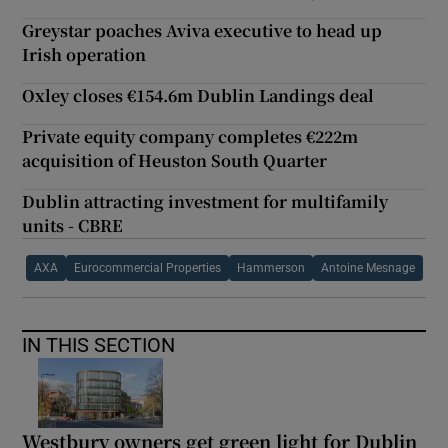
Greystar poaches Aviva executive to head up
Irish operation
Oxley closes €154.6m Dublin Landings deal
Private equity company completes €222m
acquisition of Heuston South Quarter
Dublin attracting investment for multifamily
units - CBRE
AXA
Eurocommercial Properties
Hammerson
Antoine Mesnage
IN THIS SECTION
Westbury owners get green light for Dublin