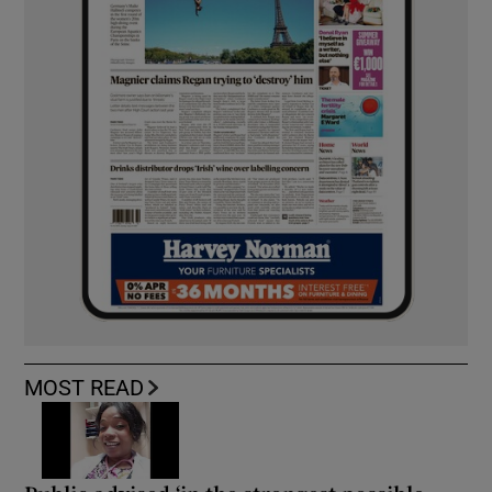
MOST READ