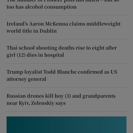
too has alcohol consumption
Ireland’s Aaron McKenna claims middleweight
world title in Dublin
Thai school shooting deaths rise to eight after
girl (12) dies in hospital
Trump loyalist Todd Blanche confirmed as US
attorney general
Russian drones kill boy (3) and grandparents
near Kyiv, Zelenskiy says