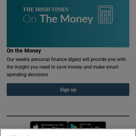
On the Money
Our weekly personal finance digest will provide you with
the insight you need to save money and make smart
spending decisions
Sign up
Opens in new window
Opens in new 