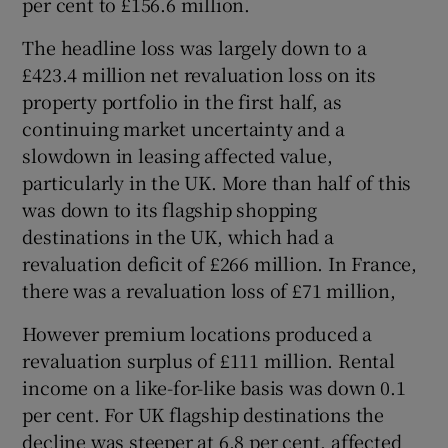
per cent to £156.6 million.
The headline loss was largely down to a
£423.4 million net revaluation loss on its
 window
property portfolio in the first half, as
continuing market uncertainty and a
Show Sponsored sub sections
slowdown in leasing affected value,
particularly in the UK. More than half of this
was down to its flagship shopping
destinations in the UK, which had a
revaluation deficit of £266 million. In France,
there was a revaluation loss of £71 million,
However premium locations produced a
revaluation surplus of £111 million. Rental
income on a like-for-like basis was down 0.1
per cent. For UK flagship destinations the
decline was steeper at 6.8 per cent, affected