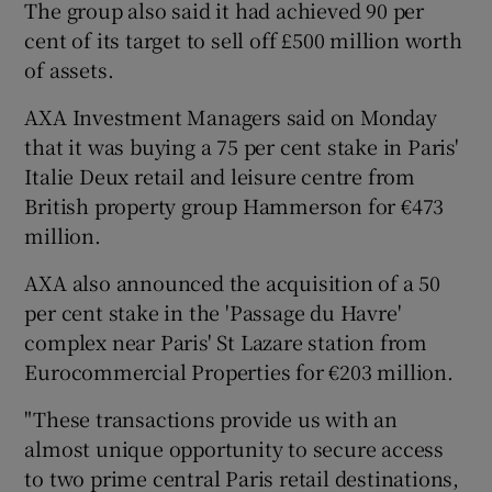
The group also said it had achieved 90 per
cent of its target to sell off £500 million worth
of assets.
AXA Investment Managers said on Monday
that it was buying a 75 per cent stake in Paris'
Italie Deux retail and leisure centre from
British property group Hammerson for €473
million.
AXA also announced the acquisition of a 50
per cent stake in the 'Passage du Havre'
complex near Paris' St Lazare station from
Eurocommercial Properties for €203 million.
"These transactions provide us with an
almost unique opportunity to secure access
to two prime central Paris retail destinations,