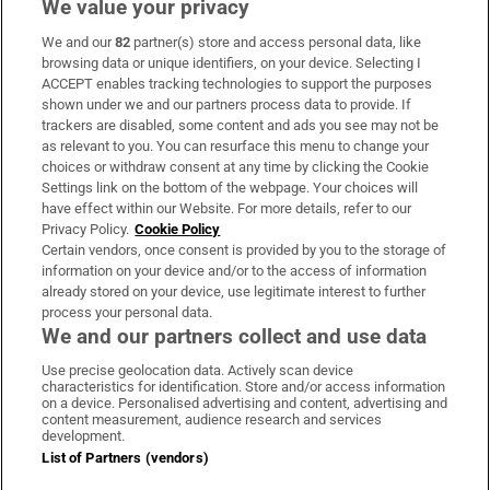
We value your privacy
We and our
82
partner(s) store and access personal data, like
Subscribe
browsing data or unique identifiers, on your device. Selecting I
ACCEPT enables tracking technologies to support the purposes
Support
shown under we and our partners process data to provide. If
trackers are disabled, some content and ads you see may not be
About Us
as relevant to you. You can resurface this menu to change your
choices or withdraw consent at any time by clicking the Cookie
Irish Times Products & Services
Settings link on the bottom of the webpage. Your choices will
have effect within our Website. For more details, refer to our
Privacy Policy.
Cookie Policy
OUR PARTNERS:
Certain vendors, once consent is provided by you to the storage of
information on your device and/or to the access of information
already stored on your device, use legitimate interest to further
process your personal data.
We and our partners collect and use data
Use precise geolocation data. Actively scan device
characteristics for identification. Store and/or access information
Irish Times on WhatsApp
Irish Times on Facebook
Irish Times on X
Irish Times on LinkedIn
Irish Times on Instagram
on a device. Personalised advertising and content, advertising and
content measurement, audience research and services
development.
Terms & Conditions
List of Partners (vendors)
Privacy Policy