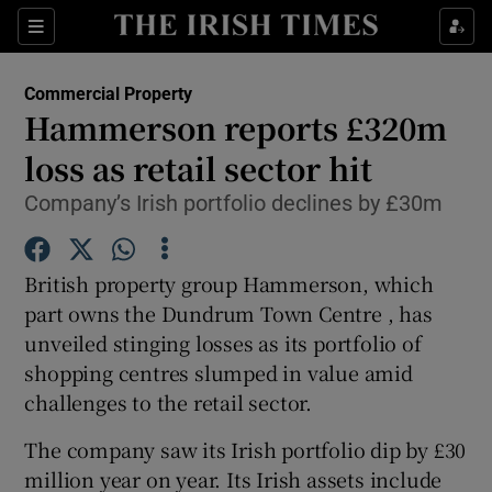
Show Food sub sections
Sections
Show Health sub sections
Commercial Property
Hammerson reports £320m
Show Life & Style sub sections
loss as retail sector hit
Show Culture sub sections
Company’s Irish portfolio declines by £30m
Show Environment sub sections
British property group Hammerson, which
Show Technology sub sections
part owns the Dundrum Town Centre , has
unveiled stinging losses as its portfolio of
Show Science sub sections
shopping centres slumped in value amid
challenges to the retail sector.
The company saw its Irish portfolio dip by £30
million year on year. Its Irish assets include