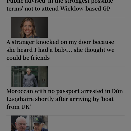
Public advised ‘in the strongest possible
terms’ not to attend Wicklow-based GP
A stranger knocked on my door because
she heard I had a baby... she thought we
could be friends
Moroccan with no passport arrested in Dún
Laoghaire shortly after arriving by ‘boat
from UK’