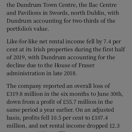
the Dundrum Town Centre, the Ilac Centre
and Pavilions in Swords, north Dublin, with
Dundrum accounting for two-thirds of the
portfolio’s value.
Show Motors sub sections
Like-for-like net rental income fell by 7.4 per
cent at its Irish properties during the first half
of 2019, with Dundrum accounting for the
Show Podcasts sub sections
decline due to the House of Fraser
administration in late 2018.
The company reported an overall loss of
£319.8 million in the six months to June 30th,
down from a profit of £55.7 million in the
Show Gaeilge sub sections
same period a year earlier. On an adjusted
basis, profits fell 10.5 per cent to £107.4
Show History sub sections
million, and net rental income dropped 12.3