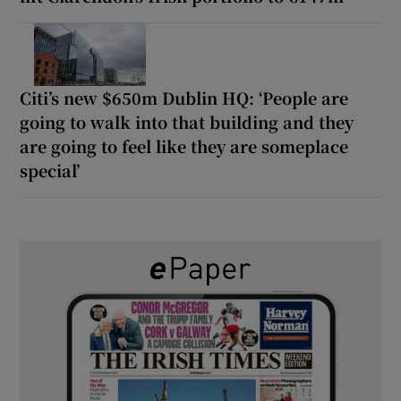
Citi’s new $650m Dublin HQ: ‘People are
going to walk into that building and they
are going to feel like they are someplace
special’