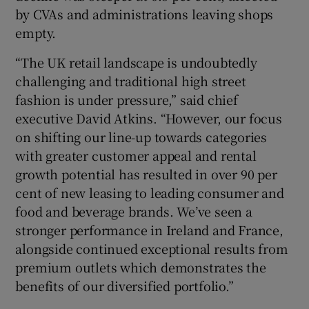
by CVAs and administrations leaving shops
empty.
“The UK retail landscape is undoubtedly
challenging and traditional high street
fashion is under pressure,” said chief
executive David Atkins. “However, our focus
on shifting our line-up towards categories
with greater customer appeal and rental
growth potential has resulted in over 90 per
cent of new leasing to leading consumer and
food and beverage brands. We’ve seen a
stronger performance in Ireland and France,
alongside continued exceptional results from
premium outlets which demonstrates the
benefits of our diversified portfolio.”