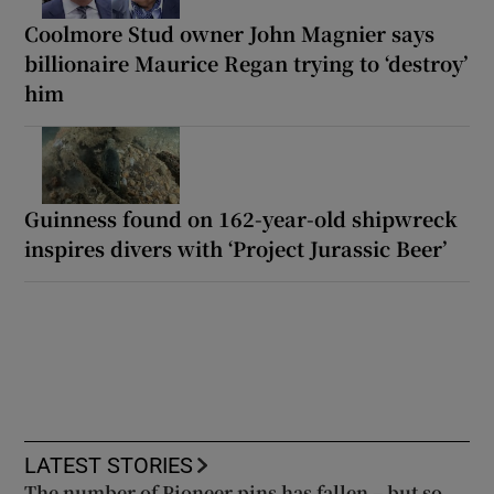
Coolmore Stud owner John Magnier says
billionaire Maurice Regan trying to ‘destroy’
him
Guinness found on 162-year-old shipwreck
inspires divers with ‘Project Jurassic Beer’
LATEST STORIES
The number of Pioneer pins has fallen – but so