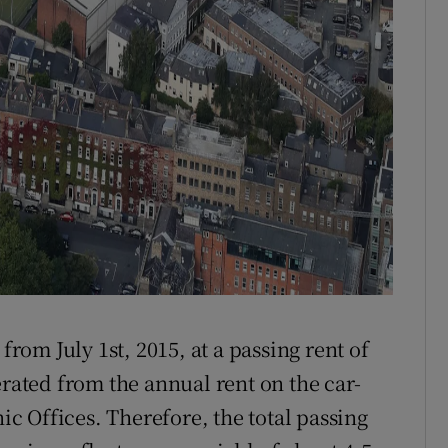
from July 1st, 2015, at a passing rent of
erated from the annual rent on the car-
nic Offices. Therefore, the total passing