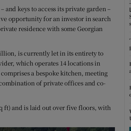
tices
Opens in new window
– and keys to access its private garden –
d
ve opportunity for an investor in search
Show Sponsored sub sections
private residence with some Georgian
r Rewards
ons
ion, is currently let in its entirety to
rs
vider, which operates 14 locations in
y comprises a bespoke kitchen, meeting
orecast
 combination of private offices and co-
ft) and is laid out over five floors, with