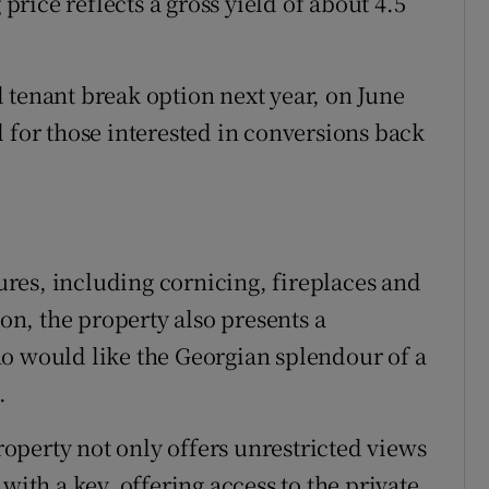
 price reflects a gross yield of about 4.5
 tenant break option next year, on June
 for those interested in conversions back
tures, including cornicing, fireplaces and
ion, the property also presents a
o would like the Georgian splendour of a
.
property not only offers unrestricted views
with a key, offering access to the private