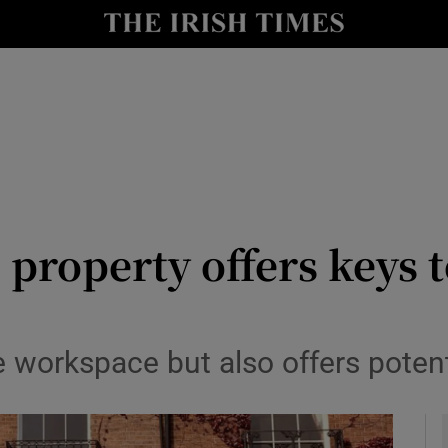
le
Show Life & Style sub sections
Show Culture sub sections
nt
Show Environment sub sections
y
Show Technology sub sections
Show Science sub sections
property offers keys t
ble workspace but also offers poten