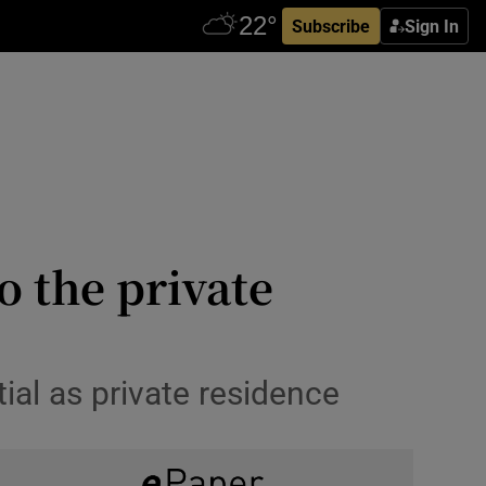
Subscribe
Sign In
o the private
tial as private residence