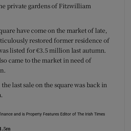
he private gardens of Fitzwilliam
quare have come on the market of late,
ticulously restored former residence of
was listed for €3.5 million last autumn.
so came to the market in need of
on.
 the last sale on the square was back in
n.
 finance and is Property Features Editor of The Irish Times
€1.5m