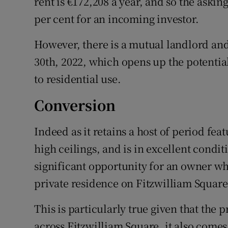
rent is €172,208 a year, and so the asking
per cent for an incoming investor.
However, there is a mutual landlord and
30th, 2022, which opens up the potential
to residential use.
Conversion
Indeed as it retains a host of period fea
high ceilings, and is in excellent condit
significant opportunity for an owner wh
private residence on Fitzwilliam Square
This is particularly true given that the 
across Fitzwilliam Square, it also comes 