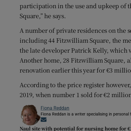
participation in the use and upkeep of t
Square,” he says.
A number of private residences on the s
including 44 Fitzwilliam Square, the me
the late developer Patrick Kelly, which 
Another home, 28 Fitzwilliam Square, al
renovation earlier this year for €3 milli
According to the price register however,
2019, when number 1 sold for €2 millio
Fiona Reddan
Fiona Reddan is a writer specialising in personal
Opens in new window
Naul site with potential for nursing home for 