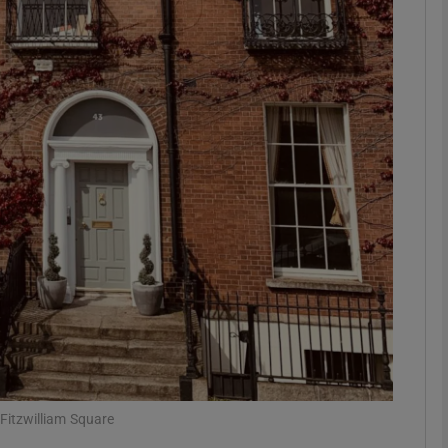
Show Motors sub sections
Show Podcasts sub sections
phy
Show Gaeilge sub sections
Show History sub sections
ub
Fitzwilliam Square