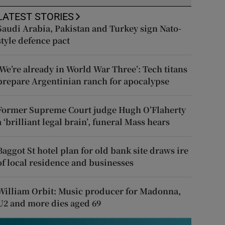
LATEST STORIES
Saudi Arabia, Pakistan and Turkey sign Nato-
style defence pact
‘We’re already in World War Three’: Tech titans
prepare Argentinian ranch for apocalypse
Former Supreme Court judge Hugh O’Flaherty
a ‘brilliant legal brain’, funeral Mass hears
Baggot St hotel plan for old bank site draws ire
of local residence and businesses
William Orbit: Music producer for Madonna,
U2 and more dies aged 69