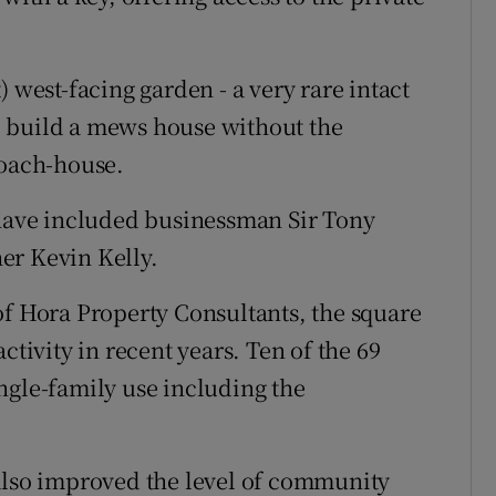
 west-facing garden - a very rare intact
 to build a mews house without the
coach-house.
 have included businessman Sir Tony
er Kevin Kelly.
of Hora Property Consultants, the square
ctivity in recent years. Ten of the 69
ngle-family use including the
 also improved the level of community