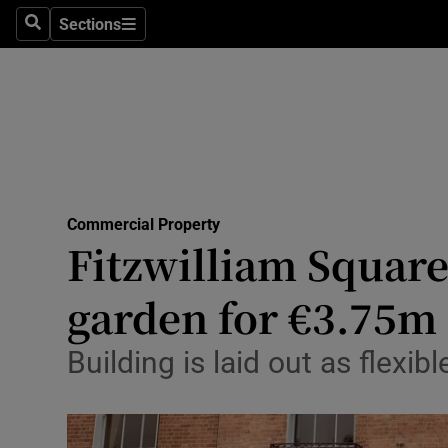
Sections
Search
Sections
Life & Sty
Culture
Environme
Technolog
Commercial Property
Science
Fitzwilliam Square 
Media
garden for €3.75m
Abroad
Building is laid out as flexi
Obituaries
Transport