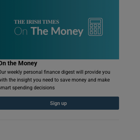
On the Money
Our weekly personal finance digest will provide you
with the insight you need to save money and make
smart spending decisions
Sign up