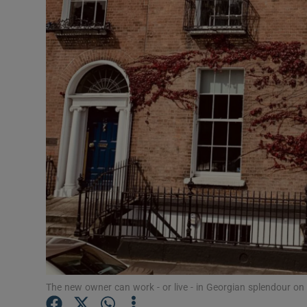
Motors
Listen
Podcasts
Video
Photogra
Gaeilge
History
Student H
Offbeat
The new owner can work - or live - in Georgian splendour on 