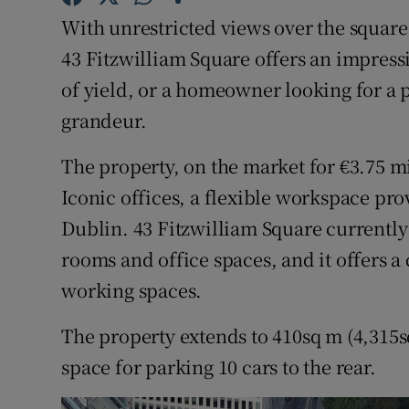
Family No
With unrestricted views over the square 
Sponsore
43 Fitzwilliam Square offers an impressi
of yield, or a homeowner looking for a 
Subscribe
grandeur.
Competiti
The property, on the market for €3.75 mill
Newslette
Iconic offices, a flexible workspace pro
Dublin. 43 Fitzwilliam Square currentl
Weather F
rooms and office spaces, and it offers a
working spaces.
The property extends to 410sq m (4,315sq 
space for parking 10 cars to the rear.