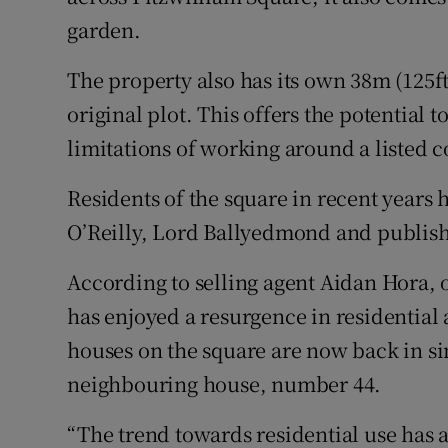
garden.
The property also has its own 38m (125ft)
original plot. This offers the potential
limitations of working around a listed 
Residents of the square in recent years
O’Reilly, Lord Ballyedmond and publish
According to selling agent Aidan Hora, 
has enjoyed a resurgence in residential a
houses on the square are now back in si
neighbouring house, number 44.
“The trend towards residential use has