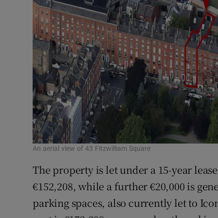
An aerial view of 43 Fitzwilliam Square
The property is let under a 15-year lease 
€152,208, while a further €20,000 is gen
parking spaces, also currently let to Ico