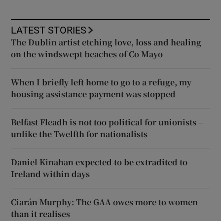
LATEST STORIES
The Dublin artist etching love, loss and healing
on the windswept beaches of Co Mayo
When I briefly left home to go to a refuge, my
housing assistance payment was stopped
Belfast Fleadh is not too political for unionists –
unlike the Twelfth for nationalists
Daniel Kinahan expected to be extradited to
Ireland within days
Ciarán Murphy: The GAA owes more to women
than it realises