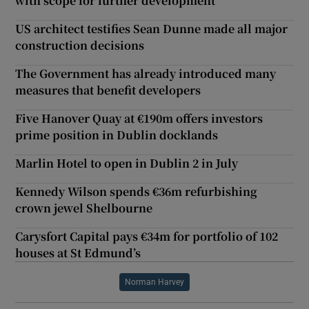
with scope for further development
US architect testifies Sean Dunne made all major
construction decisions
The Government has already introduced many
measures that benefit developers
Five Hanover Quay at €190m offers investors
prime position in Dublin docklands
Marlin Hotel to open in Dublin 2 in July
Kennedy Wilson spends €36m refurbishing
crown jewel Shelbourne
Carysfort Capital pays €34m for portfolio of 102
houses at St Edmund’s
Norman Harvey