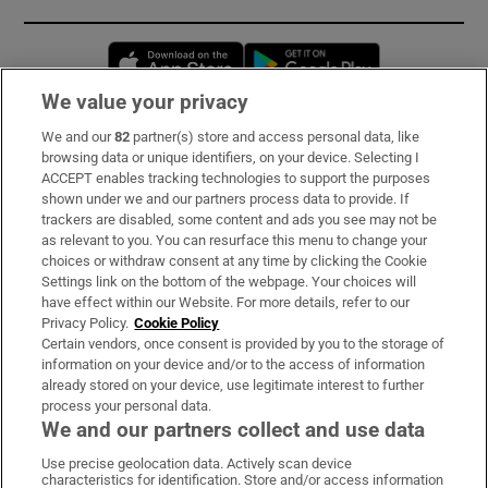
Opens in new window
Opens in new 
We value your privacy
We and our
82
partner(s) store and access personal data, like
Subscribe
browsing data or unique identifiers, on your device. Selecting I
ACCEPT enables tracking technologies to support the purposes
Support
shown under we and our partners process data to provide. If
trackers are disabled, some content and ads you see may not be
About Us
as relevant to you. You can resurface this menu to change your
choices or withdraw consent at any time by clicking the Cookie
Irish Times Products & Services
Settings link on the bottom of the webpage. Your choices will
have effect within our Website. For more details, refer to our
Privacy Policy.
Cookie Policy
OUR PARTNERS:
Certain vendors, once consent is provided by you to the storage of
information on your device and/or to the access of information
already stored on your device, use legitimate interest to further
process your personal data.
We and our partners collect and use data
Use precise geolocation data. Actively scan device
characteristics for identification. Store and/or access information
Irish Times on WhatsApp
Irish Times on Facebook
Irish Times on X
Irish Times on LinkedIn
Irish Times on Instagram