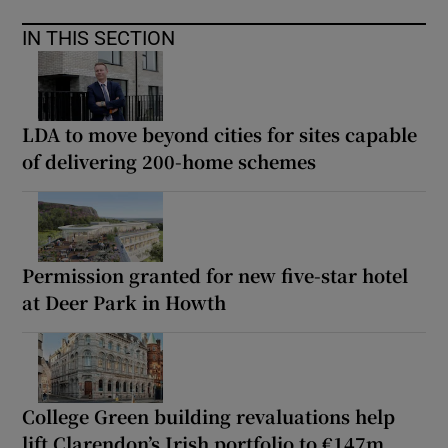
IN THIS SECTION
LDA to move beyond cities for sites capable
of delivering 200-home schemes
Permission granted for new five-star hotel
at Deer Park in Howth
College Green building revaluations help
lift Clarendon’s Irish portfolio to €147m