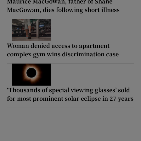
Maurice MacGowan, father of Shane
MacGowan, dies following short illness
Woman denied access to apartment
complex gym wins discrimination case
‘Thousands of special viewing glasses’ sold
for most prominent solar eclipse in 27 years