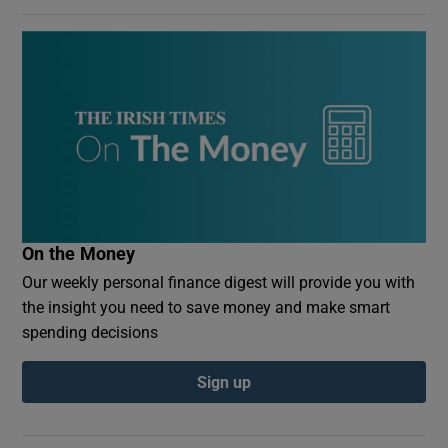
On the Money
Our weekly personal finance digest will provide you with
the insight you need to save money and make smart
spending decisions
Sign up