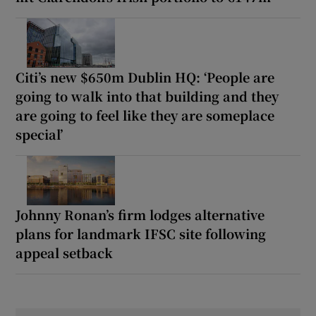
Citi’s new $650m Dublin HQ: ‘People are
going to walk into that building and they
are going to feel like they are someplace
special’
Johnny Ronan’s firm lodges alternative
plans for landmark IFSC site following
appeal setback