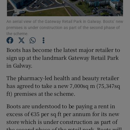
An aerial view of the Gateway Retail Park in Galway. Boots’ new
premises is under construction as part of the second phase of
Show Motors sub sections
the scheme.
Boots has become the latest major retailer to
sign up at the landmark Gateway Retail Park
Show Podcasts sub sections
in Galway.
The pharmacy-led health and beauty retailer
has agreed to take a new 7,000sq m (75,347sq
ft) premises at the scheme.
Show Gaeilge sub sections
Boots are understood to be paying a rent in
excess of €35 per sq ft per annum for its new
Show History sub sections
store which is under construction as part of
the second phase of the retail park. Boots will