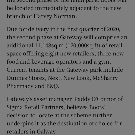
be located immediately adjacent to the new
branch of Harvey Norman.
 window
Due for delivery in the first quarter of 2020,
the second phase at Gateway will comprise an
Show Sponsored sub sections
additional 11,148sq m (120,000sq ft) of retail
space offering eight new retailers, three new
food and beverage operators and a gym.
Current tenants at the Gateway park include
Dunnes Stores, Next, New Look, McSharry
Pharmacy and B&Q.
Gateway’s asset manager, Paddy O’Connor of
Sigma Retail Partners, believes Boots’
decision to locate at the scheme further
underpins it as the destination of choice for
retailers in Galway.