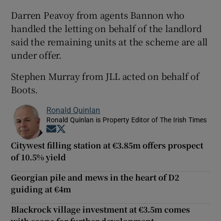
Darren Peavoy from agents Bannon who
handled the letting on behalf of the landlord
said the remaining units at the scheme are all
under offer.
Stephen Murray from JLL acted on behalf of
Boots.
Ronald Quinlan
Ronald Quinlan is Property Editor of The Irish Times
Opens in new window
Opens in new window
Citywest filling station at €3.85m offers prospect
of 10.5% yield
Georgian pile and mews in the heart of D2
guiding at €4m
Blackrock village investment at €3.5m comes