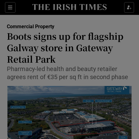
Show Food sub sections
Sections
Show Health sub sections
Commercial Property
Boots signs up for flagship
Show Life & Style sub sections
Galway store in Gateway
Show Culture sub sections
Retail Park
Pharmacy-led health and beauty retailer
Show Environment sub sections
agrees rent of €35 per sq ft in second phase
Show Technology sub sections
Show Science sub sections