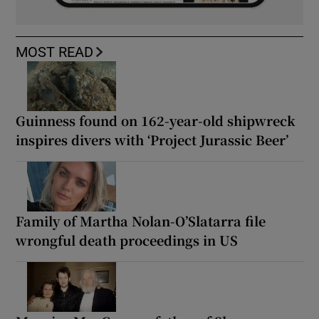
MOST READ
Guinness found on 162-year-old shipwreck
inspires divers with ‘Project Jurassic Beer’
Family of Martha Nolan-O’Slatarra file
wrongful death proceedings in US