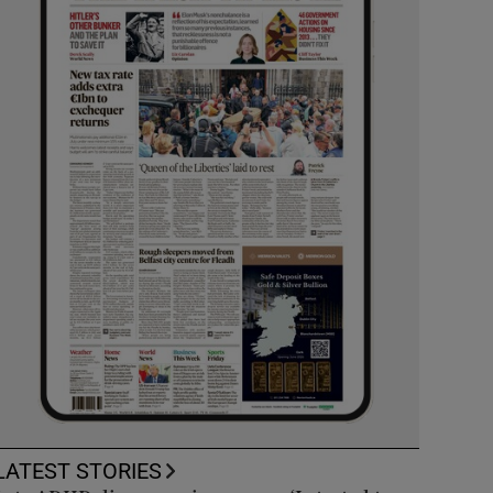
LATEST STORIES