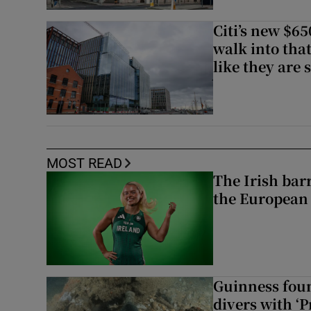
Citi’s new $6
walk into that
like they are 
MOST READ
The Irish bar
the European
Guinness foun
divers with ‘P