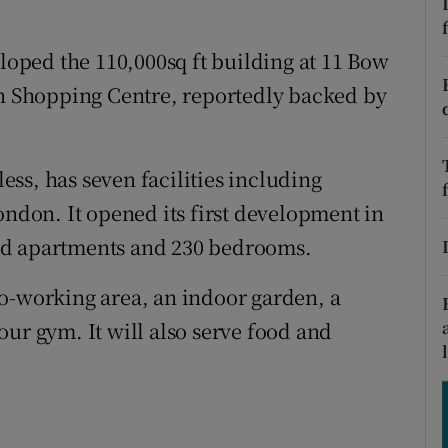
tices
Opens in new window
d
ped the 110,000sq ft building at 11 Bow
Show Sponsored sub sections
en Shopping Centre, reportedly backed by
r Rewards
ons
ss, has seven facilities including
rs
ondon. It opened its first development in
ed apartments and 230 bedrooms.
orecast
o-working area, an indoor garden, a
ur gym. It will also serve food and