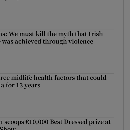
ns: We must kill the myth that Irish
 was achieved through violence
ree midlife health factors that could
a for 13 years
scoops €10,000 Best Dressed prize at
 Show