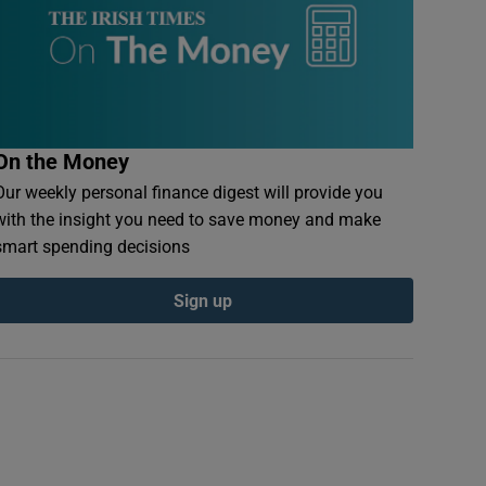
On the Money
Our weekly personal finance digest will provide you
with the insight you need to save money and make
smart spending decisions
Sign up