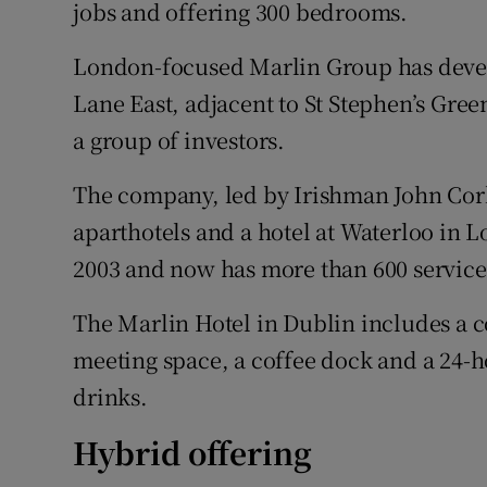
Family No
jobs and offering 300 bedrooms.
Sponsore
London-focused Marlin Group has develo
Lane East, adjacent to St Stephen’s Gre
Subscribe
a group of investors.
Competiti
The company, led by Irishman John Corle
Newslette
aparthotels and a hotel at Waterloo in L
2003 and now has more than 600 servic
Weather F
The Marlin Hotel in Dublin includes a c
meeting space, a coffee dock and a 24-ho
drinks.
Hybrid offering