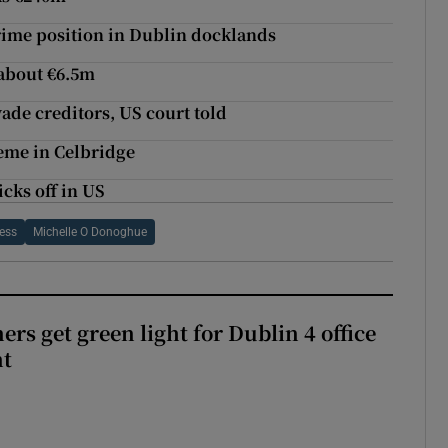
rime position in Dublin docklands
 about €6.5m
vade creditors, US court told
eme in Celbridge
icks off in US
ess
Michelle O Donoghue
rs get green light for Dublin 4 office
nt