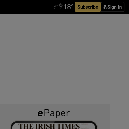
Subscribe
Sign In