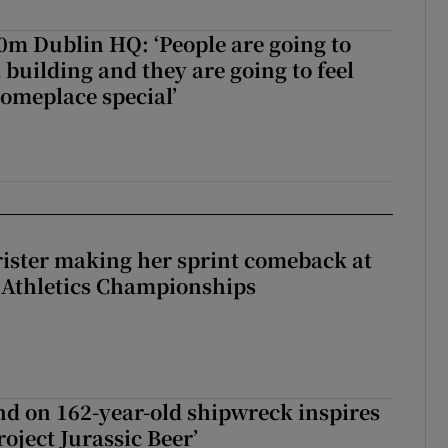
50m Dublin HQ: ‘People are going to
 building and they are going to feel
someplace special’
rister making her sprint comeback at
 Athletics Championships
d on 162-year-old shipwreck inspires
roject Jurassic Beer’