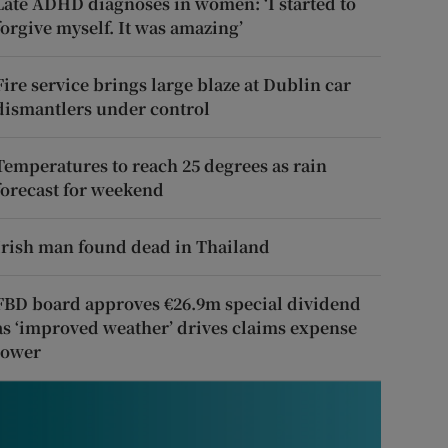
Late ADHD diagnoses in women: ‘I started to
forgive myself. It was amazing’
Fire service brings large blaze at Dublin car
dismantlers under control
Temperatures to reach 25 degrees as rain
forecast for weekend
Irish man found dead in Thailand
FBD board approves €26.9m special dividend
as ‘improved weather’ drives claims expense
lower