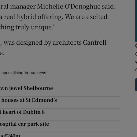
ral manager Michelle O'Donoghue said:
nd a real hybrid offering. We are excited
thing truly unique."
9, was designed by architects Cantrell
e.
 specialising in business
own jewel Shelbourne
2 houses at St Edmund’s
t heart of Dublin 8
spital car park site
ks €240m