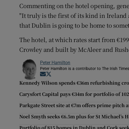
Commenting on the hotel opening, gene
"It truly is the first of its kind in Irela
that Dublin is going to be home to some
The hotel, at which rates start from €19
Crowley and built by McAleer and Rush
Peter Hamilton
Peter Hamilton is a contributor to The Irish Times
Opens in new window
Opens in new window
Kennedy Wilson spends €36m refurbishing cr
Carysfort Capital pays €34m for portfolio of 10
Parkgate Street site at €7m offers prime pitch a
Noel Smyth seeks €6.5m plus for St Michael’s Ho
Portfolio of 815 homes in Dublin and Cork see