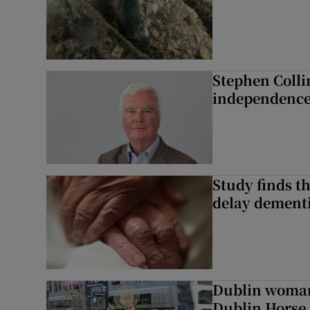
Stephen Colli
independence
Study finds th
delay dementi
Dublin woman 
Dublin Horse