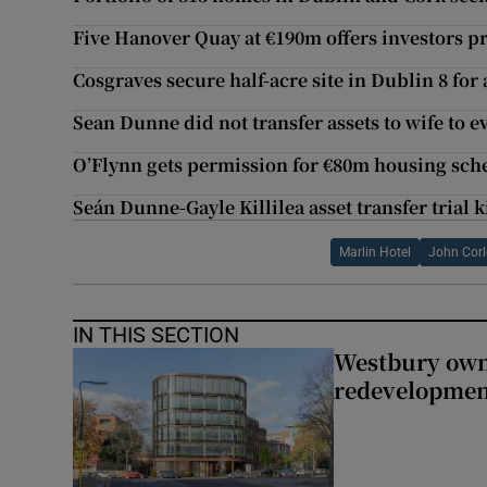
Five Hanover Quay at €190m offers investors p
Cosgraves secure half-acre site in Dublin 8 for
Sean Dunne did not transfer assets to wife to e
O’Flynn gets permission for €80m housing sch
Seán Dunne-Gayle Killilea asset transfer trial k
Marlin Hotel
John Corl
IN THIS SECTION
Westbury owne
redevelopme