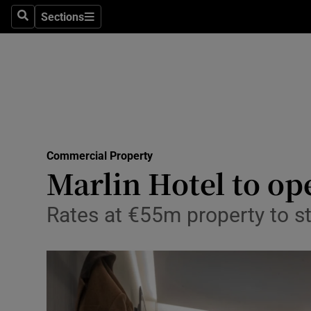
Sections
Search
Sections
Life & Sty
Culture
Environme
Technolog
Commercial Property
Science
Marlin Hotel to ope
Media
Rates at €55m property to st
Abroad
Obituaries
Transport