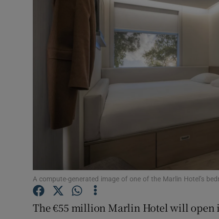
Motors
Listen
Podcasts
Video
Photogra
Gaeilge
History
Student H
A compute-generated image of one of the Marlin Hotel’s bed
Offbeat
The €55 million Marlin Hotel will open i