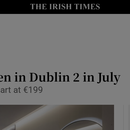
le
Show Life & Style sub sections
Show Culture sub sections
nt
Show Environment sub sections
y
Show Technology sub sections
Show Science sub sections
n in Dublin 2 in July
art at €199