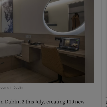
Show Motors sub sections
Show Podcasts sub sections
phy
Show Gaeilge sub sections
Show History sub sections
ub
rooms in Dublin
n Dublin 2 this July, creating 110 new