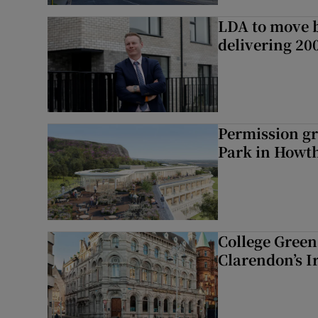
LDA to move be
delivering 2
Permission gr
Park in Howt
College Green 
Clarendon’s I