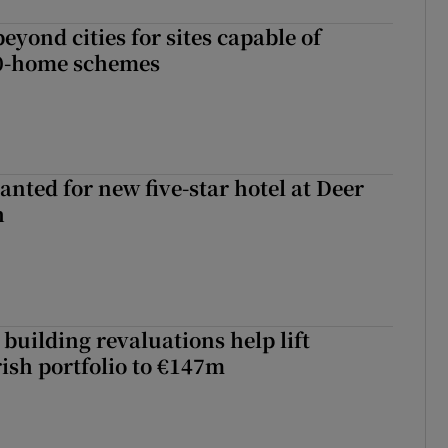
yond cities for sites capable of
00-home schemes
anted for new five-star hotel at Deer
h
building revaluations help lift
rish portfolio to €147m