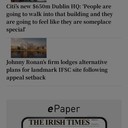
Citi’s new $650m Dublin HQ: ‘People are
going to walk into that building and they
are going to feel like they are someplace
special’
Johnny Ronan’s firm lodges alternative
plans for landmark IFSC site following
appeal setback