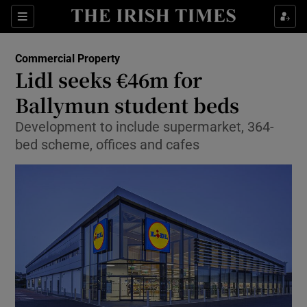
Show Food sub sections
Sections
Show Health sub sections
Commercial Property
Lidl seeks €46m for
Show Life & Style sub sections
Ballymun student beds
Show Culture sub sections
Development to include supermarket, 364-
bed scheme, offices and cafes
Show Environment sub sections
Show Technology sub sections
Show Science sub sections