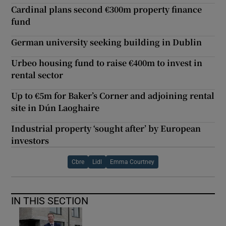
Cardinal plans second €300m property finance
fund
German university seeking building in Dublin
Urbeo housing fund to raise €400m to invest in
rental sector
Up to €5m for Baker’s Corner and adjoining rental
site in Dún Laoghaire
Industrial property ‘sought after’ by European
investors
Cbre
Lidl
Emma Courtney
IN THIS SECTION