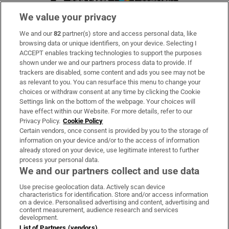
We value your privacy
We and our
82
partner(s) store and access personal data, like
Subscribe
browsing data or unique identifiers, on your device. Selecting I
ACCEPT enables tracking technologies to support the purposes
Support
shown under we and our partners process data to provide. If
trackers are disabled, some content and ads you see may not be
About Us
as relevant to you. You can resurface this menu to change your
choices or withdraw consent at any time by clicking the Cookie
Irish Times Products & Services
Settings link on the bottom of the webpage. Your choices will
have effect within our Website. For more details, refer to our
Privacy Policy.
Cookie Policy
OUR PARTNERS:
Certain vendors, once consent is provided by you to the storage of
information on your device and/or to the access of information
already stored on your device, use legitimate interest to further
process your personal data.
We and our partners collect and use data
Use precise geolocation data. Actively scan device
characteristics for identification. Store and/or access information
Irish Times on WhatsApp
Irish Times on Facebook
Irish Times on X
Irish Times on LinkedIn
Irish Times on Instagram
on a device. Personalised advertising and content, advertising and
content measurement, audience research and services
development.
Terms & Conditions
List of Partners (vendors)