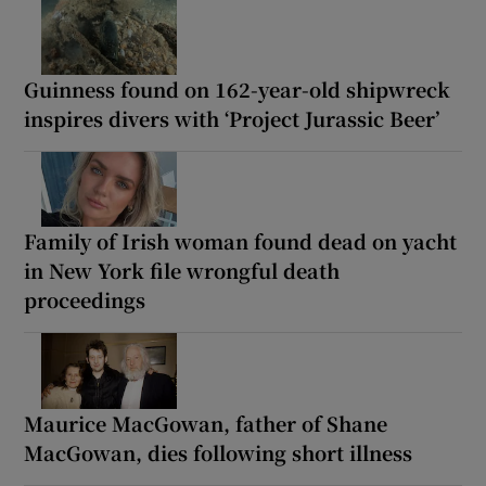
Guinness found on 162-year-old shipwreck
inspires divers with ‘Project Jurassic Beer’
Family of Irish woman found dead on yacht
in New York file wrongful death
proceedings
Maurice MacGowan, father of Shane
MacGowan, dies following short illness