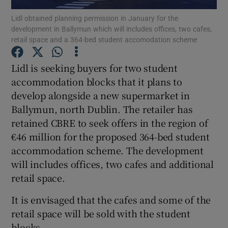
Lidl obtained planning permission in January for the
development in Ballymun which will includes offices, two cafes,
retail space and a 364-bed student accomodation scheme
Show Motors sub sections
Lidl is seeking buyers for two student
accommodation blocks that it plans to
develop alongside a new supermarket in
Show Podcasts sub sections
Ballymun, north Dublin. The retailer has
retained CBRE to seek offers in the region of
€46 million for the proposed 364-bed student
accommodation scheme. The development
will includes offices, two cafes and additional
retail space.
Show Gaeilge sub sections
It is envisaged that the cafes and some of the
Show History sub sections
retail space will be sold with the student
blocks.