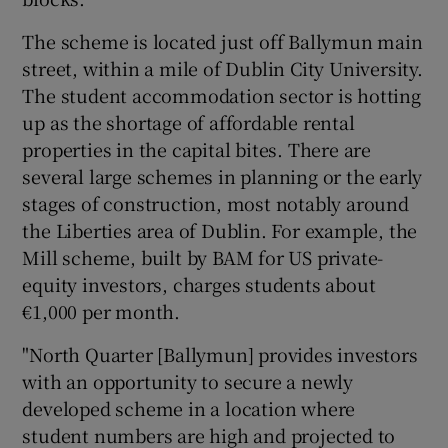
The scheme is located just off Ballymun main
street, within a mile of Dublin City University.
 window
The student accommodation sector is hotting
up as the shortage of affordable rental
Show Sponsored sub sections
properties in the capital bites. There are
several large schemes in planning or the early
stages of construction, most notably around
the Liberties area of Dublin. For example, the
Mill scheme, built by BAM for US private-
equity investors, charges students about
€1,000 per month.
"North Quarter [Ballymun] provides investors
with an opportunity to secure a newly
developed scheme in a location where
student numbers are high and projected to