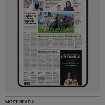
MOST READ