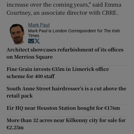
increase over the coming years," said Emma
Courtney, an associate director with CBRE.
Mark Paul
Mark Paul is London Correspondent for The Irish
Times
Opens in new window
Opens in new window
Architect showcases refurbishment of its offices
on Merrion Square
Fine Grain invests €35m in Limerick office
scheme for 400 staff
South Anne Street hairdresser’s is a cut above the
retail pack
Eir HQ near Heuston Station bought for €176m
More than 32 acres near Kilkenny city for sale for
€2.25m