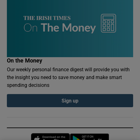
On the Money
Our weekly personal finance digest will provide you with
the insight you need to save money and make smart
spending decisions
Sign up
Opens in new window
Opens in new 