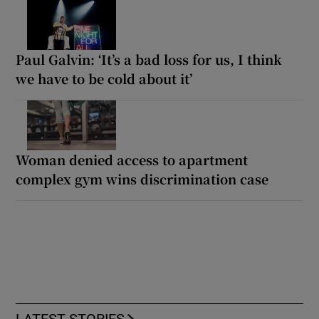
Paul Galvin: ‘It’s a bad loss for us, I think
we have to be cold about it’
Woman denied access to apartment
complex gym wins discrimination case