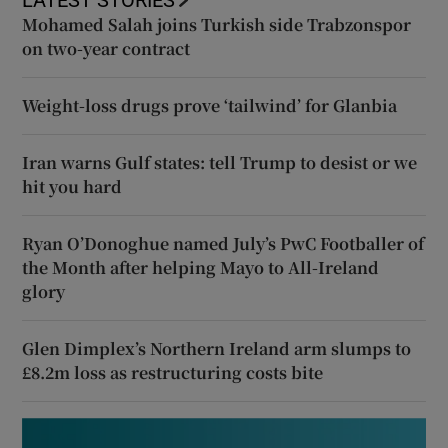
LATEST STORIES
Mohamed Salah joins Turkish side Trabzonspor
on two-year contract
Weight-loss drugs prove ‘tailwind’ for Glanbia
Iran warns Gulf states: tell Trump to desist or we
hit you hard
Ryan O’Donoghue named July’s PwC Footballer of
the Month after helping Mayo to All-Ireland
glory
Glen Dimplex’s Northern Ireland arm slumps to
£8.2m loss as restructuring costs bite