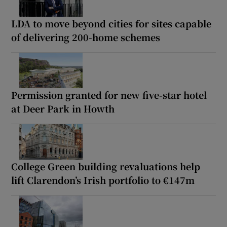
LDA to move beyond cities for sites capable
of delivering 200-home schemes
Permission granted for new five-star hotel
at Deer Park in Howth
College Green building revaluations help
lift Clarendon’s Irish portfolio to €147m