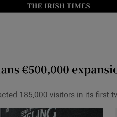
le
Show Life & Style sub sections
Show Culture sub sections
nt
Show Environment sub sections
y
Show Technology sub sections
Show Science sub sections
lans €500,000 expansi
cted 185,000 visitors in its first 