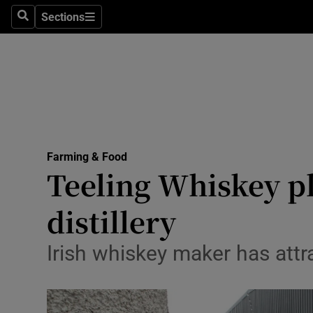
Sections
Search
Sections
Life & Sty
Culture
Environme
Technolog
Farming & Food
Science
Teeling Whiskey p
Media
distillery
Abroad
Irish whiskey maker has attra
Obituaries
Transport