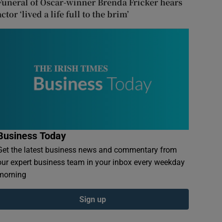
Funeral of Oscar-winner Brenda Fricker hears
actor ‘lived a life full to the brim’
Business Today
Get the latest business news and commentary from
our expert business team in your inbox every weekday
morning
Sign up