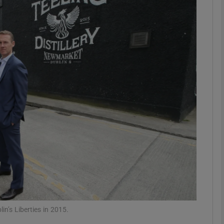
Show Motors sub sections
Show Podcasts sub sections
phy
Show Gaeilge sub sections
Show History sub sections
ub
in’s Liberties in 2015.