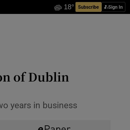
Subscribe
Sign In
on of Dublin
two years in business