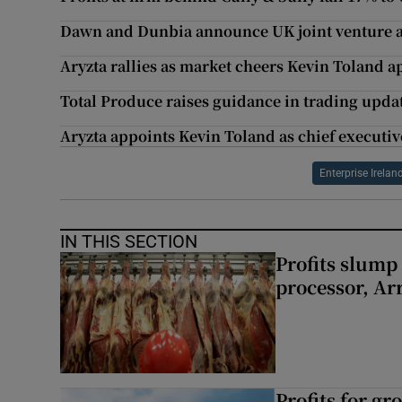
Dawn and Dunbia announce UK joint venture a
Aryzta rallies as market cheers Kevin Toland 
Total Produce raises guidance in trading upda
Aryzta appoints Kevin Toland as chief executiv
Enterprise Irelan
IN THIS SECTION
Profits slump
processor, A
Profits for g