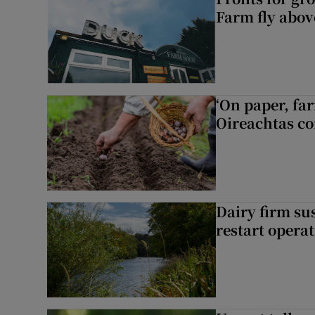
Farm fly abo
‘On paper, far
Oireachtas c
Dairy firm su
restart opera