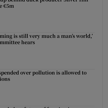
ve €5m
ming is still very much a man’s world,’
ommittee hears
spended over pollution is allowed to
tions