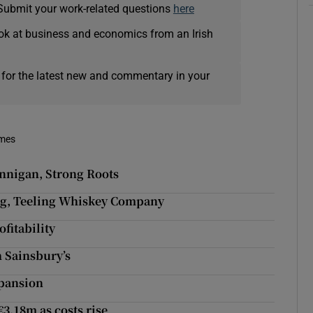
Submit your work-related questions
here
ok at business and economics from an Irish
 for the latest new and commentary in your
imes
ennigan, Strong Roots
ling, Teeling Whiskey Company
fitability
h Sainsbury’s
xpansion
€3.18m as costs rise