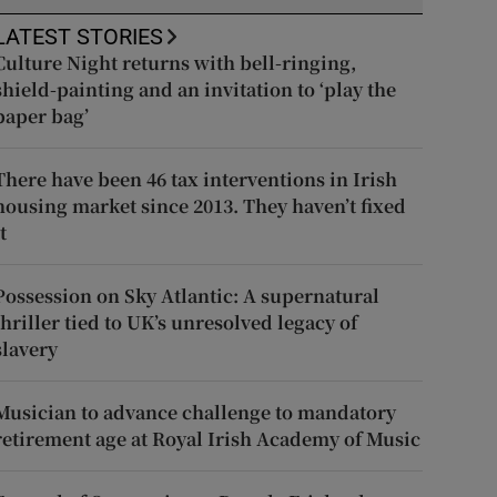
LATEST STORIES
Culture Night returns with bell-ringing,
shield-painting and an invitation to ‘play the
paper bag’
There have been 46 tax interventions in Irish
housing market since 2013. They haven’t fixed
t
Possession on Sky Atlantic: A supernatural
thriller tied to UK’s unresolved legacy of
slavery
Musician to advance challenge to mandatory
retirement age at Royal Irish Academy of Music