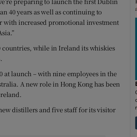
e’re preparing to launch the first Dublin
an 40 years as well as continuing to
ar with increased promotional investment
sia.”
 countries, while in Ireland its whiskies
.
0 at launch – with nine employees in the
stralia. A new role in Hong Kong has been
Ireland.
w distillers and five staff for its visitor