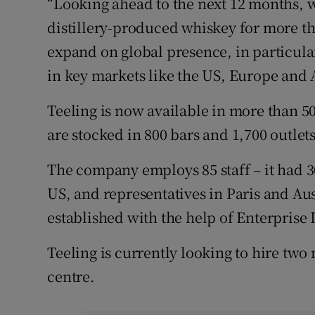
“Looking ahead to the next 12 months, w
distillery-produced whiskey for more th
expand on global presence, in particul
in key markets like the US, Europe and A
Teeling is now available in more than 50
are stocked in 800 bars and 1,700 outlets
The company employs 85 staff – it had 3
US, and representatives in Paris and Au
established with the help of Enterprise 
Teeling is currently looking to hire two ne
centre.