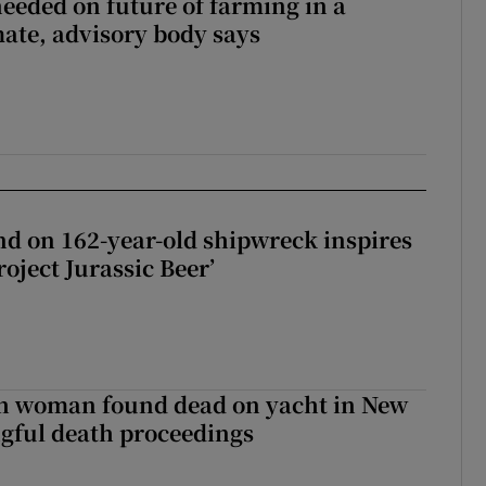
needed on future of farming in a
ate, advisory body says
d on 162-year-old shipwreck inspires
roject Jurassic Beer’
sh woman found dead on yacht in New
ngful death proceedings