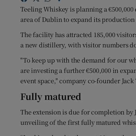
Family No
Teeling Whiskey is planning a €500,000 ex
Sponsore
area of Dublin to expand its production 
Subscribe
The facility has attracted 185,000 visito
a new distillery, with visitor numbers d
Competiti
"To keep up with the demand for our whis
Newslette
are investing a further €500,000 in exp
Weather F
event space," company co-founder Jack 
Fully matured
The extension is due for completion by 
unveiling of the first fully matured whis