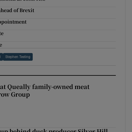
head of Brexit
appointment
te
e
d
Stephen Teeling
 at Queally family-owned meat
rrow Group
roup behind duck producer Silver Hill