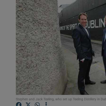
Motors
Listen
Podcasts
Video
Photogra
Gaeilge
History
Student H
Offbeat
Stephen and Jack Teeling, who set up Teeling Distillery in Dubl