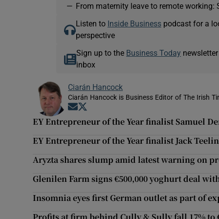
—
From maternity leave to remote working: 
Listen to
Inside Business
podcast for a lo
perspective
Sign up to the
Business Today
newsletter
inbox
Ciarán Hancock
Ciarán Hancock is Business Editor of The Irish T
Opens in new window
Opens in new window
EY Entrepreneur of the Year finalist Samuel D
EY Entrepreneur of the Year finalist Jack Tee
Aryzta shares slump amid latest warning on pro
Glenilen Farm signs €500,000 yoghurt deal wit
Insomnia eyes first German outlet as part of e
Profits at firm behind Cully & Sully fall 17% to 