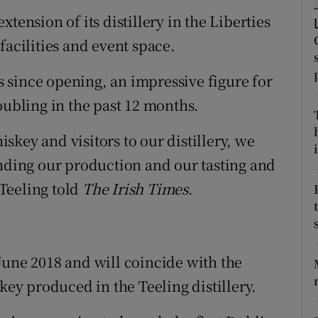
tices
Opens in new window
tension of its distillery in the Liberties
d
facilities and event space.
Show Sponsored sub sections
r Rewards
rs since opening, an impressive figure for
oubling in the past 12 months.
ons
key and visitors to our distillery, we
rs
i
anding our production and our tasting and
orecast
Teeling told
The Irish Times
.
June 2018 and will coincide with the
key produced in the Teeling distillery.