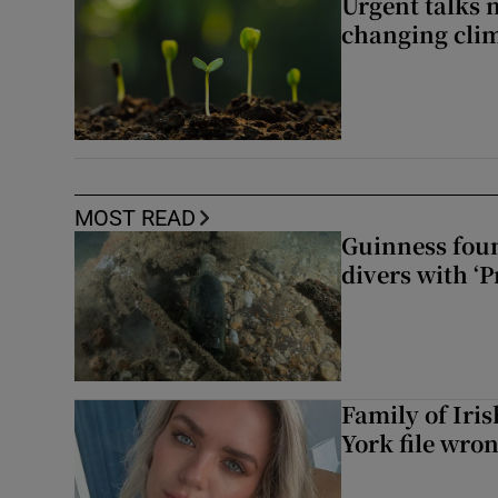
Urgent talks 
changing clim
MOST READ
Guinness foun
divers with ‘P
Family of Iri
York file wro