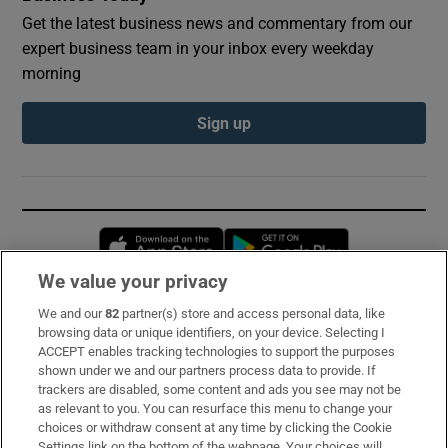
Get the latest business news and commentary from our
expert business team in your inbox every weekday
morning
Sign up
Opens in new window
Opens in new 
We value your privacy
We and our
82
partner(s) store and access personal data, like
Subscribe
browsing data or unique identifiers, on your device. Selecting I
ACCEPT enables tracking technologies to support the purposes
Support
shown under we and our partners process data to provide. If
trackers are disabled, some content and ads you see may not be
About Us
as relevant to you. You can resurface this menu to change your
choices or withdraw consent at any time by clicking the Cookie
Irish Times Products & Services
Settings link on the bottom of the webpage. Your choices will