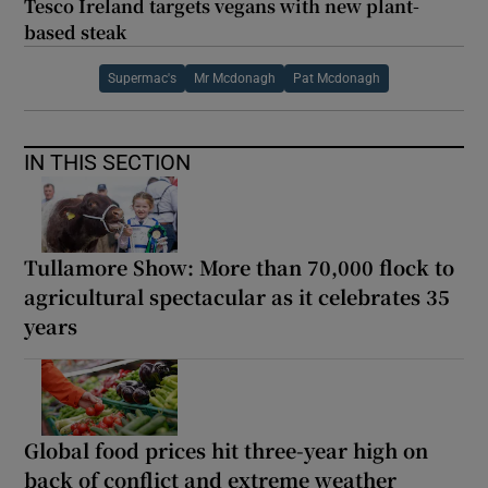
Tesco Ireland targets vegans with new plant-
based steak
Supermac's
Mr Mcdonagh
Pat Mcdonagh
IN THIS SECTION
Tullamore Show: More than 70,000 flock to
agricultural spectacular as it celebrates 35
years
Global food prices hit three-year high on
back of conflict and extreme weather