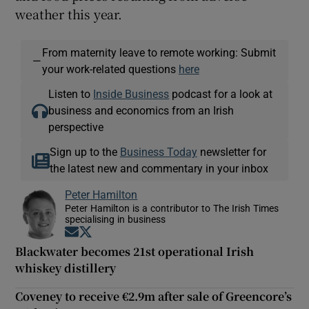
weather this year.
From maternity leave to remote working: Submit
—
your work-related questions
here
Listen to
Inside Business
podcast for a look at
business and economics from an Irish
perspective
Sign up to the
Business Today
newsletter for
the latest new and commentary in your inbox
Peter Hamilton
Peter Hamilton is a contributor to The Irish Times
specialising in business
Opens in new window
Opens in new window
Blackwater becomes 21st operational Irish
whiskey distillery
Coveney to receive €2.9m after sale of Greencore’s