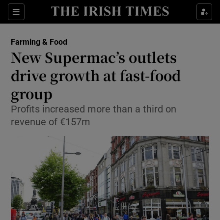
Show Food sub sections
Sections
Show Health sub sections
Farming & Food
New Supermac’s outlets
Show Life & Style sub sections
drive growth at fast-food
Show Culture sub sections
group
Profits increased more than a third on
Show Environment sub sections
revenue of €157m
Show Technology sub sections
Show Science sub sections