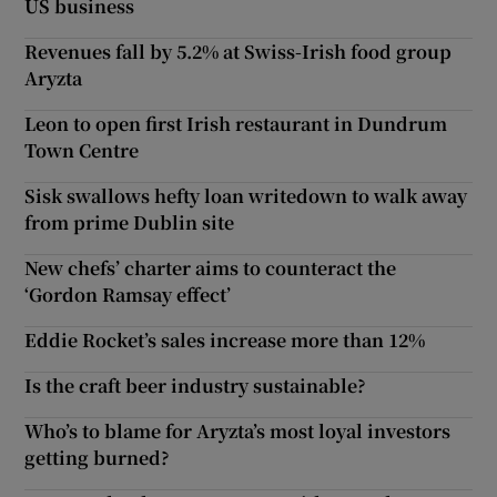
US business
Revenues fall by 5.2% at Swiss-Irish food group
Aryzta
Leon to open first Irish restaurant in Dundrum
Town Centre
Sisk swallows hefty loan writedown to walk away
from prime Dublin site
New chefs’ charter aims to counteract the
‘Gordon Ramsay effect’
Eddie Rocket’s sales increase more than 12%
Is the craft beer industry sustainable?
Who’s to blame for Aryzta’s most loyal investors
getting burned?