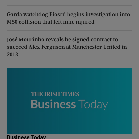
Garda watchdog Fiosrú begins investigation into
M50 collision that left nine injured
José Mourinho reveals he signed contract to
succeed Alex Ferguson at Manchester United in
2013
Business Today