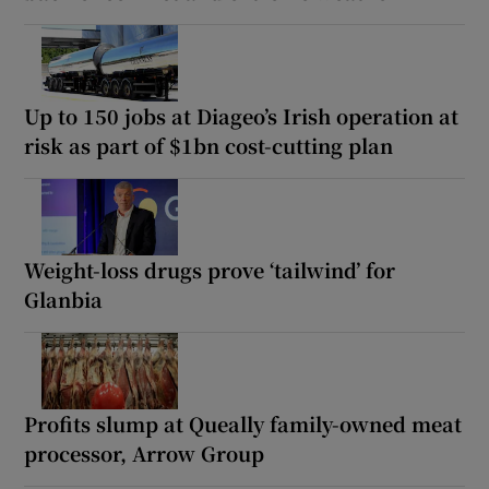
Up to 150 jobs at Diageo’s Irish operation at
risk as part of $1bn cost-cutting plan
Weight-loss drugs prove ‘tailwind’ for
Glanbia
Profits slump at Queally family-owned meat
processor, Arrow Group