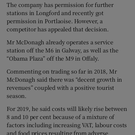
The company has permission for further
stations in Longford and recently got
permission in Portlaoise. However, a
competitor has appealed that decision.
Mr McDonagh already operates a service
station off the M6 in Galway, as well as the
“Obama Plaza” off the M9 in Offaly.
Commenting on trading so far in 2018, Mr
McDonagh said there was “decent growth in
revenues” coupled with a positive tourist
season.
For 2019, he said costs will likely rise between
8 and 10 per cent because of a mixture of
factors including increasing VAT, labour costs
and food prices resulting from adverse