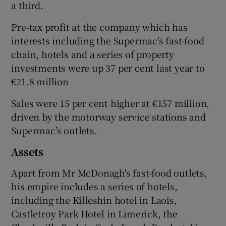
a third.
Pre-tax profit at the company which has
interests including the Supermac’s fast-food
 window
chain, hotels and a series of property
investments were up 37 per cent last year to
Show Sponsored sub sections
€21.8 million
Sales were 15 per cent higher at €157 million,
driven by the motorway service stations and
Supermac’s outlets.
Assets
Apart from Mr McDonagh's fast-food outlets,
his empire includes a series of hotels,
including the Killeshin hotel in Laois,
Castletroy Park Hotel in Limerick, the