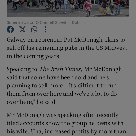
Supermac’s on O’Connell Street in Dublin.
Show Motors sub sections
Galway entrepreneur Pat McDonagh plans to
sell off his remaining pubs in the US Midwest
in the coming years.
Show Podcasts sub sections
Speaking to
The Irish Times
, Mr McDonagh
said that some have been sold and he's
planning to sell more. "It's difficult to run
them from over here and we've a lot to do
over here," he said.
Show Gaeilge sub sections
Mr McDonagh was speaking after recently
Show History sub sections
filed accounts show the group he owns with
his wife, Una, increased profits by more than