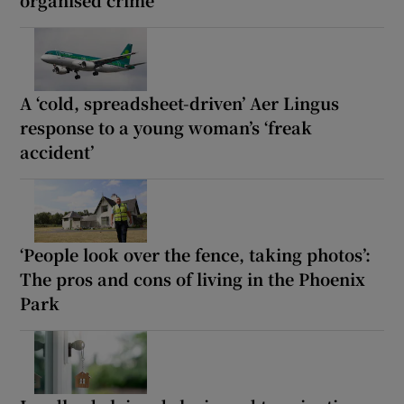
A ‘cold, spreadsheet-driven’ Aer Lingus
response to a young woman’s ‘freak
accident’
‘People look over the fence, taking photos’:
The pros and cons of living in the Phoenix
Park