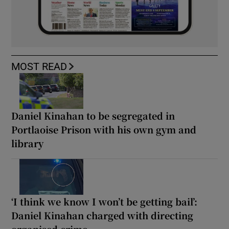
MOST READ
Daniel Kinahan to be segregated in
Portlaoise Prison with his own gym and
library
‘I think we know I won’t be getting bail’:
Daniel Kinahan charged with directing
organised crime