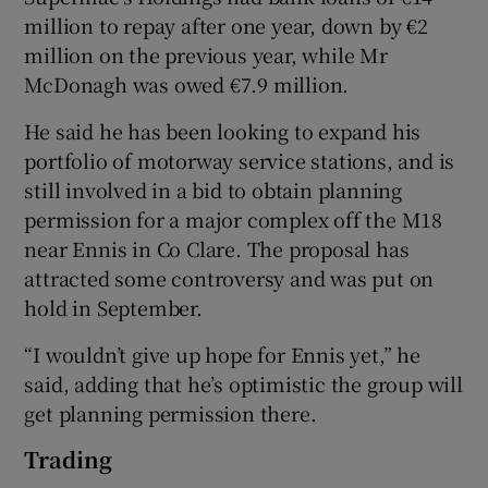
million to repay after one year, down by €2
million on the previous year, while Mr
McDonagh was owed €7.9 million.
He said he has been looking to expand his
portfolio of motorway service stations, and is
still involved in a bid to obtain planning
permission for a major complex off the M18
near Ennis in Co Clare. The proposal has
attracted some controversy and was put on
hold in September.
“I wouldn’t give up hope for Ennis yet,” he
said, adding that he’s optimistic the group will
get planning permission there.
Trading