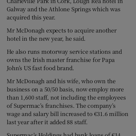
Charleville Park in Cork, Lough Rea hotel in
Galway and the Athlone Springs which was
acquired this year.
Mr McDonagh expects to acquire another
hotel in the new year, he said.
He also runs motorway service stations and
owns the Irish master franchise for Papa
John’s US fast food brand.
Mr McDonagh and his wife, who own the
business on a 50/50 basis, now employ more
than 1,600 staff, not including the employees
of Supermac’s franchises. The company’s
wage and salary bill increased to €31.6 million
last year after it added 88 staff.
Supermac’s Holdings had bank loans of €14