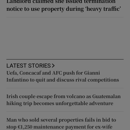
Landlord claimed she issued termination
notice to use property during ‘heavy traffic’
LATEST STORIES
Uefa, Concacaf and AFC push for Gianni
Infantino to quit and discuss rival competitions
Irish couple escape from volcano as Guatemalan
hiking trip becomes unforgettable adventure
Man who sold several properties fails in bid to
stop €1,250 maintenance payment for ex-wife