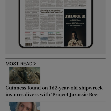
MOST READ
Guinness found on 162-year-old shipwreck
inspires divers with ‘Project Jurassic Beer’