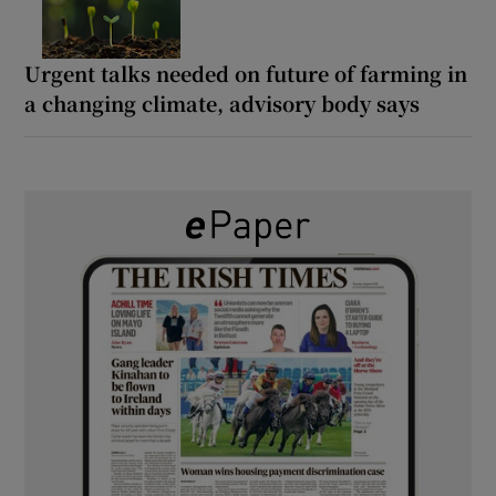
Urgent talks needed on future of farming in
a changing climate, advisory body says