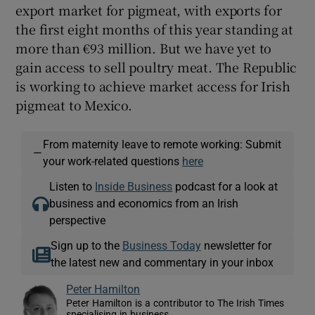
export market for pigmeat, with exports for
the first eight months of this year standing at
more than €93 million. But we have yet to
gain access to sell poultry meat. The Republic
is working to achieve market access for Irish
pigmeat to Mexico.
From maternity leave to remote working: Submit
—
your work-related questions
here
Listen to
Inside Business
podcast for a look at
business and economics from an Irish
perspective
Sign up to the
Business Today
newsletter for
the latest new and commentary in your inbox
Peter Hamilton
Peter Hamilton is a contributor to The Irish Times
specialising in business