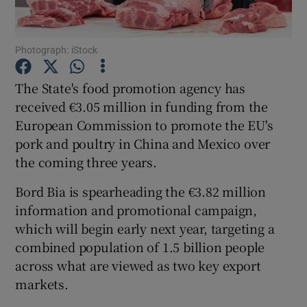
Photograph: iStock
Show Motors sub sections
The State's food promotion agency has
received €3.05 million in funding from the
European Commission to promote the EU's
Show Podcasts sub sections
pork and poultry in China and Mexico over
the coming three years.
Bord Bia is spearheading the €3.82 million
information and promotional campaign,
which will begin early next year, targeting a
Show Gaeilge sub sections
combined population of 1.5 billion people
across what are viewed as two key export
Show History sub sections
markets.