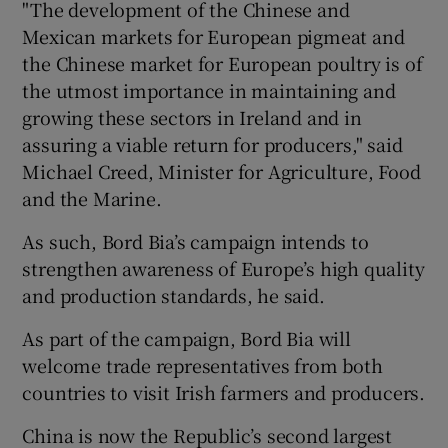
"The development of the Chinese and
Mexican markets for European pigmeat and
the Chinese market for European poultry is of
 window
the utmost importance in maintaining and
growing these sectors in Ireland and in
assuring a viable return for producers," said
Show Sponsored sub sections
Michael Creed, Minister for Agriculture, Food
and the Marine.
As such, Bord Bia’s campaign intends to
strengthen awareness of Europe’s high quality
and production standards, he said.
As part of the campaign, Bord Bia will
welcome trade representatives from both
countries to visit Irish farmers and producers.
China is now the Republic’s second largest