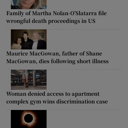
Family of Martha Nolan-O’Slatarra file
wrongful death proceedings in US
Maurice MacGowan, father of Shane
MacGowan, dies following short illness
Woman denied access to apartment
complex gym wins discrimination case