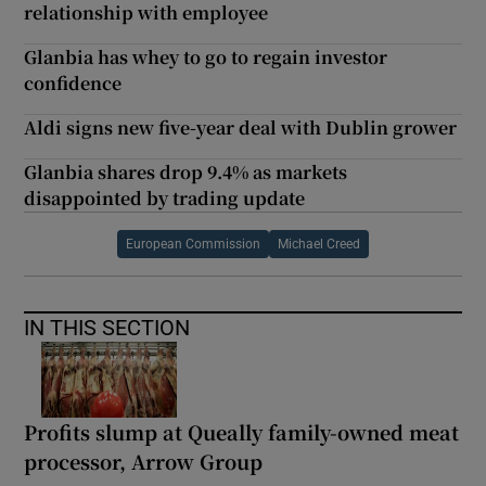
relationship with employee
Glanbia has whey to go to regain investor
confidence
Aldi signs new five-year deal with Dublin grower
Glanbia shares drop 9.4% as markets
disappointed by trading update
European Commission
Michael Creed
IN THIS SECTION
Profits slump at Queally family-owned meat
processor, Arrow Group