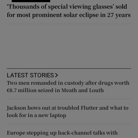
‘Thousands of special viewing glasses’ sold
for most prominent solar eclipse in 27 years
LATEST STORIES
Two men remanded in custody after drugs worth
€8.7 million seized in Meath and Louth
Jackson bows out at troubled Flutter and what to
look for in a new laptop
Europe stepping up back-channel talks with