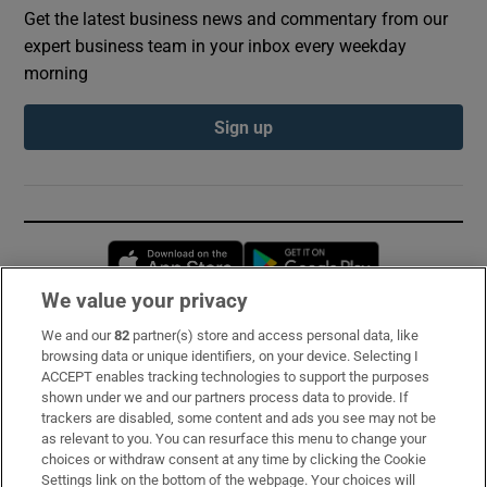
Get the latest business news and commentary from our
expert business team in your inbox every weekday
morning
Sign up
Opens in new window
Opens in new 
We value your privacy
We and our
82
partner(s) store and access personal data, like
Subscribe
browsing data or unique identifiers, on your device. Selecting I
ACCEPT enables tracking technologies to support the purposes
Support
shown under we and our partners process data to provide. If
trackers are disabled, some content and ads you see may not be
About Us
as relevant to you. You can resurface this menu to change your
choices or withdraw consent at any time by clicking the Cookie
Irish Times Products & Services
Settings link on the bottom of the webpage. Your choices will