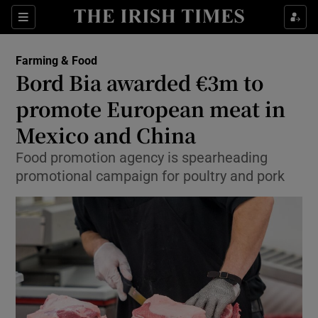
Show Food sub sections
Sections
Show Health sub sections
Farming & Food
Bord Bia awarded €3m to
Show Life & Style sub sections
promote European meat in
Show Culture sub sections
Mexico and China
Food promotion agency is spearheading
Show Environment sub sections
promotional campaign for poultry and pork
Show Technology sub sections
Show Science sub sections