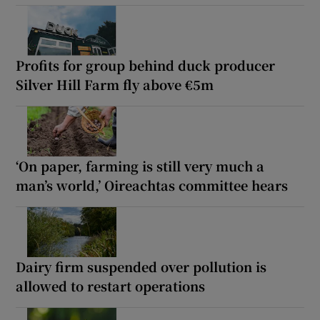
Profits for group behind duck producer
Silver Hill Farm fly above €5m
‘On paper, farming is still very much a
man’s world,’ Oireachtas committee hears
Dairy firm suspended over pollution is
allowed to restart operations