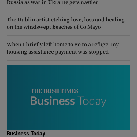
Russia as war in Ukraine gets nastier
The Dublin artist etching love, loss and healing
on the windswept beaches of Co Mayo
When I briefly left home to go to a refuge, my
housing assistance payment was stopped
Business Today