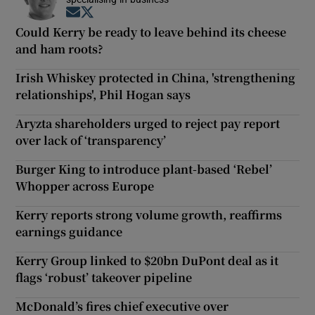
Opens in new window
Opens in new window
Could Kerry be ready to leave behind its cheese
and ham roots?
Irish Whiskey protected in China, 'strengthening
relationships', Phil Hogan says
Aryzta shareholders urged to reject pay report
over lack of ‘transparency’
Burger King to introduce plant-based ‘Rebel’
Whopper across Europe
Kerry reports strong volume growth, reaffirms
earnings guidance
Kerry Group linked to $20bn DuPont deal as it
flags ‘robust’ takeover pipeline
McDonald’s fires chief executive over