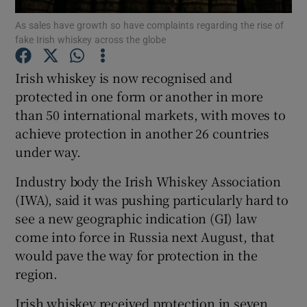
As sales have growth so have complaints regarding the rise of
fake Irish whiskey across the globe
Irish whiskey is now recognised and
Show Motors sub sections
protected in one form or another in more
than 50 international markets, with moves to
achieve protection in another 26 countries
Show Podcasts sub sections
under way.
Industry body the Irish Whiskey Association
(IWA), said it was pushing particularly hard to
see a new geographic indication (GI) law
come into force in Russia next August, that
Show Gaeilge sub sections
would pave the way for protection in the
region.
Show History sub sections
Irish whiskey received protection in seven