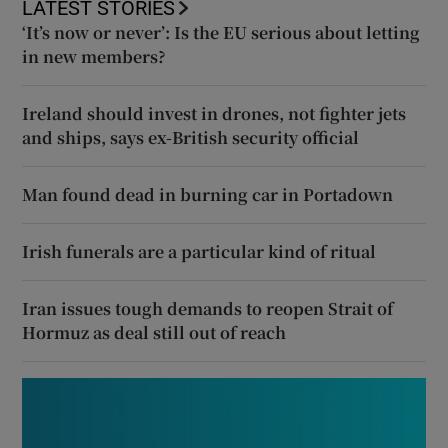
LATEST STORIES
‘It’s now or never’: Is the EU serious about letting
in new members?
Ireland should invest in drones, not fighter jets
and ships, says ex-British security official
Man found dead in burning car in Portadown
Irish funerals are a particular kind of ritual
Iran issues tough demands to reopen Strait of
Hormuz as deal still out of reach