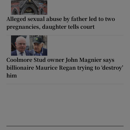
Alleged sexual abuse by father led to two
pregnancies, daughter tells court
Coolmore Stud owner John Magnier says
billionaire Maurice Regan trying to ‘destroy’
him