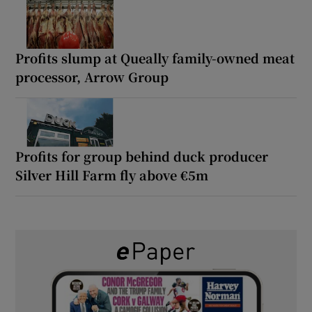
Profits slump at Queally family-owned meat
processor, Arrow Group
Profits for group behind duck producer
Silver Hill Farm fly above €5m