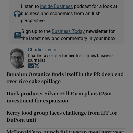
Listen to
Inside Business
podcast for a look at
business and economics from an Irish
perspective
Sign up to the
Business Today
newsletter for
the latest new and commentary in your inbox
Charlie Taylor
Charlie Taylor is a former Irish Times business
journalist
Opens in new window
Opens in new window
Bunalun Organics finds itself in the PR deep end
over rice cake spillage
Duck producer Silver Hill Farm plans €25m
investment for expansion
Kerry food group faces challenge from IFF for
DuPont unit
McDonald’s to launch fully vegan meal next year