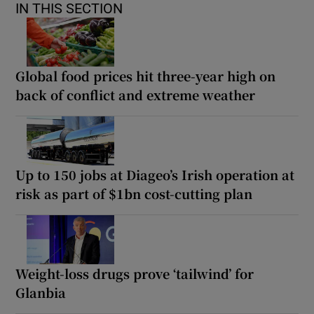
IN THIS SECTION
Global food prices hit three-year high on
back of conflict and extreme weather
Up to 150 jobs at Diageo’s Irish operation at
risk as part of $1bn cost-cutting plan
Weight-loss drugs prove ‘tailwind’ for
Glanbia