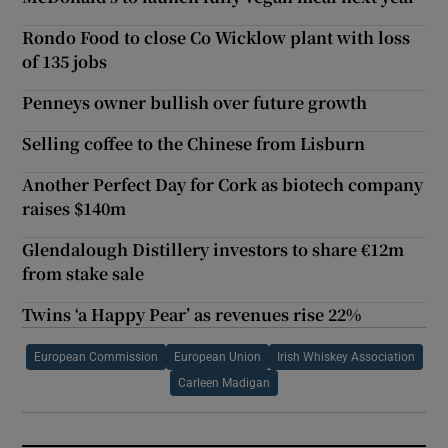
Rondo Food to close Co Wicklow plant with loss
of 135 jobs
Penneys owner bullish over future growth
Selling coffee to the Chinese from Lisburn
Another Perfect Day for Cork as biotech company
raises $140m
Glendalough Distillery investors to share €12m
from stake sale
Twins ‘a Happy Pear’ as revenues rise 22%
European Commission
European Union
Irish Whiskey Association
Carleen Madigan