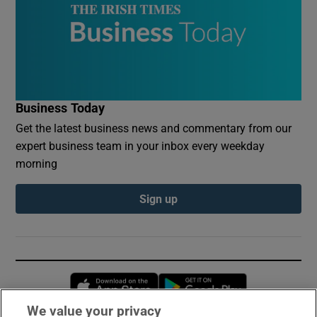
Business Today
Get the latest business news and commentary from our
expert business team in your inbox every weekday
morning
Sign up
Opens in new window
Opens in new 
We value your privacy