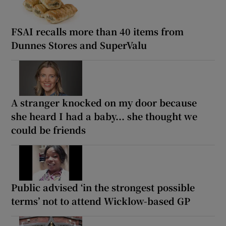
FSAI recalls more than 40 items from
Dunnes Stores and SuperValu
A stranger knocked on my door because
she heard I had a baby... she thought we
could be friends
Public advised ‘in the strongest possible
terms’ not to attend Wicklow-based GP