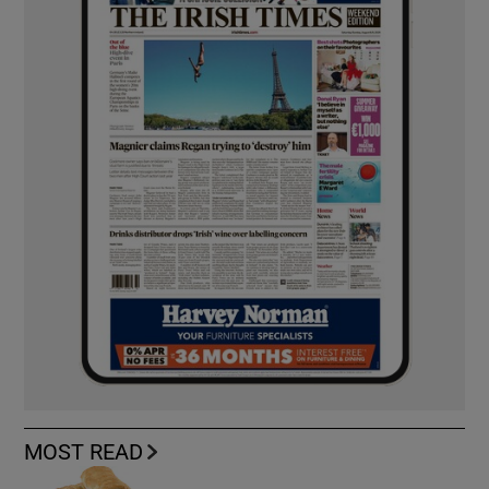
MOST READ