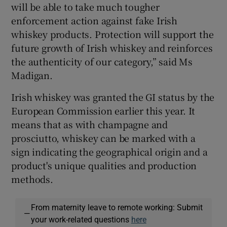
will be able to take much tougher
enforcement action against fake Irish
whiskey products. Protection will support the
future growth of Irish whiskey and reinforces
the authenticity of our category,” said Ms
Madigan.
Irish whiskey was granted the GI status by the
European Commission earlier this year. It
means that as with champagne and
prosciutto, whiskey can be marked with a
sign indicating the geographical origin and a
product's unique qualities and production
methods.
From maternity leave to remote working: Submit
—
your work-related questions
here