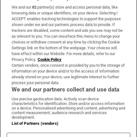
We and our
82
partner(s) store and access personal data, like
Subscribe
browsing data or unique identifiers, on your device. Selecting I
ACCEPT enables tracking technologies to support the purposes
Support
shown under we and our partners process data to provide. If
trackers are disabled, some content and ads you see may not be
About Us
as relevant to you. You can resurface this menu to change your
choices or withdraw consent at any time by clicking the Cookie
Irish Times Products & Services
Settings link on the bottom of the webpage. Your choices will
have effect within our Website. For more details, refer to our
Privacy Policy.
Cookie Policy
OUR PARTNERS:
Certain vendors, once consent is provided by you to the storage of
information on your device and/or to the access of information
already stored on your device, use legitimate interest to further
process your personal data.
We and our partners collect and use data
Use precise geolocation data. Actively scan device
characteristics for identification. Store and/or access information
Irish Times on WhatsApp
Irish Times on Facebook
Irish Times on X
Irish Times on LinkedIn
Irish Times on Instagram
on a device. Personalised advertising and content, advertising and
content measurement, audience research and services
development.
Terms & Conditions
List of Partners (vendors)
Privacy Policy
Cookie Information