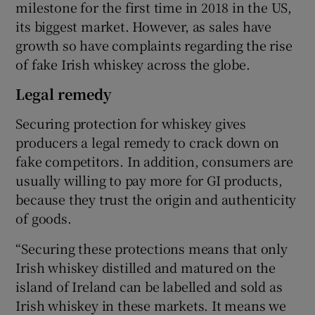
milestone for the first time in 2018 in the US,
its biggest market. However, as sales have
growth so have complaints regarding the rise
of fake Irish whiskey across the globe.
Legal remedy
Securing protection for whiskey gives
producers a legal remedy to crack down on
fake competitors. In addition, consumers are
usually willing to pay more for GI products,
because they trust the origin and authenticity
of goods.
“Securing these protections means that only
Irish whiskey distilled and matured on the
island of Ireland can be labelled and sold as
Irish whiskey in these markets. It means we