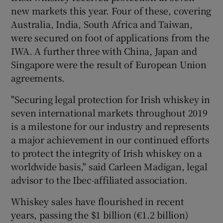
new markets this year. Four of these, covering
Australia, India, South Africa and Taiwan,
were secured on foot of applications from the
 window
IWA. A further three with China, Japan and
Singapore were the result of European Union
Show Sponsored sub sections
agreements.
"Securing legal protection for Irish whiskey in
seven international markets throughout 2019
is a milestone for our industry and represents
a major achievement in our continued efforts
to protect the integrity of Irish whiskey on a
worldwide basis," said Carleen Madigan, legal
advisor to the Ibec-affiliated association.
Whiskey sales have flourished in recent
years, passing the $1 billion (€1.2 billion)