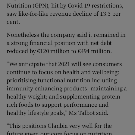
Nutrition (GPN), hit by Covid-19 restrictions,
saw like-for-like revenue decline of 13.3 per
cent.
Nonetheless the company said it remained in
a strong financial position with net debt
reduced by €120 million to €494 million.
“We anticipate that 2021 will see consumers
continue to focus on health and wellbeing:
prioritising functional nutrition including
immunity enhancing products; maintaining a
healthy weight; and supplementing protein-
rich foods to support performance and
healthy lifestyle goals,” Ms Talbot said.
“This positions Glanbia very well for the
future given our core focus on nutrition,