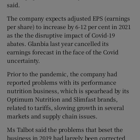
said.
The company expects adjusted EPS (earnings
per share) to increase by 6-12 per cent in 2021
as the the disruptive impact of Covid-19
abates. Glanbia last year cancelled its
earnings forecast in the face of the Covid
uncertainty.
Prior to the pandemic, the company had
reported problems with its performance
nutrition business, which is spearhead by its
Optimum Nutrition and Slimfast brands,
related to tariffs, slowing growth in several
markets and supply chain issues.
Ms Talbot said the problems that beset the
business in 2019 had largely been corrected