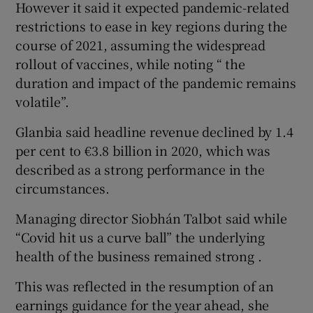
However it said it expected pandemic-related
restrictions to ease in key regions during the
course of 2021, assuming the widespread
 window
rollout of vaccines, while noting “ the
duration and impact of the pandemic remains
volatile”.
Show Sponsored sub sections
Glanbia said headline revenue declined by 1.4
per cent to €3.8 billion in 2020, which was
described as a strong performance in the
circumstances.
Managing director Siobhán Talbot said while
“Covid hit us a curve ball” the underlying
health of the business remained strong .
This was reflected in the resumption of an
earnings guidance for the year ahead, she