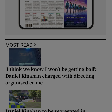
MOST READ
‘I think we know I won’t be getting bail’:
Daniel Kinahan charged with directing
organised crime
Daniel Kinahan to be segregated in