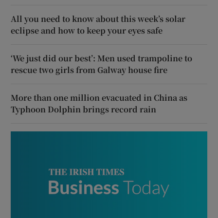
All you need to know about this week’s solar
eclipse and how to keep your eyes safe
‘We just did our best’: Men used trampoline to
rescue two girls from Galway house fire
More than one million evacuated in China as
Typhoon Dolphin brings record rain