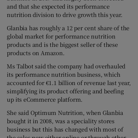
and that she expected its performance
nutrition division to drive growth this year.
Glanbia has roughly a 12 per cent share of the
global market for performance nutrition
products and is the biggest seller of these
products on Amazon.
Ms Talbot said the company had overhauled
its performance nutrition business, which
accounted for €1.1 billion of revenue last year,
simplifying its product offering and beefing
up its eCommerce platform.
She said Optimum Nutrition, when Glanbia
bought it in 2008, was a speciality stores
business but this has changed with most of
the sales now either online or through other