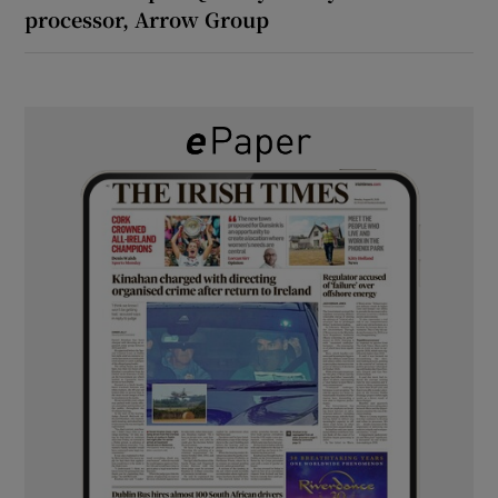
processor, Arrow Group