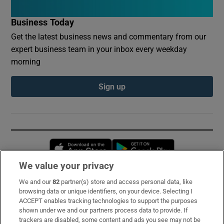
Business Today
Get the latest business news and commentary from our
expert business team in your inbox every weekday
morning
Sign up
Opens in new window
Opens in new 
We value your privacy
We and our
82
partner(s) store and access personal data, like
Subscribe
browsing data or unique identifiers, on your device. Selecting I
ACCEPT enables tracking technologies to support the purposes
Support
shown under we and our partners process data to provide. If
trackers are disabled, some content and ads you see may not be