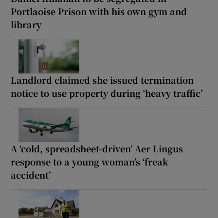
Portlaoise Prison with his own gym and
library
Landlord claimed she issued termination
notice to use property during ‘heavy traffic’
A ‘cold, spreadsheet-driven’ Aer Lingus
response to a young woman’s ‘freak
accident’