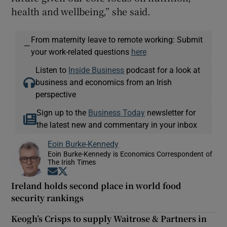
health and wellbeing,” she said.
From maternity leave to remote working: Submit
—
your work-related questions
here
Listen to
Inside Business
podcast for a look at
business and economics from an Irish
perspective
Sign up to the
Business Today
newsletter for
the latest new and commentary in your inbox
Eoin Burke-Kennedy
Eoin Burke-Kennedy is Economics Correspondent of
The Irish Times
Opens in new window
Opens in new window
Ireland holds second place in world food
security rankings
Keogh’s Crisps to supply Waitrose & Partners in