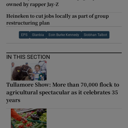
owned by rapper Jay-Z
Heineken to cut jobs locally as part of group
restructuring plan
EPS
Glanbia
Eoin Burke Kennedy
Siobhan Talbot
IN THIS SECTION
Tullamore Show: More than 70,000 flock to
agricultural spectacular as it celebrates 35
years