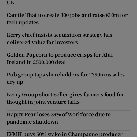
UK
Camile Thai to create 300 jobs and raise €10m for
tech updates
Kerry chief insists acquisition strategy has
delivered value for investors
Golden Popcorn to produce crisps for Aldi
Ireland in £500,000 deal
Pub group taps shareholders for £350m as sales
dry up
Kerry Group short-seller gives farmers food for
thought in joint venture talks
Happy Pear loses 39% of workforce due to
pandemic shutdown
LVMH buys 50% stake in Champagne producer