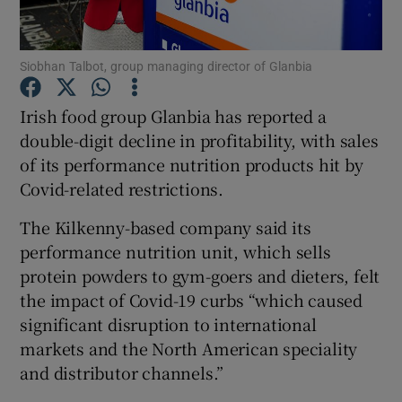
Siobhan Talbot, group managing director of Glanbia
Show Motors sub sections
Irish food group Glanbia has reported a
double-digit decline in profitability, with sales
of its performance nutrition products hit by
Show Podcasts sub sections
Covid-related restrictions.
The Kilkenny-based company said its
performance nutrition unit, which sells
protein powders to gym-goers and dieters, felt
the impact of Covid-19 curbs “which caused
Show Gaeilge sub sections
significant disruption to international
markets and the North American speciality
Show History sub sections
and distributor channels.”