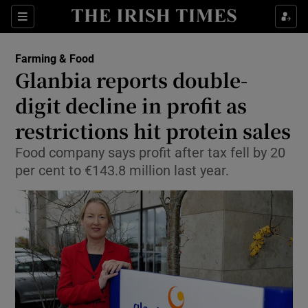
Show Food sub sections
Sections
Show Health sub sections
Farming & Food
Glanbia reports double-
Show Life & Style sub sections
digit decline in profit as
Show Culture sub sections
restrictions hit protein sales
Food company says profit after tax fell by 20
Show Environment sub sections
per cent to €143.8 million last year.
Show Technology sub sections
Show Science sub sections