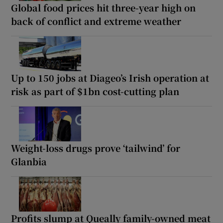
Global food prices hit three-year high on
back of conflict and extreme weather
Up to 150 jobs at Diageo’s Irish operation at
risk as part of $1bn cost-cutting plan
Weight-loss drugs prove ‘tailwind’ for
Glanbia
Profits slump at Queally family-owned meat