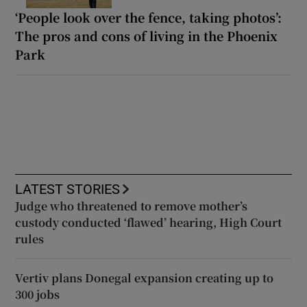
‘People look over the fence, taking photos’:
The pros and cons of living in the Phoenix
Park
LATEST STORIES
Judge who threatened to remove mother’s
custody conducted ‘flawed’ hearing, High Court
rules
Vertiv plans Donegal expansion creating up to
300 jobs