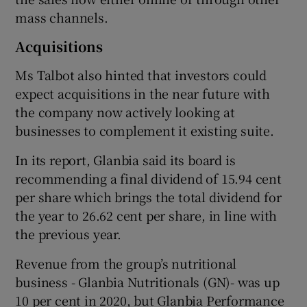
mass channels.
Acquisitions
Ms Talbot also hinted that investors could
expect acquisitions in the near future with
the company now actively looking at
businesses to complement it existing suite.
In its report, Glanbia said its board is
recommending a final dividend of 15.94 cent
per share which brings the total dividend for
the year to 26.62 cent per share, in line with
the previous year.
Revenue from the group’s nutritional
business - Glanbia Nutritionals (GN)- was up
10 per cent in 2020, but Glanbia Performance