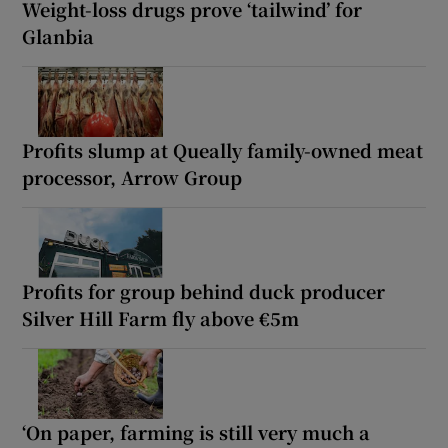
Weight-loss drugs prove ‘tailwind’ for
Glanbia
Profits slump at Queally family-owned meat
processor, Arrow Group
Profits for group behind duck producer
Silver Hill Farm fly above €5m
‘On paper, farming is still very much a