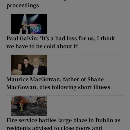
proceedings
Paul Galvin: ‘It’s a bad loss for us, I think
we have to be cold about it’
Maurice MacGowan, father of Shane
MacGowan, dies following short illness
Fire service battles large blaze in Dublin as
residents advised to close doors and