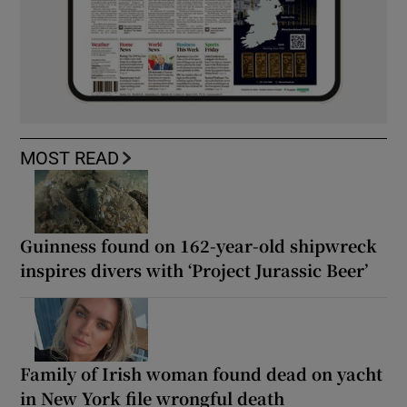
MOST READ
Guinness found on 162-year-old shipwreck
inspires divers with ‘Project Jurassic Beer’
Family of Irish woman found dead on yacht
in New York file wrongful death