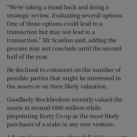
“We’re taking a stand back and doing a
strategic review. Evaluating several options.
One of those options could lead to a
transaction but may not lead to a
transaction,” Mr Scanlon said, adding the
process may not conclude until the second
half of the year.
He declined to comment on the number of
possible parties that might be interested in
the assets or on their likely valuation.
Goodbody Stockbrokers recently valued the
assets at around €800 million while
pinpointing Kerry Co-op as the most likely
purchaser of a stake in any new venture.
Adjusted earnings per share fell 12.3 per cent