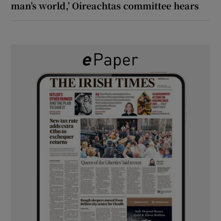
man’s world,’ Oireachtas committee hears