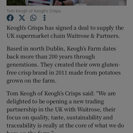
Tom Keogh of Keogh’s Crisps.
Keogh's Crisps has signed a deal to supply the
Show Motors sub sections
UK supermarket chain Waitrose & Partners.
Based in north Dublin, Keogh’s Farm dates
back more than 200 years through
Show Podcasts sub sections
generations. They created their own gluten-
free crisp brand in 2011 made from potatoes
grown on the farm.
Tom Keogh of Keogh’s Crisps said: “We are
delighted to be opening a new trading
Show Gaeilge sub sections
partnership in the UK with Waitrose, their
focus on quality, taste, sustainability and
Show History sub sections
traceability is really at the core of what we do
here on the farm.”