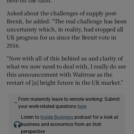
Asked about the challenges of supply post-
Brexit, he added: “The real challenge has been
 window
uncertainty which, in reality, had stopped all
UK progress for us since the Brexit vote in
Show Sponsored sub sections
2016.
“Now with all of this behind us and clarity of
what we now need to deal with, I really do see
this announcement with Waitrose as the
restart of [a] bright future in the UK market.”
From maternity leave to remote working: Submit
—
your work-related questions
here
Listen to
Inside Business
podcast for a look at
business and economics from an Irish
perspective