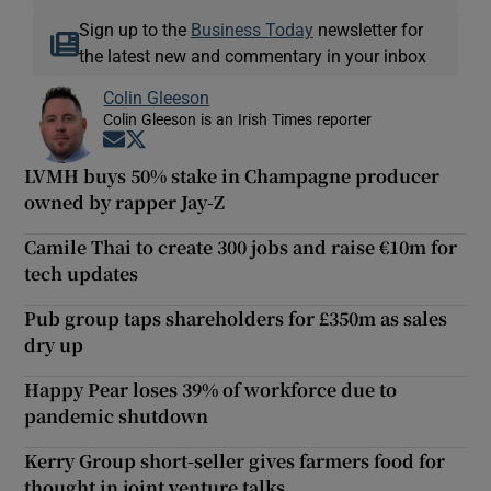
Sign up to the
Business Today
newsletter for
the latest new and commentary in your inbox
Colin Gleeson
Colin Gleeson is an Irish Times reporter
Opens in new window
Opens in new window
LVMH buys 50% stake in Champagne producer
owned by rapper Jay-Z
Camile Thai to create 300 jobs and raise €10m for
tech updates
Pub group taps shareholders for £350m as sales
dry up
Happy Pear loses 39% of workforce due to
pandemic shutdown
Kerry Group short-seller gives farmers food for
thought in joint venture talks