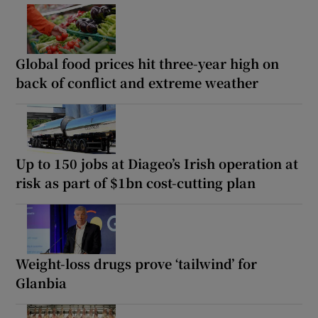
Global food prices hit three-year high on
back of conflict and extreme weather
Up to 150 jobs at Diageo’s Irish operation at
risk as part of $1bn cost-cutting plan
Weight-loss drugs prove ‘tailwind’ for
Glanbia