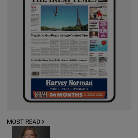
MOST READ