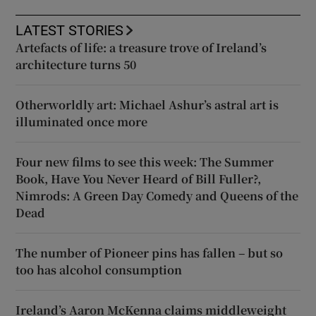
LATEST STORIES
Artefacts of life: a treasure trove of Ireland’s
architecture turns 50
Otherworldly art: Michael Ashur’s astral art is
illuminated once more
Four new films to see this week: The Summer
Book, Have You Never Heard of Bill Fuller?,
Nimrods: A Green Day Comedy and Queens of the
Dead
The number of Pioneer pins has fallen – but so
too has alcohol consumption
Ireland’s Aaron McKenna claims middleweight