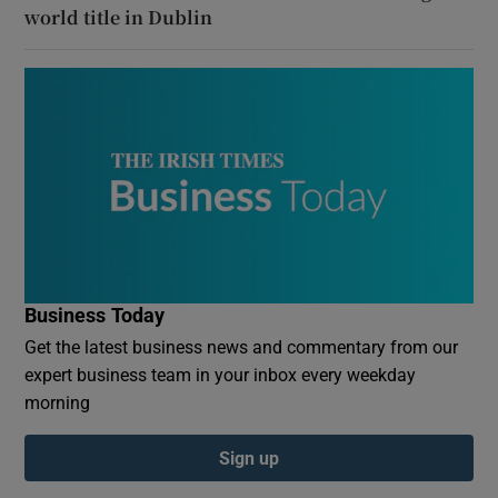
world title in Dublin
Business Today
Get the latest business news and commentary from our
expert business team in your inbox every weekday
morning
Sign up