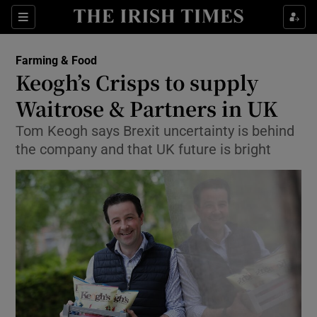
Show Food sub sections
Sections
Show Health sub sections
Farming & Food
Keogh’s Crisps to supply
Show Life & Style sub sections
Waitrose & Partners in UK
Show Culture sub sections
Tom Keogh says Brexit uncertainty is behind
the company and that UK future is bright
Show Environment sub sections
Show Technology sub sections
Show Science sub sections