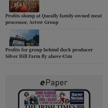
Profits slump at Queally family-owned meat
processor, Arrow Group
Profits for group behind duck producer
Silver Hill Farm fly above €5m