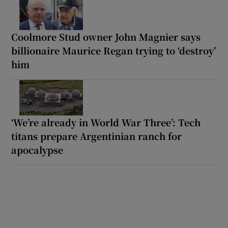
Coolmore Stud owner John Magnier says
billionaire Maurice Regan trying to ‘destroy’
him
‘We’re already in World War Three’: Tech
titans prepare Argentinian ranch for
apocalypse