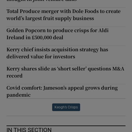
Total Produce merger with Dole Foods to create
world’s largest fruit supply business
Golden Popcorn to produce crisps for Aldi
Ireland in £500,000 deal
Kerry chief insists acquisition strategy has
delivered value for investors
Kerry shares slide as ‘short seller’ questions M&A
record
Covid comfort: Jameson’s appeal grows during
pandemic
Keogh’s Crisps
IN THIS SECTION