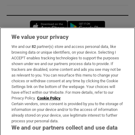
Opens in new window
Opens in new 
We value your privacy
We and our
82
partner(s) store and access personal data, like
Subscribe
browsing data or unique identifiers, on your device. Selecting I
ACCEPT enables tracking technologies to support the purposes
Support
shown under we and our partners process data to provide. If
trackers are disabled, some content and ads you see may not be
About Us
as relevant to you. You can resurface this menu to change your
choices or withdraw consent at any time by clicking the Cookie
Irish Times Products & Services
Settings link on the bottom of the webpage. Your choices will
have effect within our Website. For more details, refer to our
Privacy Policy.
Cookie Policy
OUR PARTNERS:
Certain vendors, once consent is provided by you to the storage of
information on your device and/or to the access of information
already stored on your device, use legitimate interest to further
process your personal data.
We and our partners collect and use data