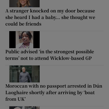
A stranger knocked on my door because
she heard I had a baby... she thought we
could be friends
Public advised ‘in the strongest possible
terms’ not to attend Wicklow-based GP
Moroccan with no passport arrested in Dún
Laoghaire shortly after arriving by ‘boat
from UK’