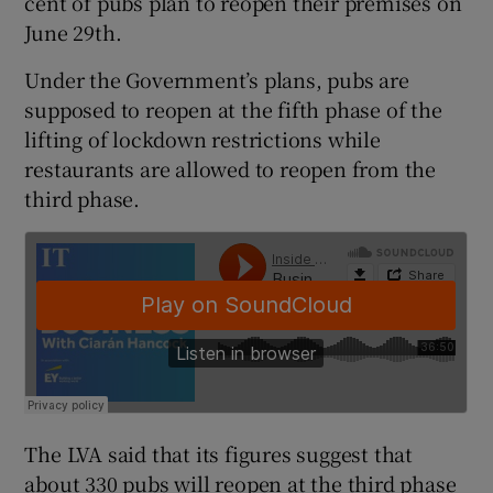
cent of pubs plan to reopen their premises on
June 29th.
Under the Government’s plans, pubs are
 window
supposed to reopen at the fifth phase of the
lifting of lockdown restrictions while
Show Sponsored sub sections
restaurants are allowed to reopen from the
third phase.
The LVA said that its figures suggest that
about 330 pubs will reopen at the third phase