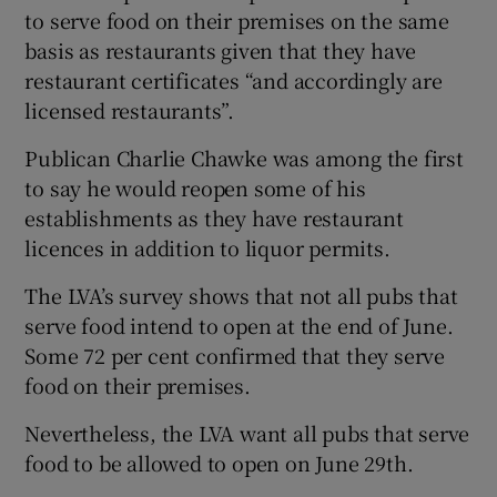
to serve food on their premises on the same
basis as restaurants given that they have
restaurant certificates “and accordingly are
licensed restaurants”.
Publican Charlie Chawke was among the first
to say he would reopen some of his
establishments as they have restaurant
licences in addition to liquor permits.
The LVA’s survey shows that not all pubs that
serve food intend to open at the end of June.
Some 72 per cent confirmed that they serve
food on their premises.
Nevertheless, the LVA want all pubs that serve
food to be allowed to open on June 29th.