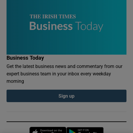
Business Today
Get the latest business news and commentary from our
expert business team in your inbox every weekday
morning
Sign up
Opens in new window
Opens in new 