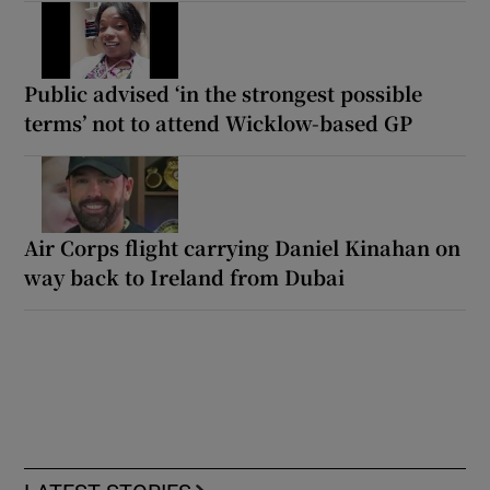
Public advised ‘in the strongest possible
terms’ not to attend Wicklow-based GP
Air Corps flight carrying Daniel Kinahan on
way back to Ireland from Dubai