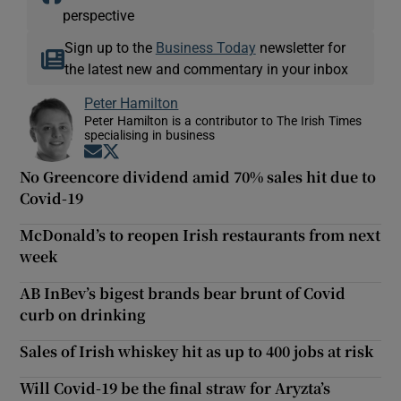
perspective
Sign up to the
Business Today
newsletter for
the latest new and commentary in your inbox
Peter Hamilton
Peter Hamilton is a contributor to The Irish Times
specialising in business
Opens in new window
Opens in new window
No Greencore dividend amid 70% sales hit due to
Covid-19
McDonald’s to reopen Irish restaurants from next
week
AB InBev’s bigest brands bear brunt of Covid
curb on drinking
Sales of Irish whiskey hit as up to 400 jobs at risk
Will Covid-19 be the final straw for Aryzta’s