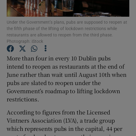
Under the Government’s plans, pubs are supposed to reopen at
the fifth phase of the lifting of lockdown restrictions while
Show Motors sub sections
restaurants are allowed to reopen from the third phase.
Photograph: iStock
More than four in every 10 Dublin pubs
Show Podcasts sub sections
intend to reopen as restaurants at the end of
June rather than wait until August 10th when
pubs are slated to reopen under the
Government’s roadmap to lifting lockdown
restrictions.
Show Gaeilge sub sections
According to figures from the Licensed
Vintners Association (LVA), a trade group
Show History sub sections
which represents pubs in the capital, 44 per