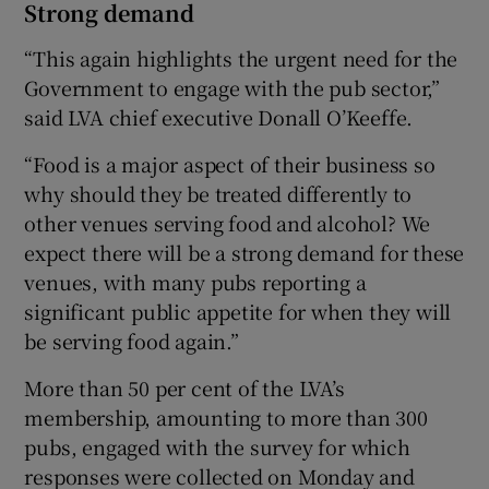
Strong demand
“This again highlights the urgent need for the
Government to engage with the pub sector,”
said LVA chief executive Donall O’Keeffe.
“Food is a major aspect of their business so
why should they be treated differently to
other venues serving food and alcohol? We
expect there will be a strong demand for these
venues, with many pubs reporting a
significant public appetite for when they will
be serving food again.”
More than 50 per cent of the LVA’s
membership, amounting to more than 300
pubs, engaged with the survey for which
responses were collected on Monday and