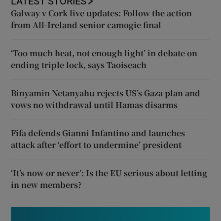
LATEST STORIES
Galway v Cork live updates: Follow the action
from All-Ireland senior camogie final
‘Too much heat, not enough light’ in debate on
ending triple lock, says Taoiseach
Binyamin Netanyahu rejects US’s Gaza plan and
vows no withdrawal until Hamas disarms
Fifa defends Gianni Infantino and launches
attack after ‘effort to undermine’ president
‘It’s now or never’: Is the EU serious about letting
in new members?