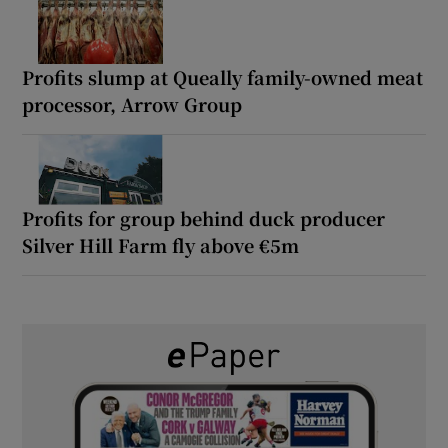
Profits slump at Queally family-owned meat
processor, Arrow Group
Profits for group behind duck producer
Silver Hill Farm fly above €5m