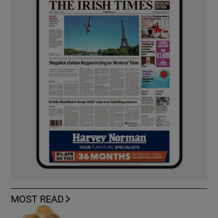
MOST READ