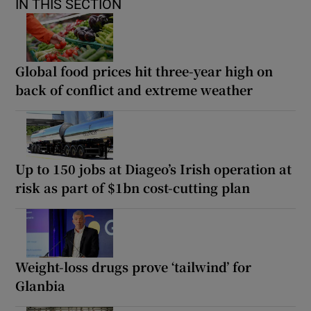
IN THIS SECTION
Global food prices hit three-year high on
back of conflict and extreme weather
Up to 150 jobs at Diageo’s Irish operation at
risk as part of $1bn cost-cutting plan
Weight-loss drugs prove ‘tailwind’ for
Glanbia