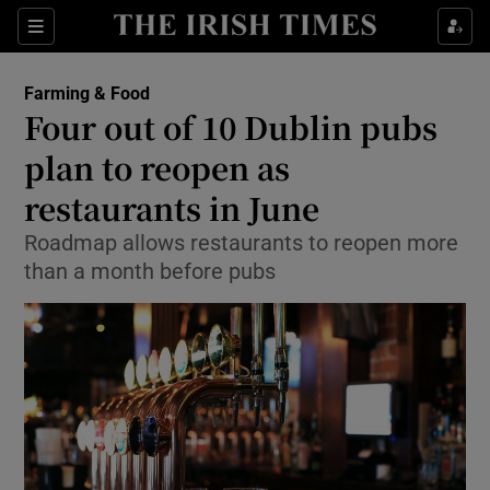
Show Food sub sections
Sections
Show Health sub sections
Farming & Food
Four out of 10 Dublin pubs
Show Life & Style sub sections
plan to reopen as
Show Culture sub sections
restaurants in June
Roadmap allows restaurants to reopen more
Show Environment sub sections
than a month before pubs
Show Technology sub sections
Show Science sub sections