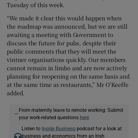
Tuesday of this week.
“We made it clear this would happen when
the roadmap was announced, but we are still
awaiting a meeting with Government to
discuss the future for pubs, despite their
public comments that they will meet the
vintner organisations quickly. Our members
cannot remain in limbo and are now actively
planning for reopening on the same basis and
at the same time as restaurants,” Mr O’Keeffe
added.
From maternity leave to remote working: Submit
—
your work-related questions
here
Listen to
Inside Business
podcast for a look at
business and economics from an Irish