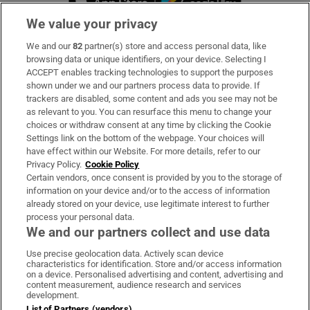
We value your privacy
We and our
82
partner(s) store and access personal data, like
Subscribe
browsing data or unique identifiers, on your device. Selecting I
ACCEPT enables tracking technologies to support the purposes
Support
shown under we and our partners process data to provide. If
trackers are disabled, some content and ads you see may not be
About Us
as relevant to you. You can resurface this menu to change your
choices or withdraw consent at any time by clicking the Cookie
Irish Times Products & Services
Settings link on the bottom of the webpage. Your choices will
have effect within our Website. For more details, refer to our
Privacy Policy.
Cookie Policy
OUR PARTNERS:
Certain vendors, once consent is provided by you to the storage of
information on your device and/or to the access of information
already stored on your device, use legitimate interest to further
process your personal data.
We and our partners collect and use data
Use precise geolocation data. Actively scan device
characteristics for identification. Store and/or access information
Irish Times on WhatsApp
Irish Times on Facebook
Irish Times on X
Irish Times on LinkedIn
Irish Times on Instagram
on a device. Personalised advertising and content, advertising and
content measurement, audience research and services
development.
Terms & Conditions
List of Partners (vendors)