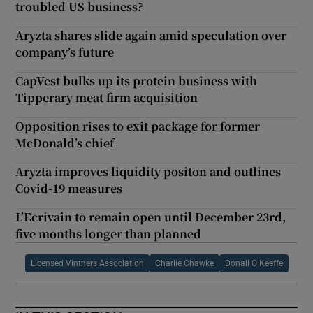
troubled US business?
Aryzta shares slide again amid speculation over
company’s future
CapVest bulks up its protein business with
Tipperary meat firm acquisition
Opposition rises to exit package for former
McDonald’s chief
Aryzta improves liquidity positon and outlines
Covid-19 measures
L’Ecrivain to remain open until December 23rd,
five months longer than planned
Licensed Vintners Association
Charlie Chawke
Donall O Keeffe