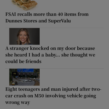
FSAI recalls more than 40 items from
Dunnes Stores and SuperValu
A stranger knocked on my door because
she heard I had a baby... she thought we
could be friends
Eight teenagers and man injured after two-
car crash on M50 involving vehicle going
wrong way