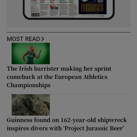
MOST READ
The Irish barrister making her sprint
comeback at the European Athletics
Championships
Guinness found on 162-year-old shipwreck
inspires divers with ‘Project Jurassic Beer’