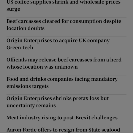
US coffee supplies shrink and wholesale prices
surge
Beef carcasses cleared for consumption despite
location doubts
Origin Enterprises to acquire UK company
Green-tech
Officials may release beef carcasses from a herd
whose location was unknown
Food and drinks companies facing mandatory
emissions targets
Origin Enterprises shrinks pretax loss but
uncertainty remains
Meat industry rising to post-Brexit challenges
Aaron Forde offers to resign from State seafood