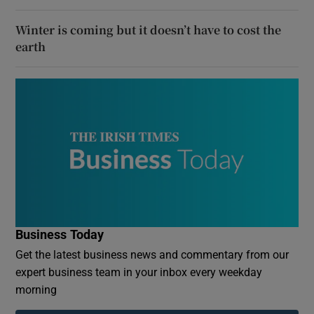
Winter is coming but it doesn’t have to cost the
earth
Business Today
Get the latest business news and commentary from our
expert business team in your inbox every weekday
morning