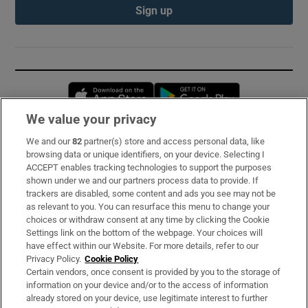
Sign up
Opens in new window
Opens in new 
We value your privacy
We and our
82
partner(s) store and access personal data, like
Subscribe
browsing data or unique identifiers, on your device. Selecting I
ACCEPT enables tracking technologies to support the purposes
Support
shown under we and our partners process data to provide. If
trackers are disabled, some content and ads you see may not be
About Us
as relevant to you. You can resurface this menu to change your
choices or withdraw consent at any time by clicking the Cookie
Irish Times Products & Services
Settings link on the bottom of the webpage. Your choices will
have effect within our Website. For more details, refer to our
Privacy Policy.
Cookie Policy
OUR PARTNERS:
Certain vendors, once consent is provided by you to the storage of
information on your device and/or to the access of information
already stored on your device, use legitimate interest to further