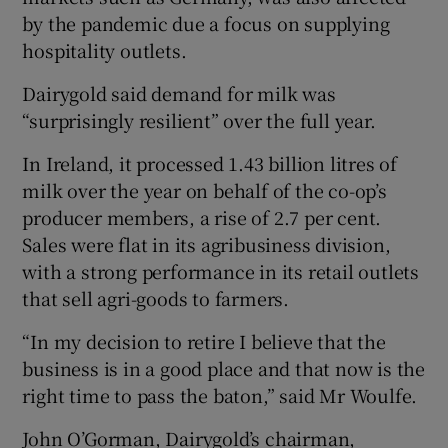
by the pandemic due a focus on supplying
hospitality outlets.
Dairygold said demand for milk was
“surprisingly resilient” over the full year.
In Ireland, it processed 1.43 billion litres of
milk over the year on behalf of the co-op’s
producer members, a rise of 2.7 per cent.
Sales were flat in its agribusiness division,
with a strong performance in its retail outlets
that sell agri-goods to farmers.
“In my decision to retire I believe that the
business is in a good place and that now is the
right time to pass the baton,” said Mr Woulfe.
John O’Gorman, Dairygold’s chairman,