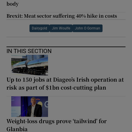
body
Brexit: Meat sector suffering 40% hike in costs
Dairygold
Jim Woulfe
John O Gorman
IN THIS SECTION
Up to 150 jobs at Diageo’s Irish operation at
risk as part of $1bn cost-cutting plan
Weight-loss drugs prove ‘tailwind’ for
Glanbia