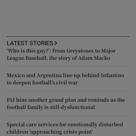
LATEST STORIES
‘Who is this guy?’: From Greystones to Major
League Baseball, the story of Adam Macko
Mexico and Argentina line up behind Infantino
to deepen football’s civil war
FAI bins another grand plan and reminds us the
football family is still dysfunctional
Special care services for emotionally disturbed
children ‘approaching crisis point’