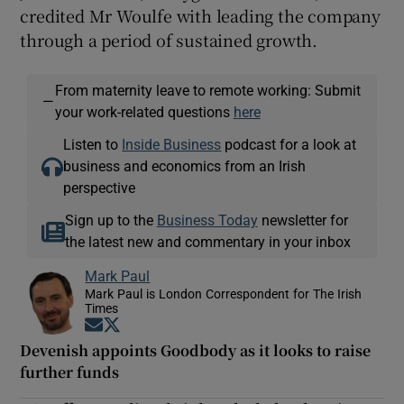
credited Mr Woulfe with leading the company
through a period of sustained growth.
From maternity leave to remote working: Submit
—
your work-related questions
here
Listen to
Inside Business
podcast for a look at
business and economics from an Irish
perspective
Sign up to the
Business Today
newsletter for
the latest new and commentary in your inbox
Mark Paul
Mark Paul is London Correspondent for The Irish
Times
Opens in new window
Opens in new window
Devenish appoints Goodbody as it looks to raise
further funds