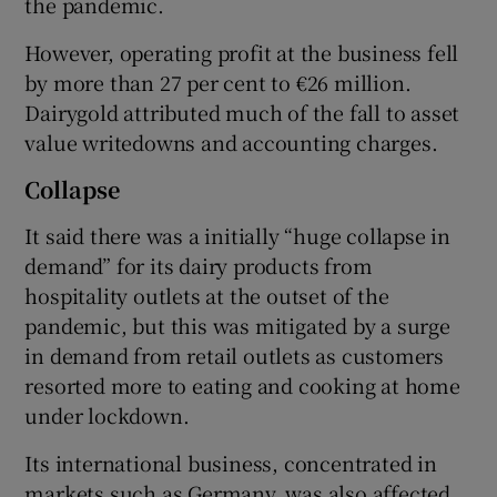
the pandemic.
However, operating profit at the business fell
by more than 27 per cent to €26 million.
 window
Dairygold attributed much of the fall to asset
value writedowns and accounting charges.
Show Sponsored sub sections
Collapse
It said there was a initially “huge collapse in
demand” for its dairy products from
hospitality outlets at the outset of the
pandemic, but this was mitigated by a surge
in demand from retail outlets as customers
resorted more to eating and cooking at home
under lockdown.
Its international business, concentrated in
markets such as Germany, was also affected