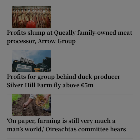
Profits slump at Queally family-owned meat
processor, Arrow Group
Profits for group behind duck producer
Silver Hill Farm fly above €5m
‘On paper, farming is still very much a
man’s world,’ Oireachtas committee hears