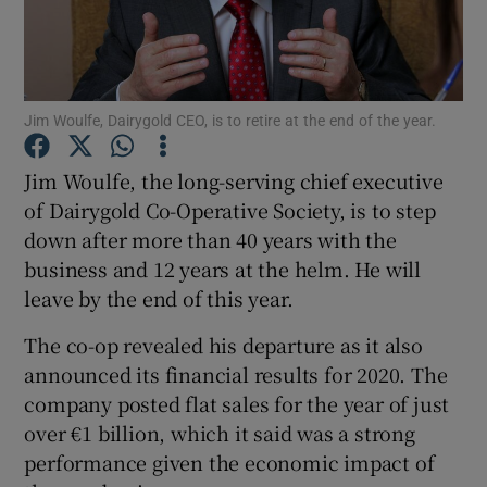
Show Motors sub sections
Jim Woulfe, Dairygold CEO, is to retire at the end of the year.
Jim Woulfe, the long-serving chief executive
of Dairygold Co-Operative Society, is to step
Show Podcasts sub sections
down after more than 40 years with the
business and 12 years at the helm. He will
leave by the end of this year.
The co-op revealed his departure as it also
announced its financial results for 2020. The
Show Gaeilge sub sections
company posted flat sales for the year of just
over €1 billion, which it said was a strong
Show History sub sections
performance given the economic impact of