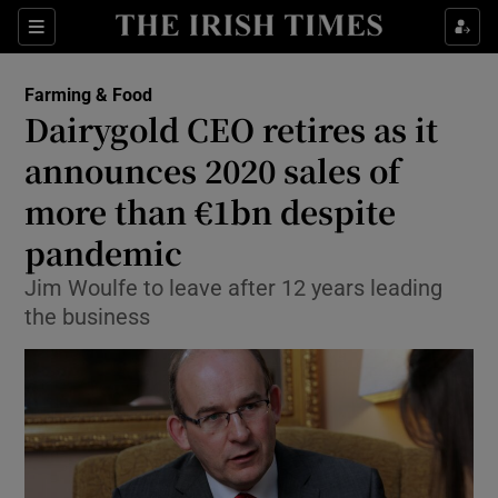
Show Food sub sections
Sections
Show Health sub sections
Farming & Food
Dairygold CEO retires as it
Show Life & Style sub sections
announces 2020 sales of
Show Culture sub sections
more than €1bn despite
pandemic
Show Environment sub sections
Jim Woulfe to leave after 12 years leading
Show Technology sub sections
the business
Show Science sub sections