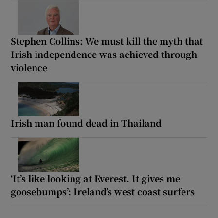
Stephen Collins: We must kill the myth that
Irish independence was achieved through
violence
Irish man found dead in Thailand
‘It’s like looking at Everest. It gives me
goosebumps’: Ireland’s west coast surfers