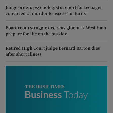
Judge orders psychologist’s report for teenager
convicted of murder to assess ‘maturity’
Boardroom struggle deepens gloom as West Ham
prepare for life on the outside
Retired High Court judge Bernard Barton dies
after short illness