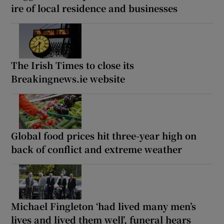
ire of local residence and businesses
The Irish Times to close its
Breakingnews.ie website
Global food prices hit three-year high on
back of conflict and extreme weather
Michael Fingleton ‘had lived many men’s
lives and lived them well’, funeral hears