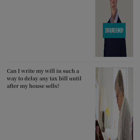
Can I write my will in such a
way to delay any tax bill until
after my house sells?