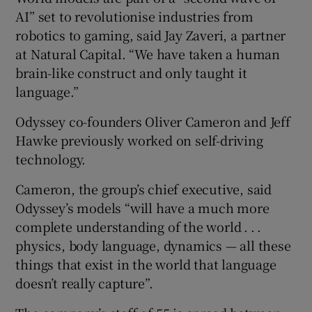
AI” set to revolutionise industries from
robotics to gaming, said Jay Zaveri, a partner
at Natural Capital. “We have taken a human
brain-like construct and only taught it
language.”
Odyssey co-founders Oliver Cameron and Jeff
Hawke previously worked on self-driving
technology.
Cameron, the group’s chief executive, said
Odyssey’s models “will have a much more
complete understanding of the world . . .
physics, body language, dynamics — all these
things that exist in the world that language
doesn’t really capture”.