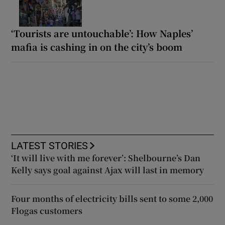
‘Tourists are untouchable’: How Naples’
mafia is cashing in on the city’s boom
LATEST STORIES
‘It will live with me forever’: Shelbourne’s Dan
Kelly says goal against Ajax will last in memory
Four months of electricity bills sent to some 2,000
Flogas customers