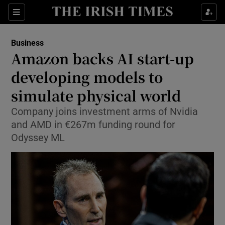
Show Food sub sections
Sections
Show Health sub sections
Business
Amazon backs AI start-up
Show Life & Style sub sections
developing models to
Show Culture sub sections
simulate physical world
Company joins investment arms of Nvidia
Show Environment sub sections
and AMD in €267m funding round for
Show Technology sub sections
Odyssey ML
Show Science sub sections