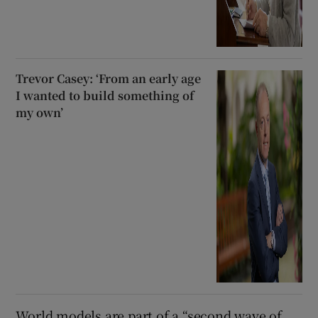
Trevor Casey: ‘From an early age
I wanted to build something of
my own’
World models are part of a “second wave of