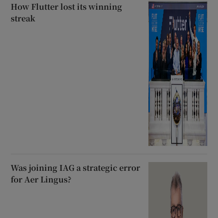
How Flutter lost its winning
streak
Was joining IAG a strategic error
for Aer Lingus?