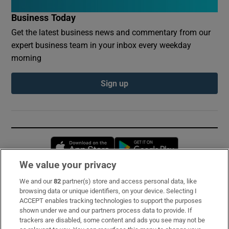
Business Today
Get the latest business news and commentary from our
expert business team in your inbox every weekday
morning
Sign up
Opens in new window
Opens in new 
We value your privacy
We and our
82
partner(s) store and access personal data, like
Subscribe
browsing data or unique identifiers, on your device. Selecting I
ACCEPT enables tracking technologies to support the purposes
Support
shown under we and our partners process data to provide. If
trackers are disabled, some content and ads you see may not be
About Us