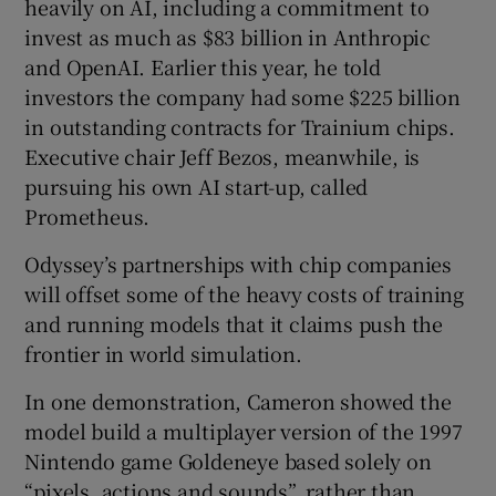
heavily on AI, including a commitment to
invest as much as $83 billion in Anthropic
and OpenAI. Earlier this year, he told
investors the company had some $225 billion
in outstanding contracts for Trainium chips.
Executive chair Jeff Bezos, meanwhile, is
pursuing his own AI start-up, called
Prometheus.
Odyssey’s partnerships with chip companies
will offset some of the heavy costs of training
and running models that it claims push the
frontier in world simulation.
In one demonstration, Cameron showed the
model build a multiplayer version of the 1997
Nintendo game Goldeneye based solely on
“pixels, actions and sounds”, rather than