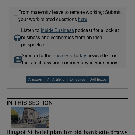
From maternity leave to remote working: Submit
—
your work-related questions
here
Listen to
Inside Business
podcast for a look at
business and economics from an Irish
perspective
Sign up to the
Business Today
newsletter for
the latest new and commentary in your inbox
Amazon
AI: Artificial intelligence
Jeff Bezos
IN THIS SECTION
Baggot St hotel plan for old bank site draws