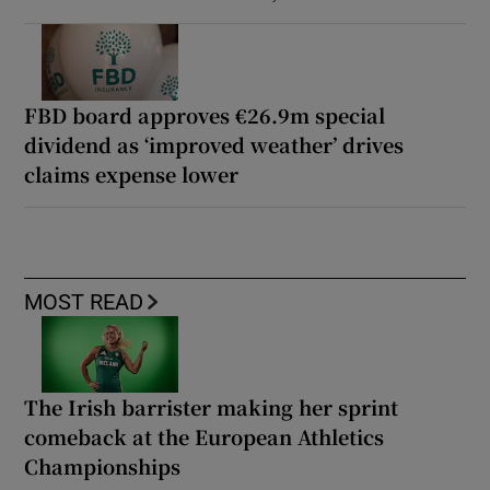
FBD board approves €26.9m special
dividend as ‘improved weather’ drives
claims expense lower
MOST READ
The Irish barrister making her sprint
comeback at the European Athletics
Championships