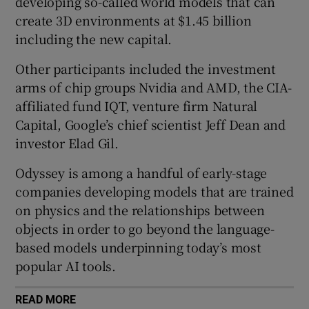
developing so-called world models that can
create 3D environments at $1.45 billion
including the new capital.
 window
Other participants included the investment
arms of chip groups Nvidia and AMD, the CIA-
Show Sponsored sub sections
affiliated fund IQT, venture firm Natural
Capital, Google’s chief scientist Jeff Dean and
investor Elad Gil.
Odyssey is among a handful of early-stage
companies developing models that are trained
on physics and the relationships between
objects in order to go beyond the language-
based models underpinning today’s most
popular AI tools.
READ MORE