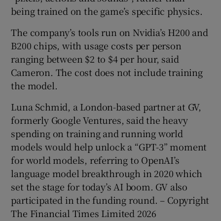
being trained on the game’s specific physics.
The company’s tools run on Nvidia’s H200 and
B200 chips, with usage costs per person
ranging between $2 to $4 per hour, said
Cameron. The cost does not include training
the model.
Luna Schmid, a London-based partner at GV,
formerly Google Ventures, said the heavy
spending on training and running world
models would help unlock a “GPT-3” moment
for world models, referring to OpenAI’s
language model breakthrough in 2020 which
set the stage for today’s AI boom. GV also
participated in the funding round. – Copyright
The Financial Times Limited 2026