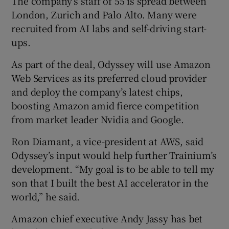
The company’s staff of 55 is spread between
London, Zurich and Palo Alto. Many were
recruited from AI labs and self-driving start-
ups.
As part of the deal, Odyssey will use Amazon
Web Services as its preferred cloud provider
and deploy the company’s latest chips,
boosting Amazon amid fierce competition
from market leader Nvidia and Google.
Ron Diamant, a vice-president at AWS, said
Odyssey’s input would help further Trainium’s
development. “My goal is to be able to tell my
son that I built the best AI accelerator in the
world,” he said.
Amazon chief executive Andy Jassy has bet