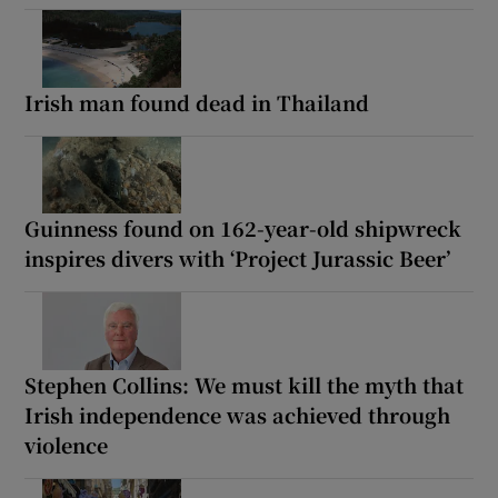
Irish man found dead in Thailand
Guinness found on 162-year-old shipwreck
inspires divers with ‘Project Jurassic Beer’
Stephen Collins: We must kill the myth that
Irish independence was achieved through
violence