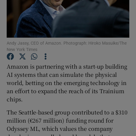
Show Motors sub sections
Andy Jassy, CEO of Amazon. Photograph: Hiroko Masuike/The
New York Times
Show Podcasts sub sections
Amazon is partnering with a start-up building
AI systems that can simulate the physical
world, betting on the emerging technology in
an effort to expand the reach of its Trainium
chips.
Show Gaeilge sub sections
The Seattle-based group contributed to a $310
million (€267 million) funding round for
Show History sub sections
Odyssey ML, which values the company