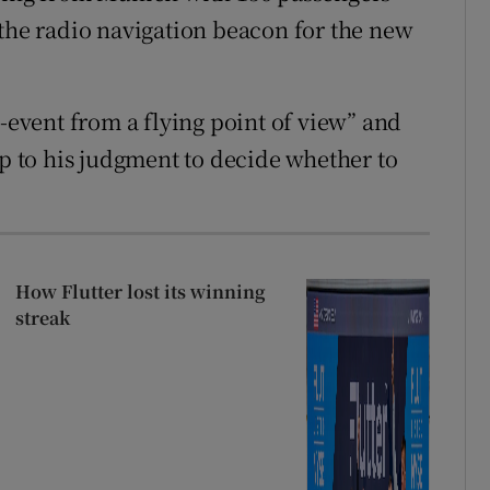
 the radio navigation beacon for the new
vent from a flying point of view” and
up to his judgment to decide whether to
How Flutter lost its winning
streak