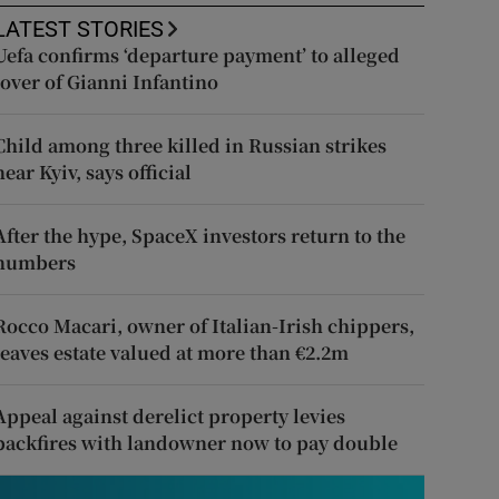
LATEST STORIES
Uefa confirms ‘departure payment’ to alleged
lover of Gianni Infantino
Child among three killed in Russian strikes
near Kyiv, says official
After the hype, SpaceX investors return to the
numbers
Rocco Macari, owner of Italian-Irish chippers,
leaves estate valued at more than €2.2m
Appeal against derelict property levies
backfires with landowner now to pay double