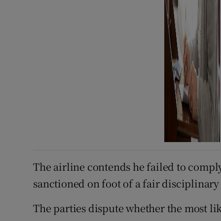
The airline contends he failed to comply
sanctioned on foot of a fair disciplinary
The parties dispute whether the most li