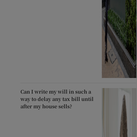
Can I write my will in such a
way to delay any tax bill until
after my house sells?