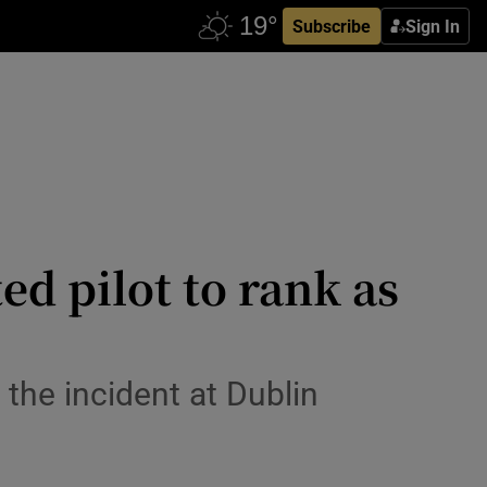
Subscribe
Sign In
ed pilot to rank as
he incident at Dublin