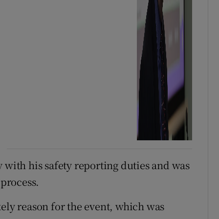
 with his safety reporting duties and was
 process.
kely reason for the event, which was