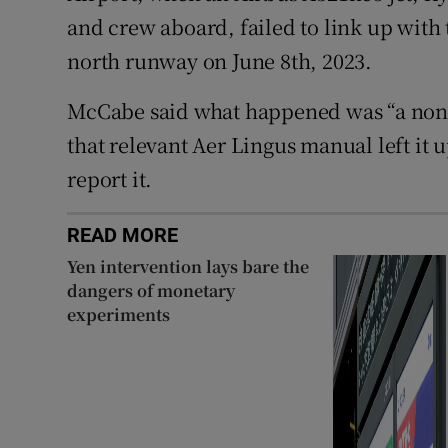
and crew aboard, failed to link up with
north runway on June 8th, 2023.
McCabe said what happened was “a non-e
that relevant Aer Lingus manual left it 
report it.
READ MORE
Yen intervention lays bare the
dangers of monetary
experiments