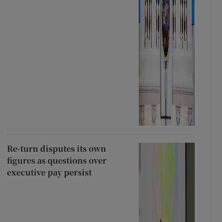
Re-turn disputes its own
figures as questions over
executive pay persist