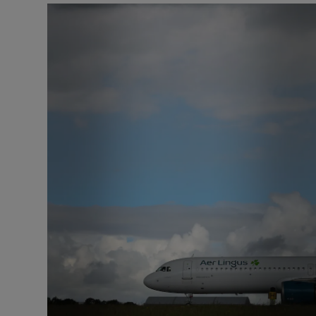
Motors
Listen
Podcasts
Video
Photogra
Gaeilge
History
Student H
Offbeat