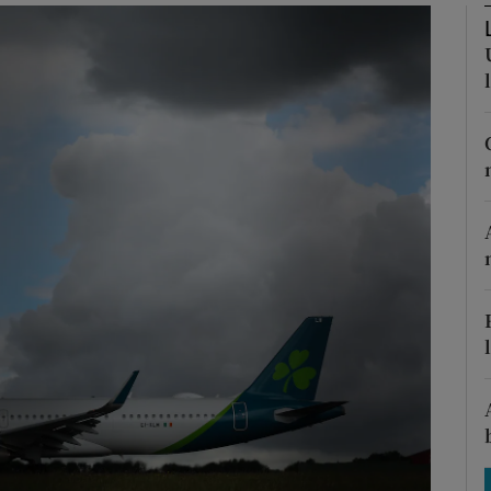
Show Motors sub sections
Show Podcasts sub sections
phy
Show Gaeilge sub sections
Show History sub sections
ub