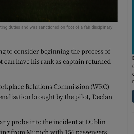
tices
Opens in new window
d
Show Sponsored sub sections
rting duties and was sanctioned on foot of a fair disciplinary
r Rewards
ons
ing to consider beginning the process of
rs
t can have his rank as captain returned
orecast
 Workplace Relations Commission (WRC)
nalisation brought by the pilot, Declan
y probe into the incident at Dublin
lying from Munich with 156 passengers