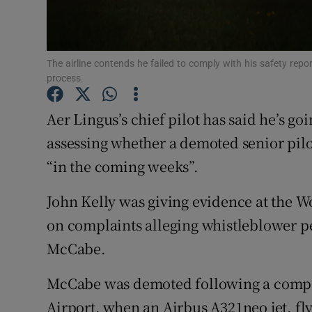
Family No
Sponsore
The airline contends he failed to comply with his safety repo
Subscribe
process.
Competiti
Aer Lingus’s chief pilot has said he’s go
Newslette
assessing whether a demoted senior pilo
“in the coming weeks”.
Weather F
John Kelly was giving evidence at the
on complaints alleging whistleblower pe
McCabe.
McCabe was demoted following a compan
Airport, when an Airbus A321neo jet, f