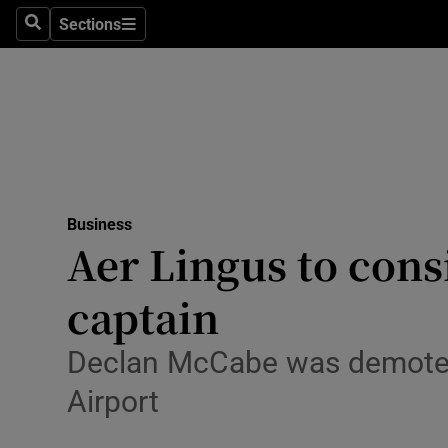
Sections
Search
Sections
Life & Sty
Culture
Environme
Technolog
Business
Science
Aer Lingus to cons
Media
captain
Abroad
Declan McCabe was demoted 
Obituaries
Airport
Transport