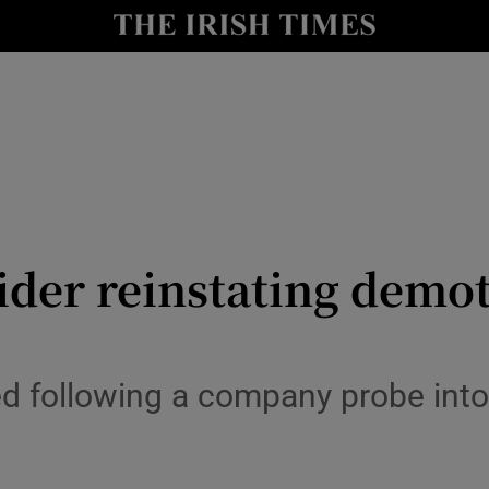
le
Show Life & Style sub sections
Show Culture sub sections
nt
Show Environment sub sections
y
Show Technology sub sections
Show Science sub sections
ider reinstating demot
following a company probe into t