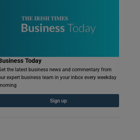
Business Today
Get the latest business news and commentary from
our expert business team in your inbox every weekday
morning
Sign up