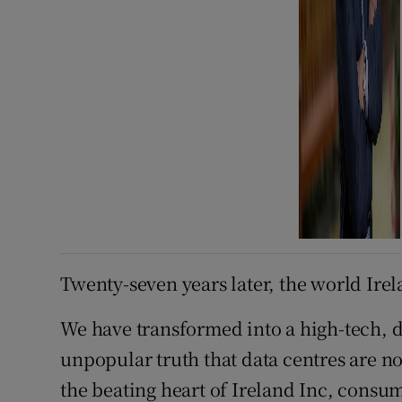
Twenty-seven years later, the world Irel
We have transformed into a high-tech, d
unpopular truth that data centres are no
the beating heart of Ireland Inc, consumi