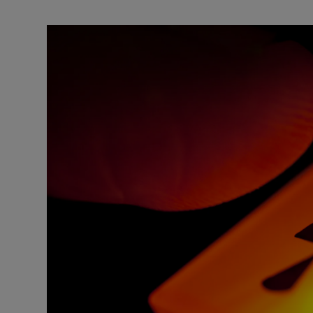
Motors
Listen
Podcasts
Video
Photogra
Gaeilge
History
Student H
Offbeat