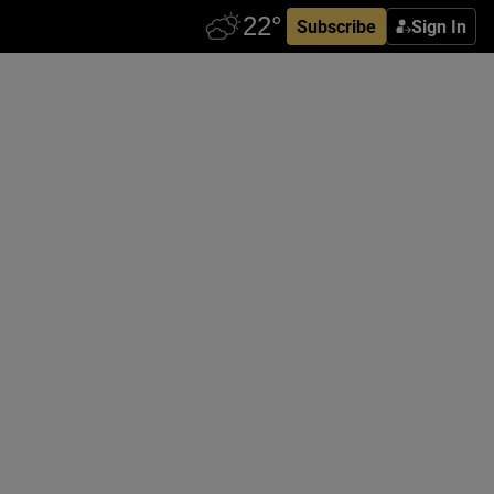
Subscribe
Sign In