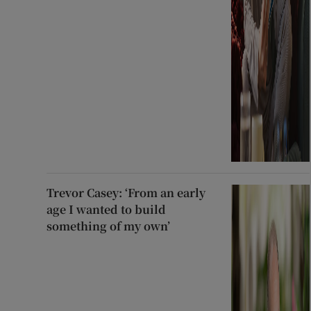
Trevor Casey: ‘From an early
age I wanted to build
something of my own’