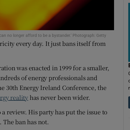
tices
Opens in new window
d
Show Sponsored sub sections
r Rewards
 can no longer afford to be a bystander.' Photograph: Getty
city every day. It just bans itself from
ons
rs
ation was enacted in 1999 for a smaller,
orecast
undreds of energy professionals and
he 30th Energy Ireland Conference, the
rgy reality
has never been wider.
a review. His party has put the issue to
. The ban has not.