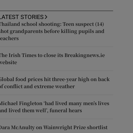
LATEST STORIES
Thailand school shooting: Teen suspect (14)
shot grandparents before killing pupils and
teachers
The Irish Times to close its Breakingnews.ie
website
Global food prices hit three-year high on back
of conflict and extreme weather
Michael Fingleton ‘had lived many men’s lives
and lived them well’, funeral hears
Dara McAnulty on Wainwright Prize shortlist