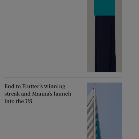
End to Flutter’s winning
streak and Manna’s launch
into the US