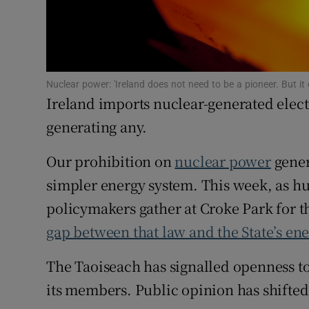
Family No
Sponsore
Subscribe
Nuclear power: 'Ireland does not need to be a pioneer. But it
Ireland imports nuclear-generated electri
Competiti
generating any.
Newslette
Our prohibition on
nuclear power
gener
Weather F
simpler energy system. This week, as h
policymakers gather at Croke Park for t
gap between that law and the State’s ene
The Taoiseach has signalled openness to 
its members. Public opinion has shifted