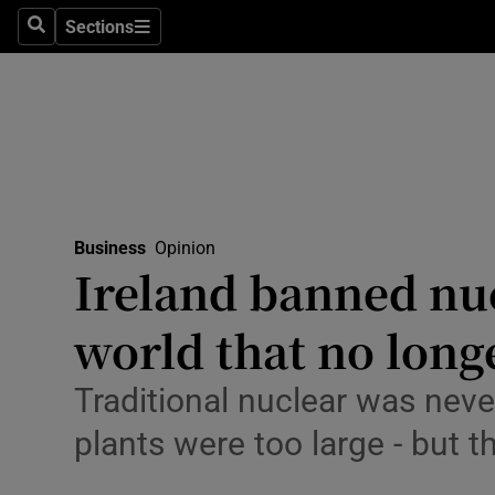
Sections
Search
Sections
Life & Sty
Culture
Environme
Technolog
Business
Opinion
Science
Ireland banned nuc
Media
world that no longe
Abroad
Traditional nuclear was never
Obituaries
plants were too large - but
Transport