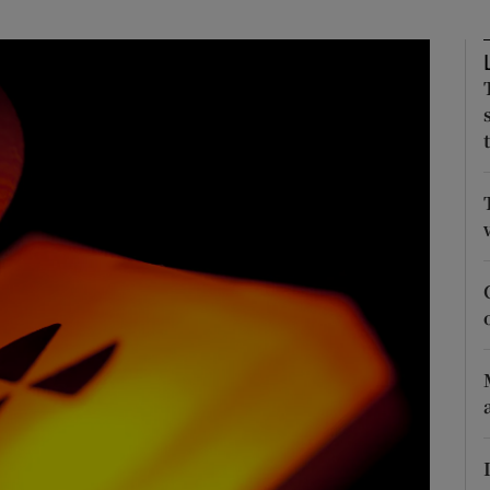
Show Motors sub sections
Show Podcasts sub sections
phy
Show Gaeilge sub sections
Show History sub sections
ub