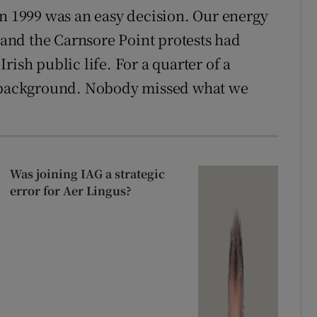
in 1999 was an easy decision. Our energy
nd the Carnsore Point protests had
rish public life. For a quarter of a
e background. Nobody missed what we
Was joining IAG a strategic
error for Aer Lingus?