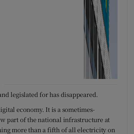
and legislated for has disappeared.
igital economy. It is a sometimes-
w part of the national infrastructure at
ng more than a fifth of all electricity on