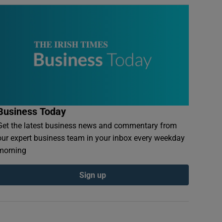
Business Today
Get the latest business news and commentary from
our expert business team in your inbox every weekday
morning
Sign up