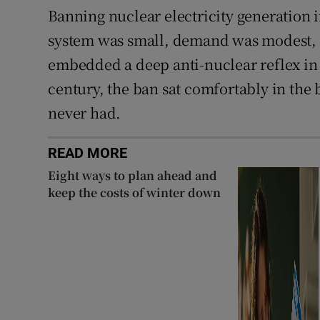
Banning nuclear electricity generation 
system was small, demand was modest, a
embedded a deep anti-nuclear reflex in I
century, the ban sat comfortably in th
never had.
READ MORE
Eight ways to plan ahead and
keep the costs of winter down