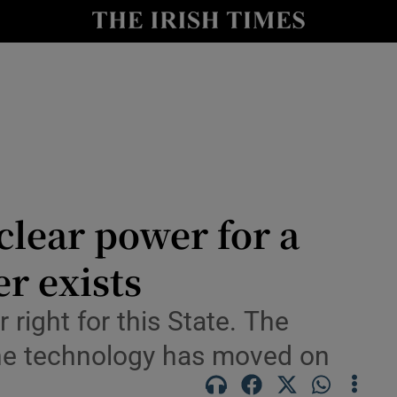
le
Show Life & Style sub sections
Show Culture sub sections
nt
Show Environment sub sections
y
Show Technology sub sections
Show Science sub sections
lear power for a
r exists
 right for this State. The
 the technology has moved on