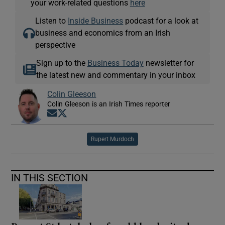
your work-related questions
here
Listen to
Inside Business
podcast for a look at
business and economics from an Irish
perspective
Sign up to the
Business Today
newsletter for
the latest new and commentary in your inbox
Colin Gleeson
Colin Gleeson is an Irish Times reporter
Opens in new window
Opens in new window
Rupert Murdoch
IN THIS SECTION