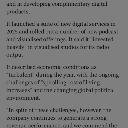
and in developing complimentary digital
products.
It launched a suite of new digital services in
2025 and rolled out a number of new podcast
and visualised offerings. It said it “invested
heavily” in visualised studios for its radio
output.
It described economic conditions as
“turbulent” during the year, with the ongoing
challenges of “spiralling cost-of-living
increases” and the changing global political
environment.
“In spite of these challenges, however, the
company continues to generate a strong
revenue performance, and we commend the