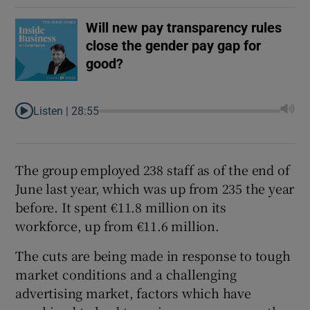
Will new pay transparency rules
close the gender pay gap for
good?
Listen |
28:55
The group employed 238 staff as of the end of
June last year, which was up from 235 the year
before. It spent €11.8 million on its
workforce, up from €11.6 million.
The cuts are being made in response to tough
market conditions and a challenging
advertising market, factors which have