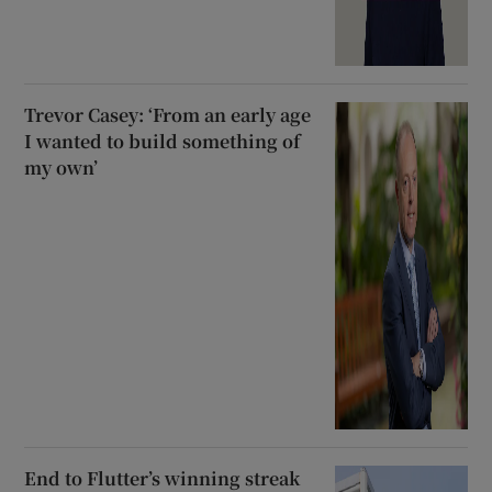
Trevor Casey: ‘From an early age
I wanted to build something of
my own’
End to Flutter’s winning streak