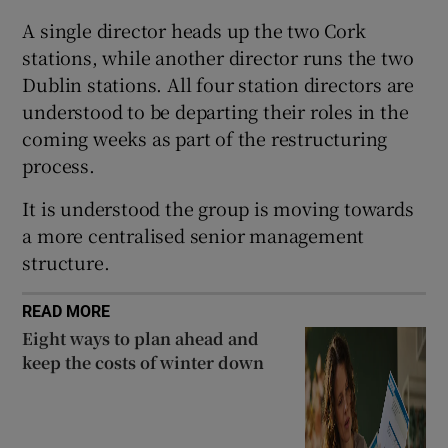
A single director heads up the two Cork
stations, while another director runs the two
Dublin stations. All four station directors are
 window
understood to be departing their roles in the
coming weeks as part of the restructuring
Show Sponsored sub sections
process.
It is understood the group is moving towards
a more centralised senior management
structure.
READ MORE
Eight ways to plan ahead and
keep the costs of winter down