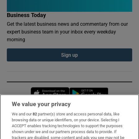
Business Today
Get the latest business news and commentary from our
expert business team in your inbox every weekday
morning
Sign up
Opens in new window
Opens in new 
We value your privacy
We and our
82
partner(s) store and access personal data, like
Subscribe
browsing data or unique identifiers, on your device. Selecting I
ACCEPT enables tracking technologies to support the purposes
Support
shown under we and our partners process data to provide. If
trackers are disabled, some content and ads you see may not be