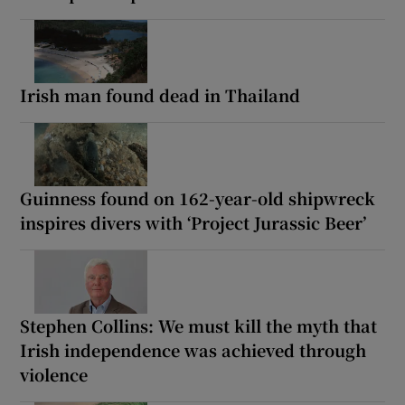
Irish man found dead in Thailand
Guinness found on 162-year-old shipwreck
inspires divers with ‘Project Jurassic Beer’
Stephen Collins: We must kill the myth that
Irish independence was achieved through
violence