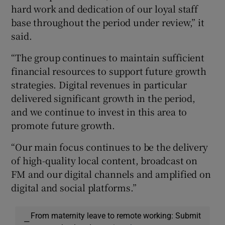
hard work and dedication of our loyal staff
base throughout the period under review,” it
said.
“The group continues to maintain sufficient
financial resources to support future growth
strategies. Digital revenues in particular
delivered significant growth in the period,
and we continue to invest in this area to
promote future growth.
“Our main focus continues to be the delivery
of high-quality local content, broadcast on
FM and our digital channels and amplified on
digital and social platforms.”
From maternity leave to remote working: Submit
—