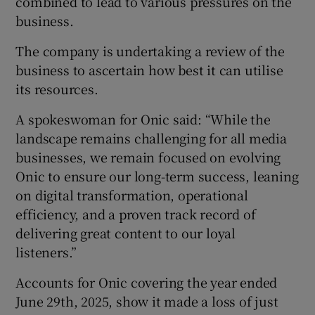
combined to lead to various pressures on the
business.
The company is undertaking a review of the
business to ascertain how best it can utilise
its resources.
A spokeswoman for Onic said: “While the
landscape remains challenging for all media
businesses, we remain focused on evolving
Onic to ensure our long-term success, leaning
on digital transformation, operational
efficiency, and a proven track record of
delivering great content to our loyal
listeners.”
Accounts for Onic covering the year ended
June 29th, 2025, show it made a loss of just