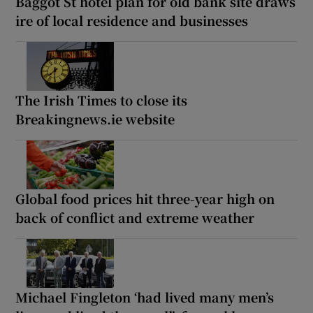
Baggot St hotel plan for old bank site draws
ire of local residence and businesses
The Irish Times to close its
Breakingnews.ie website
Global food prices hit three-year high on
back of conflict and extreme weather
Michael Fingleton ‘had lived many men’s