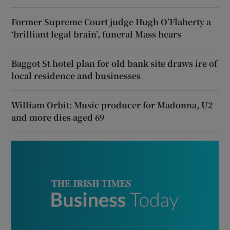
Former Supreme Court judge Hugh O’Flaherty a
‘brilliant legal brain’, funeral Mass hears
Baggot St hotel plan for old bank site draws ire of
local residence and businesses
William Orbit: Music producer for Madonna, U2
and more dies aged 69