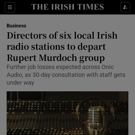
Show Food sub sections
Sections
Show Health sub sections
Business
Directors of six local Irish
Show Life & Style sub sections
radio stations to depart
Show Culture sub sections
Rupert Murdoch group
Further job losses expected across Onic
Show Environment sub sections
Audio, as 30-day consultation with staff gets
Show Technology sub sections
under way
Show Science sub sections