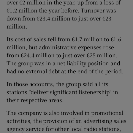
over €2 million in the year, up from a loss of
€1.2 million the year before. Turnover was
down from €23.4 million to just over €23
million.
Its cost of sales fell from €1.7 million to €1.6
million, but administrative expenses rose
from €24.4 million to just over €25 million.
The group was in a net liability position and
had no external debt at the end of the period.
In those accounts, the group said all its
stations “deliver significant listenership” in
their respective areas.
The company is also involved in promotional
activities, the provision of an advertising sales
agency service for other local radio stations,