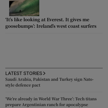
‘It’s like looking at Everest. It gives me
goosebumps’: Ireland’s west coast surfers
LATEST STORIES
Saudi Arabia, Pakistan and Turkey sign Nato-
style defence pact
‘We’re already in World War Three’: Tech titans
prepare Argentinian ranch for apocalypse