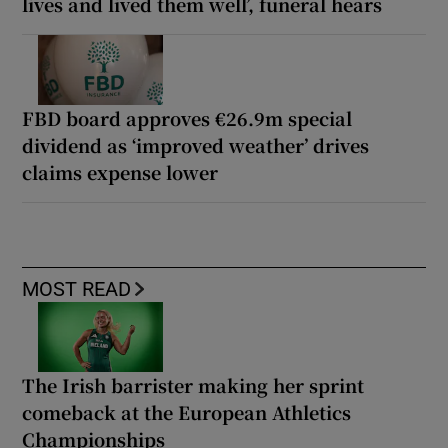
lives and lived them well’, funeral hears
FBD board approves €26.9m special
dividend as ‘improved weather’ drives
claims expense lower
MOST READ
The Irish barrister making her sprint
comeback at the European Athletics
Championships