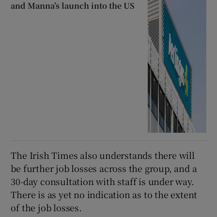
and Manna’s launch into the US
The Irish Times also understands there will
be further job losses across the group, and a
30-day consultation with staff is under way.
There is as yet no indication as to the extent
of the job losses.