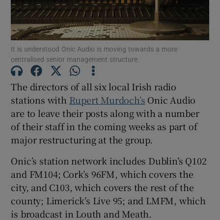
It is understood Onic Audio is moving towards a more
Show Motors sub sections
centralised senior management structure.
The directors of all six local Irish radio
stations with
Rupert Murdoch’s
Onic Audio
Show Podcasts sub sections
are to leave their posts along with a number
of their staff in the coming weeks as part of
major restructuring at the group.
Onic’s station network includes Dublin’s Q102
Show Gaeilge sub sections
and FM104; Cork’s 96FM, which covers the
city, and C103, which covers the rest of the
Show History sub sections
county; Limerick’s Live 95; and LMFM, which
is broadcast in Louth and Meath.