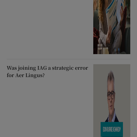
Was joining IAG a strategic error
for Aer Lingus?