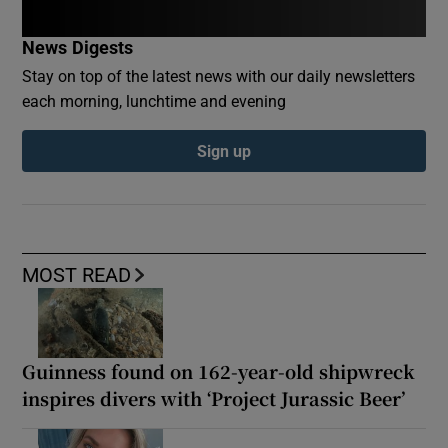
News Digests
Stay on top of the latest news with our daily newsletters
each morning, lunchtime and evening
Sign up
MOST READ
Guinness found on 162-year-old shipwreck
inspires divers with ‘Project Jurassic Beer’