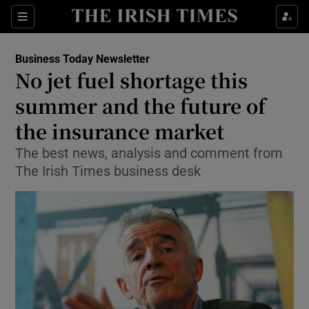
Show Food sub sections
Sections
Show Health sub sections
Business Today Newsletter
No jet fuel shortage this
Show Life & Style sub sections
summer and the future of
Show Culture sub sections
the insurance market
The best news, analysis and comment from
Show Environment sub sections
The Irish Times business desk
Show Technology sub sections
Show Science sub sections