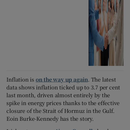
Inflation is
on the way up again
. The latest
data shows inflation ticked up to 3.7 per cent
last month, driven almost entirely by the
spike in energy prices thanks to the effective
closure of the Strait of Hormuz in the Gulf.
Eoin Burke-Kennedy has the story.