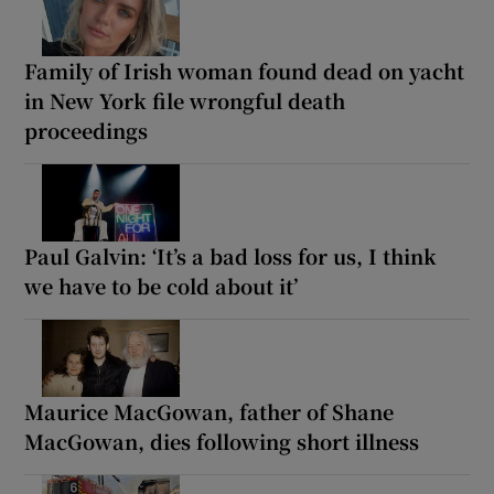
Family of Irish woman found dead on yacht
in New York file wrongful death
proceedings
Paul Galvin: ‘It’s a bad loss for us, I think
we have to be cold about it’
Maurice MacGowan, father of Shane
MacGowan, dies following short illness