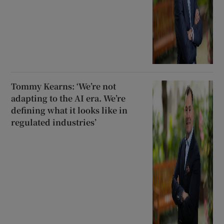
Tommy Kearns: ‘We’re not
adapting to the AI era. We’re
defining what it looks like in
regulated industries’