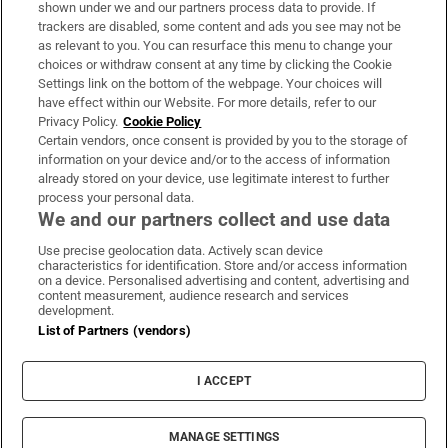
shown under we and our partners process data to provide. If
trackers are disabled, some content and ads you see may not be
About Us
as relevant to you. You can resurface this menu to change your
choices or withdraw consent at any time by clicking the Cookie
Irish Times Products & Services
Settings link on the bottom of the webpage. Your choices will
have effect within our Website. For more details, refer to our
Privacy Policy.
Cookie Policy
OUR PARTNERS:
Certain vendors, once consent is provided by you to the storage of
information on your device and/or to the access of information
already stored on your device, use legitimate interest to further
process your personal data.
We and our partners collect and use data
Use precise geolocation data. Actively scan device
characteristics for identification. Store and/or access information
Irish Times on WhatsApp
Irish Times on Facebook
Irish Times on X
Irish Times on LinkedIn
Irish Times on Instagram
on a device. Personalised advertising and content, advertising and
content measurement, audience research and services
development.
Terms & Conditions
List of Partners (vendors)
Privacy Policy
Cookie Information
Cookie Settings
I ACCEPT
Community Standards
Copyright
© 2026 The Irish Times DAC
MANAGE SETTINGS