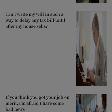
Can I write my will in such a
way to delay any tax bill until
after my house sells?
If you think you got your job on
merit, I’m afraid I have some
bad news