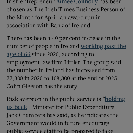
Irish entrepreneur
Aimee Connolly
has been
chosen as The Irish Times Business Person of
the Month for April, an award run in
association with Bank of Ireland.
There has been a 40 per cent increase in the
number of people in Ireland
working past the
age of 66
since 2020, according to
employment law firm Littler. The group said
the number in Ireland has increased from
77,300 in 2020 to 108,300 at the end of 2025.
Colin Gleeson has the story.
Risk aversion in the public service is “
holding
us back
”, Minister for Public Expenditure
Jack Chambers has said, as he indicates the
Government would in future encourage
public service staff to be prepared to take