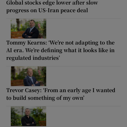
Global stocks edge lower after slow
progress on US-Iran peace deal
Tommy Kearns: ‘We’re not adapting to the
AI era. We’re defining what it looks like in
regulated industries’
Trevor Casey: ‘From an early age I wanted
to build something of my own’