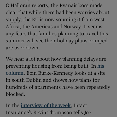
O’Halloran reports, the Ryanair boss made
clear that while there had been worries about
supply, the EU is now sourcing it from west
 window
Africa, the Americas and Norway. It seems
any fears that families planning to travel this
Show Sponsored sub sections
summer will see their holiday plans crimped
are overblown.
We hear a lot about how planning delays are
preventing housing from being built. In
his
column
, Eoin Burke-Kennedy looks at a site
in south Dublin and shows how plans for
hundreds of apartments have been repeatedly
blocked.
In the
interview of the week
, Intact
Insurance’s Kevin Thompson tells Joe