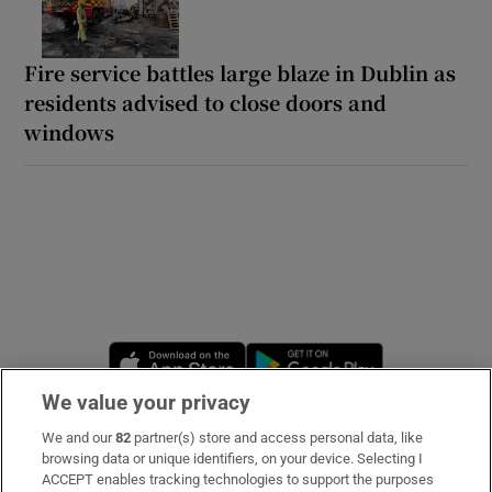
Fire service battles large blaze in Dublin as
residents advised to close doors and
windows
Opens in new window
Opens in new 
We value your privacy
We and our
82
partner(s) store and access personal data, like
Subscribe
browsing data or unique identifiers, on your device. Selecting I
ACCEPT enables tracking technologies to support the purposes
Support