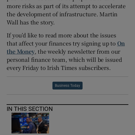
more risks as part of its attempt to accelerate
the development of infrastructure. Martin
Wall has the story.
If you’d like to read more about the issues
that affect your finances try signing up to
On
the Money
, the weekly newsletter from our
personal finance team, which will be issued
every Friday to Irish Times subscribers.
Business Today
IN THIS SECTION