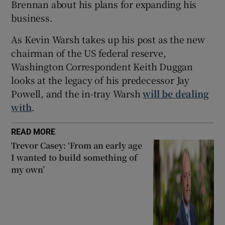
Brennan about his plans for expanding his
business.
As Kevin Warsh takes up his post as the new
chairman of the US federal reserve,
Washington Correspondent Keith Duggan
looks at the legacy of his predecessor Jay
Powell, and the in-tray Warsh
will be dealing
with
.
READ MORE
Trevor Casey: ‘From an early age
I wanted to build something of
my own’