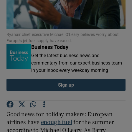
Show Motors sub sections
Ryanair chief executive Michael O'Leary believes worry about
Europe's jet fuel supply have eased.
Business Today
Get the latest business news and
Show Podcasts sub sections
commentary from our expert business team
in your inbox every weekday morning
Sign up
Show Gaeilge sub sections
Good news for holiday makers: European
Show History sub sections
airlines have
enough fuel
for the summer,
according to Michael O’Leary. As Barry