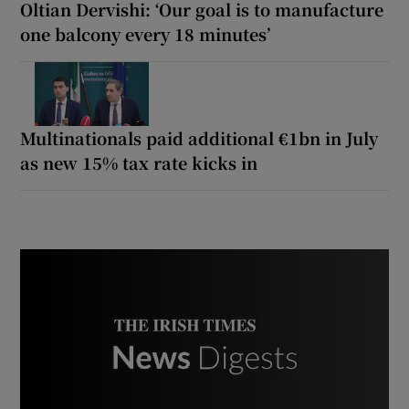
Oltian Dervishi: ‘Our goal is to manufacture
one balcony every 18 minutes’
Multinationals paid additional €1bn in July
as new 15% tax rate kicks in