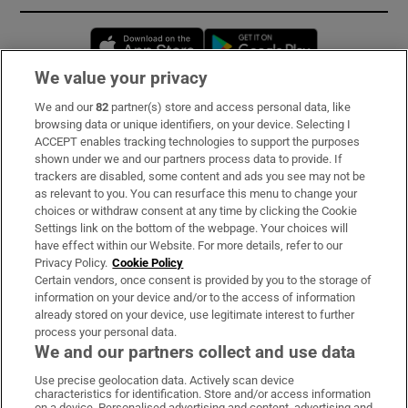
Opens in new window
Opens in new 
We value your privacy
We and our
82
partner(s) store and access personal data, like
Subscribe
browsing data or unique identifiers, on your device. Selecting I
ACCEPT enables tracking technologies to support the purposes
Support
shown under we and our partners process data to provide. If
trackers are disabled, some content and ads you see may not be
About Us
as relevant to you. You can resurface this menu to change your
choices or withdraw consent at any time by clicking the Cookie
Irish Times Products & Services
Settings link on the bottom of the webpage. Your choices will
have effect within our Website. For more details, refer to our
Privacy Policy.
Cookie Policy
OUR PARTNERS:
Certain vendors, once consent is provided by you to the storage of
information on your device and/or to the access of information
already stored on your device, use legitimate interest to further
process your personal data.
We and our partners collect and use data
Use precise geolocation data. Actively scan device
characteristics for identification. Store and/or access information
Irish Times on WhatsApp
Irish Times on Facebook
Irish Times on X
Irish Times on LinkedIn
Irish Times on Instagram
on a device. Personalised advertising and content, advertising and