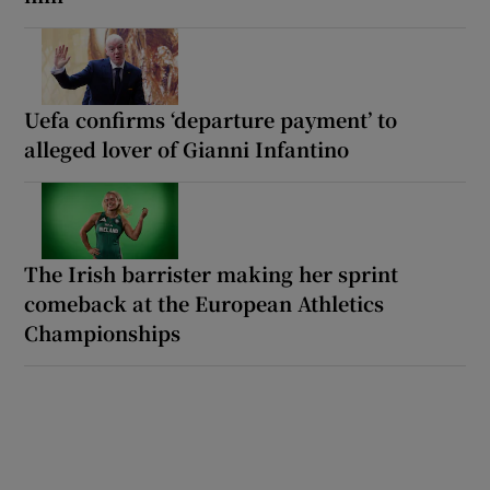
Uefa confirms ‘departure payment’ to
alleged lover of Gianni Infantino
The Irish barrister making her sprint
comeback at the European Athletics
Championships