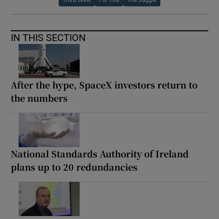
IN THIS SECTION
After the hype, SpaceX investors return to
the numbers
National Standards Authority of Ireland
plans up to 20 redundancies