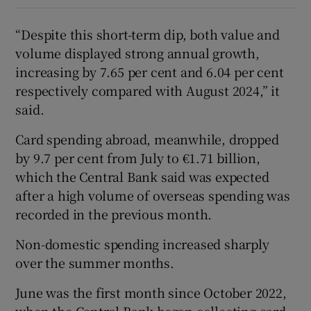
“Despite this short-term dip, both value and
volume displayed strong annual growth,
increasing by 7.65 per cent and 6.04 per cent
respectively compared with August 2024,” it
said.
Card spending abroad, meanwhile, dropped
by 9.7 per cent from July to €1.71 billion,
which the Central Bank said was expected
after a high volume of overseas spending was
recorded in the previous month.
Non-domestic spending increased sharply
over the summer months.
June was the first month since October 2022,
when the Central Bank began collecting card