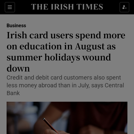
Show Food sub sections
Sections
Show Health sub sections
Business
Irish card users spend more
Show Life & Style sub sections
on education in August as
Show Culture sub sections
summer holidays wound
down
Show Environment sub sections
Credit and debit card customers also spent
Show Technology sub sections
less money abroad than in July, says Central
Bank
Show Science sub sections