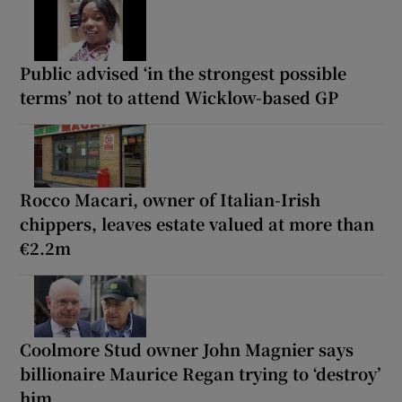
Public advised ‘in the strongest possible
terms’ not to attend Wicklow-based GP
Rocco Macari, owner of Italian-Irish
chippers, leaves estate valued at more than
€2.2m
Coolmore Stud owner John Magnier says
billionaire Maurice Regan trying to ‘destroy’
him