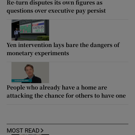
Re-turn disputes its own figures as
questions over executive pay persist
Yen intervention lays bare the dangers of
monetary experiments
People who already have a home are
attacking the chance for others to have one
MOST READ