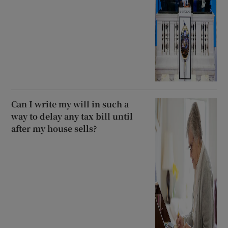
Can I write my will in such a
way to delay any tax bill until
after my house sells?