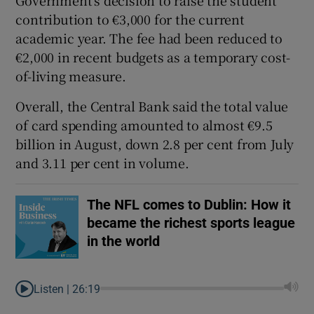
contribution to €3,000 for the current
academic year. The fee had been reduced to
€2,000 in recent budgets as a temporary cost-
of-living measure.
Overall, the Central Bank said the total value
of card spending amounted to almost €9.5
billion in August, down 2.8 per cent from July
and 3.11 per cent in volume.
The NFL comes to Dublin: How it
became the richest sports league
in the world
Listen |
26:19