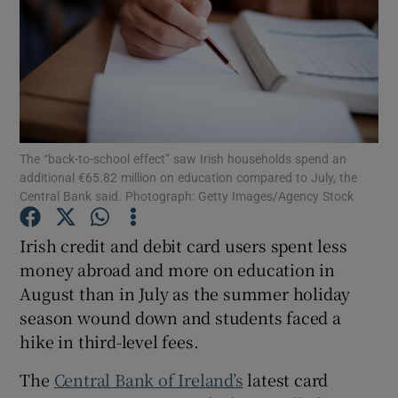
Show Motors sub sections
The “back-to-school effect” saw Irish households spend an
additional €65.82 million on education compared to July, the
Show Podcasts sub sections
Central Bank said. Photograph: Getty Images/Agency Stock
Irish credit and debit card users spent less
money abroad and more on education in
August than in July as the summer holiday
Show Gaeilge sub sections
season wound down and students faced a
hike in third-level fees.
Show History sub sections
The
Central Bank of Ireland’s
latest card