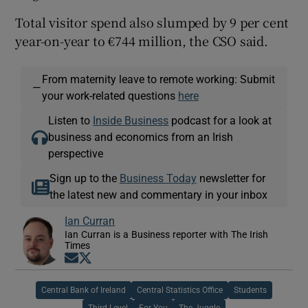
Total visitor spend also slumped by 9 per cent
year-on-year to €744 million, the CSO said.
From maternity leave to remote working: Submit
—
your work-related questions
here
Listen to
Inside Business
podcast for a look at
business and economics from an Irish
perspective
Sign up to the
Business Today
newsletter for
the latest new and commentary in your inbox
Ian Curran
Ian Curran is a Business reporter with The Irish
Times
Opens in new window
Opens in new window
Central Bank of Ireland
Central Statistics Office
Students
Third Level
For You
The Juggle