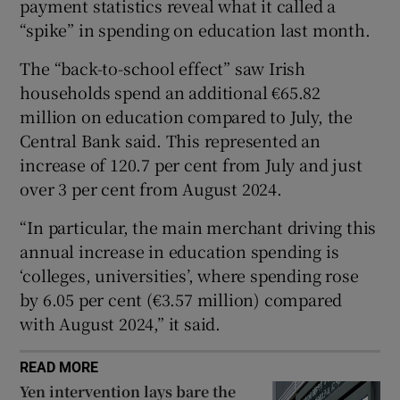
payment statistics reveal what it called a
“spike” in spending on education last month.
The “back-to-school effect” saw Irish
 window
households spend an additional €65.82
million on education compared to July, the
Show Sponsored sub sections
Central Bank said. This represented an
increase of 120.7 per cent from July and just
over 3 per cent from August 2024.
“In particular, the main merchant driving this
annual increase in education spending is
‘colleges, universities’, where spending rose
by 6.05 per cent (€3.57 million) compared
with August 2024,” it said.
READ MORE
Yen intervention lays bare the