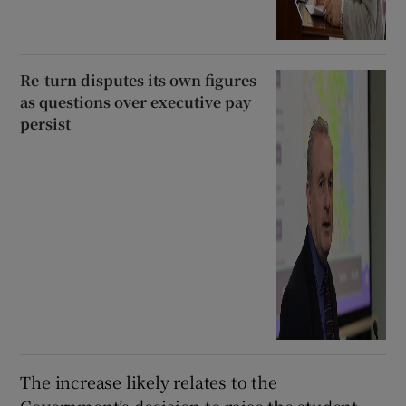
Re-turn disputes its own figures
as questions over executive pay
persist
The increase likely relates to the
Government’s decision to raise the student