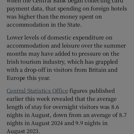
payment data, that spending on foreign hotels
was higher than the money spent on
accommodation in the State.
Lower levels of domestic expenditure on
accommodation and leisure over the summer
months may have added to pressure on the
Irish tourism industry, which has grappled
with a drop-off in visitors from Britain and
Europe this year.
Central Statistics Office
figures published
earlier this week revealed that the average
length of stay for overnight visitors was 8.6
nights in August, down from an average of 8.7
nights in August 2024 and 9.9 nights in
August 2023.