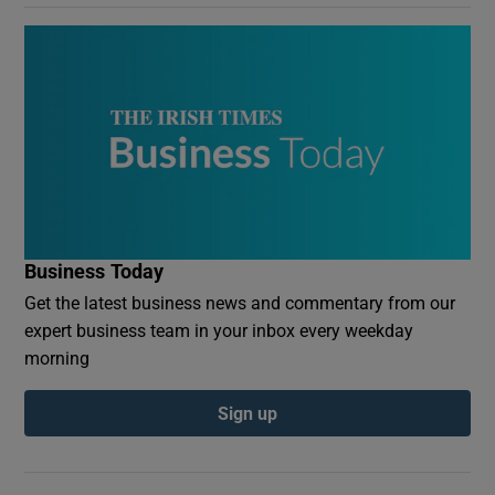
Business Today
Get the latest business news and commentary from our
expert business team in your inbox every weekday
morning
Sign up