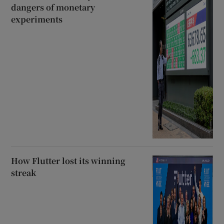
dangers of monetary
experiments
How Flutter lost its winning
streak