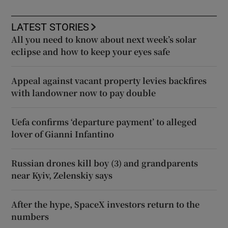
LATEST STORIES
All you need to know about next week’s solar
eclipse and how to keep your eyes safe
Appeal against vacant property levies backfires
with landowner now to pay double
Uefa confirms ‘departure payment’ to alleged
lover of Gianni Infantino
Russian drones kill boy (3) and grandparents
near Kyiv, Zelenskiy says
After the hype, SpaceX investors return to the
numbers